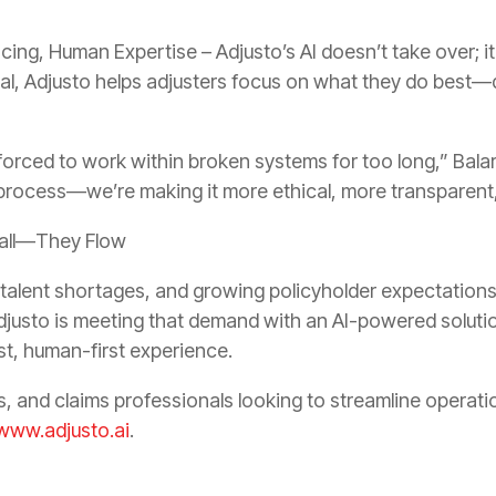
ing, Human Expertise – Adjusto’s AI doesn’t take over; it
cal, Adjusto helps adjusters focus on what they do best—d
forced to work within broken systems for too long,” Bala
 process—we’re making it more ethical, more transparen
tall—They Flow
 talent shortages, and growing policyholder expectation
djusto is meeting that demand with an AI-powered solutio
st, human-first experience.
s, and claims professionals looking to streamline operat
www.adjusto.ai
.