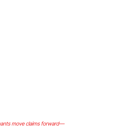
aimants move claims forward—