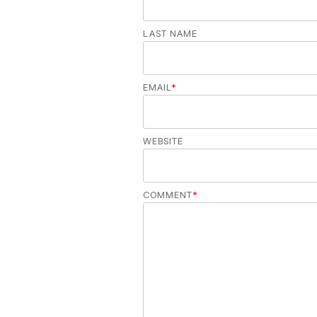
LAST NAME
EMAIL
*
WEBSITE
COMMENT
*