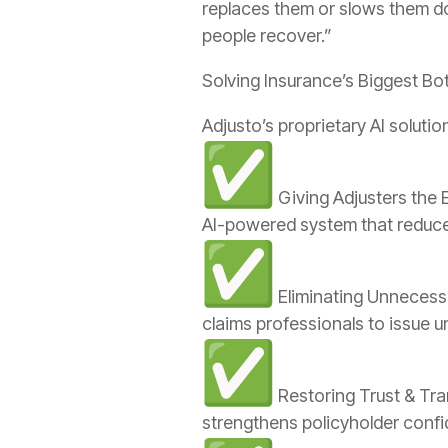
replaces them or slows them do
people recover.”
Solving Insurance’s Biggest Bo
Adjusto’s proprietary AI solut
Giving Adjusters the 
AI-powered system that reduce
Eliminating Unnecess
claims professionals to issue u
Restoring Trust & Tra
strengthens policyholder confide