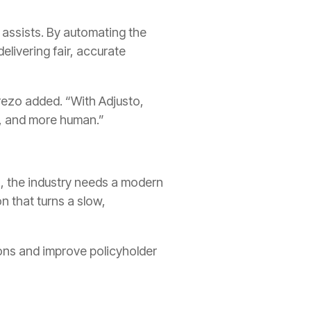
 assists. By automating the
elivering fair, accurate
rezo added. “With Adjusto,
t, and more human.”
s, the industry needs a modern
n that turns a slow,
ions and improve policyholder