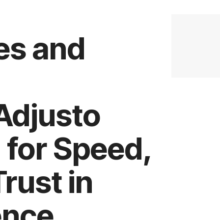
es and
Adjusto
 for Speed,
rust in
ence