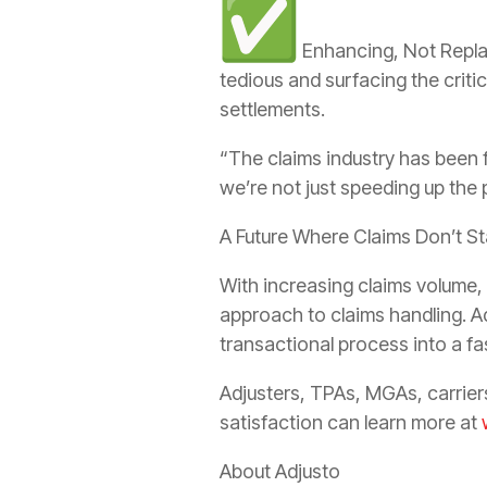
Enhancing, Not Replac
tedious and surfacing the criti
settlements.
“The claims industry has been 
we’re not just speeding up the
A Future Where Claims Don’t S
With increasing claims volume,
approach to claims handling. A
transactional process into a fa
Adjusters, TPAs, MGAs, carrier
satisfaction can learn more at
About Adjusto