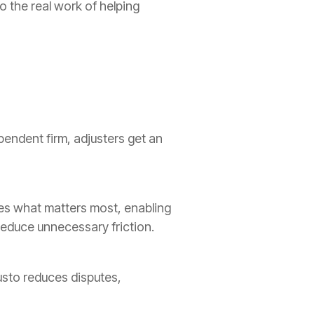
 the real work of helping
pendent firm, adjusters get an
ces what matters most, enabling
reduce unnecessary friction.
usto reduces disputes,