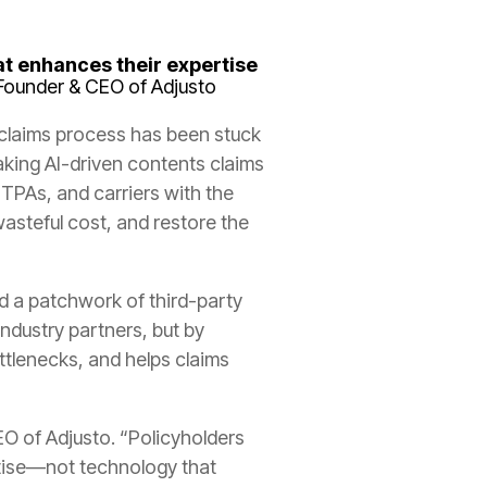
at enhances their expertise
Founder & CEO of Adjusto
 claims process has been stuck
aking AI-driven contents claims
TPAs, and carriers with the
asteful cost, and restore the
d a patchwork of third-party
ndustry partners, but by
ttlenecks, and helps claims
EO of Adjusto. “Policyholders
rtise—not technology that