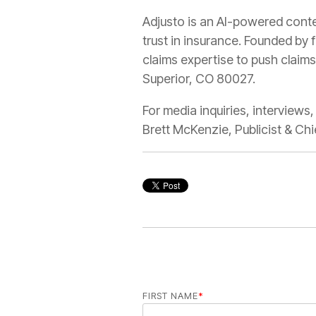
Adjusto is an AI-powered conten
trust in insurance. Founded by 
claims expertise to push claims
Superior, CO 80027.
For media inquiries, interviews
Brett McKenzie, Publicist & 
FIRST NAME
*