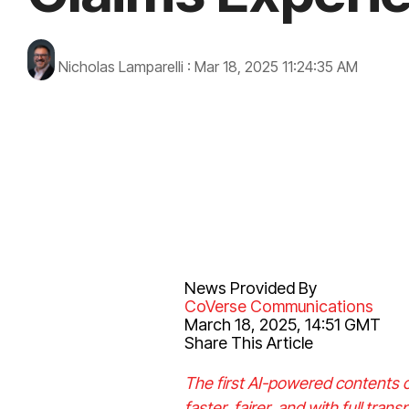
Nicholas Lamparelli
:
Mar 18, 2025 11:24:35 AM
News Provided By
CoVerse Communications
March 18, 2025, 14:51 GMT
Share This Article
The first AI-powered contents c
faster, fairer, and with full tran