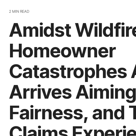
2 MIN READ
Amidst Wildfir
Homeowner
Catastrophes 
Arrives Aiming
Fairness, and T
Claims Experi