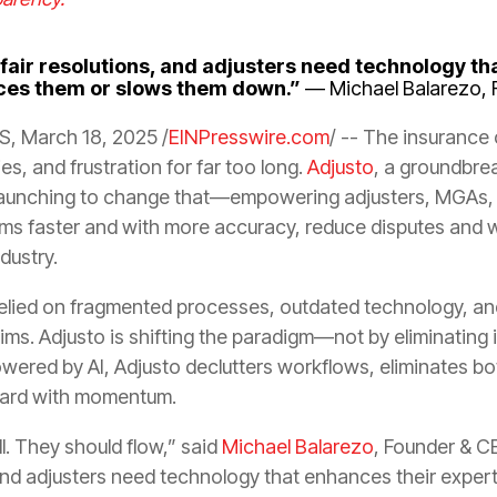
 fair resolutions, and adjusters need technology th
aces them or slows them down.”
— Michael Balarezo, 
, March 18, 2025 /
EINPresswire.com
/ -- The insurance
ies, and frustration for far too long.
Adjusto
, a groundbre
lly launching to change that—empowering adjusters, MGAs, 
ims faster and with more accuracy, reduce disputes and w
ndustry.
relied on fragmented processes, outdated technology, an
ms. Adjusto is shifting the paradigm—not by eliminating i
owered by AI, Adjusto declutters workflows, eliminates bo
ward with momentum.
l. They should flow,” said
Michael Balarezo
, Founder & C
, and adjusters need technology that enhances their expe