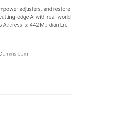
 empower adjusters, and restore
cutting-edge AI with real-world
ss Address is: 442 Merdian Ln,
rseComms.com