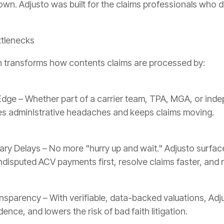
wn. Adjusto was built for the claims professionals who do
ttlenecks
ion transforms how contents claims are processed by:
Edge – Whether part of a carrier team, TPA, MGA, or inde
s administrative headaches and keeps claims moving.
ary Delays – No more "hurry up and wait." Adjusto surfa
ndisputed ACV payments first, resolve claims faster, and 
nsparency – With verifiable, data-backed valuations, Adj
nce, and lowers the risk of bad faith litigation.