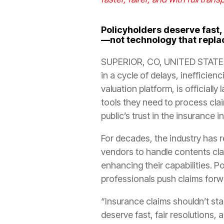
Policyholders deserve fast,
—not technology that repl
SUPERIOR, CO, UNITED STATES
in a cycle of delays, inefficienc
valuation platform, is officia
tools they need to process cla
public’s trust in the insurance i
For decades, the industry has 
vendors to handle contents clai
enhancing their capabilities. P
professionals push claims for
“Insurance claims shouldn’t stal
deserve fast, fair resolutions