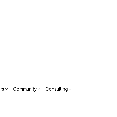
rs
Community
Consulting