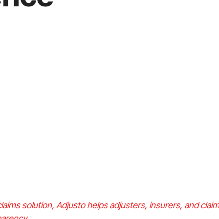
laims solution, Adjusto helps adjusters, insurers, and cl
sparency.