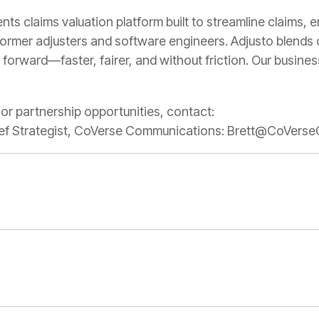
ts claims valuation platform built to streamline claims,
former adjusters and software engineers. Adjusto blends 
 forward—faster, fairer, and without friction. Our busine
, or partnership opportunities, contact:
Chief Strategist, CoVerse Communications: Brett@CoVe