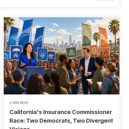
2 MIN READ
California's Insurance Commissioner
Race: Two Democrats, Two Divergent