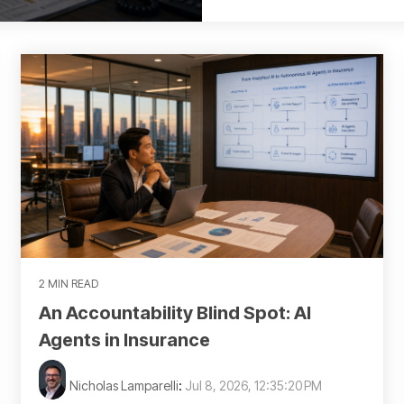
2 MIN READ
An Accountability Blind Spot: AI
Agents in Insurance
Nicholas Lamparelli
:
Jul 8, 2026, 12:35:20 PM