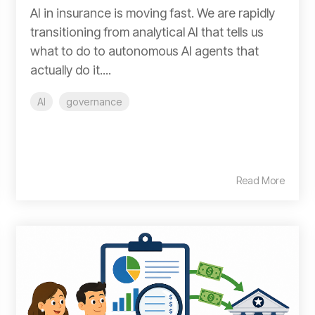
AI in insurance is moving fast. We are rapidly
transitioning from analytical AI that tells us
what to do to autonomous AI agents that
actually do it....
AI
governance
Read More