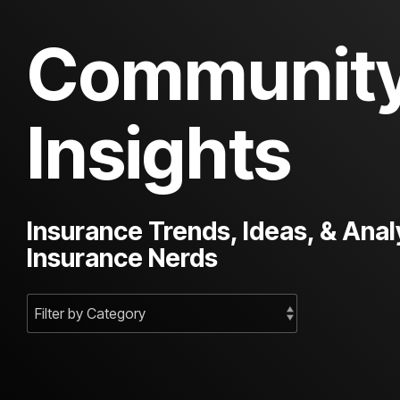
Communit
Insights
Insurance Trends, Ideas, & Anal
Insurance Nerds