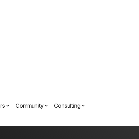
rs
Community
Consulting