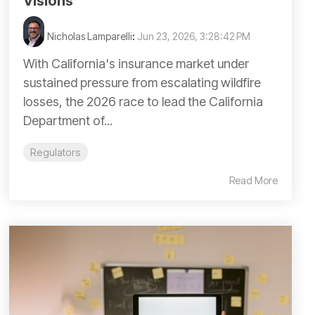
Visions
Nicholas Lamparelli
:
Jun 23, 2026, 3:28:42 PM
With California's insurance market under
sustained pressure from escalating wildfire
losses, the 2026 race to lead the California
Department of...
Regulators
Read More