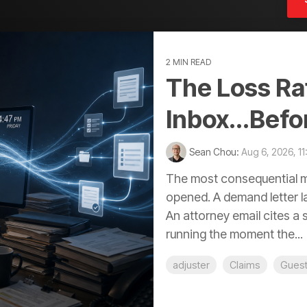
2 MIN READ
The Loss Rat
Inbox...Befo
Sean Chou:
Aug 6, 2026, 1
The most consequential mo
opened. A demand letter la
An attorney email cites a 
running the moment the...
adjuster
Claims
Gues