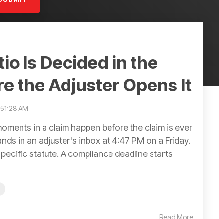
io Is Decided in the
re the Adjuster Opens It
1:51:28 AM
ments in a claim happen before the claim is ever
nds in an adjuster's inbox at 4:47 PM on a Friday.
specific statute. A compliance deadline starts
t
Read More