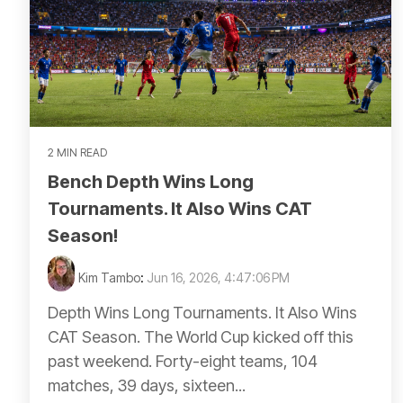
2 MIN READ
Bench Depth Wins Long
Tournaments. It Also Wins CAT
Season!
Kim Tambo
:
Jun 16, 2026, 4:47:06 PM
Depth Wins Long Tournaments. It Also Wins
CAT Season. The World Cup kicked off this
past weekend. Forty-eight teams, 104
matches, 39 days, sixteen...