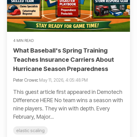
4 MIN READ
What Baseball's Spring Training
Teaches Insurance Carriers About
Hurricane Season Preparedness
Peter Crowe
:
May 11, 2026, 4:05:48 PM
This guest article first appeared in Demotech
Difference HERE No team wins a season with
nine players. They win with depth. Every
February, Major...
elastic scaling