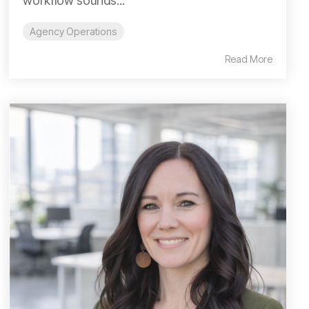
workflow sounds...
Agency Operations
Read More