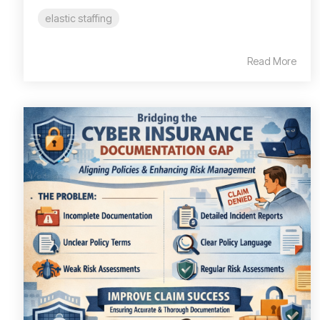
elastic staffing
Read More