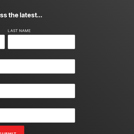
s the latest...
LAST NAME