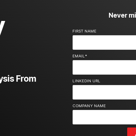
y
Never mis
FIRST NAME
EMAIL
*
ysis From
LINKEDIN URL
COMPANY NAME