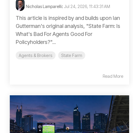
Nicholas Lamparelli
:
Jul 24, 2026, 11:43:31 AM
This article is inspired by and builds upon Ian
Gutterman's original analysis, "State Farm: Is
What's Bad For Agents Good For
Policyholders?"...
Agents & Brokers
State Farm
Read More