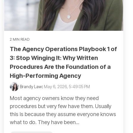
2 MIN READ
The Agency Operations Playbook 1 of
3: Stop Winging It: Why Written
Procedures Are the Foundation of a
High-Performing Agency
Brandy Law
:
May 6, 2026, 5:49:05 PM
Most agency owners know they need
procedures but very few have them. Usually
this is because they assume everyone knows
what to do. They have been...