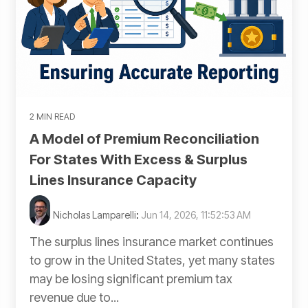
2 MIN READ
A Model of Premium Reconciliation
For States With Excess & Surplus
Lines Insurance Capacity
Nicholas Lamparelli
:
Jun 14, 2026, 11:52:53 AM
The surplus lines insurance market continues
to grow in the United States, yet many states
may be losing significant premium tax
revenue due to...