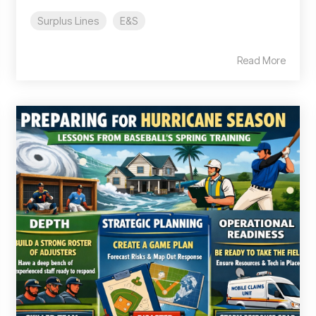
Surplus Lines
E&S
Read More