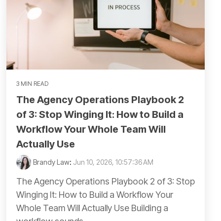
3 MIN READ
The Agency Operations Playbook 2
of 3: Stop Winging It: How to Build a
Workflow Your Whole Team Will
Actually Use
Brandy Law
:
Jun 10, 2026, 10:57:36 AM
The Agency Operations Playbook 2 of 3: Stop
Winging It: How to Build a Workflow Your
Whole Team Will Actually Use Building a