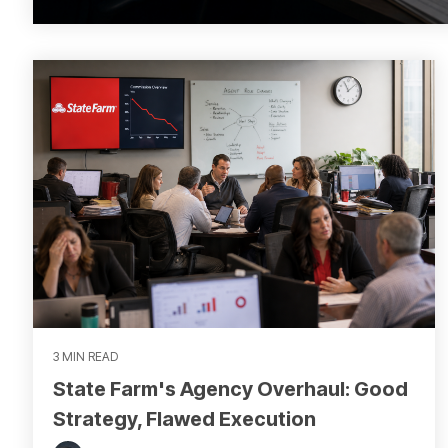
3 MIN READ
State Farm's Agency Overhaul: Good
Strategy, Flawed Execution