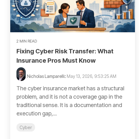
2 MIN READ
Fixing Cyber Risk Transfer: What
Insurance Pros Must Know
Nicholas Lamparelli
:
May 13, 2026, 9:53:25 AM
The cyber insurance market has a structural
problem, and it is not a coverage gap in the
traditional sense. It is a documentation and
execution gap,...
Cyber