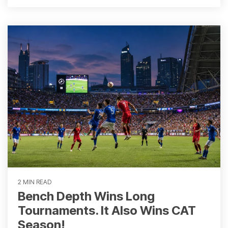
2 MIN READ
Bench Depth Wins Long
Tournaments. It Also Wins CAT
Season!