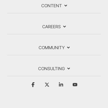
CONTENT
CAREERS
COMMUNITY
CONSULTING
Facebook
X
Linkedin
YouTube