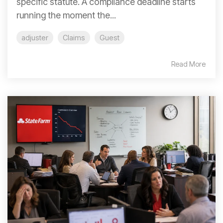
specific statute. A compliance deadline starts
running the moment the...
adjuster
Claims
Guest
Read More