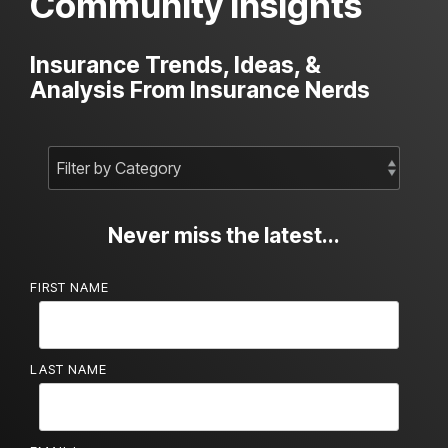
Community Insights
Insurance Trends, Ideas, &
Analysis From Insurance Nerds
Never miss the latest...
FIRST NAME
LAST NAME