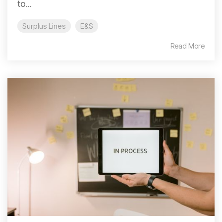
to...
Surplus Lines
E&S
Read More