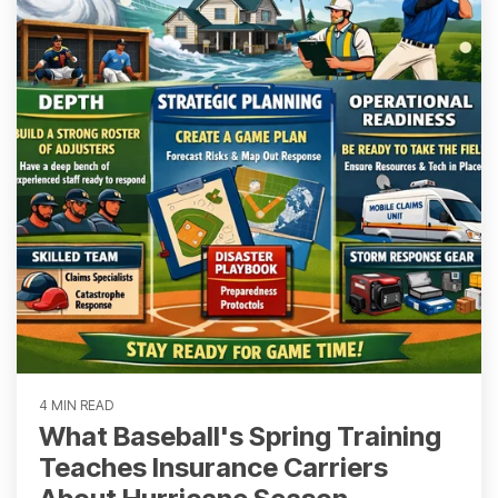
4 MIN READ
What Baseball's Spring Training
Teaches Insurance Carriers