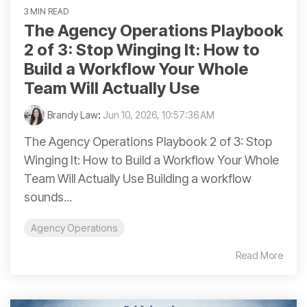
3 MIN READ
The Agency Operations Playbook
2 of 3: Stop Winging It: How to
Build a Workflow Your Whole
Team Will Actually Use
Brandy Law
:
Jun 10, 2026, 10:57:36 AM
The Agency Operations Playbook 2 of 3: Stop
Winging It: How to Build a Workflow Your Whole
Team Will Actually Use Building a workflow
sounds...
Agency Operations
Read More