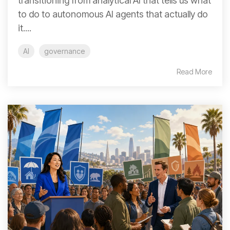
transitioning from analytical AI that tells us what
to do to autonomous AI agents that actually do
it....
AI
governance
Read More