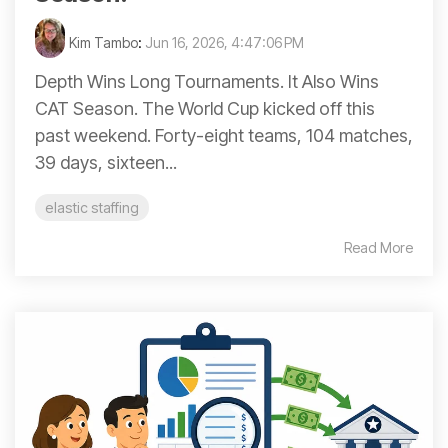
Kim Tambo
:
Jun 16, 2026, 4:47:06 PM
Depth Wins Long Tournaments. It Also Wins
CAT Season. The World Cup kicked off this
past weekend. Forty-eight teams, 104 matches,
39 days, sixteen...
elastic staffing
Read More