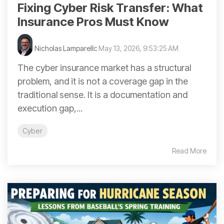
Fixing Cyber Risk Transfer: What
Insurance Pros Must Know
Nicholas Lamparelli
:
May 13, 2026, 9:53:25 AM
The cyber insurance market has a structural
problem, and it is not a coverage gap in the
traditional sense. It is a documentation and
execution gap,...
Cyber
Read More