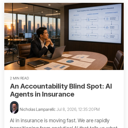
2 MIN READ
An Accountability Blind Spot: AI
Agents in Insurance
Nicholas Lamparelli
:
Jul 8, 2026, 12:35:20 PM
AI in insurance is moving fast. We are rapidly