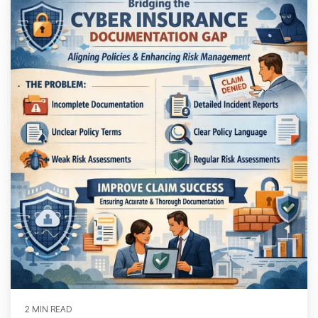
2 MIN READ