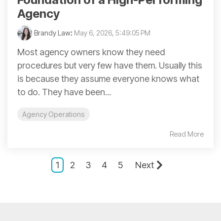
Agency
Brandy Law
:
May 6, 2026, 5:49:05 PM
Most agency owners know they need
procedures but very few have them. Usually this
is because they assume everyone knows what
to do. They have been...
Agency Operations
Read More
1
2
3
4
5
Next