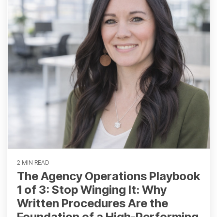
2 MIN READ
The Agency Operations Playbook
1 of 3: Stop Winging It: Why
Written Procedures Are the
Foundation of a High-Performing