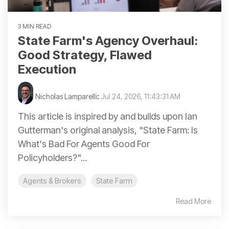
3 MIN READ
State Farm's Agency Overhaul:
Good Strategy, Flawed
Execution
Nicholas Lamparelli
:
Jul 24, 2026, 11:43:31 AM
This article is inspired by and builds upon Ian
Gutterman's original analysis, "State Farm: Is
What's Bad For Agents Good For
Policyholders?"...
Agents & Brokers
State Farm
Read More