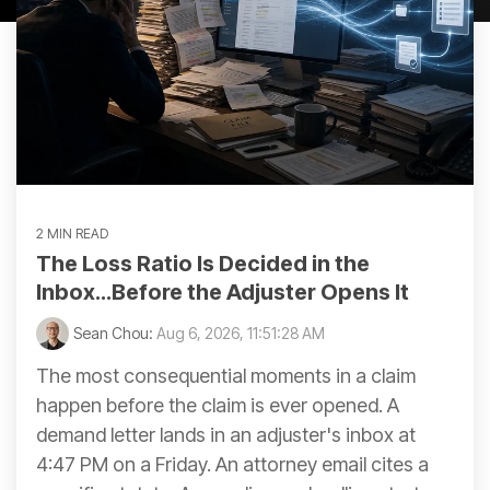
2 MIN READ
The Loss Ratio Is Decided in the
Inbox...Before the Adjuster Opens It
Sean Chou:
Aug 6, 2026, 11:51:28 AM
The most consequential moments in a claim
happen before the claim is ever opened. A
demand letter lands in an adjuster's inbox at
4:47 PM on a Friday. An attorney email cites a