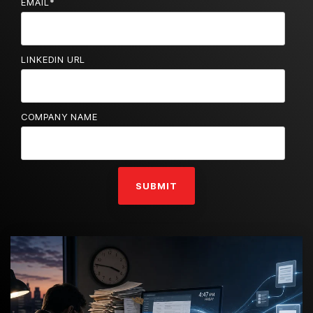
EMAIL
*
LINKEDIN URL
COMPANY NAME