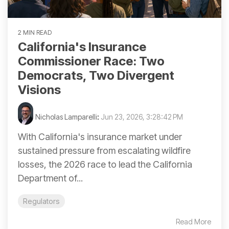
2 MIN READ
California's Insurance
Commissioner Race: Two
Democrats, Two Divergent
Visions
Nicholas Lamparelli
:
Jun 23, 2026, 3:28:42 PM
With California's insurance market under
sustained pressure from escalating wildfire
losses, the 2026 race to lead the California
Department of...
Regulators
Read More