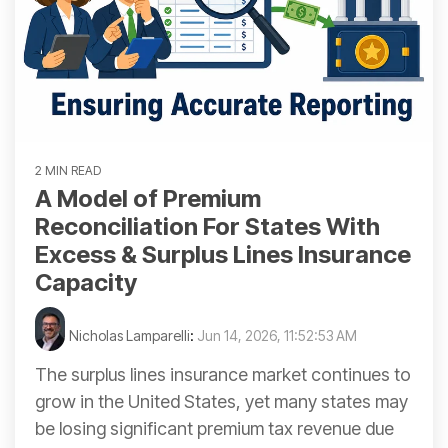
2 MIN READ
A Model of Premium
Reconciliation For States With
Excess & Surplus Lines Insurance
Capacity
Nicholas Lamparelli
:
Jun 14, 2026, 11:52:53 AM
The surplus lines insurance market continues to
grow in the United States, yet many states may
be losing significant premium tax revenue due