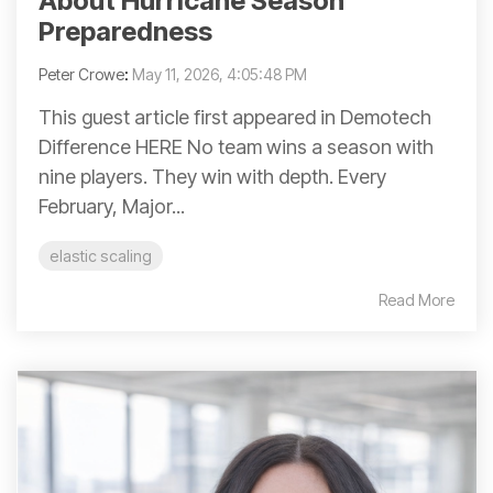
About Hurricane Season
Preparedness
Peter Crowe
:
May 11, 2026, 4:05:48 PM
This guest article first appeared in Demotech
Difference HERE No team wins a season with
nine players. They win with depth. Every
February, Major...
elastic scaling
Read More