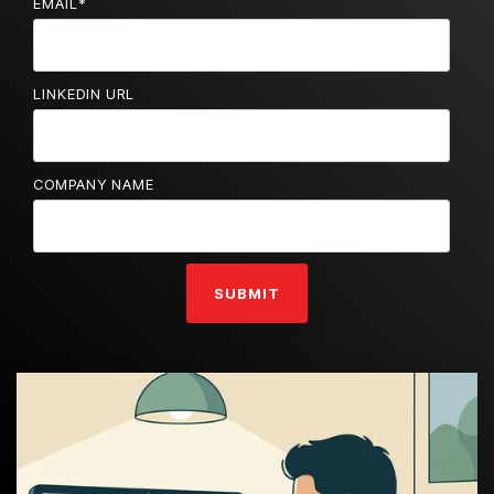
EMAIL
*
LINKEDIN URL
COMPANY NAME