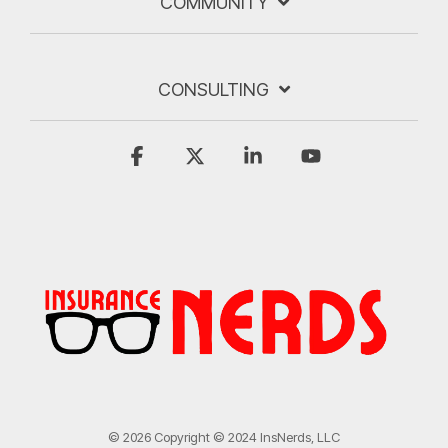
COMMUNITY
CONSULTING
Facebook
X
Linkedin
YouTube
© 2026 Copyright © 2024 InsNerds, LLC