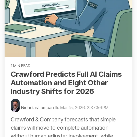
1 MIN READ
Crawford Predicts Full AI Claims
Automation and Eight Other
Industry Shifts for 2026
Nicholas Lamparelli
:
Mar 15, 2026, 2:37:56 PM
Crawford & Company forecasts that simple
claims will move to complete automation
without human adjuster involvement, while