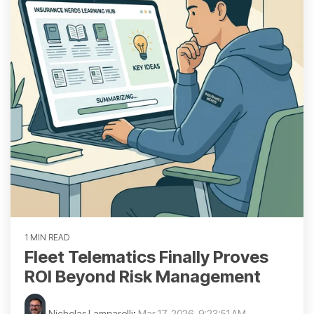
1 MIN READ
Fleet Telematics Finally Proves
ROI Beyond Risk Management
Nicholas Lamparelli
:
Mar 17, 2026, 9:23:51 AM