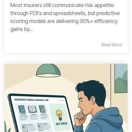
Most insurers still communicate risk appetite
through PDFs and spreadsheets, but predictive
scoring models are delivering 30%+ efficiency
gains by...
Read More