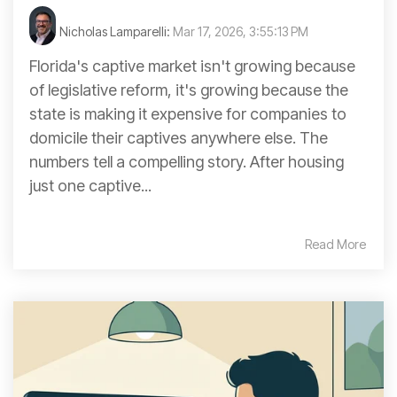
Nicholas Lamparelli:
Mar 17, 2026, 3:55:13 PM
Florida's captive market isn't growing because
of legislative reform, it's growing because the
state is making it expensive for companies to
domicile their captives anywhere else. The
numbers tell a compelling story. After housing
just one captive...
Read More