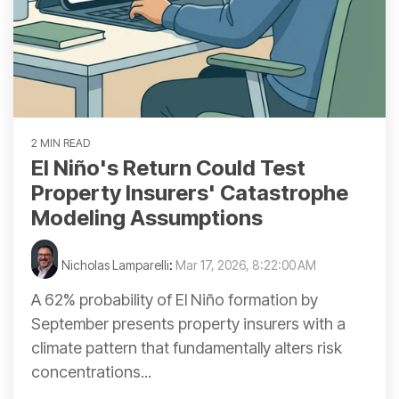
2 MIN READ
El Niño's Return Could Test
Property Insurers' Catastrophe
Modeling Assumptions
Nicholas Lamparelli
:
Mar 17, 2026, 8:22:00 AM
A 62% probability of El Niño formation by
September presents property insurers with a
climate pattern that fundamentally alters risk
concentrations...