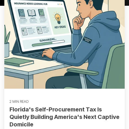
2 MIN READ
Florida's Self-Procurement Tax Is
Quietly Building America's Next Captive
Domicile