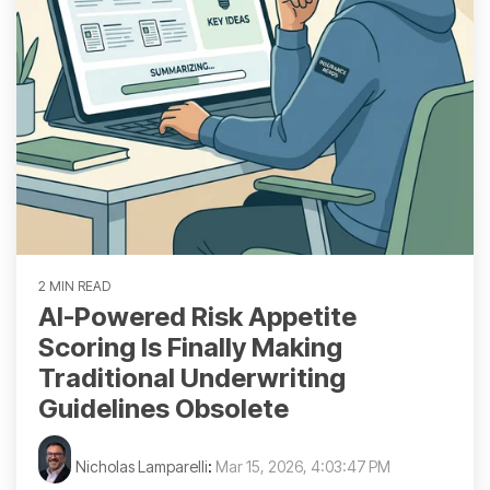
2 MIN READ
AI-Powered Risk Appetite
Scoring Is Finally Making
Traditional Underwriting
Guidelines Obsolete
Nicholas Lamparelli
:
Mar 15, 2026, 4:03:47 PM