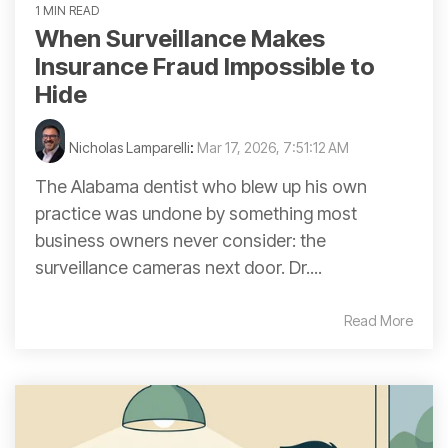
1 MIN READ
When Surveillance Makes
Insurance Fraud Impossible to
Hide
Nicholas Lamparelli
:
Mar 17, 2026, 7:51:12 AM
The Alabama dentist who blew up his own
practice was undone by something most
business owners never consider: the
surveillance cameras next door. Dr....
Read More