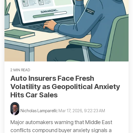
2 MIN READ
Auto Insurers Face Fresh
Volatility as Geopolitical Anxiety
Hits Car Sales
Nicholas Lamparelli
:
Mar 17, 2026, 9:22:23 AM
Major automakers warning that Middle East
conflicts compound buyer anxiety signals a