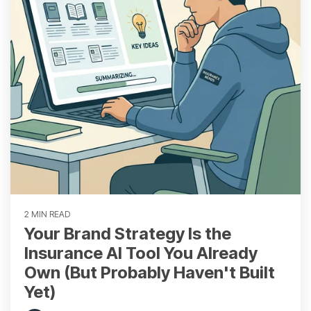
2 MIN READ
Your Brand Strategy Is the
Insurance AI Tool You Already
Own (But Probably Haven't Built
Yet)