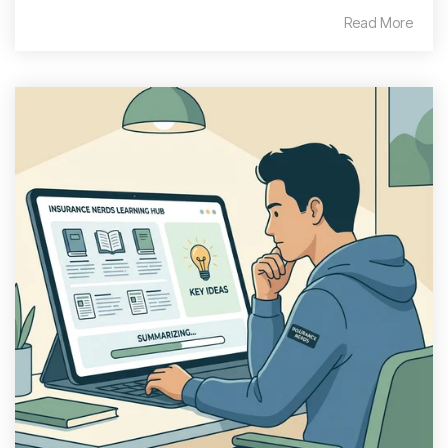
Read More