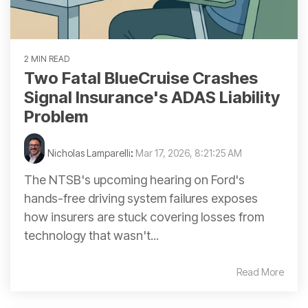
2 MIN READ
Two Fatal BlueCruise Crashes
Signal Insurance's ADAS Liability
Problem
Nicholas Lamparelli
:
Mar 17, 2026, 8:21:25 AM
The NTSB's upcoming hearing on Ford's
hands-free driving system failures exposes
how insurers are stuck covering losses from
technology that wasn't...
Read More