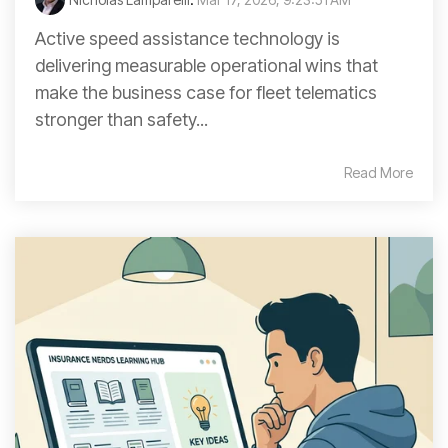
Active speed assistance technology is
delivering measurable operational wins that
make the business case for fleet telematics
stronger than safety...
Read More