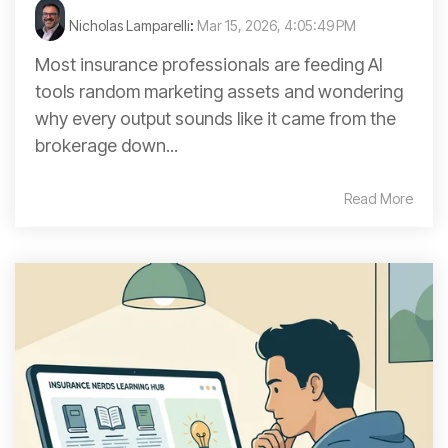
Nicholas Lamparelli
:
Mar 15, 2026, 4:05:49 PM
Most insurance professionals are feeding AI
tools random marketing assets and wondering
why every output sounds like it came from the
brokerage down...
Read More