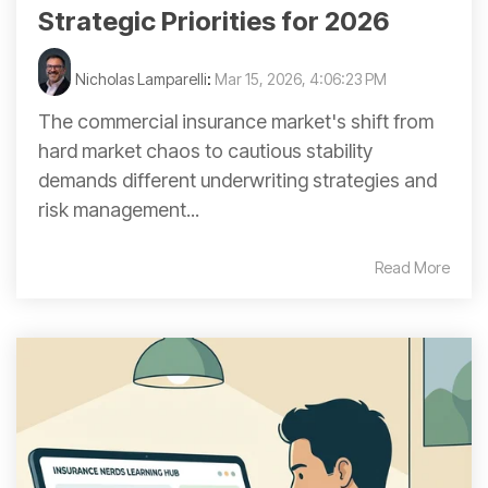
Strategic Priorities for 2026
Nicholas Lamparelli
:
Mar 15, 2026, 4:06:23 PM
The commercial insurance market's shift from
hard market chaos to cautious stability
demands different underwriting strategies and
risk management...
Read More