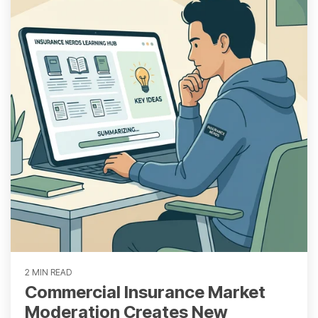
2 MIN READ
Commercial Insurance Market
Moderation Creates New