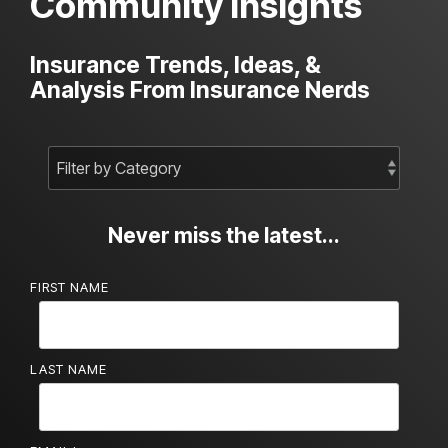
Community Insights
Insurance Trends, Ideas, &
Analysis From Insurance Nerds
Never miss the latest...
FIRST NAME
LAST NAME