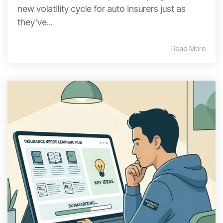
new volatility cycle for auto insurers just as
they've...
Read More