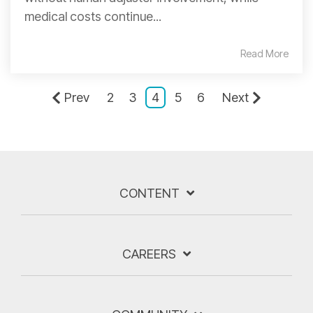
medical costs continue...
Read More
Prev
2
3
4
5
6
Next
CONTENT
CAREERS