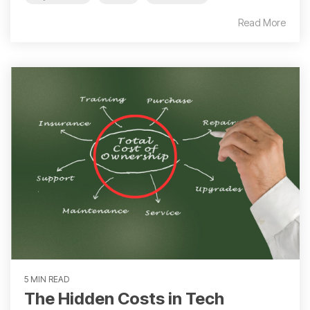
Read More
5 MIN READ
The Hidden Costs in Tech