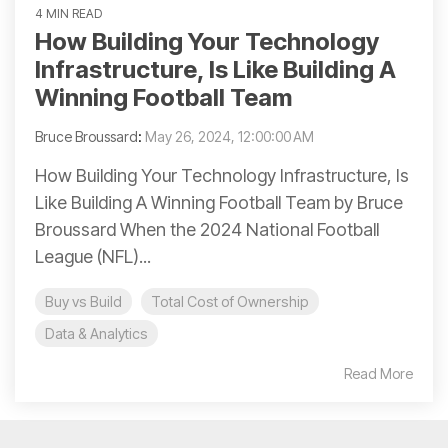
4 MIN READ
How Building Your Technology
Infrastructure, Is Like Building A
Winning Football Team
Bruce Broussard
:
May 26, 2024, 12:00:00 AM
How Building Your Technology Infrastructure, Is
Like Building A Winning Football Team by Bruce
Broussard When the 2024 National Football
League (NFL)...
Buy vs Build
Total Cost of Ownership
Data & Analytics
Read More