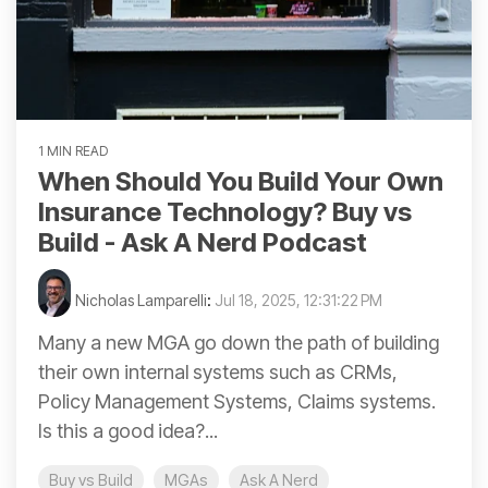
1 MIN READ
When Should You Build Your Own
Insurance Technology? Buy vs
Build - Ask A Nerd Podcast
Nicholas Lamparelli
:
Jul 18, 2025, 12:31:22 PM
Many a new MGA go down the path of building
their own internal systems such as CRMs,
Policy Management Systems, Claims systems.
Is this a good idea?...
Buy vs Build
MGAs
Ask A Nerd