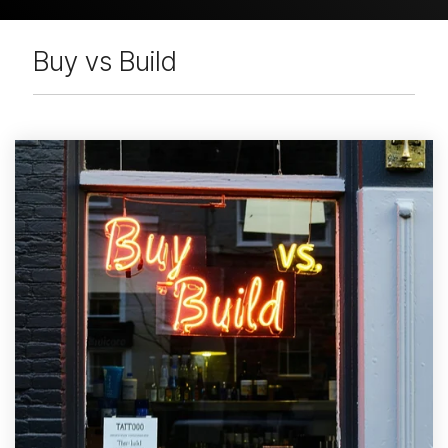
Buy vs Build