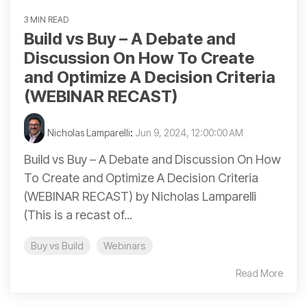
3 MIN READ
Build vs Buy – A Debate and
Discussion On How To Create
and Optimize A Decision Criteria
(WEBINAR RECAST)
Nicholas Lamparelli
:
Jun 9, 2024, 12:00:00 AM
Build vs Buy – A Debate and Discussion On How
To Create and Optimize A Decision Criteria
(WEBINAR RECAST) by Nicholas Lamparelli
(This is a recast of...
Buy vs Build
Webinars
Read More