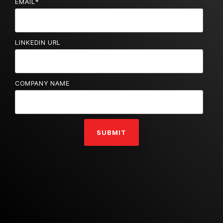
EMAIL
*
LINKEDIN URL
COMPANY NAME