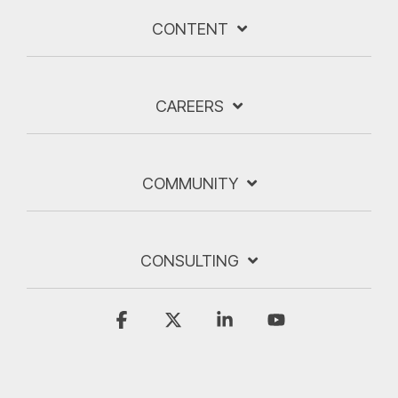
CONTENT
CAREERS
COMMUNITY
CONSULTING
Facebook
X
Linkedin
YouTube