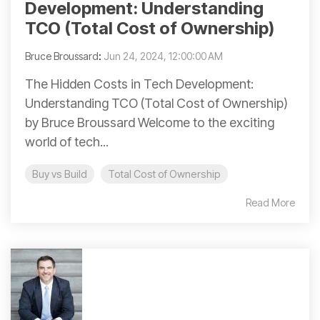
Development: Understanding
TCO (Total Cost of Ownership)
Bruce Broussard
:
Jun 24, 2024, 12:00:00 AM
The Hidden Costs in Tech Development:
Understanding TCO (Total Cost of Ownership)
by Bruce Broussard Welcome to the exciting
world of tech...
Buy vs Build
Total Cost of Ownership
Read More