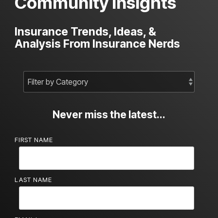
Community Insights
Insurance Trends, Ideas, &
Analysis From Insurance Nerds
Never miss the latest...
FIRST NAME
LAST NAME