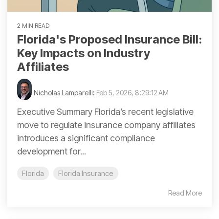
2 MIN READ
Florida's Proposed Insurance Bill:
Key Impacts on Industry
Affiliates
Nicholas Lamparelli
:
Feb 5, 2026, 8:29:12 AM
Executive Summary Florida’s recent legislative
move to regulate insurance company affiliates
introduces a significant compliance
development for...
Florida
Florida Insurance
Read More