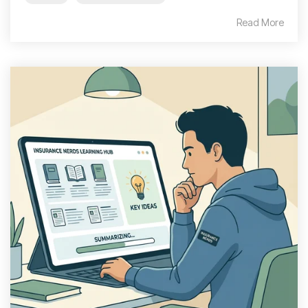
Read More