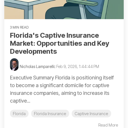
3 MIN READ
Florida's Captive Insurance
Market: Opportunities and Key
Developments
Nicholas Lamparelli
:
Feb 9, 2026, 1:44:44 PM
Executive Summary Florida is positioning itself
to become a significant domicile for captive
insurance companies, aiming to increase its
captive...
Florida
Florida Insurance
Captive Insurance
Read More