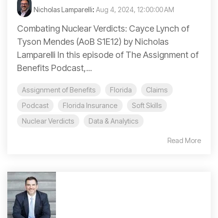
Nicholas Lamparelli
:
Aug 4, 2024, 12:00:00 AM
Combating Nuclear Verdicts: Cayce Lynch of
Tyson Mendes (AoB S1E12) by Nicholas
Lamparelli In this episode of The Assignment of
Benefits Podcast,...
Assignment of Benefits
Florida
Claims
Podcast
Florida Insurance
Soft Skills
Nuclear Verdicts
Data & Analytics
Read More