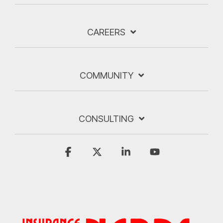
CAREERS
COMMUNITY
CONSULTING
Facebook
X
Linkedin
YouTube