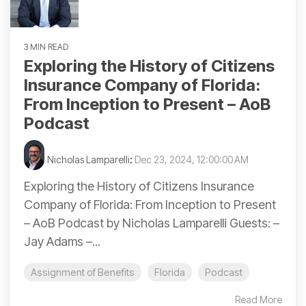
3 MIN READ
Exploring the History of Citizens
Insurance Company of Florida:
From Inception to Present – AoB
Podcast
Nicholas Lamparelli
:
Dec 23, 2024, 12:00:00 AM
Exploring the History of Citizens Insurance
Company of Florida: From Inception to Present
– AoB Podcast by Nicholas Lamparelli Guests: –
Jay Adams –...
Assignment of Benefits
Florida
Podcast
Read More