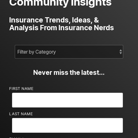
Community Insights
Insurance Trends, Ideas, &
Analysis From Insurance Nerds
Never miss the latest...
FIRST NAME
LAST NAME