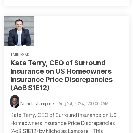
1 MIN READ
Kate Terry, CEO of Surround
Insurance on US Homeowners
Insurance Price Discrepancies
(AoB S1E12)
Nicholas Lamparelli
:
Aug 24, 2024, 12:00:00 AM
Kate Terry, CEO of Surround Insurance on US
Homeowners Insurance Price Discrepancies
(AoB S1E12) by Nicholas Lamparelli This