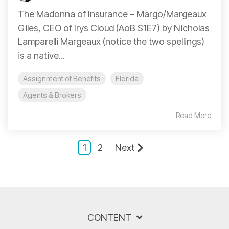
The Madonna of Insurance – Margo/Margeaux
Giles, CEO of Irys Cloud (AoB S1E7) by Nicholas
Lamparelli Margeaux (notice the two spellings)
is a native...
Assignment of Benefits
Florida
Agents & Brokers
Read More
1
2
Next
CONTENT