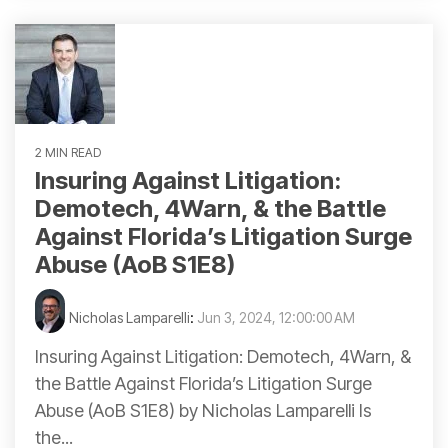
2 MIN READ
Insuring Against Litigation:
Demotech, 4Warn, & the Battle
Against Florida’s Litigation Surge
Abuse (AoB S1E8)
Nicholas Lamparelli
:
Jun 3, 2024, 12:00:00 AM
Insuring Against Litigation: Demotech, 4Warn, &
the Battle Against Florida’s Litigation Surge
Abuse (AoB S1E8) by Nicholas Lamparelli Is
the...