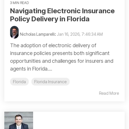
3 MIN READ
Navigating Electronic Insurance
Policy Delivery in Florida
Nicholas Lamparelli
:
Jan 16, 2026, 7:46:34 AM
The adoption of electronic delivery of
insurance policies presents both significant
opportunities and challenges for insurers and
agents in Florida....
Florida
Florida Insurance
Read More