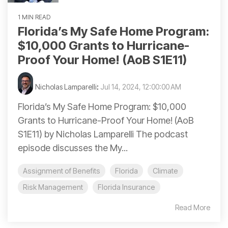
1 MIN READ
Florida’s My Safe Home Program:
$10,000 Grants to Hurricane-
Proof Your Home! (AoB S1E11)
Nicholas Lamparelli
:
Jul 14, 2024, 12:00:00 AM
Florida’s My Safe Home Program: $10,000
Grants to Hurricane-Proof Your Home! (AoB
S1E11) by Nicholas Lamparelli The podcast
episode discusses the My...
Assignment of Benefits
Florida
Climate
Risk Management
Florida Insurance
Read More