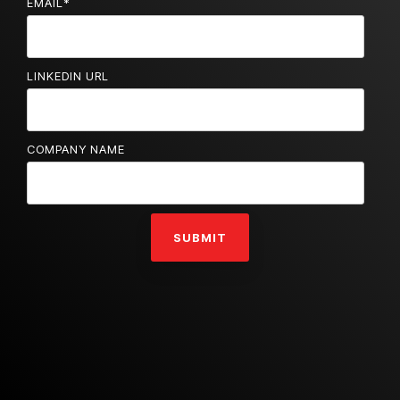
EMAIL
*
LINKEDIN URL
COMPANY NAME