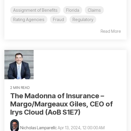
Assignment of Benefits
Florida
Claims
Rating Agencies
Fraud
Regulatory
Read More
2 MIN READ
The Madonna of Insurance –
Margo/Margeaux Giles, CEO of
Irys Cloud (AoB S1E7)
Nicholas Lamparelli
:
Apr 13, 2024, 12:00:00 AM