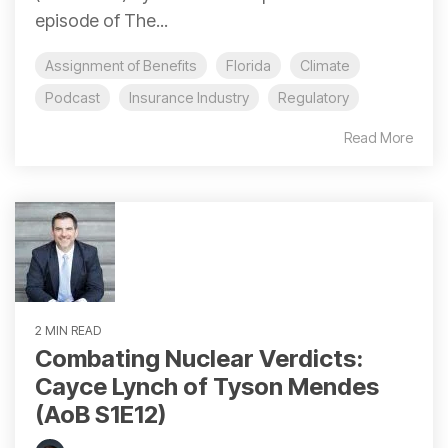
episode of The...
Assignment of Benefits
Florida
Climate
Podcast
Insurance Industry
Regulatory
Read More
2 MIN READ
Combating Nuclear Verdicts:
Cayce Lynch of Tyson Mendes
(AoB S1E12)