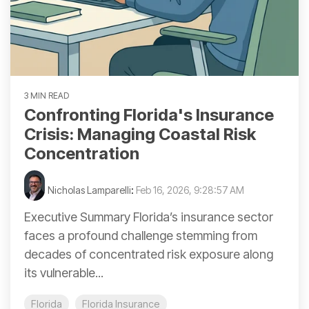
3 MIN READ
Confronting Florida's Insurance
Crisis: Managing Coastal Risk
Concentration
Nicholas Lamparelli
:
Feb 16, 2026, 9:28:57 AM
Executive Summary Florida’s insurance sector
faces a profound challenge stemming from
decades of concentrated risk exposure along
its vulnerable...
Florida
Florida Insurance