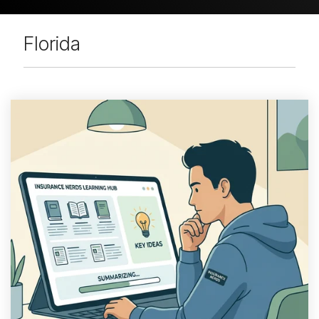
Florida