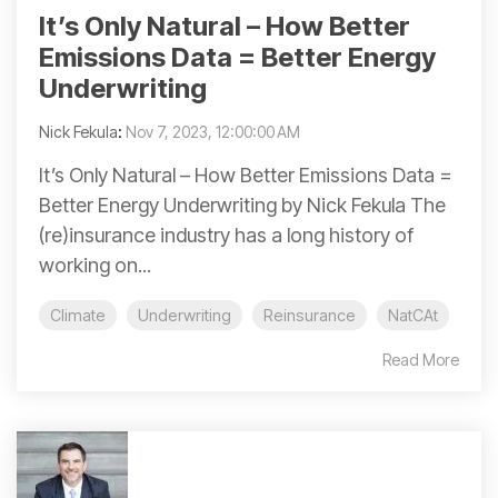
It’s Only Natural – How Better
Emissions Data = Better Energy
Underwriting
Nick Fekula
:
Nov 7, 2023, 12:00:00 AM
It’s Only Natural – How Better Emissions Data =
Better Energy Underwriting by Nick Fekula The
(re)insurance industry has a long history of
working on...
Climate
Underwriting
Reinsurance
NatCAt
Read More