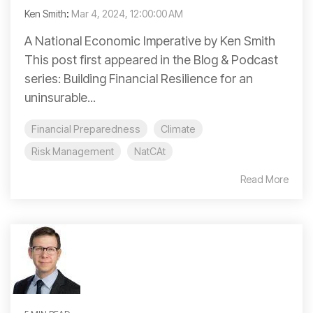
Ken Smith
:
Mar 4, 2024, 12:00:00 AM
A National Economic Imperative by Ken Smith
This post first appeared in the Blog & Podcast
series: Building Financial Resilience for an
uninsurable...
Financial Preparedness
Climate
Risk Management
NatCAt
Read More