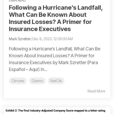
5 MIN READ
Following a Hurricane’s Landfall,
What Can Be Known About
Insured Losses? A Primer for
Insurance Executives
Mark Szretter
:
Dec 8, 2023, 12:00:00 AM
Following a Hurricane’s Landfall, What Can Be
Known About Insured Losses? A Primer for
Insurance Executives by Mark Szretter (Para
Español – Aqui) In...
Climate
Claims
NatCAt
Read More