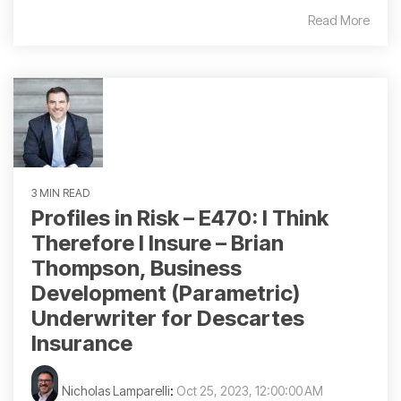
Read More
3 MIN READ
Profiles in Risk – E470: I Think
Therefore I Insure – Brian
Thompson, Business
Development (Parametric)
Underwriter for Descartes
Insurance
Nicholas Lamparelli
:
Oct 25, 2023, 12:00:00 AM