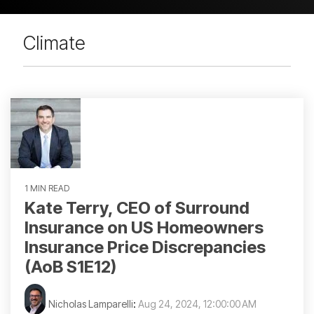
Climate
1 MIN READ
Kate Terry, CEO of Surround
Insurance on US Homeowners
Insurance Price Discrepancies
(AoB S1E12)
Nicholas Lamparelli
:
Aug 24, 2024, 12:00:00 AM