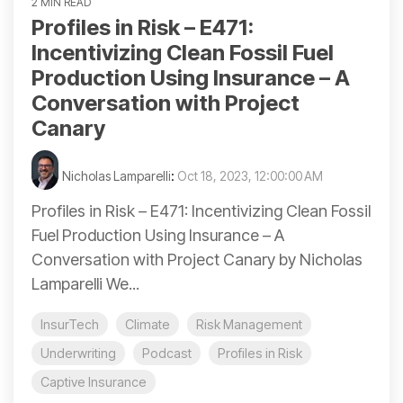
2 MIN READ
Profiles in Risk – E471:
Incentivizing Clean Fossil Fuel
Production Using Insurance – A
Conversation with Project
Canary
Nicholas Lamparelli
:
Oct 18, 2023, 12:00:00 AM
Profiles in Risk – E471: Incentivizing Clean Fossil
Fuel Production Using Insurance – A
Conversation with Project Canary by Nicholas
Lamparelli We...
InsurTech
Climate
Risk Management
Underwriting
Podcast
Profiles in Risk
Captive Insurance