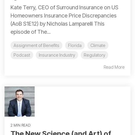
Kate Terry, CEO of Surround Insurance on US
Homeowners Insurance Price Discrepancies
(AoB S1E12) by Nicholas Lamparelli This
episode of The...
Assignment of Benefits
Florida
Climate
Podcast
Insurance Industry
Regulatory
Read More
2 MIN READ
The New Science (and Art) of