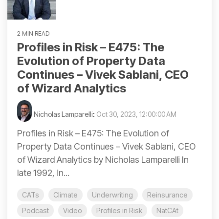
2 MIN READ
Profiles in Risk – E475: The
Evolution of Property Data
Continues – Vivek Sablani, CEO
of Wizard Analytics
Nicholas Lamparelli
:
Oct 30, 2023, 12:00:00 AM
Profiles in Risk – E475: The Evolution of
Property Data Continues – Vivek Sablani, CEO
of Wizard Analytics by Nicholas Lamparelli In
late 1992, in...
CATs
Climate
Underwriting
Reinsurance
Podcast
Video
Profiles in Risk
NatCAt