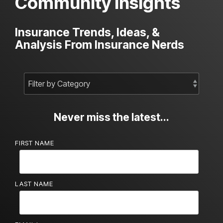
Community Insights
Insurance Trends, Ideas, &
Analysis From Insurance Nerds
Never miss the latest...
FIRST NAME
LAST NAME