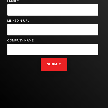
EMAIL
*
LINKEDIN URL
COMPANY NAME