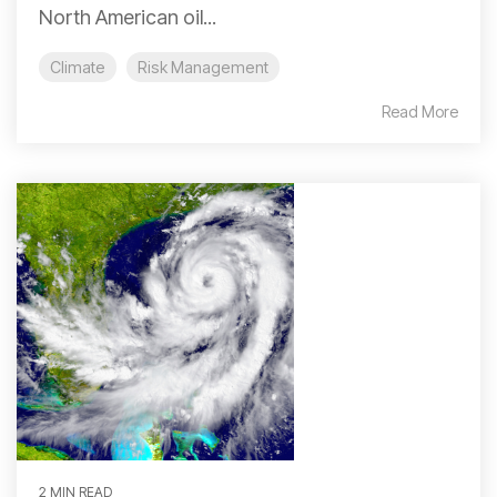
North American oil...
Climate
Risk Management
Read More
2 MIN READ