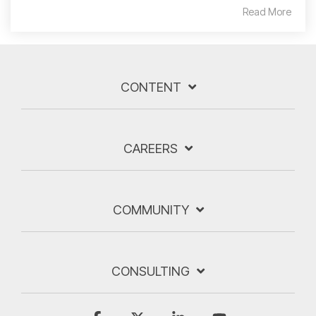
Read More
CONTENT
CAREERS
COMMUNITY
CONSULTING