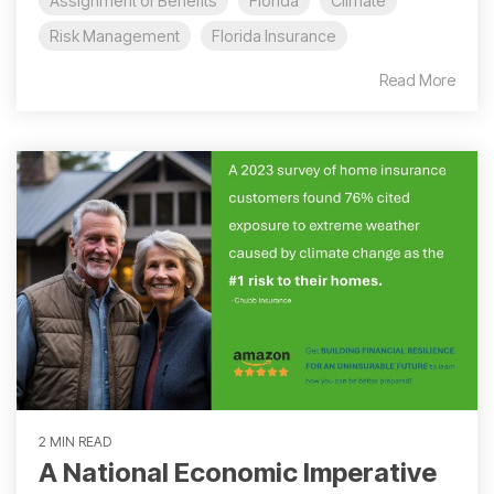
Assignment of Benefits
Florida
Climate
Risk Management
Florida Insurance
Read More
2 MIN READ
A National Economic Imperative