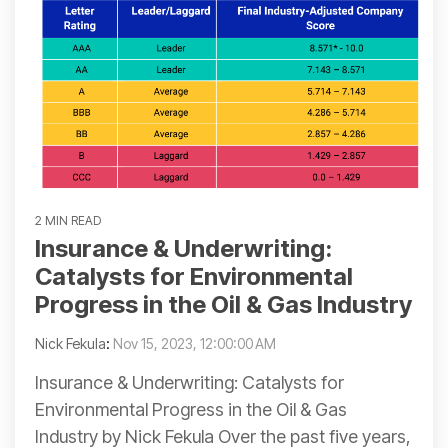
2 MIN READ
Insurance & Underwriting:
Catalysts for Environmental
Progress in the Oil & Gas Industry
Nick Fekula
:
Nov 15, 2023, 12:00:00 AM
Insurance & Underwriting: Catalysts for
Environmental Progress in the Oil & Gas
Industry by Nick Fekula Over the past five years,