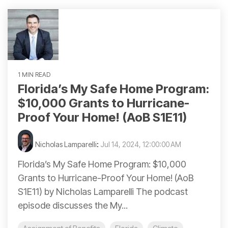
1 MIN READ
Florida’s My Safe Home Program:
$10,000 Grants to Hurricane-
Proof Your Home! (AoB S1E11)
Nicholas Lamparelli
:
Jul 14, 2024, 12:00:00 AM
Florida’s My Safe Home Program: $10,000
Grants to Hurricane-Proof Your Home! (AoB
S1E11) by Nicholas Lamparelli The podcast
episode discusses the My...