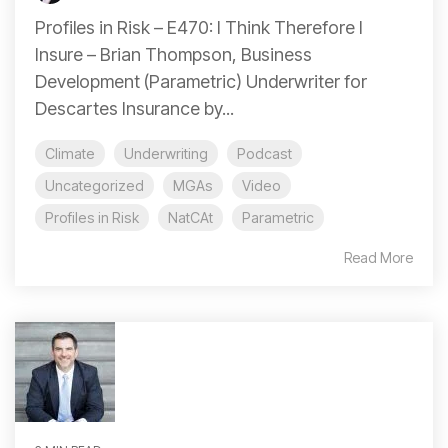
Profiles in Risk – E470: I Think Therefore I
Insure – Brian Thompson, Business
Development (Parametric) Underwriter for
Descartes Insurance by...
Climate
Underwriting
Podcast
Uncategorized
MGAs
Video
Profiles in Risk
NatCAt
Parametric
Read More