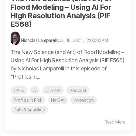
Flood Modeling – Using AI For
High Resolution Analysis (PiF
E568)
Nicholas Lamparelli
:
Jul 18, 2024, 12:00:00 AM
The New Science (and Art) of Flood Modeling –
Using AI For High Resolution Analysis (PiF E568)
by Nicholas Lamparelli In this episode of
“Profiles in...
CATs
AI
Climate
Podcast
Profiles in Risk
NatCAt
Innovation
Data & Analytics
Read More