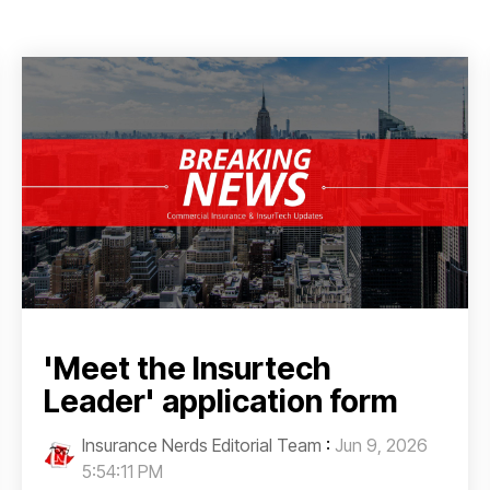
'Meet the Insurtech
Leader' application form
Insurance Nerds Editorial Team
:
Jun 9, 2026
5:54:11 PM