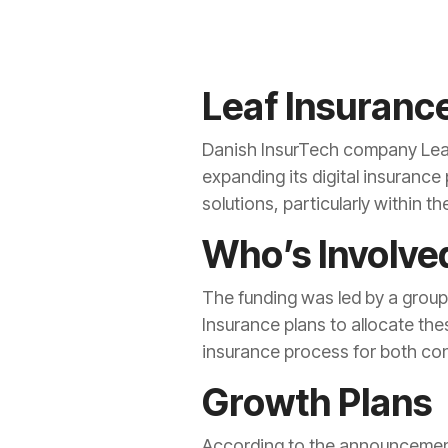
Leaf Insurance
Danish InsurTech company Leaf 
expanding its digital insurance
solutions, particularly within t
Who’s Involve
The funding was led by a group
Insurance plans to allocate the
insurance process for both co
Growth Plans
According to the announcement