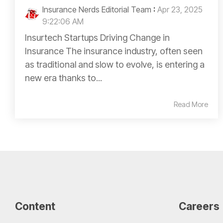
Insurance Nerds Editorial Team
:
Apr 23, 2025
9:22:06 AM
Insurtech Startups Driving Change in
Insurance The insurance industry, often seen
as traditional and slow to evolve, is entering a
new era thanks to...
Read More
Content
Careers