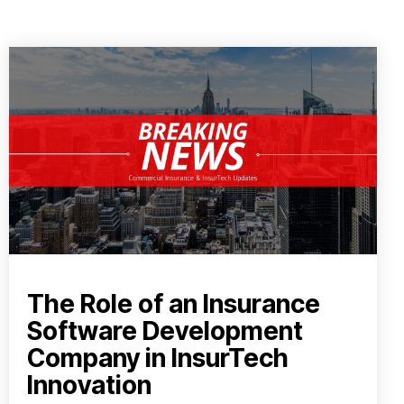
The Role of an Insurance
Software Development
Company in InsurTech
Innovation