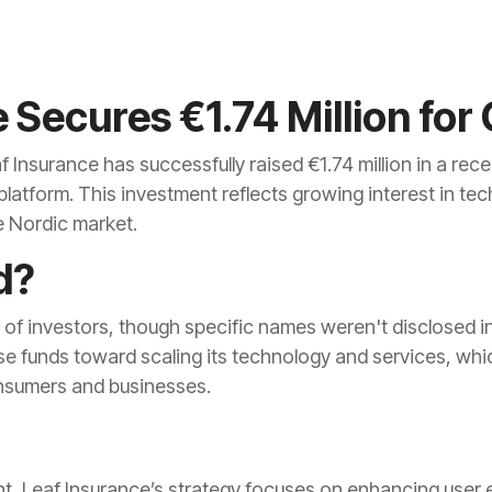
 Secures €1.74 Million for
Insurance has successfully raised €1.74 million in a rec
 platform. This investment reflects growing interest in t
he Nordic market.
d?
 of investors, though specific names weren't disclosed 
se funds toward scaling its technology and services, whic
nsumers and businesses.
, Leaf Insurance’s strategy focuses on enhancing user 