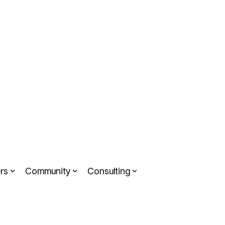
rs
Community
Consulting