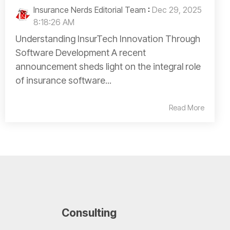
Insurance Nerds Editorial Team
:
Dec 29, 2025
8:18:26 AM
Understanding InsurTech Innovation Through
Software Development A recent
announcement sheds light on the integral role
of insurance software...
Read More
Consulting