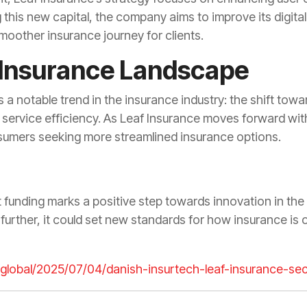
g this new capital, the company aims to improve its digit
 smoother insurance journey for clients.
 Insurance Landscape
a notable trend in the insurance industry: the shift towar
d service efficiency. As Leaf Insurance moves forward with
onsumers seeking more streamlined insurance options.
t funding marks a positive step towards innovation in the
further, it could set new standards for how insurance is 
h.global/2025/07/04/danish-insurtech-leaf-insurance-s