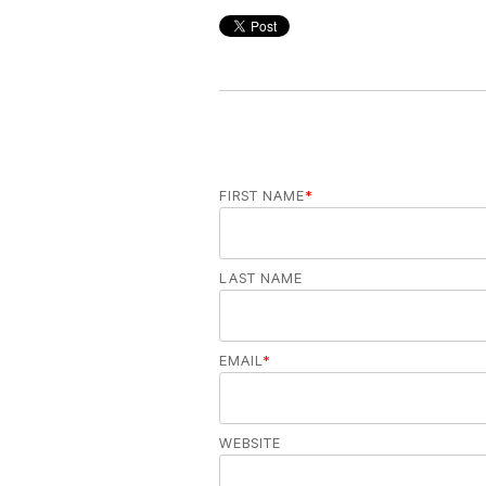
FIRST NAME
*
LAST NAME
EMAIL
*
WEBSITE