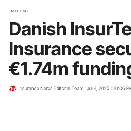
1 MIN READ
Danish InsurT
Insurance sec
€1.74m fundin
Insurance Nerds Editorial Team
:
Jul 4, 2025 1:10:06 P