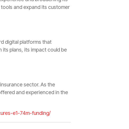
al tools and expand its customer
d digital platforms that
 its plans, its impact could be
 insurance sector. As the
offered and experienced in the
ecures-e1-74m-funding/