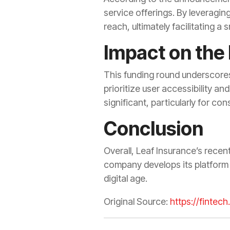
service offerings. By leveragin
reach, ultimately facilitating a
Impact on the
This funding round underscores 
prioritize user accessibility an
significant, particularly for c
Conclusion
Overall, Leaf Insurance’s recen
company develops its platform 
digital age.
Original Source:
https://fintec