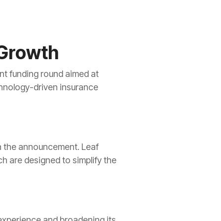
 Growth
ent funding round aimed at
echnology-driven insurance
in the announcement. Leaf
h are designed to simplify the
experience and broadening its