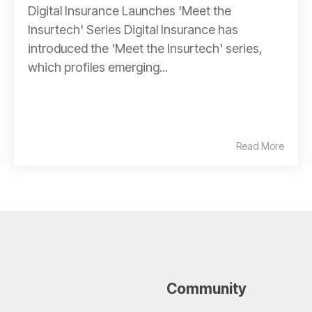
Digital Insurance Launches 'Meet the
Insurtech' Series Digital Insurance has
introduced the 'Meet the Insurtech' series,
which profiles emerging...
Read More
Community