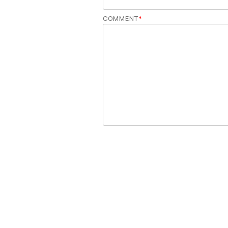
COMMENT
*