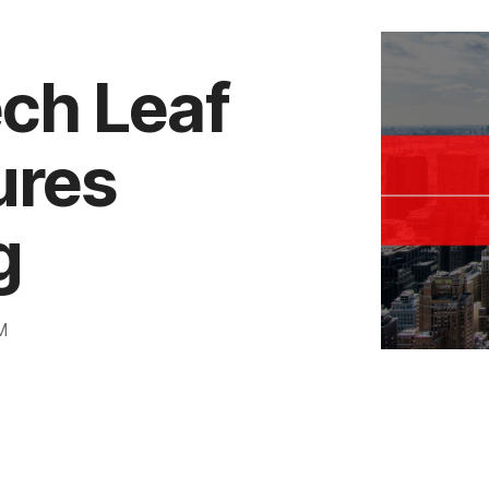
ech Leaf
ures
g
M