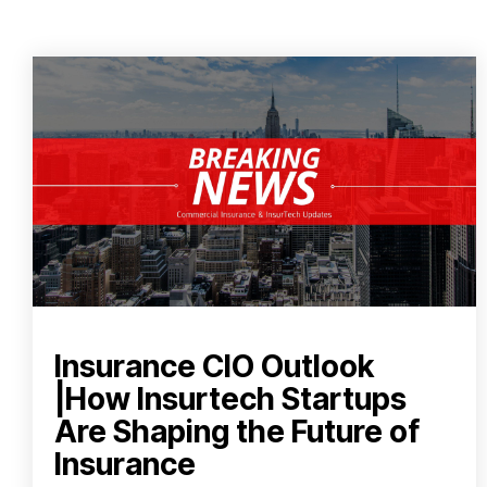
Insurance CIO Outlook
|How Insurtech Startups
Are Shaping the Future of
Insurance