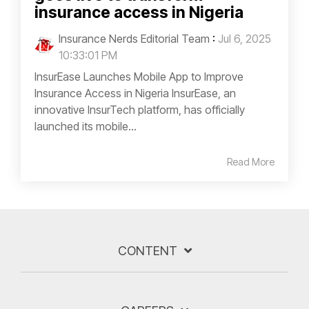
insurance access in Nigeria
Insurance Nerds Editorial Team
:
Jul 6, 2025
10:33:01 PM
InsurEase Launches Mobile App to Improve
Insurance Access in Nigeria InsurEase, an
innovative InsurTech platform, has officially
launched its mobile...
Read More
CONTENT