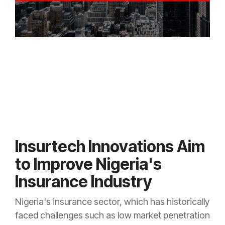
Insurtech Innovations Aim
to Improve Nigeria's
Insurance Industry
Nigeria's insurance sector, which has historically
faced challenges such as low market penetration