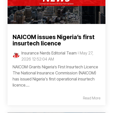
NAICOM issues Nigeria’s first
insurtech licence
Insurance Nerds Editorial Team
:
May 27,
2026 12:52:04 AM
NAICOM Grants Nigeria’s First Insurtech Licence
The National Insurance Commission (NAICOM)
has issued Nigeria's first operational insurtech
licence....
Read More