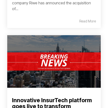
company Riwe has announced the acquisition
of...
Read More
Innovative InsurTech platform
goes live to transform