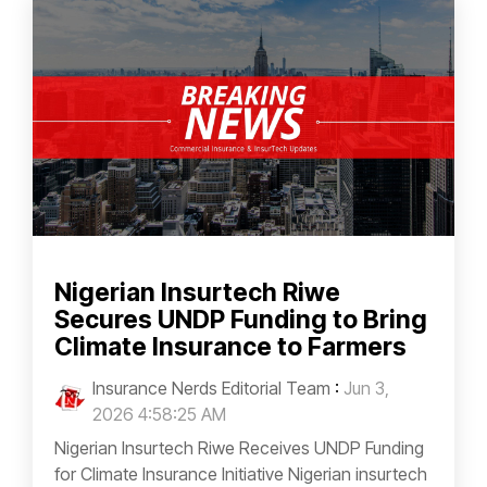
Nigerian Insurtech Riwe
Secures UNDP Funding to Bring
Climate Insurance to Farmers
Insurance Nerds Editorial Team
:
Jun 3,
2026 4:58:25 AM
Nigerian Insurtech Riwe Receives UNDP Funding
for Climate Insurance Initiative Nigerian insurtech