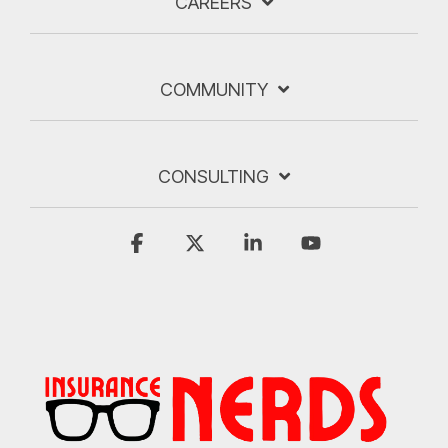
CAREERS
COMMUNITY
CONSULTING
Facebook
X
Linkedin
YouTube