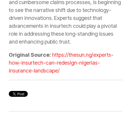
and cumbersome claims processes, is beginning
to see the narrative shift due to technology-
driven innovations. Experts suggest that
advancements in insurtech could play a pivotal
role in addressing these long-standing issues
and enhancing public trust.
Original Source:
https://thesun.ng/experts-
how-insurtech-can-redesign-nigerias-
insurance-landscape/