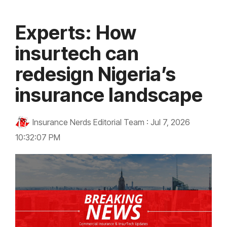
Experts: How
insurtech can
redesign Nigeria’s
insurance landscape
Insurance Nerds Editorial Team
:
Jul 7, 2026
10:32:07 PM