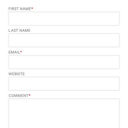
FIRST NAME
*
LAST NAME
EMAIL
*
WEBSITE
COMMENT
*