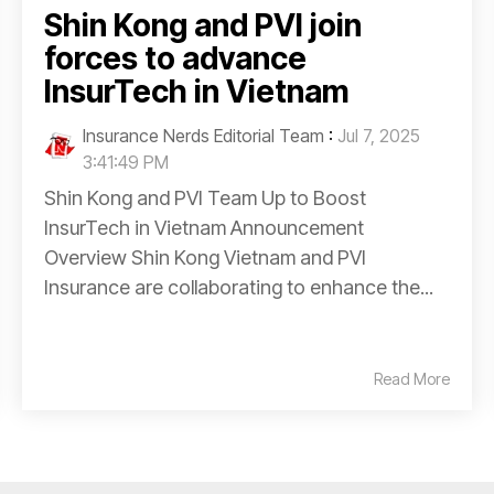
Shin Kong and PVI join
forces to advance
InsurTech in Vietnam
Insurance Nerds Editorial Team
:
Jul 7, 2025
3:41:49 PM
Shin Kong and PVI Team Up to Boost
InsurTech in Vietnam Announcement
Overview Shin Kong Vietnam and PVI
Insurance are collaborating to enhance the...
Read More