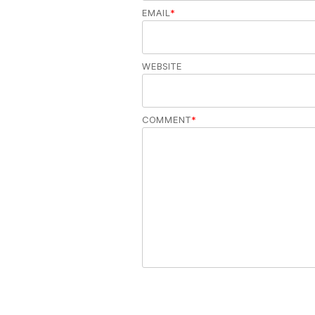
EMAIL
*
WEBSITE
COMMENT
*