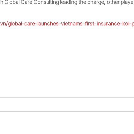
Global Care Consulting leading the charge, other player
m.vn/global-care-launches-vietnams-first-insurance-kol-