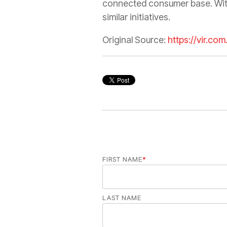
connected consumer base. With 
similar initiatives.
Original Source:
https://vir.co
FIRST NAME
*
LAST NAME