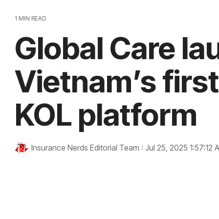
1 MIN READ
Global Care l
Vietnam’s firs
KOL platform
Insurance Nerds Editorial Team
:
Jul 25, 2025 1:57:12 