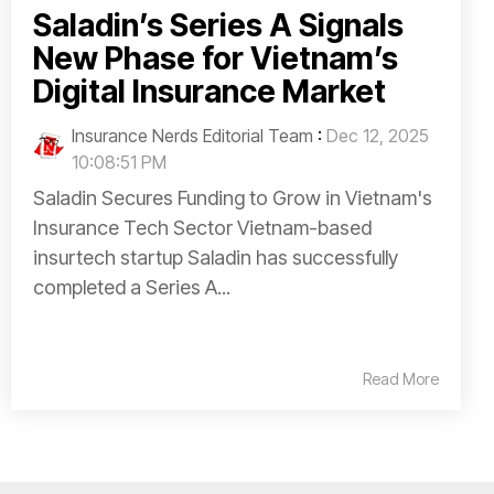
Saladin’s Series A Signals
New Phase for Vietnam’s
Digital Insurance Market
Insurance Nerds Editorial Team
:
Dec 12, 2025
10:08:51 PM
Saladin Secures Funding to Grow in Vietnam's
Insurance Tech Sector Vietnam-based
insurtech startup Saladin has successfully
completed a Series A...
Read More