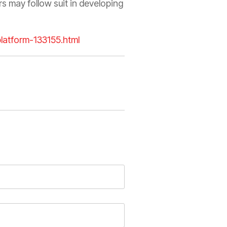
s may follow suit in developing
platform-133155.html