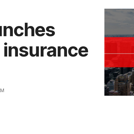
aunches
t insurance
AM