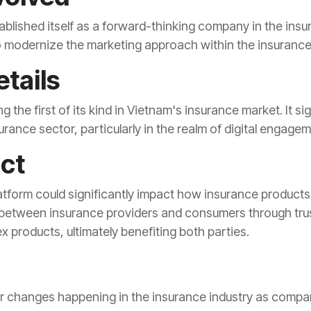
ablished itself as a forward-thinking company in the insu
o modernize the marketing approach within the insurance 
tails
ng the first of its kind in Vietnam's insurance market. It 
urance sector, particularly in the realm of digital engag
act
latform could significantly impact how insurance product
 between insurance providers and consumers through trust
 products, ultimately benefiting both parties.
er changes happening in the insurance industry as compan