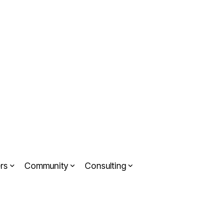
rs
Community
Consulting