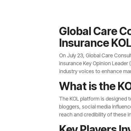
Global Care Co
Insurance KOL
On July 23, Global Care Consul
insurance Key Opinion Leader (
industry voices to enhance ma
What is the K
The KOL platform is designed to
bloggers, social media influenc
reach and credibility of these 
Key Players In