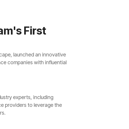
am's First
scape, launched an innovative
ce companies with influential
ustry experts, including
ce providers to leverage the
rs.