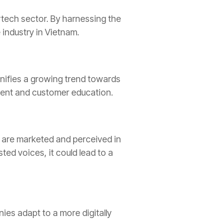
rtech sector. By harnessing the
industry in Vietnam.
signifies a growing trend towards
ement and customer education.
s are marketed and perceived in
ed voices, it could lead to a
ies adapt to a more digitally