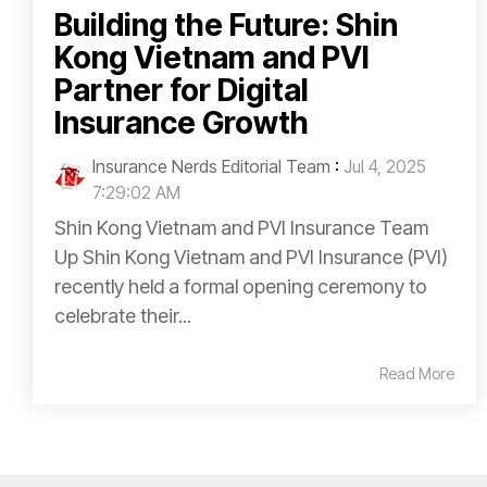
Building the Future: Shin
Kong Vietnam and PVI
Partner for Digital
Insurance Growth
Insurance Nerds Editorial Team
:
Jul 4, 2025
7:29:02 AM
Shin Kong Vietnam and PVI Insurance Team
Up Shin Kong Vietnam and PVI Insurance (PVI)
recently held a formal opening ceremony to
celebrate their...
Read More