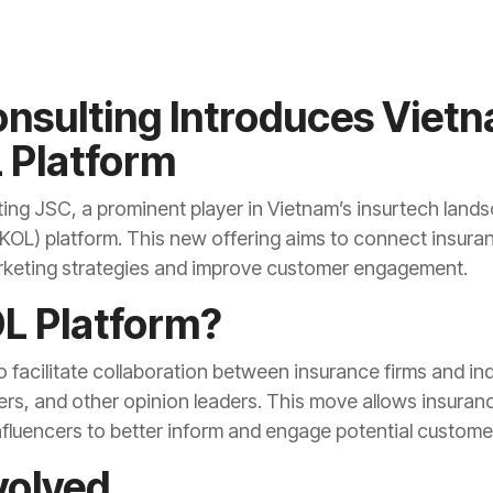
nsulting Introduces Vietn
 Platform
ting JSC, a prominent player in Vietnam’s insurtech land
KOL) platform. This new offering aims to connect insuran
rketing strategies and improve customer engagement.
OL Platform?
 facilitate collaboration between insurance firms and ind
ers, and other opinion leaders. This move allows insuran
influencers to better inform and engage potential custome
volved