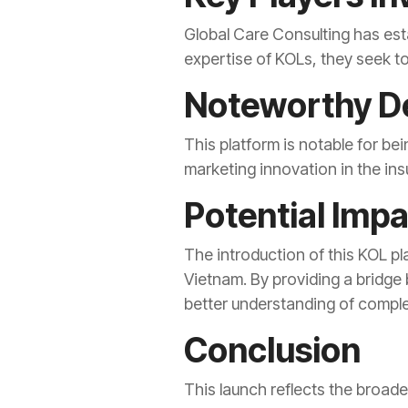
Global Care Consulting has est
expertise of KOLs, they seek t
Noteworthy De
This platform is notable for bei
marketing innovation in the ins
Potential Imp
The introduction of this KOL p
Vietnam. By providing a bridge
better understanding of complex
Conclusion
This launch reflects the broad