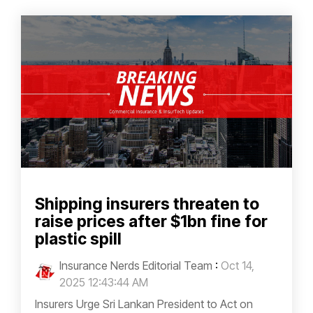
Shipping insurers threaten to
raise prices after $1bn fine for
plastic spill
Insurance Nerds Editorial Team
:
Oct 14,
2025 12:43:44 AM
Insurers Urge Sri Lankan President to Act on