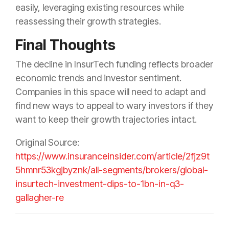
easily, leveraging existing resources while
reassessing their growth strategies.
Final Thoughts
The decline in InsurTech funding reflects broader
economic trends and investor sentiment.
Companies in this space will need to adapt and
find new ways to appeal to wary investors if they
want to keep their growth trajectories intact.
Original Source:
https://www.insuranceinsider.com/article/2fjz9t
5hmnr53kgjbyznk/all-segments/brokers/global-
insurtech-investment-dips-to-1bn-in-q3-
gallagher-re