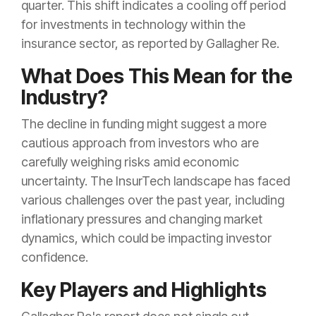
quarter. This shift indicates a cooling off period
for investments in technology within the
insurance sector, as reported by Gallagher Re.
What Does This Mean for the
Industry?
The decline in funding might suggest a more
cautious approach from investors who are
carefully weighing risks amid economic
uncertainty. The InsurTech landscape has faced
various challenges over the past year, including
inflationary pressures and changing market
dynamics, which could be impacting investor
confidence.
Key Players and Highlights