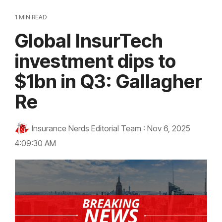
1 MIN READ
Global InsurTech
investment dips to
$1bn in Q3: Gallagher
Re
Insurance Nerds Editorial Team
:
Nov 6, 2025
4:09:30 AM