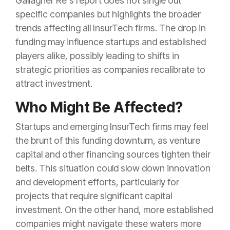
Gallagher Re's report does not single out
specific companies but highlights the broader
trends affecting all InsurTech firms. The drop in
funding may influence startups and established
players alike, possibly leading to shifts in
strategic priorities as companies recalibrate to
attract investment.
Who Might Be Affected?
Startups and emerging InsurTech firms may feel
the brunt of this funding downturn, as venture
capital and other financing sources tighten their
belts. This situation could slow down innovation
and development efforts, particularly for
projects that require significant capital
investment. On the other hand, more established
companies might navigate these waters more