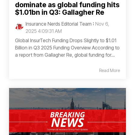
dominate as global funding hits
$1.01bn in Q3: Gallagher Re
Insurance Nerds Editorial Team
:
Nov 6,
2025 4:09:31 AM
Global InsurTech Funding Drops Slightly to $1.01
Billion in Q3 2025 Funding Overview According to
a report from Gallagher Re, global funding for...
Read More