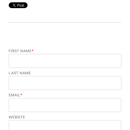
FIRST NAME
*
LAST NAME
EMAIL
*
WEBSITE