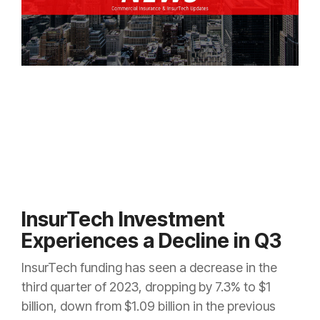
InsurTech Investment
Experiences a Decline in Q3
InsurTech funding has seen a decrease in the
third quarter of 2023, dropping by 7.3% to $1
billion, down from $1.09 billion in the previous