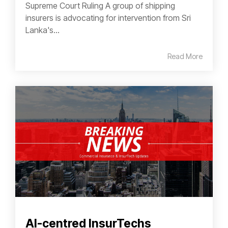
Supreme Court Ruling A group of shipping
insurers is advocating for intervention from Sri
Lanka's...
Read More
AI-centred InsurTechs