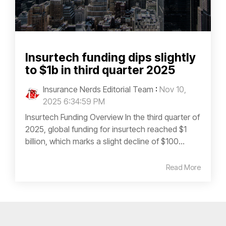
Insurtech funding dips slightly
to $1b in third quarter 2025
Insurance Nerds Editorial Team
:
Nov 10,
2025 6:34:59 PM
Insurtech Funding Overview In the third quarter of
2025, global funding for insurtech reached $1
billion, which marks a slight decline of $100...
Read More