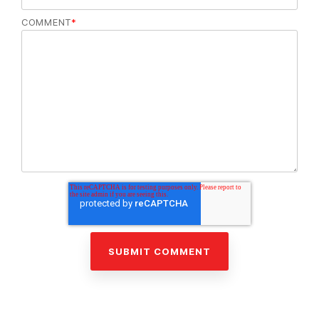
COMMENT
*