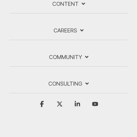
CONTENT
CAREERS
COMMUNITY
CONSULTING
Facebook
X
Linkedin
YouTube