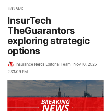
1 MIN READ
InsurTech
TheGuarantors
exploring strategic
options
Insurance Nerds Editorial Team
:
Nov 10, 2025
2:33:09 PM