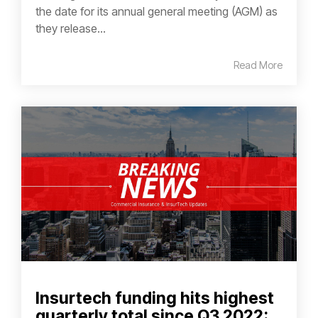
the date for its annual general meeting (AGM) as
they release...
Read More
Insurtech funding hits highest
quarterly total since Q3 2022: