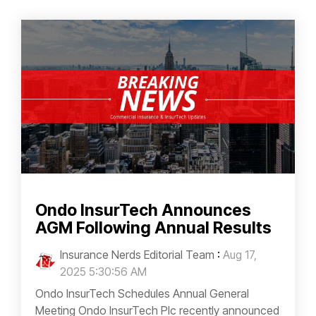
Ondo InsurTech Announces
AGM Following Annual Results
Insurance Nerds Editorial Team
:
Aug 17,
2025 5:30:56 AM
Ondo InsurTech Schedules Annual General
Meeting Ondo InsurTech Plc recently announced