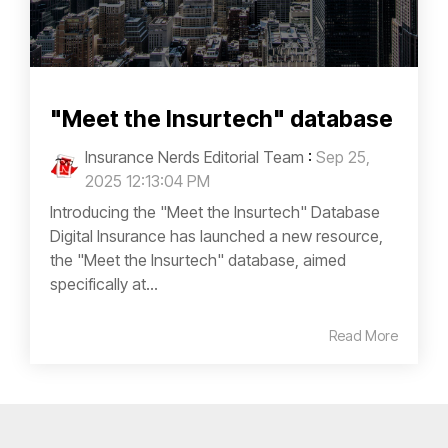
"Meet the Insurtech" database
Insurance Nerds Editorial Team
:
Sep 25,
2025 12:13:04 PM
Introducing the "Meet the Insurtech" Database
Digital Insurance has launched a new resource,
the "Meet the Insurtech" database, aimed
specifically at...
Read More