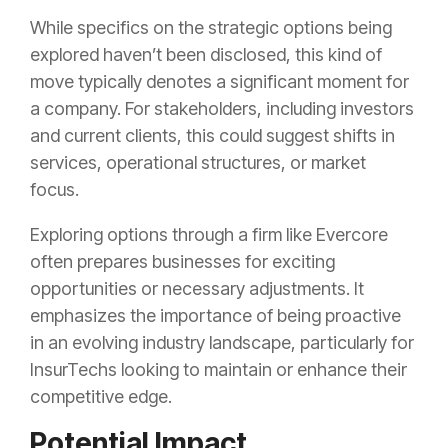
While specifics on the strategic options being
explored haven’t been disclosed, this kind of
move typically denotes a significant moment for
a company. For stakeholders, including investors
and current clients, this could suggest shifts in
services, operational structures, or market
focus.
Exploring options through a firm like Evercore
often prepares businesses for exciting
opportunities or necessary adjustments. It
emphasizes the importance of being proactive
in an evolving industry landscape, particularly for
InsurTechs looking to maintain or enhance their
competitive edge.
Potential Impact