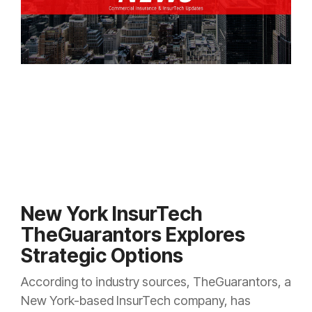
New York InsurTech
TheGuarantors Explores
Strategic Options
According to industry sources, TheGuarantors, a
New York-based InsurTech company, has