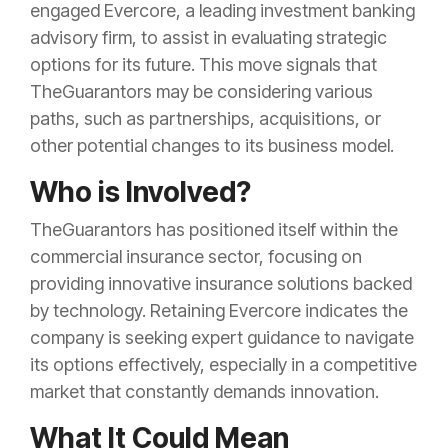
engaged Evercore, a leading investment banking
advisory firm, to assist in evaluating strategic
options for its future. This move signals that
TheGuarantors may be considering various
paths, such as partnerships, acquisitions, or
other potential changes to its business model.
Who is Involved?
TheGuarantors has positioned itself within the
commercial insurance sector, focusing on
providing innovative insurance solutions backed
by technology. Retaining Evercore indicates the
company is seeking expert guidance to navigate
its options effectively, especially in a competitive
market that constantly demands innovation.
What It Could Mean