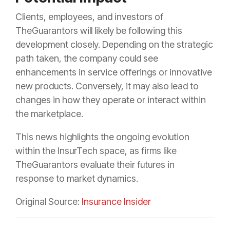
Clients, employees, and investors of
TheGuarantors will likely be following this
development closely. Depending on the strategic
path taken, the company could see
enhancements in service offerings or innovative
new products. Conversely, it may also lead to
changes in how they operate or interact within
the marketplace.
This news highlights the ongoing evolution
within the InsurTech space, as firms like
TheGuarantors evaluate their futures in
response to market dynamics.
Original Source:
Insurance Insider