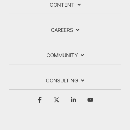
CONTENT
CAREERS
COMMUNITY
CONSULTING
Facebook
X
Linkedin
YouTube