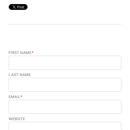
FIRST NAME
*
LAST NAME
EMAIL
*
WEBSITE