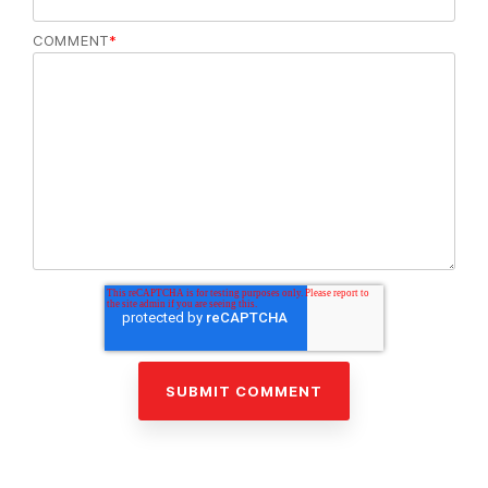
COMMENT
*