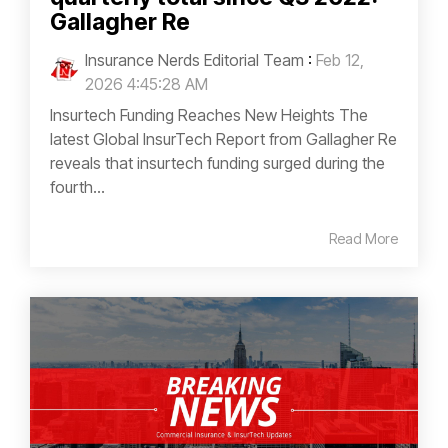
Gallagher Re
Insurance Nerds Editorial Team
:
Feb 12,
2026 4:45:28 AM
Insurtech Funding Reaches New Heights The
latest Global InsurTech Report from Gallagher Re
reveals that insurtech funding surged during the
fourth...
Read More