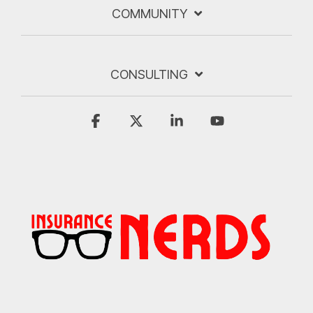
COMMUNITY
CONSULTING
Facebook
X
Linkedin
YouTube