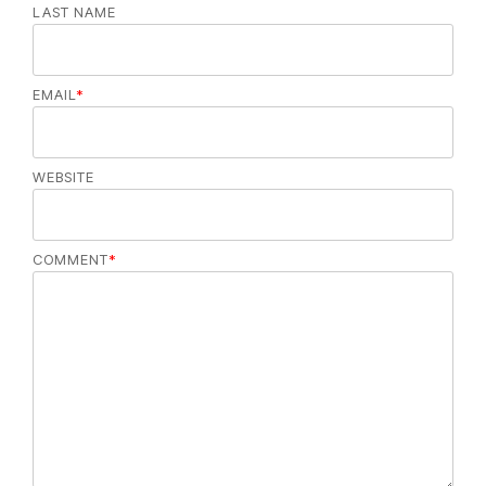
LAST NAME
EMAIL
*
WEBSITE
COMMENT
*