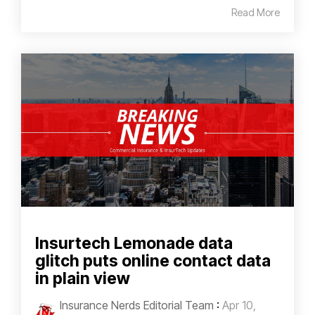
Read More
Insurtech Lemonade data
glitch puts online contact data
in plain view
Insurance Nerds Editorial Team
:
Apr 10,