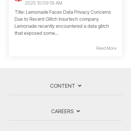
2025 10:09:19 AM
Title: Lemonade Faces Data Privacy Concerns
Due to Recent Glitch Insurtech company
Lemonade recently encountered a data glitch
that exposed some...
Read More
CONTENT
CAREERS