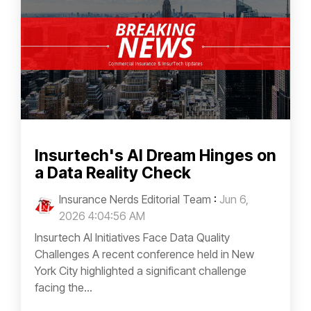
Insurtech's AI Dream Hinges on
a Data Reality Check
Insurance Nerds Editorial Team
:
Jun 6,
2026 4:04:56 AM
Insurtech AI Initiatives Face Data Quality
Challenges A recent conference held in New
York City highlighted a significant challenge
facing the...