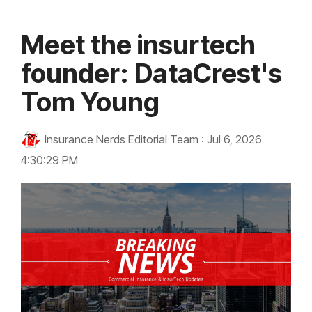
Meet the insurtech
founder: DataCrest's
Tom Young
Insurance Nerds Editorial Team
:
Jul 6, 2026
4:30:29 PM