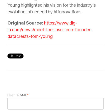
Young highlighted his vision for the industry's
evolution influenced by AI innovations.
Original Source:
https://www.dig-
in.com/news/meet-the-insurtech-founder-
datacrests-tom-young
FIRST NAME
*