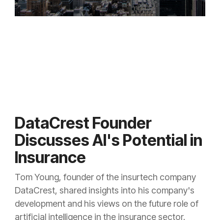
DataCrest Founder
Discusses AI's Potential in
Insurance
Tom Young, founder of the insurtech company
DataCrest, shared insights into his company's
development and his views on the future role of
artificial intelligence in the insurance sector.