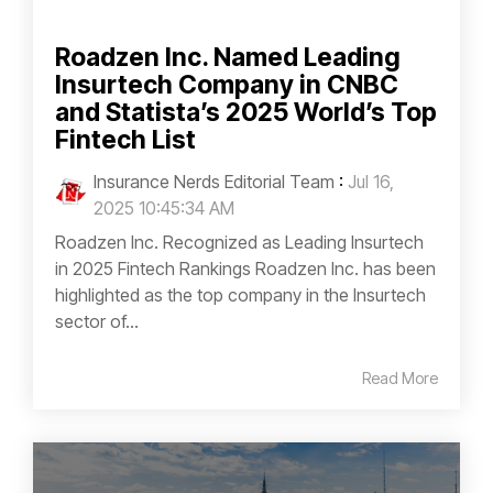
Roadzen Inc. Named Leading
Insurtech Company in CNBC
and Statista’s 2025 World’s Top
Fintech List
Insurance Nerds Editorial Team
:
Jul 16,
2025 10:45:34 AM
Roadzen Inc. Recognized as Leading Insurtech
in 2025 Fintech Rankings Roadzen Inc. has been
highlighted as the top company in the Insurtech
sector of...
Read More