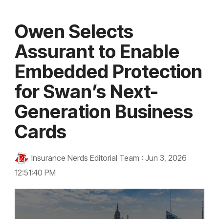
Owen Selects
Assurant to Enable
Embedded Protection
for Swan’s Next-
Generation Business
Cards
Insurance Nerds Editorial Team
:
Jun 3, 2026
12:51:40 PM