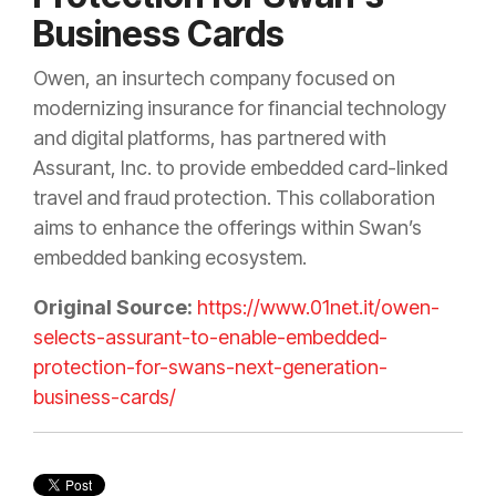
Business Cards
Owen, an insurtech company focused on
modernizing insurance for financial technology
and digital platforms, has partnered with
Assurant, Inc. to provide embedded card-linked
travel and fraud protection. This collaboration
aims to enhance the offerings within Swan’s
embedded banking ecosystem.
Original Source:
https://www.01net.it/owen-
selects-assurant-to-enable-embedded-
protection-for-swans-next-generation-
business-cards/