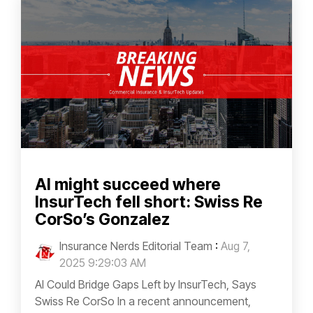
AI might succeed where
InsurTech fell short: Swiss Re
CorSo’s Gonzalez
Insurance Nerds Editorial Team
:
Aug 7,
2025 9:29:03 AM
AI Could Bridge Gaps Left by InsurTech, Says
Swiss Re CorSo In a recent announcement,