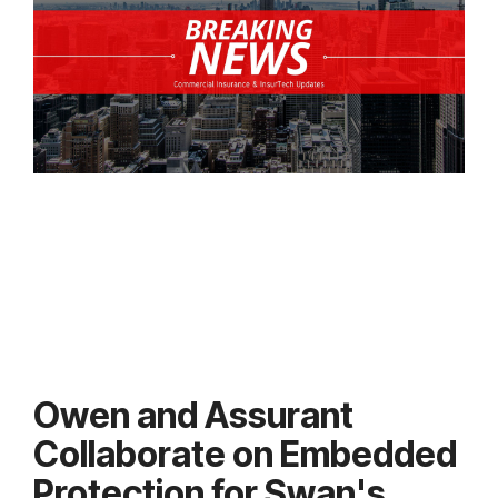
Owen and Assurant
Collaborate on Embedded
Protection for Swan's