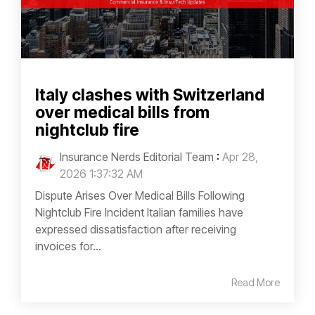
Italy clashes with Switzerland
over medical bills from
nightclub fire
Insurance Nerds Editorial Team
:
Apr 28,
2026 1:37:32 AM
Dispute Arises Over Medical Bills Following
Nightclub Fire Incident Italian families have
expressed dissatisfaction after receiving
invoices for...
Read More