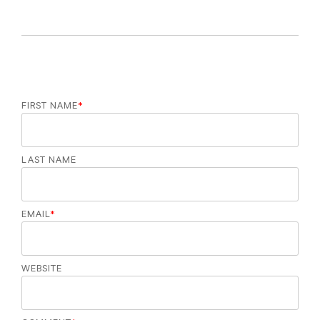
FIRST NAME
*
LAST NAME
EMAIL
*
WEBSITE