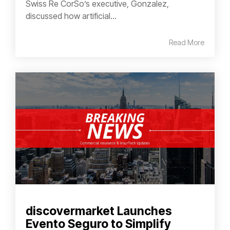
Swiss Re CorSo’s executive, Gonzalez,
discussed how artificial...
Read More
discovermarket Launches
Evento Seguro to Simplify