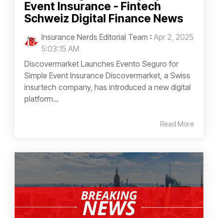
Event Insurance - Fintech
Schweiz Digital Finance News
Insurance Nerds Editorial Team
:
Apr 2, 2025
5:03:15 AM
Discovermarket Launches Evento Seguro for
Simple Event Insurance Discovermarket, a Swiss
insurtech company, has introduced a new digital
platform...
Read More