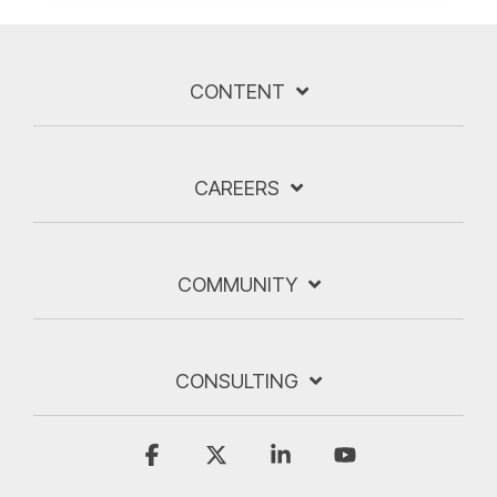
CONTENT
CAREERS
COMMUNITY
CONSULTING
Facebook
X
Linkedin
YouTube