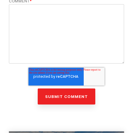
COMMENT
*