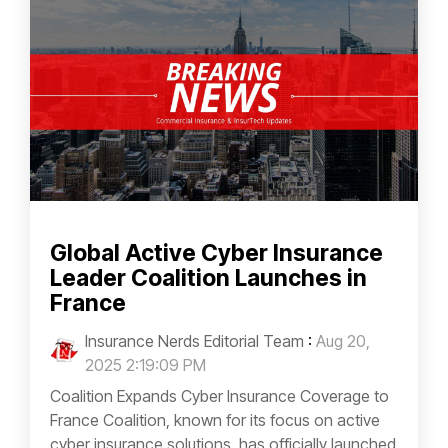
Global Active Cyber Insurance
Leader Coalition Launches in
France
Insurance Nerds Editorial Team
:
Aug 20,
2025 2:19:09 PM
Coalition Expands Cyber Insurance Coverage to
France Coalition, known for its focus on active
cyber insurance solutions, has officially launched