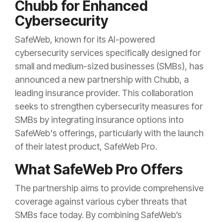
Chubb for Enhanced
Cybersecurity
SafeWeb, known for its AI-powered
cybersecurity services specifically designed for
small and medium-sized businesses (SMBs), has
announced a new partnership with Chubb, a
leading insurance provider. This collaboration
seeks to strengthen cybersecurity measures for
SMBs by integrating insurance options into
SafeWeb's offerings, particularly with the launch
of their latest product, SafeWeb Pro.
What SafeWeb Pro Offers
The partnership aims to provide comprehensive
coverage against various cyber threats that
SMBs face today. By combining SafeWeb’s