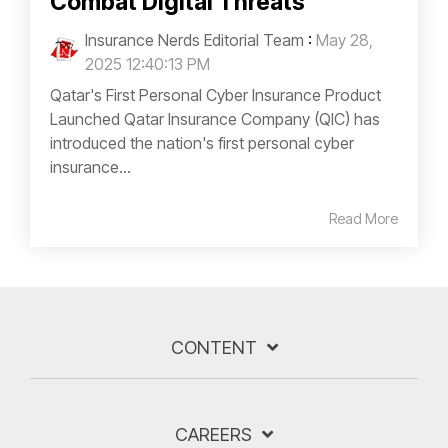
Combat Digital Threats
Insurance Nerds Editorial Team
:
May 28,
2025 12:40:13 PM
Qatar's First Personal Cyber Insurance Product
Launched Qatar Insurance Company (QIC) has
introduced the nation's first personal cyber
insurance...
Read More
CONTENT
CAREERS