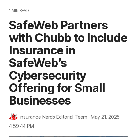
1 MIN READ
SafeWeb Partners
with Chubb to Include
Insurance in
SafeWeb’s
Cybersecurity
Offering for Small
Businesses
Insurance Nerds Editorial Team
:
May 21, 2025
4:59:44 PM