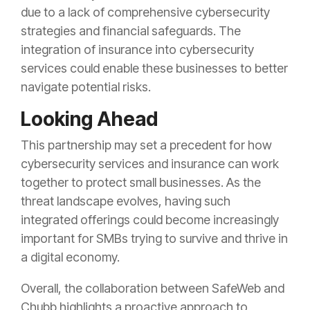
due to a lack of comprehensive cybersecurity
strategies and financial safeguards. The
integration of insurance into cybersecurity
services could enable these businesses to better
navigate potential risks.
Looking Ahead
This partnership may set a precedent for how
cybersecurity services and insurance can work
together to protect small businesses. As the
threat landscape evolves, having such
integrated offerings could become increasingly
important for SMBs trying to survive and thrive in
a digital economy.
Overall, the collaboration between SafeWeb and
Chubb highlights a proactive approach to