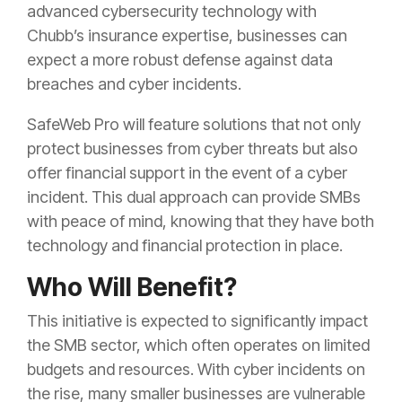
advanced cybersecurity technology with
Chubb’s insurance expertise, businesses can
expect a more robust defense against data
breaches and cyber incidents.
SafeWeb Pro will feature solutions that not only
protect businesses from cyber threats but also
offer financial support in the event of a cyber
incident. This dual approach can provide SMBs
with peace of mind, knowing that they have both
technology and financial protection in place.
Who Will Benefit?
This initiative is expected to significantly impact
the SMB sector, which often operates on limited
budgets and resources. With cyber incidents on
the rise, many smaller businesses are vulnerable