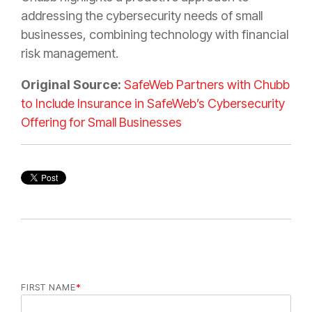
addressing the cybersecurity needs of small
businesses, combining technology with financial
risk management.
Original Source:
SafeWeb Partners with Chubb
to Include Insurance in SafeWeb’s Cybersecurity
Offering for Small Businesses
FIRST NAME
*