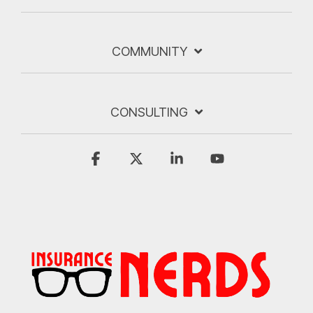
COMMUNITY
CONSULTING
Facebook
X
Linkedin
YouTube