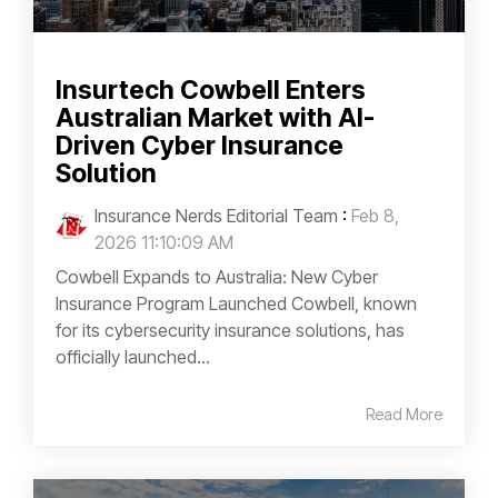
Insurtech Cowbell Enters
Australian Market with AI-
Driven Cyber Insurance
Solution
Insurance Nerds Editorial Team
:
Feb 8,
2026 11:10:09 AM
Cowbell Expands to Australia: New Cyber
Insurance Program Launched Cowbell, known
for its cybersecurity insurance solutions, has
officially launched...
Read More