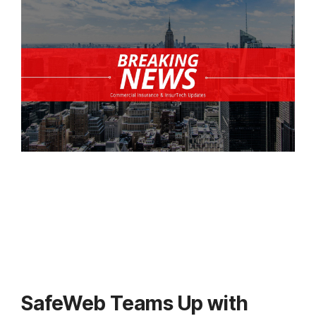
SafeWeb Teams Up with