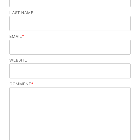
LAST NAME
EMAIL
*
WEBSITE
COMMENT
*