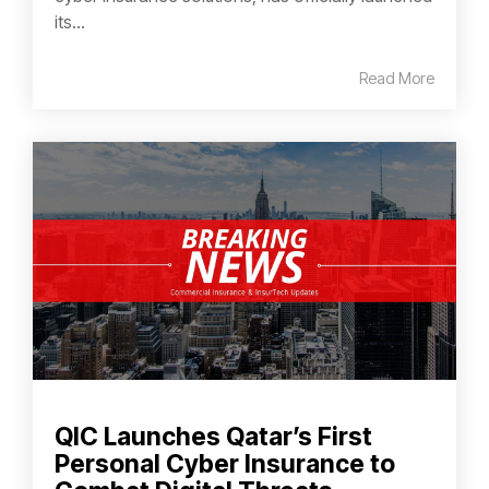
its...
Read More
QIC Launches Qatar’s First
Personal Cyber Insurance to