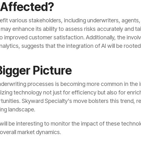
 Affected?
nefit various stakeholders, including underwriters, agents,
may enhance its ability to assess risks accurately and t
 to improved customer satisfaction. Additionally, the invo
alytics, suggests that the integration of AI will be roote
Bigger Picture
 underwriting processes is becoming more common in the
lizing technology not just for efficiency but also for enr
nities. Skyward Specialty's move bolsters this trend, r
ving landscape.
 will be interesting to monitor the impact of these tech
overall market dynamics.