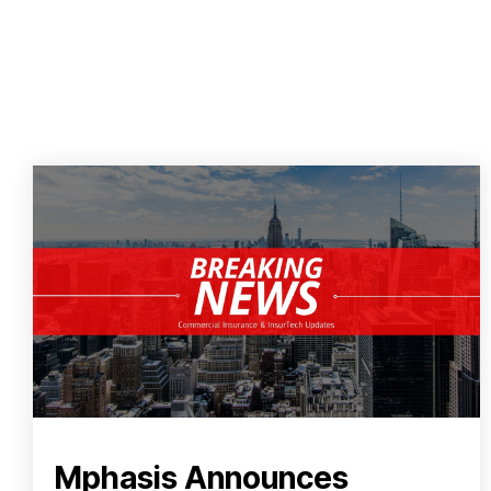
Mphasis Announces