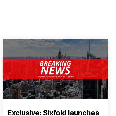
Exclusive: Sixfold launches