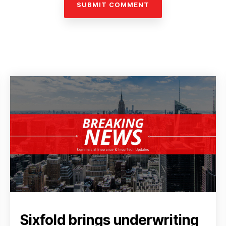
Sixfold brings underwriting