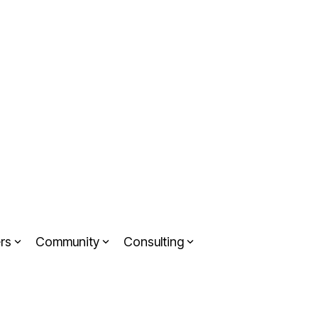
rs
Community
Consulting