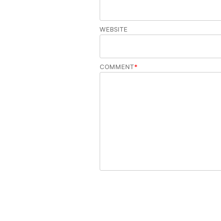
WEBSITE
COMMENT
*