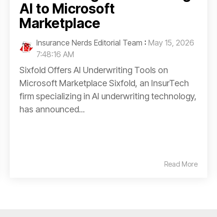
AI to Microsoft
Marketplace
Insurance Nerds Editorial Team
:
May 15, 2026
7:48:16 AM
Sixfold Offers AI Underwriting Tools on
Microsoft Marketplace Sixfold, an InsurTech
firm specializing in AI underwriting technology,
has announced...
Read More