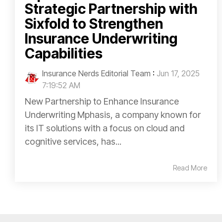
Strategic Partnership with
Sixfold to Strengthen
Insurance Underwriting
Capabilities
Insurance Nerds Editorial Team
:
Jun 17, 2025
7:19:52 AM
New Partnership to Enhance Insurance
Underwriting Mphasis, a company known for
its IT solutions with a focus on cloud and
cognitive services, has...
Read More