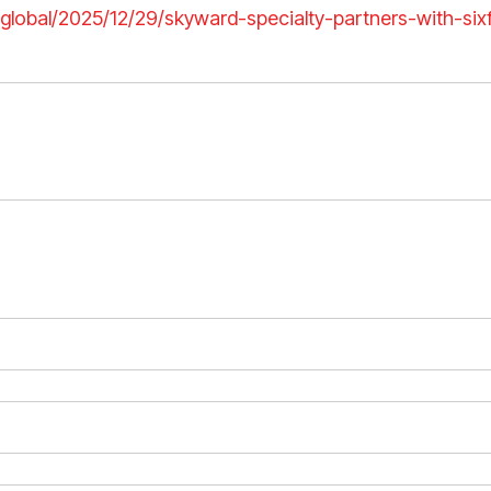
h.global/2025/12/29/skyward-specialty-partners-with-si