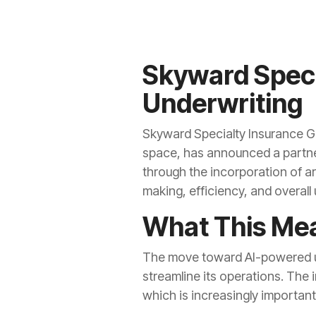
Skyward Speci
Underwriting
Skyward Specialty Insurance Gr
space, has announced a partner
through the incorporation of art
making, efficiency, and overal
What This Mea
The move toward AI-powered un
streamline its operations. The 
which is increasingly important