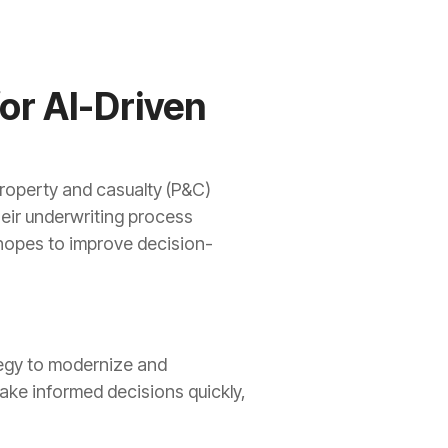
or AI-Driven
property and casualty (P&C)
eir underwriting process
ty hopes to improve decision-
tegy to modernize and
make informed decisions quickly,