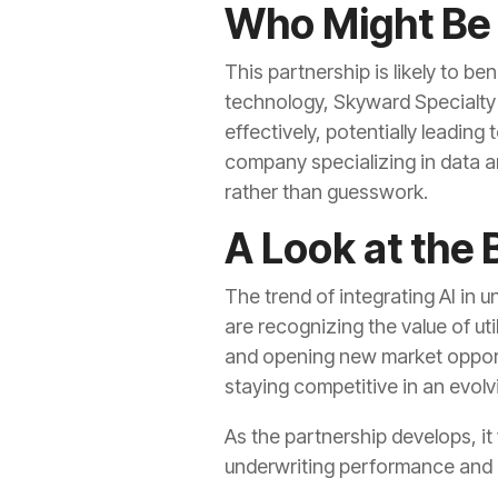
Who Might Be
This partnership is likely to be
technology, Skyward Specialty 
effectively, potentially leading
company specializing in data an
rather than guesswork.
A Look at the 
The trend of integrating AI in
are recognizing the value of uti
and opening new market opportu
staying competitive in an evol
As the partnership develops, it
underwriting performance and 