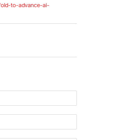
xfold-to-advance-ai-