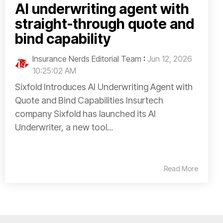
AI underwriting agent with
straight-through quote and
bind capability
Insurance Nerds Editorial Team
:
Jun 12, 2026
10:25:02 AM
Sixfold Introduces AI Underwriting Agent with
Quote and Bind Capabilities Insurtech
company Sixfold has launched its AI
Underwriter, a new tool...
Read More