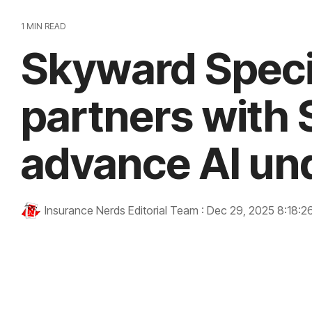
1 MIN READ
Skyward Speci
partners with S
advance AI un
Insurance Nerds Editorial Team
:
Dec 29, 2025 8:18:2