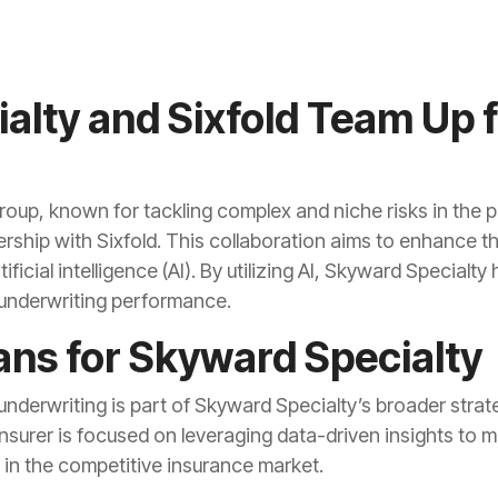
alty and Sixfold Team Up f
oup, known for tackling complex and niche risks in the 
ship with Sixfold. This collaboration aims to enhance th
ificial intelligence (AI). By utilizing AI, Skyward Special
l underwriting performance.
ns for Skyward Specialty
derwriting is part of Skyward Specialty’s broader stra
insurer is focused on leveraging data-driven insights to 
 in the competitive insurance market.