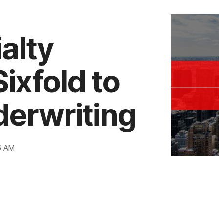
alty
ixfold to
derwriting
6 AM