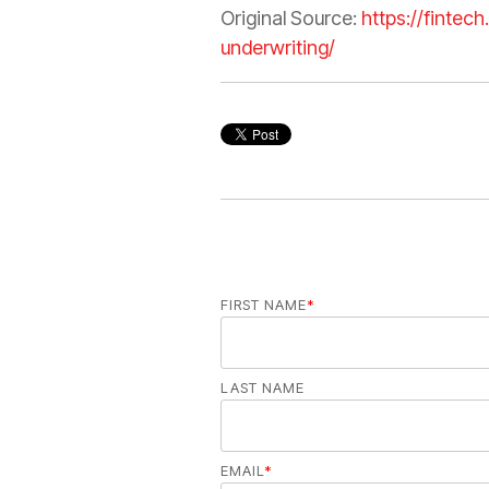
Original Source:
https://fintec
underwriting/
FIRST NAME
*
LAST NAME
EMAIL
*