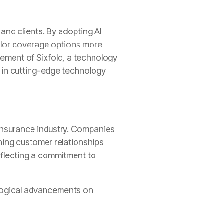
 and clients. By adopting AI
ailor coverage options more
lvement of Sixfold, a technology
d in cutting-edge technology
 insurance industry. Companies
iching customer relationships
eflecting a commitment to
nological advancements on