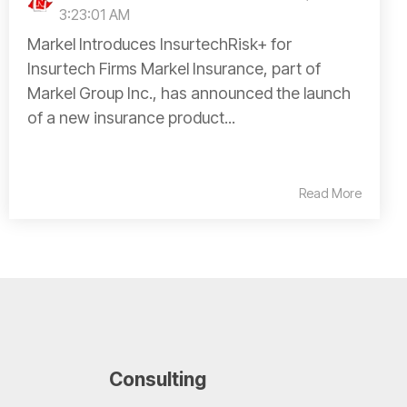
3:23:01 AM
Markel Introduces InsurtechRisk+ for
Insurtech Firms Markel Insurance, part of
Markel Group Inc., has announced the launch
of a new insurance product...
Read More
Consulting