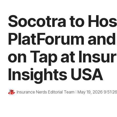
Socotra to Hos
PlatForum and
on Tap at Insu
Insights USA
Insurance Nerds Editorial Team
:
May 19, 2026 9:51:2