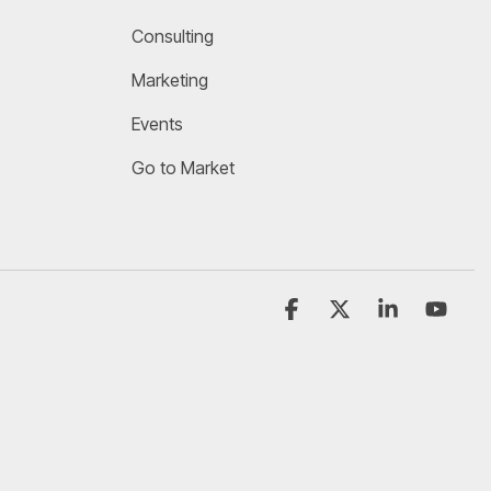
Consulting
Marketing
Events
Go to Market
Facebook
X
Linkedin
YouT