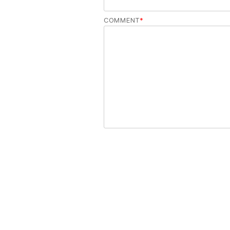
COMMENT
*