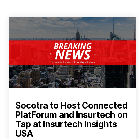
Socotra to Host Connected
PlatForum and Insurtech on
Tap at Insurtech Insights
USA