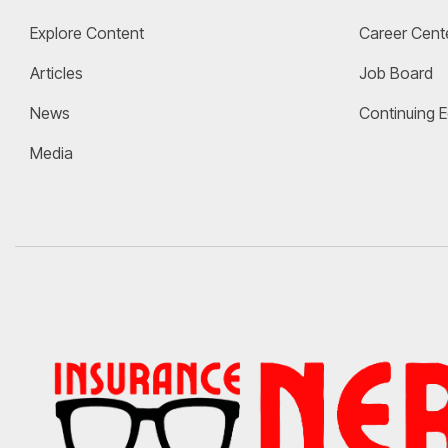
Explore Content
Career Cent
Articles
Job Board
News
Continuing 
Media