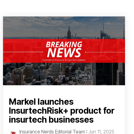
Markel launches
InsurtechRisk+ product for
insurtech businesses
Insurance Nerds Editorial Team
:
Jun 11, 2025