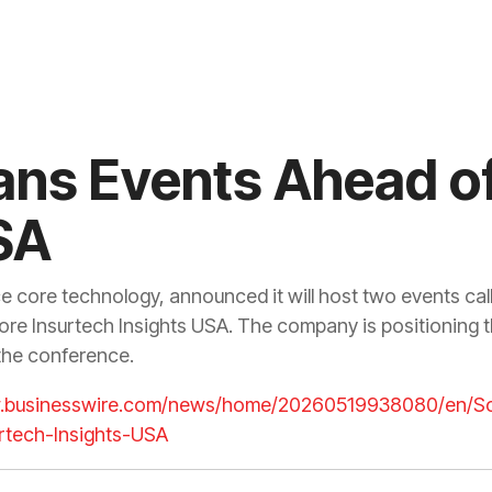
ans Events Ahead of
SA
ce core technology, announced it will host two events ca
ore Insurtech Insights USA. The company is positioning 
 the conference.
w.businesswire.com/news/home/20260519938080/en/So
rtech-Insights-USA