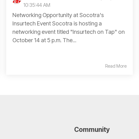
10:35:44 AM
Networking Opportunity at Socotra's
Insurtech Event Socotra is hosting a
networking event titled "Insurtech on Tap" on
October 14 at 5 p.m. The...
Read More
Community