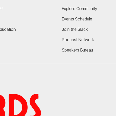
er
Explore Community 
Events Schedule
Education
Join the Slack
Podcast Network
Speakers Bureau