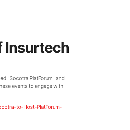
 Insurtech
lled "Socotra PlatForum" and
these events to engage with
cotra-to-Host-PlatForum-