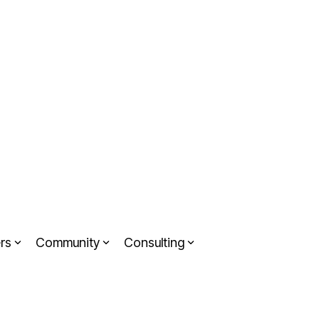
rs
Community
Consulting