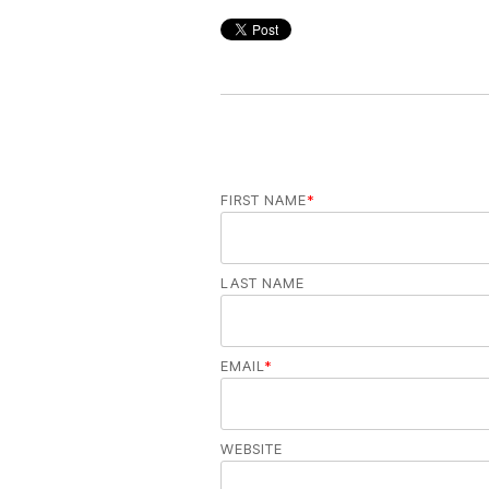
FIRST NAME
*
LAST NAME
EMAIL
*
WEBSITE