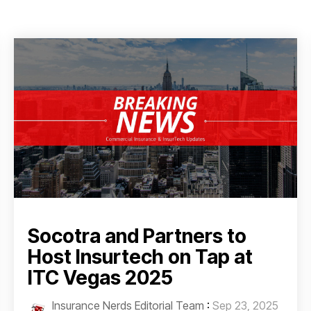
Socotra and Partners to
Host Insurtech on Tap at
ITC Vegas 2025
Insurance Nerds Editorial Team
:
Sep 23, 2025