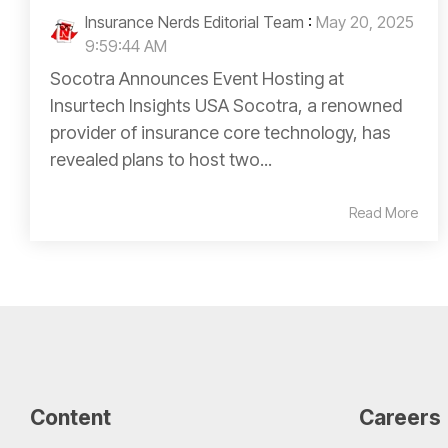
Insurance Nerds Editorial Team
:
May 20, 2025
9:59:44 AM
Socotra Announces Event Hosting at
Insurtech Insights USA Socotra, a renowned
provider of insurance core technology, has
revealed plans to host two...
Read More
Content
Careers