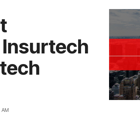
t
 Insurtech
rtech
6 AM