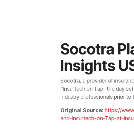
Socotra Pl
Insights U
Socotra, a provider of insuran
"Insurtech on Tap" the day bef
industry professionals prior to
Original Source:
https://ww
and-Insurtech-on-Tap-at-Insu