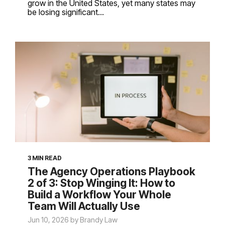
grow in the United States, yet many states may
be losing significant...
3 MIN READ
The Agency Operations Playbook
2 of 3: Stop Winging It: How to
Build a Workflow Your Whole
Team Will Actually Use
Jun 10, 2026 by Brandy Law