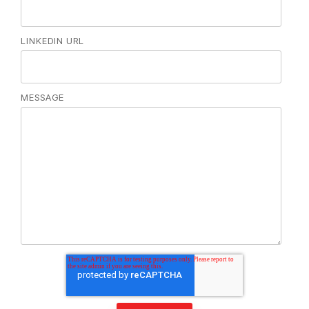
LINKEDIN URL
MESSAGE