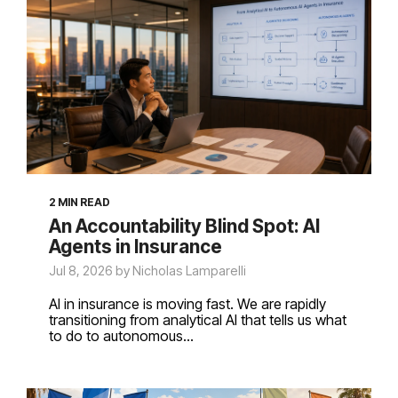
2 MIN READ
An Accountability Blind Spot: AI
Agents in Insurance
Jul 8, 2026 by Nicholas Lamparelli
AI in insurance is moving fast. We are rapidly
transitioning from analytical AI that tells us what
to do to autonomous...