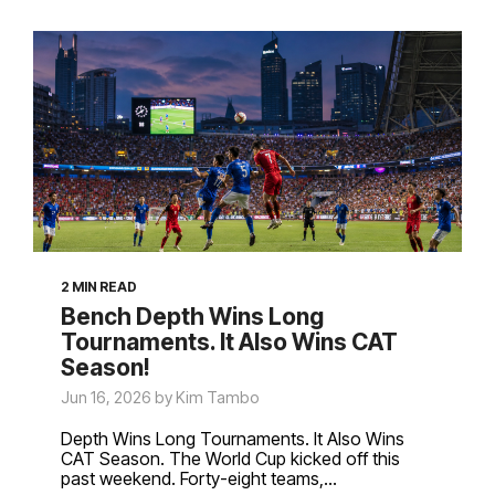
2 MIN READ
Bench Depth Wins Long
Tournaments. It Also Wins CAT
Season!
Jun 16, 2026 by Kim Tambo
Depth Wins Long Tournaments. It Also Wins
CAT Season. The World Cup kicked off this
past weekend. Forty-eight teams,...