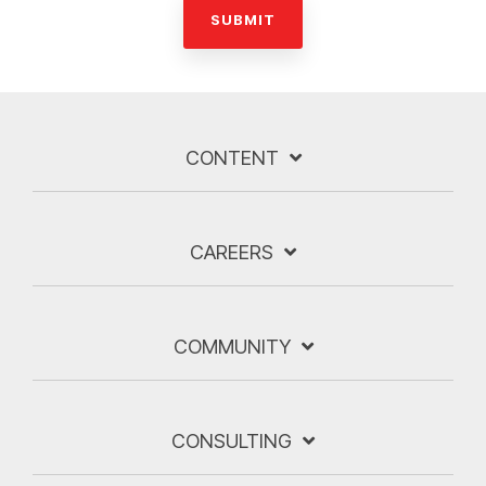
CONTENT
CAREERS
COMMUNITY
CONSULTING