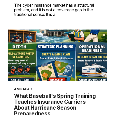
The cyber insurance market has a structural
problem, and it is not a coverage gap in the
traditional sense. It is a...
4 MIN READ
What Baseball's Spring Training
Teaches Insurance Carriers
About Hurricane Season
Preparedness