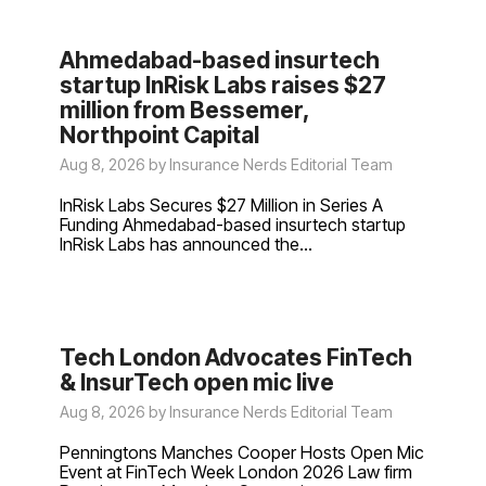
Ahmedabad-based insurtech
startup InRisk Labs raises $27
million from Bessemer,
Northpoint Capital
Aug 8, 2026 by Insurance Nerds Editorial Team
InRisk Labs Secures $27 Million in Series A
Funding Ahmedabad-based insurtech startup
InRisk Labs has announced the...
Tech London Advocates FinTech
& InsurTech open mic live
Aug 8, 2026 by Insurance Nerds Editorial Team
Penningtons Manches Cooper Hosts Open Mic
Event at FinTech Week London 2026 Law firm