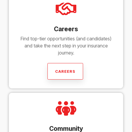
Careers
Find top-tier opportunities (and candidates)
and take the next step in your insurance
journey.
CAREERS
Community