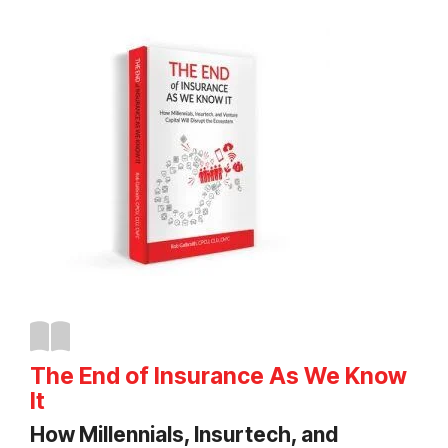
The End of Insurance As We Know
It
How Millennials, Insurtech, and