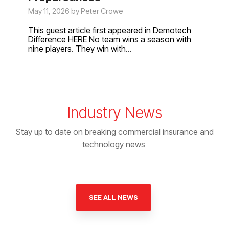
May 11, 2026 by Peter Crowe
This guest article first appeared in Demotech
Difference HERE No team wins a season with
nine players. They win with...
Industry News
Stay up to date on breaking commercial insurance and
technology news
SEE ALL NEWS