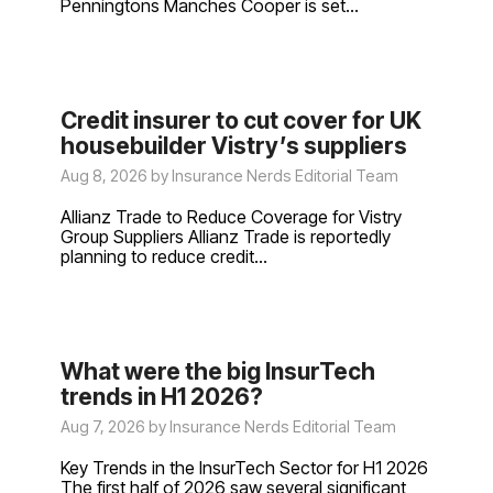
Penningtons Manches Cooper is set...
Credit insurer to cut cover for UK
housebuilder Vistry’s suppliers
Aug 8, 2026 by Insurance Nerds Editorial Team
Allianz Trade to Reduce Coverage for Vistry
Group Suppliers Allianz Trade is reportedly
planning to reduce credit...
What were the big InsurTech
trends in H1 2026?
Aug 7, 2026 by Insurance Nerds Editorial Team
Key Trends in the InsurTech Sector for H1 2026
The first half of 2026 saw several significant