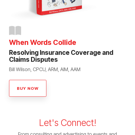
When Words Collide
Resolving Insurance Coverage and
Claims Disputes
Bill Wilson, CPCU, ARM, AIM, AAM
BUY NOW
Let's Connect!
From consulting and advertising to events and