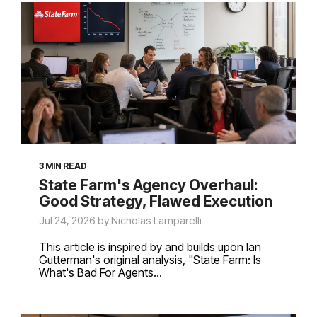
3 MIN READ
State Farm's Agency Overhaul:
Good Strategy, Flawed Execution
Jul 24, 2026 by Nicholas Lamparelli
This article is inspired by and builds upon Ian
Gutterman's original analysis, "State Farm: Is
What's Bad For Agents...