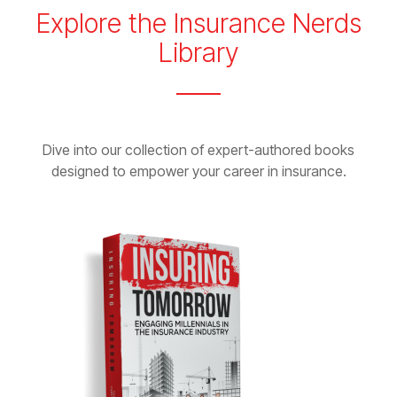
Explore the Insurance Nerds
Library
Dive into our collection of expert-authored books
designed to empower your career in insurance.