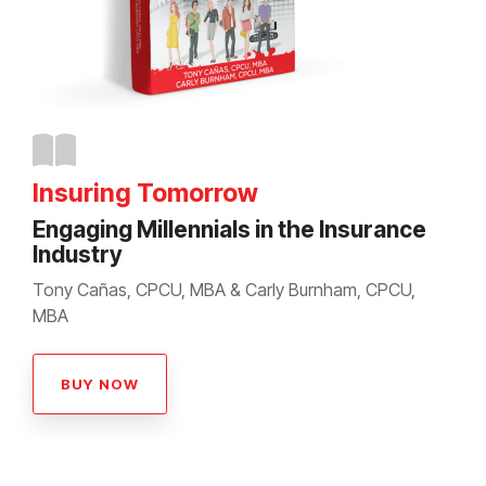
Insuring Tomorrow
Engaging Millennials in the Insurance
Industry
Tony Cañas, CPCU, MBA & Carly Burnham, CPCU,
MBA
BUY NOW