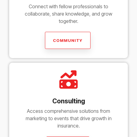
Connect with fellow professionals to
collaborate, share knowledge, and grow
together.
COMMUNITY
Consulting
Access comprehensive solutions from
marketing to events that drive growth in
insurance.