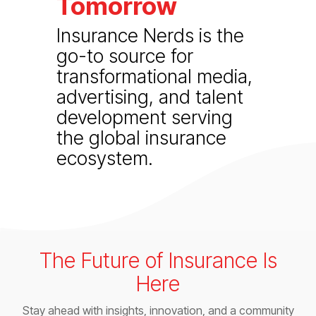
Tomorrow
Insurance Nerds is the
go-to source for
transformational media,
advertising, and talent
development serving
the global insurance
ecosystem.
The Future of Insurance Is
Here
Stay ahead with insights, innovation, and a community