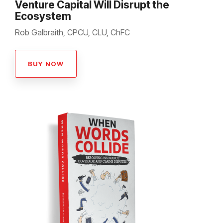
Venture Capital Will Disrupt the
Ecosystem
Rob Galbraith, CPCU, CLU, ChFC
BUY NOW