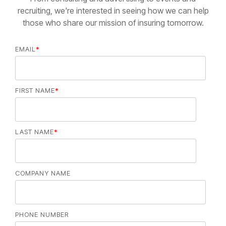
recruiting, we're interested in seeing how we can help
those who share our mission of insuring tomorrow.
EMAIL
*
FIRST NAME
*
LAST NAME
*
COMPANY NAME
PHONE NUMBER