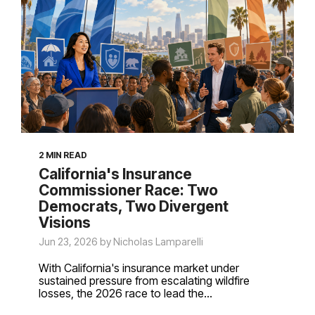
2 MIN READ
California's Insurance
Commissioner Race: Two
Democrats, Two Divergent
Visions
Jun 23, 2026 by Nicholas Lamparelli
With California's insurance market under
sustained pressure from escalating wildfire
losses, the 2026 race to lead the...