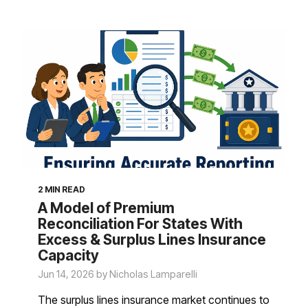
2 MIN READ
A Model of Premium
Reconciliation For States With
Excess & Surplus Lines Insurance
Capacity
Jun 14, 2026 by Nicholas Lamparelli
The surplus lines insurance market continues to