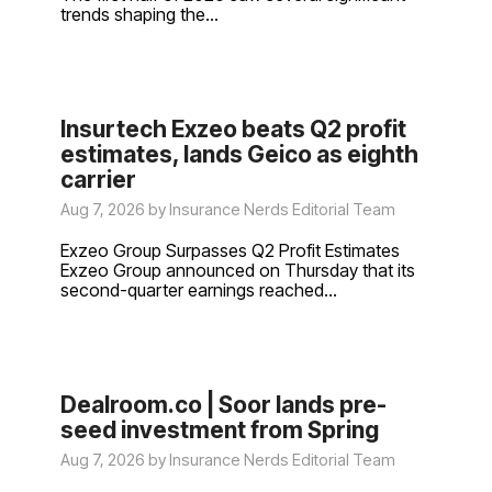
trends shaping the...
Insurtech Exzeo beats Q2 profit
estimates, lands Geico as eighth
carrier
Aug 7, 2026 by Insurance Nerds Editorial Team
Exzeo Group Surpasses Q2 Profit Estimates
Exzeo Group announced on Thursday that its
second-quarter earnings reached...
Dealroom.co | Soor lands pre-
seed investment from Spring
Aug 7, 2026 by Insurance Nerds Editorial Team