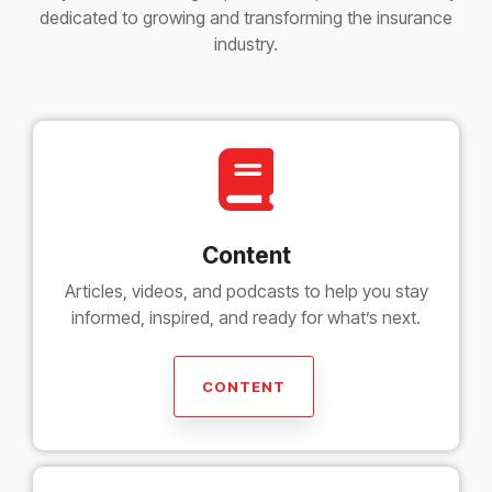
dedicated to growing and transforming the insurance
industry.
Content
Articles, videos, and podcasts to help you stay
informed, inspired, and ready for what’s next.
CONTENT