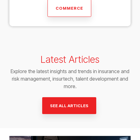
COMMERCE
Latest Articles
Explore the latest insights and trends in insurance and
risk management, insurtech, talent development and
more.
SEE ALL ARTICLES