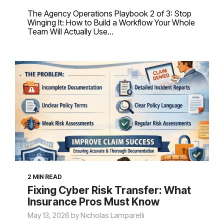
The Agency Operations Playbook 2 of 3: Stop
Winging It: How to Build a Workflow Your Whole
Team Will Actually Use...
2 MIN READ
Fixing Cyber Risk Transfer: What
Insurance Pros Must Know
May 13, 2026 by Nicholas Lamparelli