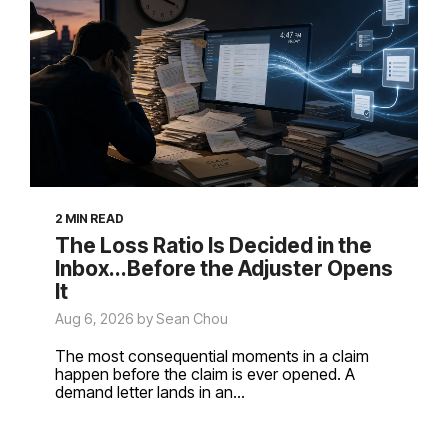
2 MIN READ
The Loss Ratio Is Decided in the
Inbox...Before the Adjuster Opens
It
Aug 6, 2026 by Sean Chou
The most consequential moments in a claim
happen before the claim is ever opened. A
demand letter lands in an...