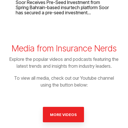
Soor Receives Pre-Seed Investment from
Spring Bahrain-based insurtech platform Soor
has secured a pre-seed investment...
Media from Insurance Nerds
Explore the popular videos and podcasts featuring the
latest trends and insights from industry leaders.
To view all media, check out our Youtube channel
using the button below:
MORE VIDEOS