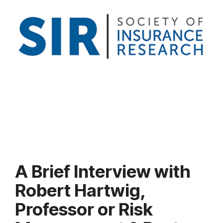
A Brief Interview with
Robert Hartwig,
Professor or Risk