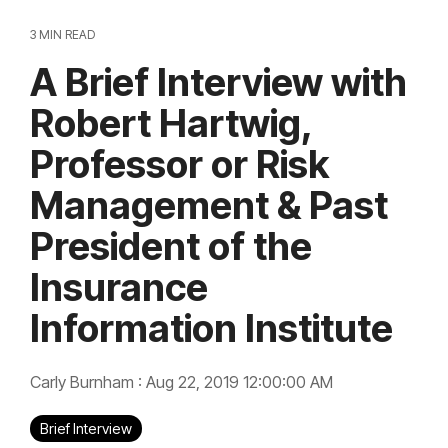
3 MIN READ
A Brief Interview with
Robert Hartwig,
Professor or Risk
Management & Past
President of the
Insurance
Information Institute
Carly Burnham
:
Aug 22, 2019 12:00:00 AM
Brief Interview