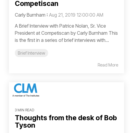
Competiscan
Carly Burnham
:
Aug 21, 2019 12:00:00 AM
A Brief Interview with Patrice Nolan, Sr. Vice
President at Competiscan by Carly Burnham This
is the first in a series of brief interviews with...
Brief Interview
Read More
3 MIN READ
Thoughts from the desk of Bob
Tyson