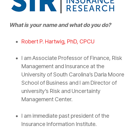
What is your name and what do you do?
Robert P. Hartwig, PhD, CPCU
I am Associate Professor of Finance,
Risk
Management
and
Insurance
at the
University of South Carolina’s Darla Moore
School of Business and I am Director of
university’s
Risk
and Uncertainty
Management Center.
I am immediate past president of the
Insurance
Information Institute.