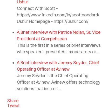
Ushur
Connect With Scott -
https://www.linkedin.com/in/scottgoddard/
Ushur Homepage - https://ushur.com/
A Brief Interview with Patrice Nolan, Sr. Vice
President at Competiscan
This is the first in a series of brief interviews
with speakers, presenters, moderators or…
A Brief Interview with Jeremy Snyder, Chief
Operating Officer at Avinew
Jeremy Snyder is the Chief Operating
Officer at Avinew. Avinew offers technology
solutions that insures…
Share
Tweet