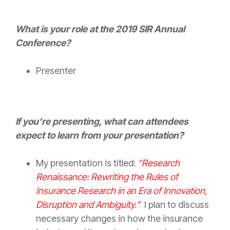
What is your role at the 2019 SIR Annual
Conference?
Presenter
If you’re presenting, what can attendees
expect to learn from your presentation?
My presentation is titled:
“Research
Renaissance: Rewriting the Rules of
Insurance
Research in an Era of Innovation,
Disruption and Ambiguity.”
I plan to discuss
necessary changes in how the
insurance