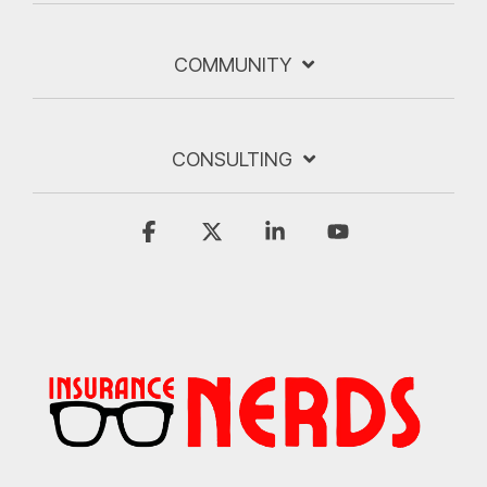
COMMUNITY
CONSULTING
Facebook
X
Linkedin
YouTube