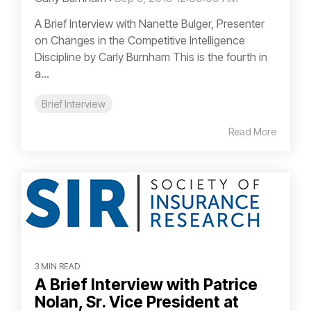
A Brief Interview with Nanette Bulger, Presenter
on Changes in the Competitive Intelligence
Discipline by Carly Burnham This is the fourth in
a...
Brief Interview
Read More
3 MIN READ
A Brief Interview with Patrice
Nolan, Sr. Vice President at