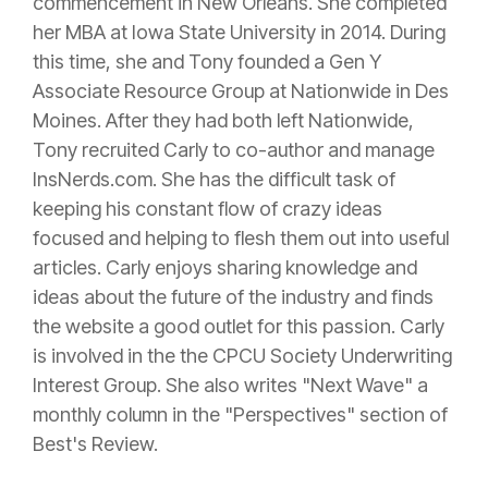
commencement in New Orleans. She completed
her MBA at Iowa State University in 2014. During
this time, she and Tony founded a Gen Y
Associate Resource Group at Nationwide in Des
Moines. After they had both left Nationwide,
Tony recruited Carly to co-author and manage
InsNerds.com. She has the difficult task of
keeping his constant flow of crazy ideas
focused and helping to flesh them out into useful
articles. Carly enjoys sharing knowledge and
ideas about the future of the industry and finds
the website a good outlet for this passion. Carly
is involved in the the CPCU Society Underwriting
Interest Group. She also writes "Next Wave" a
monthly column in the "Perspectives" section of
Best's Review.