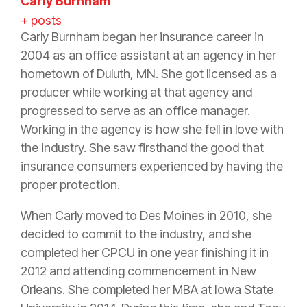
Carly Burnham
+ posts
Carly Burnham began her
insurance
career in
2004 as an office assistant at an
agency
in her
hometown of Duluth, MN. She got licensed as a
producer
while working at that
agency
and
progressed to serve as an office manager.
Working in the
agency
is how she fell in love with
the industry. She saw firsthand the good that
insurance
consumers experienced by having the
proper
protection
.
When Carly moved to Des Moines in 2010, she
decided to commit to the industry, and she
completed her CPCU in one year finishing it in
2012 and attending commencement in New
Orleans. She completed her MBA at Iowa State