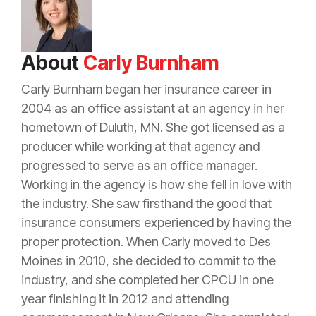
About
Carly Burnham
Carly Burnham began her
insurance
career in
2004 as an office assistant at an
agency
in her
hometown of Duluth, MN. She got licensed as a
producer
while working at that
agency
and
progressed to serve as an office manager.
Working in the
agency
is how she fell in love with
the industry. She saw firsthand the good that
insurance
consumers experienced by having the
proper
protection
. When Carly moved to Des
Moines in 2010, she decided to commit to the
industry, and she completed her CPCU in one
year finishing it in 2012 and attending