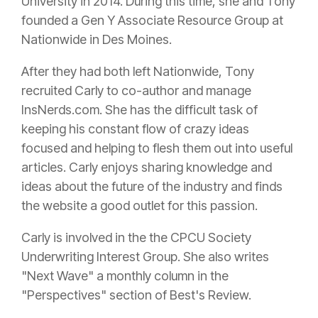
University in 2014. During this time, she and Tony
founded a Gen Y Associate Resource Group at
Nationwide in Des Moines.
After they had both left Nationwide, Tony
recruited Carly to co-author and manage
InsNerds.com. She has the difficult task of
keeping his constant flow of crazy ideas
focused and helping to flesh them out into useful
articles. Carly enjoys sharing knowledge and
ideas about the future of the industry and finds
the website a good outlet for this passion.
Carly is involved in the the CPCU Society
Underwriting Interest Group. She also writes
"Next Wave" a monthly column in the
"Perspectives" section of Best's Review.