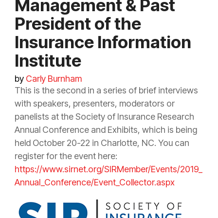
Management & Past
President of the
Insurance Information
Institute
by
Carly Burnham
This is the second in a series of brief interviews
with speakers, presenters, moderators or
panelists at the Society of
Insurance
Research
Annual Conference and Exhibits, which is being
held October 20-22 in Charlotte, NC. You can
register for the event here:
https://www.sirnet.org/SIRMember/Events/2019_
Annual_Conference/Event_Collector.aspx