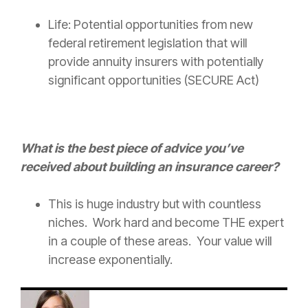
Life: Potential opportunities from new
federal retirement legislation that will
provide annuity insurers with potentially
significant opportunities (SECURE Act)
What is the best piece of advice you’ve
received about building an
insurance
career?
This is huge industry but with countless
niches. Work hard and become THE expert
in a couple of these areas. Your value will
increase exponentially.