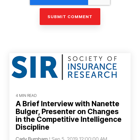
4 MIN READ
A Brief Interview with Nanette
Bulger, Presenter on Changes
in the Competitive Intelligence
Discipline
Carly Burnham
:
Sep 5, 2019 12:00:00 AM