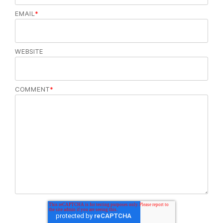
EMAIL
*
WEBSITE
COMMENT
*