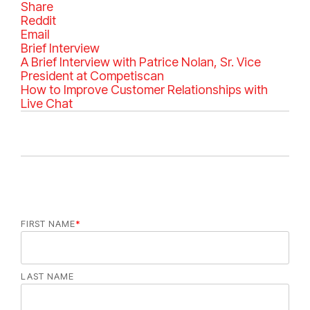
Share
Reddit
Email
C
Brief Interview
a
A Brief Interview with Patrice Nolan, Sr. Vice
t
President at Competiscan
e
How to Improve Customer Relationships with
g
Live Chat
o
r
i
e
s
FIRST NAME
*
LAST NAME