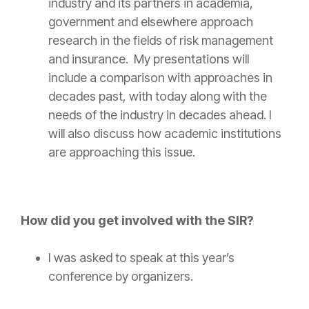
industry and its partners in academia,
government and elsewhere approach
research in the fields of
risk
management
and
insurance
. My presentations will
include a comparison with approaches in
decades past, with today along with the
needs of the industry in decades ahead. I
will also discuss how academic institutions
are approaching this issue.
How did you get involved with the SIR?
I was asked to speak at this year’s
conference by organizers.