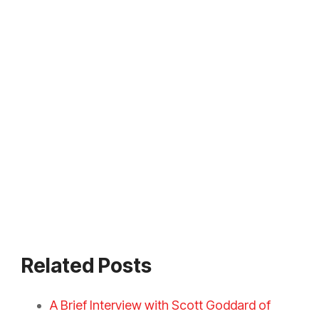
Related Posts
A Brief Interview with Scott Goddard of