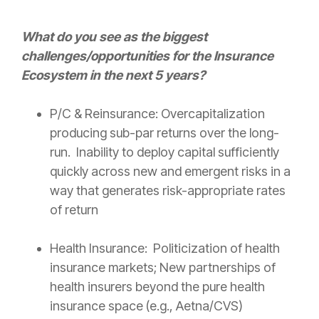
What do you see as the biggest
challenges/opportunities for the
Insurance
Ecosystem in the next 5 years?
P/C &
Reinsurance
: Overcapitalization
producing sub-par returns over the long-
run. Inability to deploy capital sufficiently
quickly across new and emergent risks in a
way that generates
risk
-appropriate rates
of return
Health
Insurance
: Politicization of
health
insurance
markets; New partnerships of
health insurers beyond the pure
health
insurance
space (e.g., Aetna/CVS)