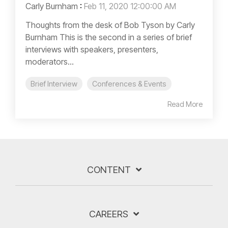
Carly Burnham
:
Feb 11, 2020 12:00:00 AM
Thoughts from the desk of Bob Tyson by Carly
Burnham This is the second in a series of brief
interviews with speakers, presenters,
moderators...
Brief Interview
Conferences & Events
Read More
CONTENT
CAREERS