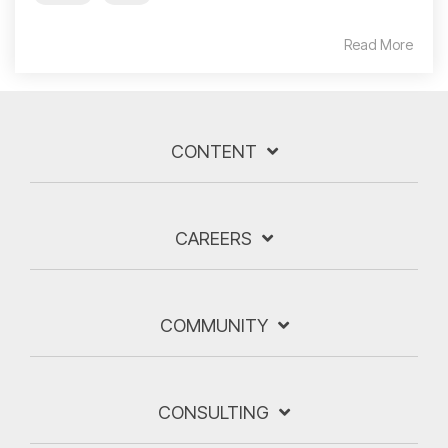
Read More
CONTENT
CAREERS
COMMUNITY
CONSULTING