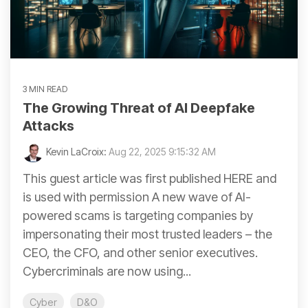
3 MIN READ
The Growing Threat of AI Deepfake
Attacks
Kevin LaCroix:
Aug 22, 2025 9:15:32 AM
This guest article was first published HERE and
is used with permission A new wave of AI-
powered scams is targeting companies by
impersonating their most trusted leaders – the
CEO, the CFO, and other senior executives.
Cybercriminals are now using...
Cyber
D&O