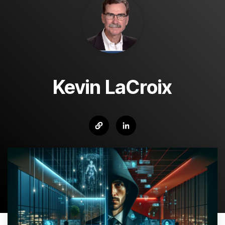
Kevin LaCroix