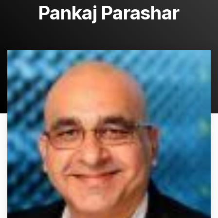
Pankaj Parashar