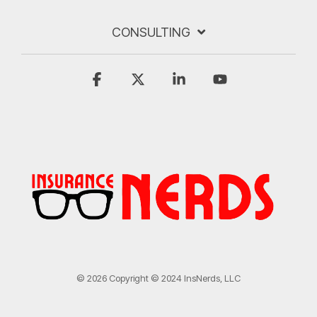
CONSULTING
Facebook
X
Linkedin
YouTube
© 2026 Copyright © 2024 InsNerds, LLC