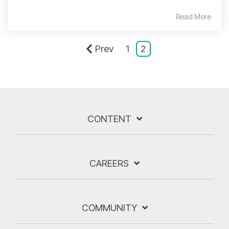
Read More
Prev
1
2
CONTENT
CAREERS
COMMUNITY