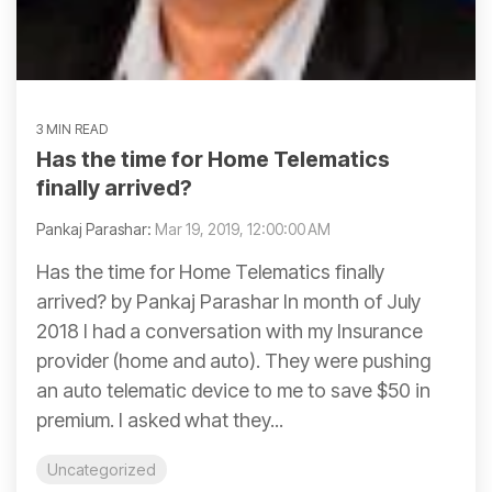
3 MIN READ
Has the time for Home Telematics
finally arrived?
Pankaj Parashar:
Mar 19, 2019, 12:00:00 AM
Has the time for Home Telematics finally
arrived? by Pankaj Parashar In month of July
2018 I had a conversation with my Insurance
provider (home and auto). They were pushing
an auto telematic device to me to save $50 in
premium. I asked what they...
Uncategorized