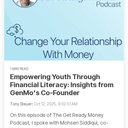
1 MIN READ
Empowering Youth Through
Financial Literacy: Insights from
GenMo's Co-Founder
Tony Steuer
:
Oct 12, 2025, 9:02:51 AM
On this episode of The Get Ready Money
Podcast, I spoke with Mohsen Siddiqui, co-