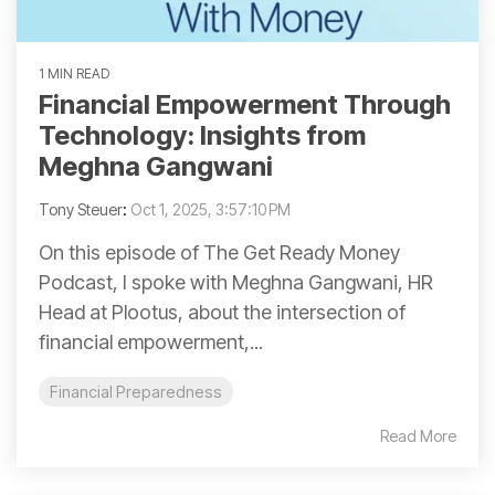
1 MIN READ
Financial Empowerment Through
Technology: Insights from
Meghna Gangwani
Tony Steuer
:
Oct 1, 2025, 3:57:10 PM
On this episode of The Get Ready Money
Podcast, I spoke with Meghna Gangwani, HR
Head at Plootus, about the intersection of
financial empowerment,...
Financial Preparedness
Read More