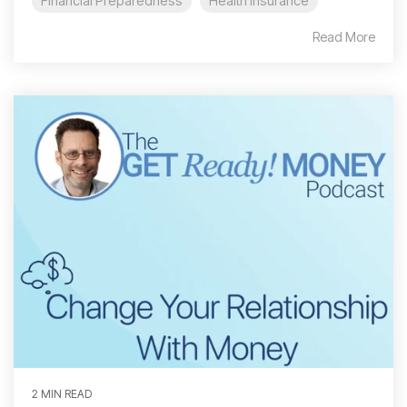
Financial Preparedness
Health Insurance
Read More
2 MIN READ