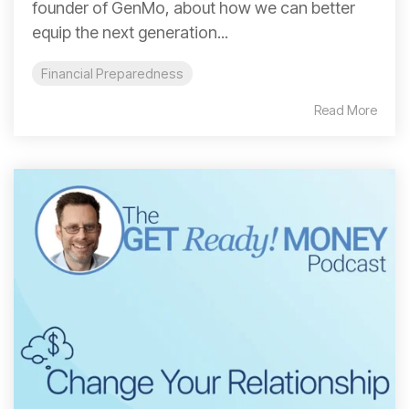
founder of GenMo, about how we can better
equip the next generation...
Financial Preparedness
Read More