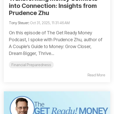
into Connection: Insights from
Prudence Zhu
Tony Steuer
:
Oct 31, 2025, 11:31:46 AM
On this episode of The Get Ready Money
Podcast, I spoke with Prudence Zhu, author of
A Couple’s Guide to Money: Grow Closer,
Dream Bigger, Thrive...
Financial Preparedness
Read More