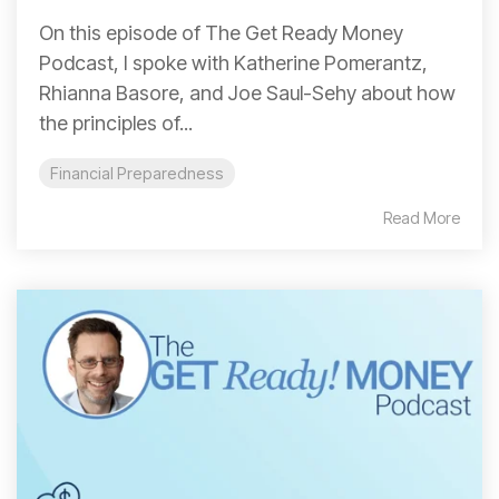
On this episode of The Get Ready Money
Podcast, I spoke with Katherine Pomerantz,
Rhianna Basore, and Joe Saul-Sehy about how
the principles of...
Financial Preparedness
Read More