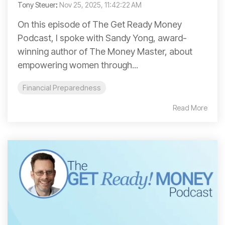
Tony Steuer
:
Nov 25, 2025, 11:42:22 AM
On this episode of The Get Ready Money
Podcast, I spoke with Sandy Yong, award-
winning author of The Money Master, about
empowering women through...
Financial Preparedness
Read More