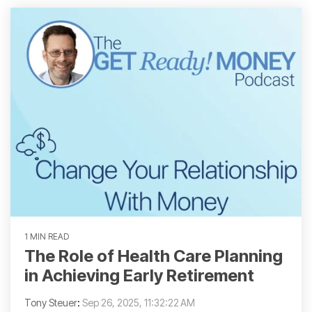
1 MIN READ
The Role of Health Care Planning
in Achieving Early Retirement
Tony Steuer
:
Sep 26, 2025, 11:32:22 AM