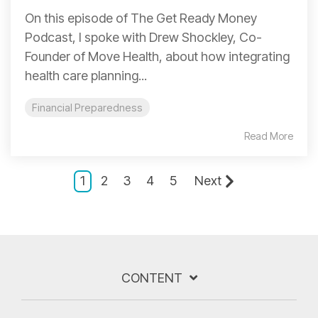
On this episode of The Get Ready Money
Podcast, I spoke with Drew Shockley, Co-
Founder of Move Health, about how integrating
health care planning...
Financial Preparedness
Read More
1
2
3
4
5
Next
CONTENT