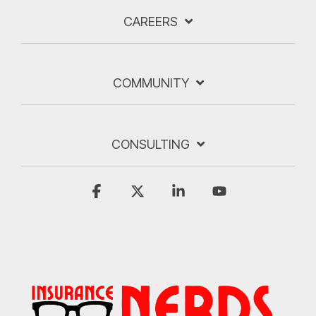
CAREERS
COMMUNITY
CONSULTING
Facebook
X
Linkedin
YouTube