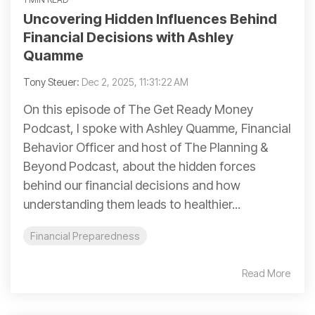
Uncovering Hidden Influences Behind
Financial Decisions with Ashley
Quamme
Tony Steuer:
Dec 2, 2025, 11:31:22 AM
On this episode of The Get Ready Money
Podcast, I spoke with Ashley Quamme, Financial
Behavior Officer and host of The Planning &
Beyond Podcast, about the hidden forces
behind our financial decisions and how
understanding them leads to healthier...
Financial Preparedness
Read More