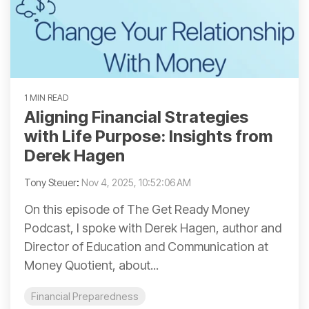
1 MIN READ
Aligning Financial Strategies
with Life Purpose: Insights from
Derek Hagen
Tony Steuer
:
Nov 4, 2025, 10:52:06 AM
On this episode of The Get Ready Money
Podcast, I spoke with Derek Hagen, author and
Director of Education and Communication at
Money Quotient, about...
Financial Preparedness