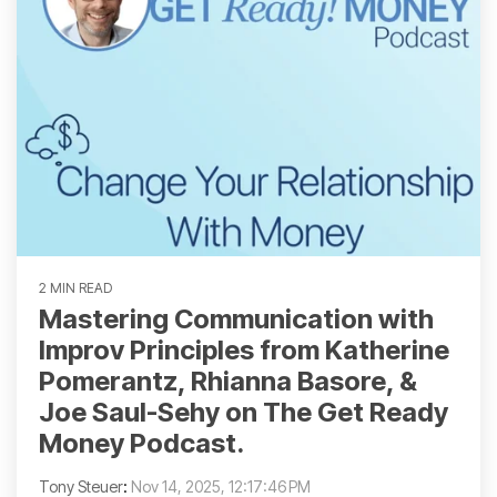
2 MIN READ
Mastering Communication with
Improv Principles from Katherine
Pomerantz, Rhianna Basore, &
Joe Saul-Sehy on The Get Ready
Money Podcast.
Tony Steuer
:
Nov 14, 2025, 12:17:46 PM