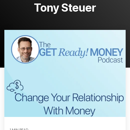
Tony Steuer
1 MIN READ