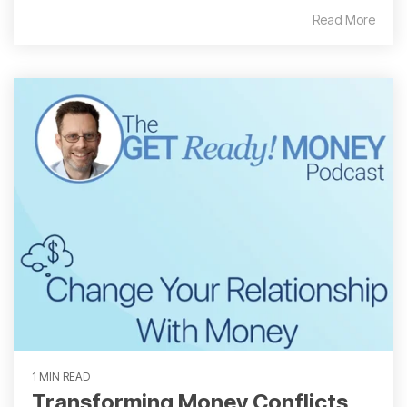
Read More
1 MIN READ
Transforming Money Conflicts