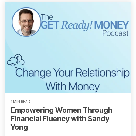
1 MIN READ
Empowering Women Through
Financial Fluency with Sandy
Yong