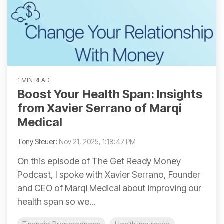
1 MIN READ
Boost Your Health Span: Insights
from Xavier Serrano of Marqi
Medical
Tony Steuer
:
Nov 21, 2025, 1:18:47 PM
On this episode of The Get Ready Money
Podcast, I spoke with Xavier Serrano, Founder
and CEO of Marqi Medical about improving our
health span so we...