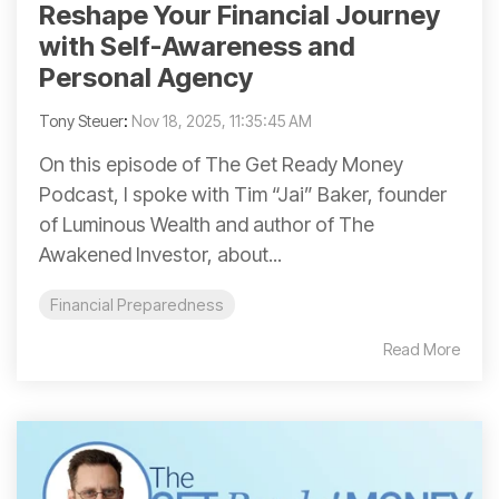
Reshape Your Financial Journey
with Self-Awareness and
Personal Agency
Tony Steuer
:
Nov 18, 2025, 11:35:45 AM
On this episode of The Get Ready Money
Podcast, I spoke with Tim “Jai” Baker, founder
of Luminous Wealth and author of The
Awakened Investor, about...
Financial Preparedness
Read More