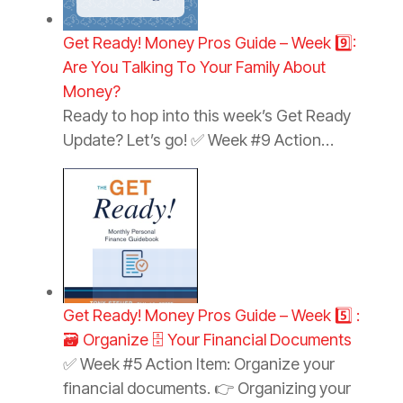
Get Ready! Money Pros Guide – Week 9️⃣:
Are You Talking To Your Family About
Money?
Ready to hop into this week’s Get Ready
Update? Let’s go! ✅ Week #9 Action…
Get Ready! Money Pros Guide – Week 5️⃣ :
🗃️ Organize 🗄️ Your Financial Documents
✅ Week #5 Action Item: Organize your
financial documents. 👉 Organizing your