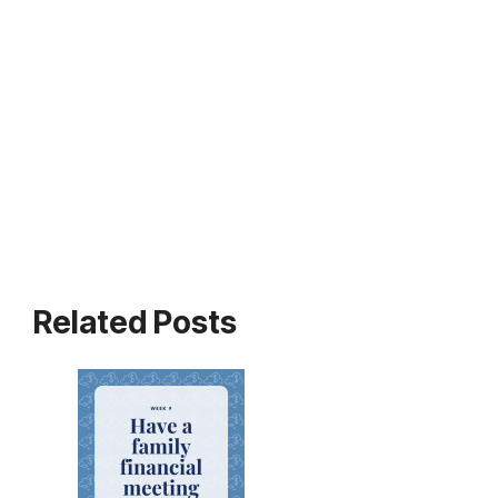
Related Posts