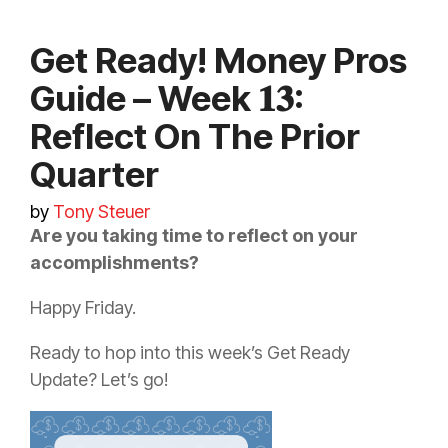
Get Ready! Money Pros
Guide – Week 𝟏𝟑:
Reflect On The Prior
Quarter
by
Tony Steuer
Are you taking time to reflect on your
accomplishments?
Happy Friday.
Ready to hop into this week’s Get Ready
Update? Let’s go!