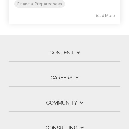
Financial Preparedness
Read More
CONTENT
CAREERS
COMMUNITY
CONSULTING