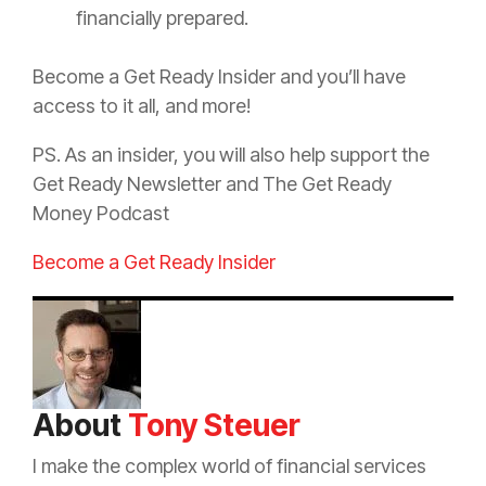
financially prepared.
Become a Get Ready Insider and you’ll have
access to it all, and more!
PS. As an insider, you will also help support the
Get Ready Newsletter and The Get Ready
Money Podcast
Become a Get Ready Insider
About
Tony Steuer
I make the complex world of financial services