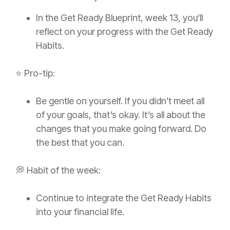
In the Get Ready Blueprint, week 13, you’ll
reflect on your progress with the Get Ready
Habits.
⭐️ Pro-tip:
Be gentle on yourself. If you didn’t meet all
of your goals, that’s okay. It’s all about the
changes that you make going forward. Do
the best that you can.
💭 Habit of the week:
Continue to integrate the Get Ready Habits
into your financial life.