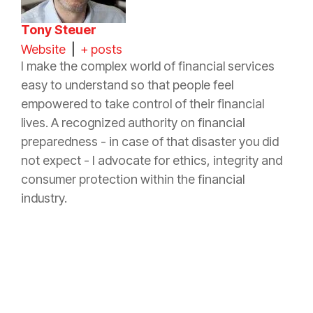
Tony Steuer
Website
|
+ posts
I make the complex world of financial services
easy to understand so that people feel
empowered to take control of their financial
lives. A recognized authority on financial
preparedness - in case of that disaster you did
not expect - I advocate for ethics, integrity and
consumer protection within the financial
industry.