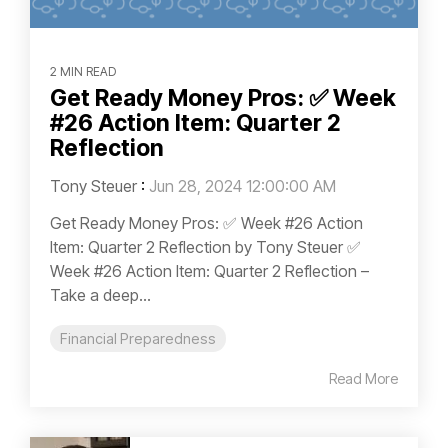
2 MIN READ
Get Ready Money Pros: ✅ Week
#26 Action Item: Quarter 2
Reflection
Tony Steuer
:
Jun 28, 2024 12:00:00 AM
Get Ready Money Pros: ✅ Week #26 Action
Item: Quarter 2 Reflection by Tony Steuer ✅
Week #26 Action Item: Quarter 2 Reflection –
Take a deep...
Financial Preparedness
Read More