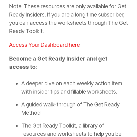
Note: These resources are only available for Get
Ready Insiders. If you are a long time subscriber,
you can access the worksheets through The Get
Ready Toolkit.
Access Your Dashboard here
Become a Get Ready Insider and get
access to:
A deeper dive on each weekly action item
with insider tips and fillable worksheets.
A guided walk-through of The Get Ready
Method.
The Get Ready Toolkit, a library of
resources and worksheets to help you be