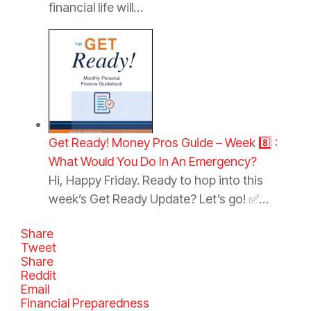
financial life will…
Get Ready! Money Pros Guide – Week 8️⃣ :
What Would You Do In An Emergency?
Hi, Happy Friday. Ready to hop into this
week’s Get Ready Update? Let’s go! ✅…
Share
Tweet
Share
Reddit
Email
C
Financial Preparedness