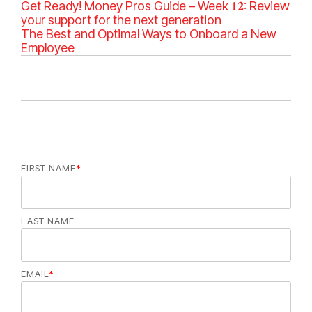
a
Get Ready! Money Pros Guide – Week 𝟏𝟐: Review
t
your support for the next generation
e
The Best and Optimal Ways to Onboard a New
g
Employee
o
r
i
e
s
FIRST NAME
*
LAST NAME
EMAIL
*