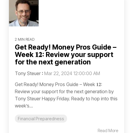
2 MIN READ
Get Ready! Money Pros Guide –
Week 𝟏𝟐: Review your support
for the next generation
Tony Steuer
:
Mar 22, 2024 12:00:00 AM
Get Ready! Money Pros Guide – Week 𝟏𝟐:
Review your support for the next generation by
Tony Steuer Happy Friday. Ready to hop into this
week’s...
Financial Preparedness
Read More