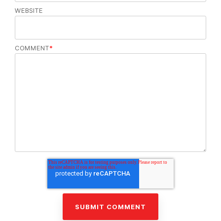
WEBSITE
COMMENT
*