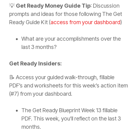
💡
Get Ready Money Guide Tip
: Discussion
prompts and ideas for those following The Get
Ready Guide Kit (
access from your dashboard
)
What are your accomplishments over the
last 3 months?
Get Ready Insiders:
📝 Access your guided walk-through, fillable
PDF’s and worksheets for this week’s action item
(#7) from your dashboard.
The Get Ready Blueprint Week 13 fillable
PDF. This week, you’ll reflect on the last 3
months.