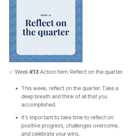
✅ Week
#13
Action Item: Reflect on the quarter.
This week, reflect on the quarter. Take a
deep breath and think of all that you
accomplished.
It’s important to take time to reflect on
positive progress, challenges overcome,
and celebrate your wins.