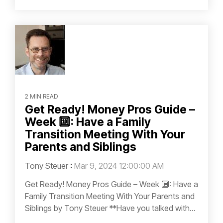
2 MIN READ
Get Ready! Money Pros Guide –
Week 🔟: Have a Family
Transition Meeting With Your
Parents and Siblings
Tony Steuer
:
Mar 9, 2024 12:00:00 AM
Get Ready! Money Pros Guide – Week 🔟: Have a
Family Transition Meeting With Your Parents and
Siblings by Tony Steuer **Have you talked with...