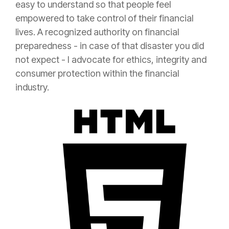
easy to understand so that people feel
empowered to take control of their financial
lives. A recognized authority on financial
preparedness - in case of that disaster you did
not expect - I advocate for ethics, integrity and
consumer
protection
within the financial
industry.