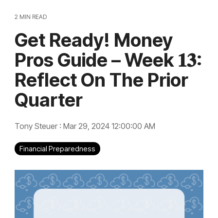
2 MIN READ
Get Ready! Money
Pros Guide – Week 𝟏𝟑:
Reflect On The Prior
Quarter
Tony Steuer
:
Mar 29, 2024 12:00:00 AM
Financial Preparedness