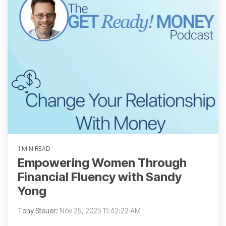
1 MIN READ
Empowering Women Through
Financial Fluency with Sandy
Yong
Tony Steuer
:
Nov 25, 2025 11:42:22 AM