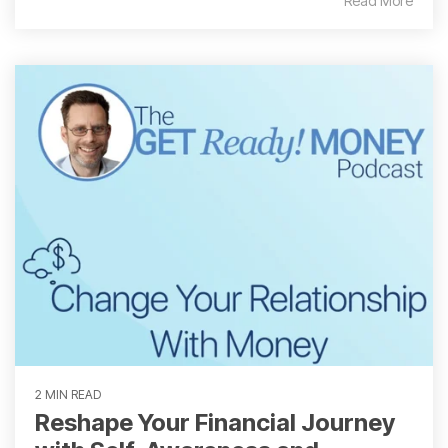
Read More
2 MIN READ
Reshape Your Financial Journey