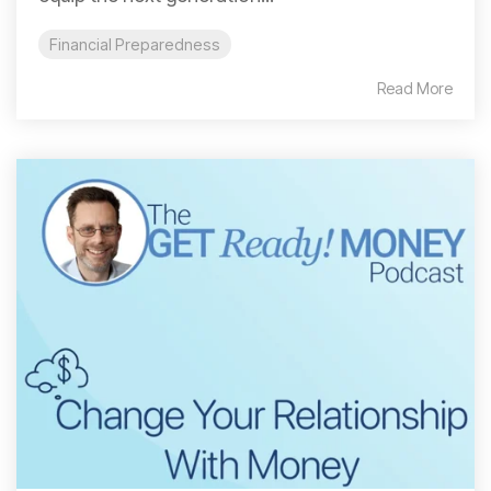
Financial Preparedness
Read More