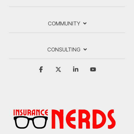
COMMUNITY
CONSULTING
Facebook
X
Linkedin
YouTube