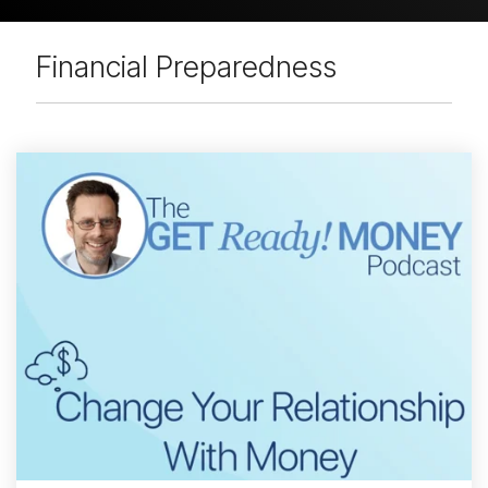
Financial Preparedness