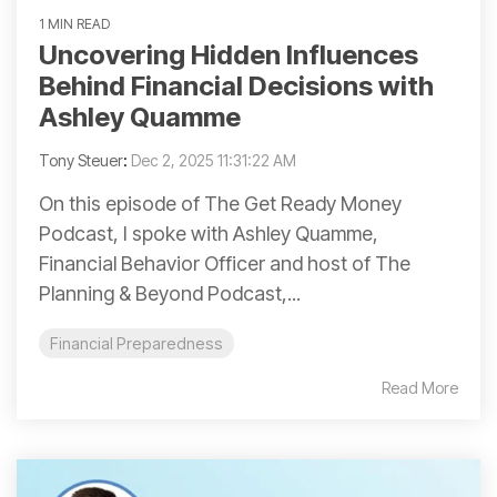
1 MIN READ
Uncovering Hidden Influences
Behind Financial Decisions with
Ashley Quamme
Tony Steuer
:
Dec 2, 2025 11:31:22 AM
On this episode of The Get Ready Money
Podcast, I spoke with Ashley Quamme,
Financial Behavior Officer and host of The
Planning & Beyond Podcast,...
Financial Preparedness
Read More