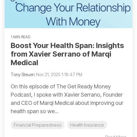
1 MIN READ
Boost Your Health Span: Insights
from Xavier Serrano of Marqi
Medical
Tony Steuer
:
Nov 21, 2025 1:18:47 PM
On this episode of The Get Ready Money
Podcast, I spoke with Xavier Serrano, Founder
and CEO of Marqi Medical about improving our
health span so we...
Financial Preparedness
Health Insurance