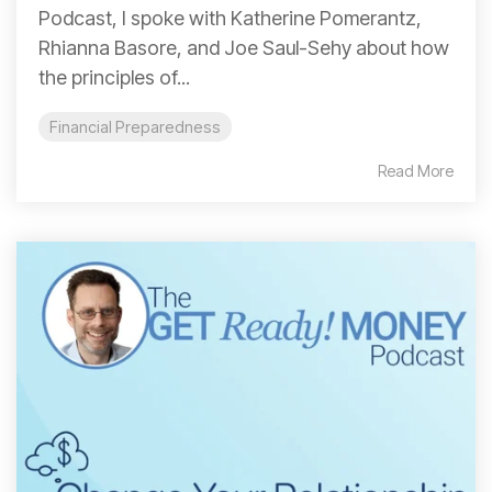
Podcast, I spoke with Katherine Pomerantz,
Rhianna Basore, and Joe Saul-Sehy about how
the principles of...
Financial Preparedness
Read More