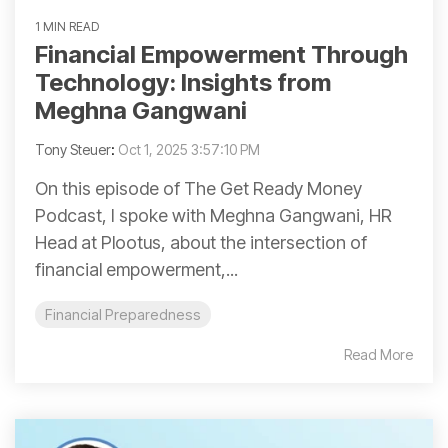
1 MIN READ
Financial Empowerment Through
Technology: Insights from
Meghna Gangwani
Tony Steuer
:
Oct 1, 2025 3:57:10 PM
On this episode of The Get Ready Money
Podcast, I spoke with Meghna Gangwani, HR
Head at Plootus, about the intersection of
financial empowerment,...
Financial Preparedness
Read More