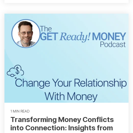
1 MIN READ
Transforming Money Conflicts
into Connection: Insights from