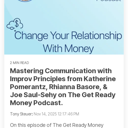
2 MIN READ
Mastering Communication with
Improv Principles from Katherine
Pomerantz, Rhianna Basore, &
Joe Saul-Sehy on The Get Ready
Money Podcast.
Tony Steuer
:
Nov 14, 2025 12:17:46 PM
On this episode of The Get Ready Money