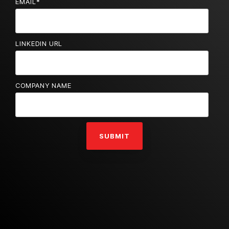
EMAIL
*
LINKEDIN URL
COMPANY NAME