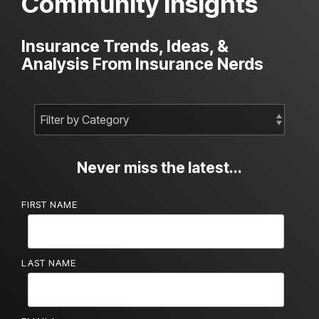
Community Insights
Insurance Trends, Ideas, &
Analysis From Insurance Nerds
Never miss the latest...
FIRST NAME
LAST NAME