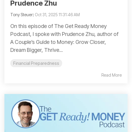
Prudence Zhu
Tony Steuer
:
Oct 31, 2025 11:31:46 AM
On this episode of The Get Ready Money
Podcast, I spoke with Prudence Zhu, author of
A Couple’s Guide to Money: Grow Closer,
Dream Bigger, Thrive...
Financial Preparedness
Read More