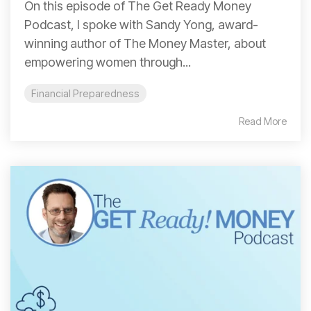
On this episode of The Get Ready Money
Podcast, I spoke with Sandy Yong, award-
winning author of The Money Master, about
empowering women through...
Financial Preparedness
Read More