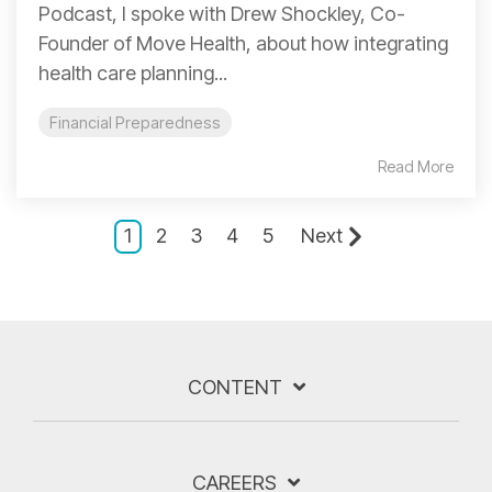
Podcast, I spoke with Drew Shockley, Co-
Founder of Move Health, about how integrating
health care planning...
Financial Preparedness
Read More
1
2
3
4
5
Next
CONTENT
CAREERS