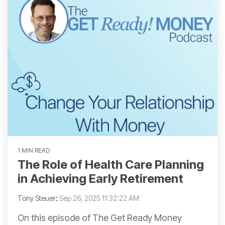
1 MIN READ
The Role of Health Care Planning
in Achieving Early Retirement
Tony Steuer
:
Sep 26, 2025 11:32:22 AM
On this episode of The Get Ready Money