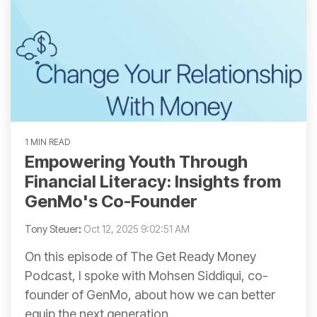
1 MIN READ
Empowering Youth Through
Financial Literacy: Insights from
GenMo's Co-Founder
Tony Steuer
:
Oct 12, 2025 9:02:51 AM
On this episode of The Get Ready Money
Podcast, I spoke with Mohsen Siddiqui, co-
founder of GenMo, about how we can better
equip the next generation...