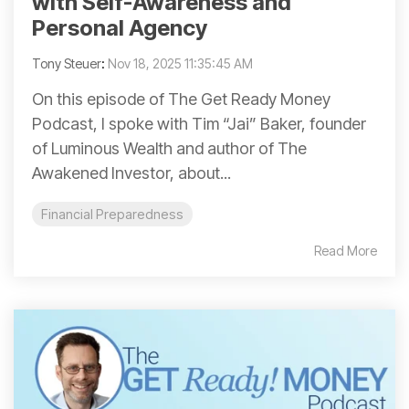
with Self-Awareness and
Personal Agency
Tony Steuer
:
Nov 18, 2025 11:35:45 AM
On this episode of The Get Ready Money
Podcast, I spoke with Tim “Jai” Baker, founder
of Luminous Wealth and author of The
Awakened Investor, about...
Financial Preparedness
Read More