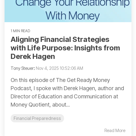
1 MIN READ
Aligning Financial Strategies
with Life Purpose: Insights from
Derek Hagen
Tony Steuer
:
Nov 4, 2025 10:52:06 AM
On this episode of The Get Ready Money
Podcast, I spoke with Derek Hagen, author and
Director of Education and Communication at
Money Quotient, about...
Financial Preparedness
Read More