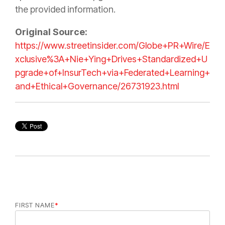
the provided information.
Original Source:
https://www.streetinsider.com/Globe+PR+Wire/E
xclusive%3A+Nie+Ying+Drives+Standardized+U
pgrade+of+InsurTech+via+Federated+Learning+
and+Ethical+Governance/26731923.html
FIRST NAME
*