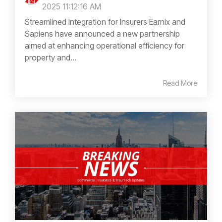
2025 11:12:16 AM
Streamlined Integration for Insurers Earnix and
Sapiens have announced a new partnership
aimed at enhancing operational efficiency for
property and...
Read More