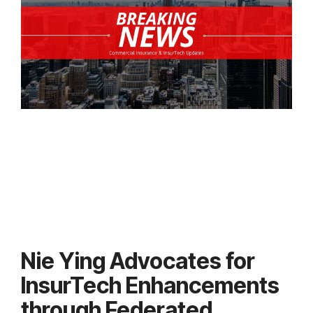
Nie Ying Advocates for
InsurTech Enhancements
through Federated