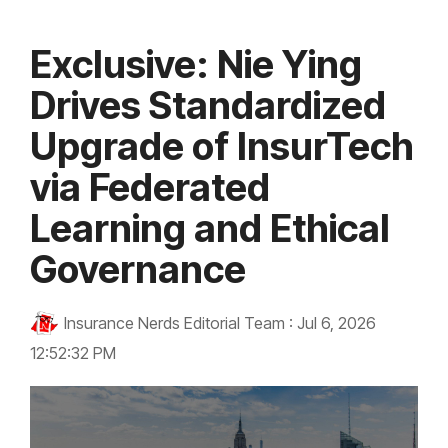
Exclusive: Nie Ying
Drives Standardized
Upgrade of InsurTech
via Federated
Learning and Ethical
Governance
Insurance Nerds Editorial Team
:
Jul 6, 2026
12:52:32 PM