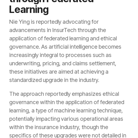
Learning
Nie Ying is reportedly advocating for
advancements in InsurTech through the
application of federated learning and ethical
governance. As artificial intelligence becomes
increasingly integral to processes such as
underwriting, pricing, and claims settlement,
these initiatives are aimed at achieving a
standardized upgrade in the industry.
The approach reportedly emphasizes ethical
governance within the application of federated
learning, a type of machine learning technique,
potentially impacting various operational areas
within the insurance industry, though the
specifics of these upgrades were not detailed in