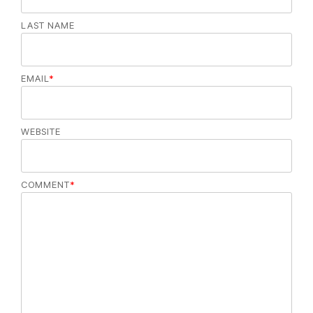
LAST NAME
EMAIL
*
WEBSITE
COMMENT
*