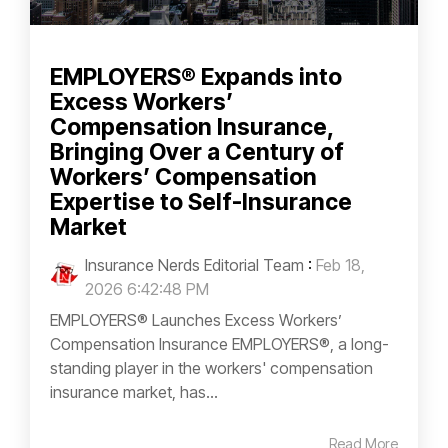
EMPLOYERS® Expands into
Excess Workers’
Compensation Insurance,
Bringing Over a Century of
Workers’ Compensation
Expertise to Self-Insurance
Market
Insurance Nerds Editorial Team
:
Feb 18,
2026 6:42:48 PM
EMPLOYERS® Launches Excess Workers’
Compensation Insurance EMPLOYERS®, a long-
standing player in the workers' compensation
insurance market, has...
Read More