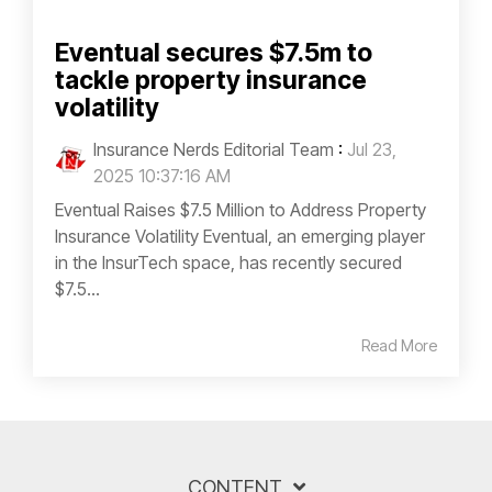
Eventual secures $7.5m to
tackle property insurance
volatility
Insurance Nerds Editorial Team
:
Jul 23,
2025 10:37:16 AM
Eventual Raises $7.5 Million to Address Property
Insurance Volatility Eventual, an emerging player
in the InsurTech space, has recently secured
$7.5...
Read More
CONTENT