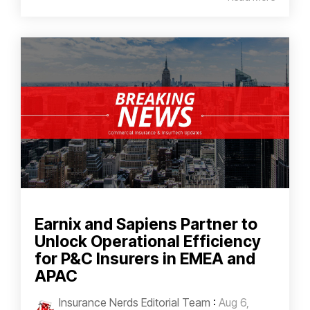
Earnix and Sapiens Partner to
Unlock Operational Efficiency
for P&C Insurers in EMEA and
APAC
Insurance Nerds Editorial Team
:
Aug 6,