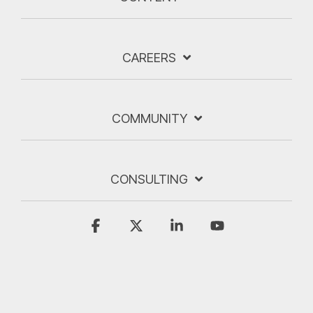
CAREERS
COMMUNITY
CONSULTING
Facebook
X
Linkedin
YouTube