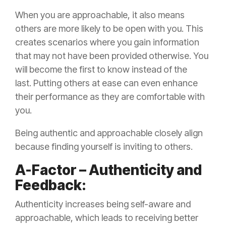
When you are approachable, it also means
others are more likely to be open with you. This
creates scenarios where you gain information
that may not have been provided otherwise. You
will become the first to know instead of the
last. Putting others at ease can even enhance
their performance as they are comfortable with
you.
Being authentic and approachable closely align
because finding yourself is inviting to others.
A-Factor – Authenticity and
Feedback:
Authenticity increases being self-aware and
approachable, which leads to receiving better