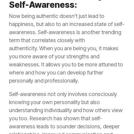
Self-Awareness:
Now being authentic doesn’t just lead to
happiness, but also to an increased state of self-
awareness. Self-awareness is another trending
term that correlates closely with
authenticity. When you are being you, it makes
you more aware of your strengths and
weaknesses. It allows you to be more attuned to
where and how you can develop further
personally and professionally.
Self-awareness not only involves consciously
knowing your own personality but also
understanding individuality and how others view
you too. Research has shown that self-
awareness leads to sounder decisions, deeper