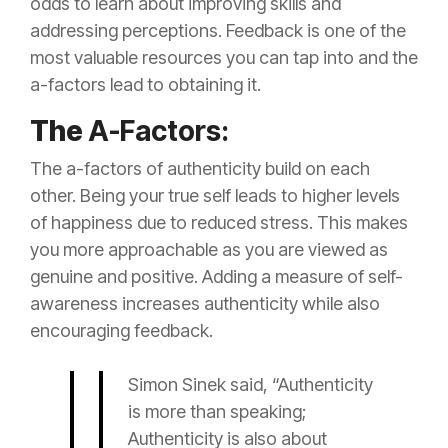
odds to learn about improving skills and
addressing perceptions. Feedback is one of the
most valuable resources you can tap into and the
a-factors lead to obtaining it.
The
A-Factors:
The a-factors of authenticity build on each
other. Being your true self leads to higher levels
of happiness due to reduced stress. This makes
you more approachable as you are viewed as
genuine and positive. Adding a measure of self-
awareness increases authenticity while also
encouraging feedback.
Simon Sinek said, “Authenticity
is more than speaking;
Authenticity is also about