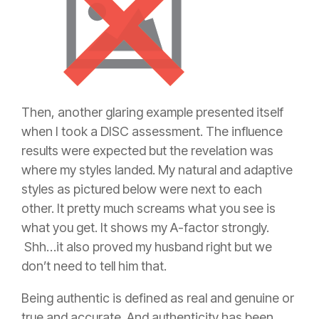
Then, another glaring example presented itself
when I took a DISC assessment. The influence
results were expected but the revelation was
where my styles landed. My natural and adaptive
styles as pictured below were next to each
other. It pretty much screams what you see is
what you get. It shows my A-factor strongly.
Shh…it also proved my husband right but we
don’t need to tell him that.
Being authentic is defined as real and genuine or
true and accurate. And authenticity has been