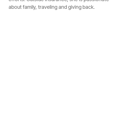
about family, traveling and giving back.