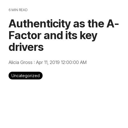
6 MIN READ
Authenticity as the A-
Factor and its key
drivers
Alicia Gross
:
Apr 11, 2019 12:00:00 AM
Uncategorized