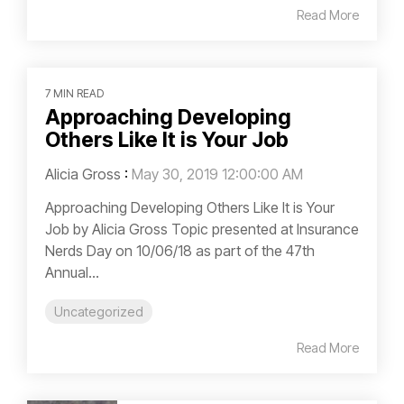
Read More
7 MIN READ
Approaching Developing
Others Like It is Your Job
Alicia Gross
:
May 30, 2019 12:00:00 AM
Approaching Developing Others Like It is Your
Job by Alicia Gross Topic presented at Insurance
Nerds Day on 10/06/18 as part of the 47th
Annual...
Uncategorized
Read More