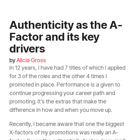
Authenticity as the A-
Factor and its key
drivers
by
Alicia Gross
In 12 years, I have had 7 titles of which I applied
for 3 of the roles and the other 4 times I
promoted in place. Performance is a given to
continue progressing your career path and
promoting. It’s the extras that make the
difference in how and when you move up.
Recently, I became aware that one the biggest
X-factors of my promotions was really an A-