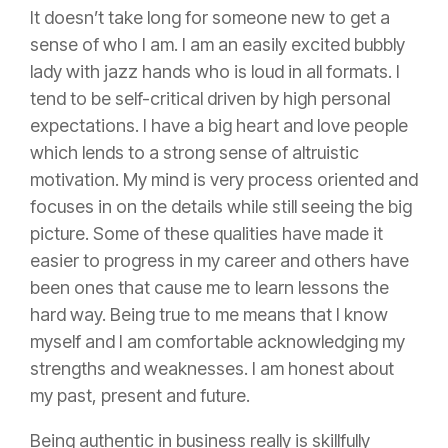
It doesn’t take long for someone new to get a
sense of who I am. I am an easily excited bubbly
lady with jazz hands who is loud in all formats. I
tend to be self-critical driven by high personal
expectations. I have a big heart and love people
which lends to a strong sense of altruistic
motivation. My mind is very process oriented and
focuses in on the details while still seeing the big
picture. Some of these qualities have made it
easier to progress in my career and others have
been ones that cause me to learn lessons the
hard way. Being true to me means that I know
myself and I am comfortable acknowledging my
strengths and weaknesses. I am honest about
my past, present and future.
Being authentic in business really is skillfully