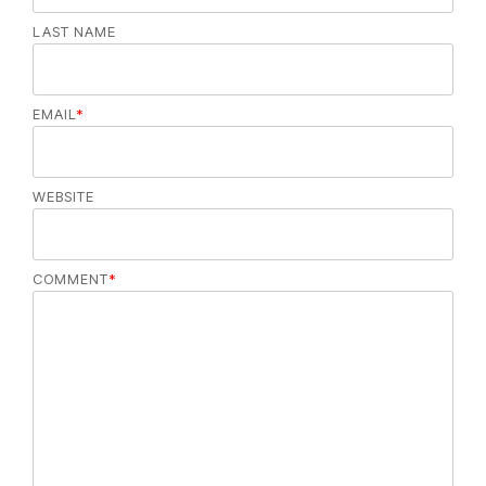
LAST NAME
EMAIL
*
WEBSITE
COMMENT
*