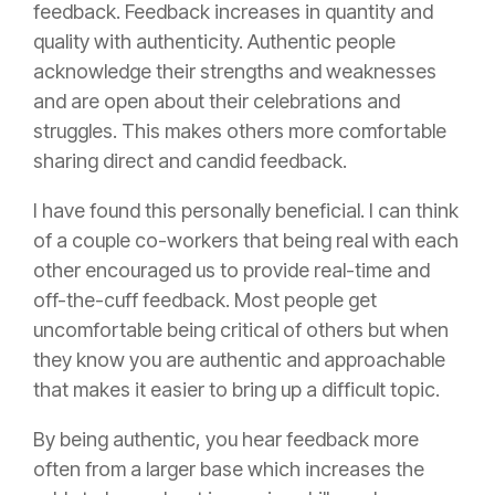
feedback. Feedback increases in quantity and
quality with authenticity. Authentic people
acknowledge their strengths and weaknesses
and are open about their celebrations and
struggles. This makes others more comfortable
sharing direct and candid feedback.
I have found this personally beneficial. I can think
of a couple co-workers that being real with each
other encouraged us to provide real-time and
off-the-cuff feedback. Most people get
uncomfortable being critical of others but when
they know you are authentic and approachable
that makes it easier to bring up a difficult topic.
By being authentic, you hear feedback more
often from a larger base which increases the