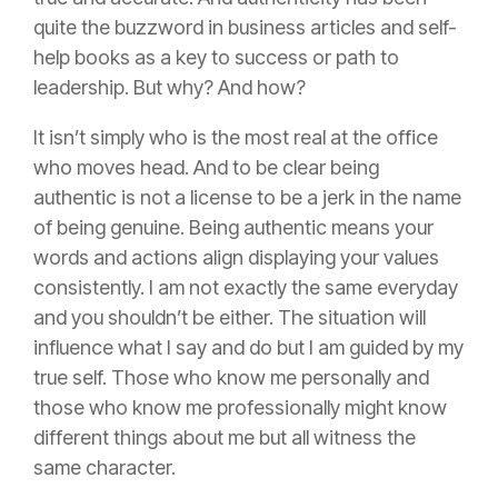
quite the buzzword in business articles and self-
help books as a key to success or path to
leadership. But why? And how?
It isn’t simply who is the most real at the office
who moves head. And to be clear being
authentic is not a
license
to be a jerk in the name
of being genuine. Being authentic means your
words and actions align displaying your values
consistently. I am not exactly the same everyday
and you shouldn’t be either. The situation will
influence what I say and do but I am guided by my
true self. Those who know me personally and
those who know me professionally might know
different things about me but all witness the
same character.