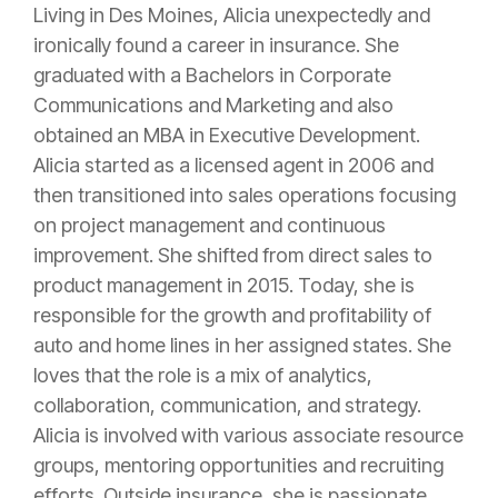
Living in Des Moines, Alicia unexpectedly and
ironically found a career in
insurance
. She
graduated with a Bachelors in Corporate
Communications and Marketing and also
obtained an MBA in Executive Development.
Alicia started as a licensed
agent
in 2006 and
then transitioned into sales operations focusing
on project management and continuous
improvement. She shifted from direct sales to
product management in 2015. Today, she is
responsible for the growth and profitability of
auto and home lines in her assigned states. She
loves that the role is a mix of analytics,
collaboration, communication, and strategy.
Alicia is involved with various associate resource
groups, mentoring opportunities and recruiting
efforts. Outside
insurance
, she is passionate