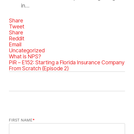
in…
Share
Tweet
Share
Reddit
Email
C
Uncategorized
a
What is NPS?
t
PiR – E152: Starting a Florida Insurance Company
e
From Scratch (Episode 2)
g
o
r
i
e
s
FIRST NAME
*