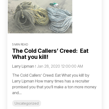
5 MIN READ
The Cold Callers’ Creed: Eat
What you kill!
Larry Lipman
:
Jan 28, 2020 12:00:00 AM
The Cold Callers’ Creed: Eat What you kill! by
Larry Lipman How many times has a recruiter
promised you that you’ll make a ton more money
and...
Uncategorized