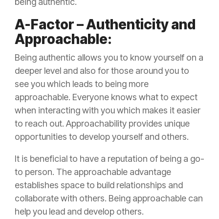
being authentic.
A-Factor – Authenticity and
Approachable:
Being authentic allows you to know yourself on a
deeper level and also for those around you to
see you which leads to being more
approachable. Everyone knows what to expect
when interacting with you which makes it easier
to reach out. Approachability provides unique
opportunities to develop yourself and others.
It is beneficial to have a reputation of being a go-
to person. The approachable advantage
establishes space to build relationships and
collaborate with others. Being approachable can
help you lead and develop others.