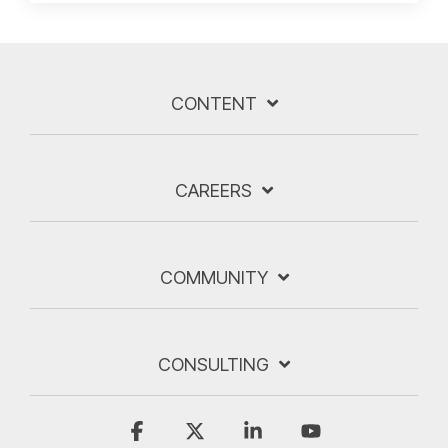
CONTENT
CAREERS
COMMUNITY
CONSULTING
Facebook
X
Linkedin
YouTube