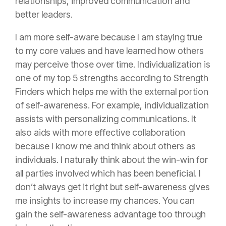
relationships, improved communication and
better leaders.
I am more self-aware because I am staying true
to my core values and have learned how others
may perceive those over time. Individualization is
one of my top 5 strengths according to Strength
Finders which helps me with the external portion
of self-awareness. For example, individualization
assists with personalizing communications. It
also aids with more effective collaboration
because I know me and think about others as
individuals. I naturally think about the win-win for
all parties involved which has been beneficial. I
don’t always get it right but self-awareness gives
me insights to increase my chances. You can
gain the self-awareness advantage too through