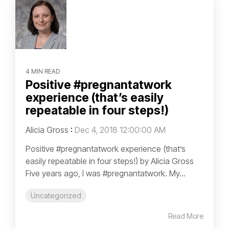
4 MIN READ
Positive #pregnantatwork
experience (that’s easily
repeatable in four steps!)
Alicia Gross
:
Dec 4, 2018 12:00:00 AM
Positive #pregnantatwork experience (that’s
easily repeatable in four steps!) by Alicia Gross
Five years ago, I was #pregnantatwork. My...
Uncategorized
Read More