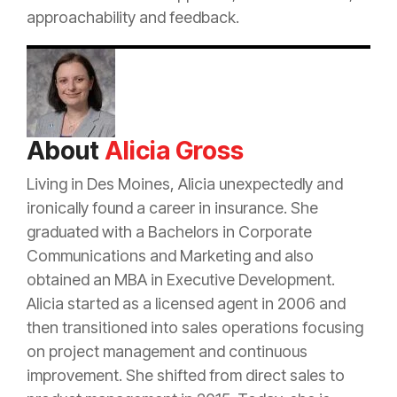
approachability and feedback.
About
Alicia Gross
Living in Des Moines, Alicia unexpectedly and
ironically found a career in
insurance
. She
graduated with a Bachelors in Corporate
Communications and Marketing and also
obtained an MBA in Executive Development.
Alicia started as a licensed
agent
in 2006 and
then transitioned into sales operations focusing
on project management and continuous
improvement. She shifted from direct sales to