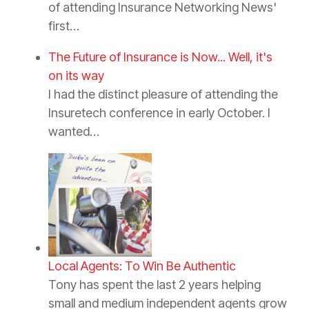
of attending Insurance Networking News'
first…
The Future of Insurance is Now... Well, it's
on its way
I had the distinct pleasure of attending the
Insuretech conference in early October. I
wanted…
Local Agents: To Win Be Authentic
Tony has spent the last 2 years helping
small and medium independent agents grow