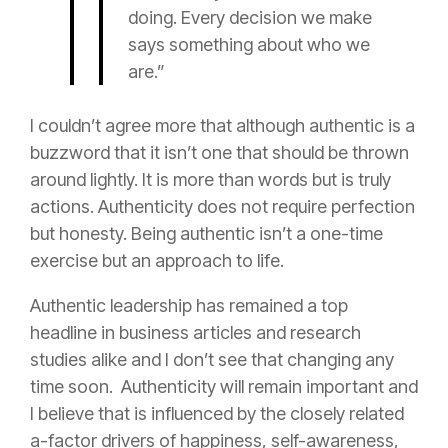
doing. Every decision we make
says something about who we
are.”
I couldn’t agree more that although authentic is a
buzzword that it isn’t one that should be thrown
around lightly. It is more than words but is truly
actions. Authenticity does not require perfection
but honesty. Being authentic isn’t a one-time
exercise but an approach to life.
Authentic leadership has remained a top
headline in business articles and research
studies alike and I don’t see that changing any
time soon. Authenticity will remain important and
I believe that is influenced by the closely related
a-factor drivers of happiness, self-awareness,