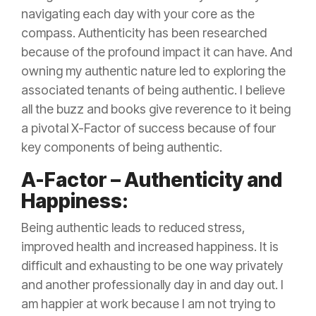
navigating each day with your core as the
compass. Authenticity has been researched
because of the profound impact it can have. And
owning my authentic nature led to exploring the
associated tenants of being authentic. I believe
all the buzz and books give reverence to it being
a pivotal X-Factor of success because of four
key components of being authentic.
A-Factor – Authenticity and
Happiness:
Being authentic leads to reduced stress,
improved health and increased happiness. It is
difficult and exhausting to be one way privately
and another professionally day in and day out. I
am happier at work because I am not trying to