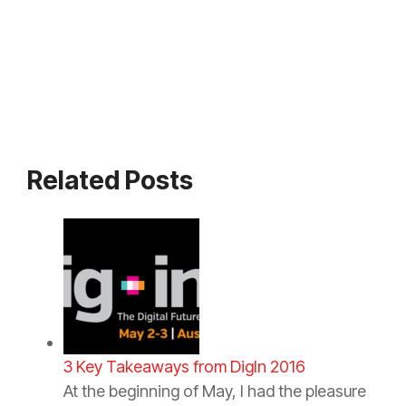
Related Posts
3 Key Takeaways from DigIn 2016
At the beginning of May, I had the pleasure