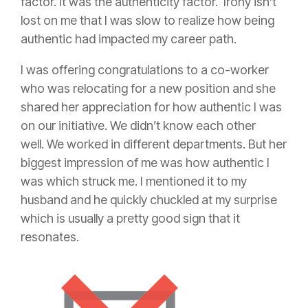
factor. It was the authenticity factor. Irony isn’t
lost on me that I was slow to realize how being
authentic had impacted my career path.
I was offering congratulations to a co-worker
who was relocating for a new position and she
shared her appreciation for how authentic I was
on our initiative. We didn’t know each other
well. We worked in different departments. But her
biggest impression of me was how authentic I
was which struck me. I mentioned it to my
husband and he quickly chuckled at my surprise
which is usually a pretty good sign that it
resonates.