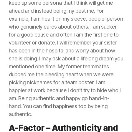
keep up some persona that I think will get me
ahead and instead being my best me. For
example, I am heart on my sleeve, people-person
who genuinely cares about others. I am sucker
for a good cause and often I am the first one to
volunteer or donate. I will remember your sister
has been in the hospital and worry about how
she is doing. I may ask about a lifelong dream you
mentioned one time. My former teammates
dubbed me the bleeding heart when we were
picking nicknames for a team poster. I am
happier at work because I don’t try to hide who I
am. Being authentic and happy go hand-in-
hand. You can find happiness too by being
authentic.
A-Factor – Authenticity and