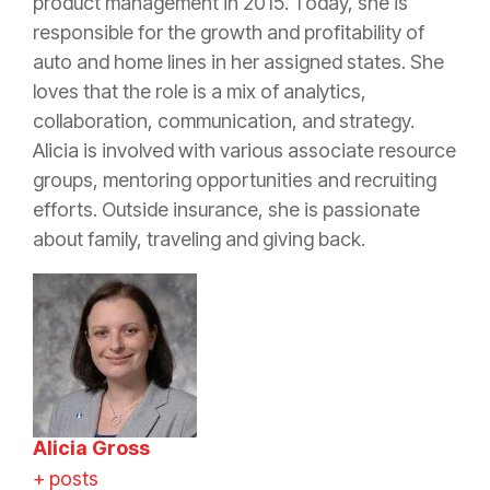
product management in 2015. Today, she is
responsible for the growth and profitability of
auto and home lines in her assigned states. She
loves that the role is a mix of analytics,
collaboration, communication, and strategy.
Alicia is involved with various associate resource
groups, mentoring opportunities and recruiting
efforts. Outside
insurance
, she is passionate
about family, traveling and giving back.
Alicia Gross
+ posts