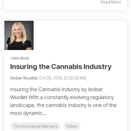
Read More
1 MIN READ
Insuring the Cannabis Industry
Amber Wuollet
:
Oct 30, 2019, 12:00:00 AM
Insuring the Cannabis Industry by Amber
Wuollet With a constantly evolving regulatory
landscape, the cannabis industry is one of the
most dynamic...
The Insurance Nerdery
Video