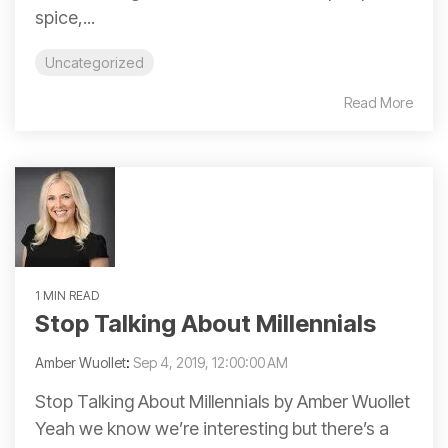
spice,...
Uncategorized
Read More
1 MIN READ
Stop Talking About Millennials
Amber Wuollet
:
Sep 4, 2019, 12:00:00 AM
Stop Talking About Millennials by Amber Wuollet
Yeah we know we’re interesting but there’s a