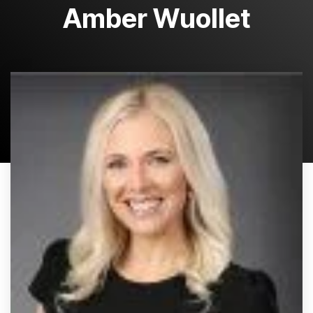
Amber Wuollet