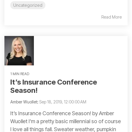
Uncategorized
Read More
1 MIN READ
It’s Insurance Conference
Season!
Amber Wuollet
:
Sep 18, 2019, 12:00:00 AM
It’s Insurance Conference Season! by Amber
Wuollet I’m a pretty basic millennial so of course
I love all things fall. Sweater weather, pumpkin