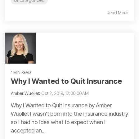
Uncategorized
Read More
1 MIN READ
Why I Wanted to Quit Insurance
Amber Wuollet
:
Oct 2, 2019, 12:00:00 AM
Why I Wanted to Quit Insurance by Amber
Wuollet I wasn’t born into the insurance industry
so I had no idea what to expect when I
accepted an...