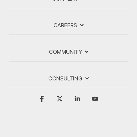
CAREERS
COMMUNITY
CONSULTING
Facebook
X
Linkedin
YouTube