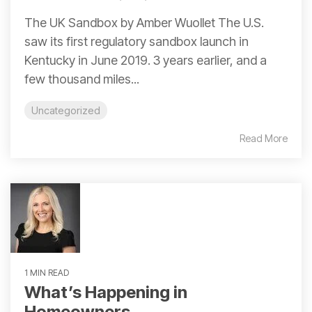
The UK Sandbox by Amber Wuollet The U.S.
saw its first regulatory sandbox launch in
Kentucky in June 2019. 3 years earlier, and a
few thousand miles...
Uncategorized
Read More
1 MIN READ
What’s Happening in
Homeowners