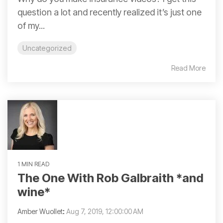
question a lot and recently realized it’s just one
of my...
Uncategorized
Read More
1 MIN READ
The One With Rob Galbraith *and
wine*
Amber Wuollet
:
Aug 7, 2019, 12:00:00 AM