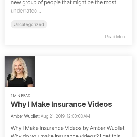
new group of people that might be the most
underrated...
Uncategorized
Read More
1 MIN READ
Why I Make Insurance Videos
Amber Wuollet
:
Aug 21, 2019, 12:00:00 AM
Why I Make Insurance Videos by Amber Wuollet
Why do you make insurance videos? I get this