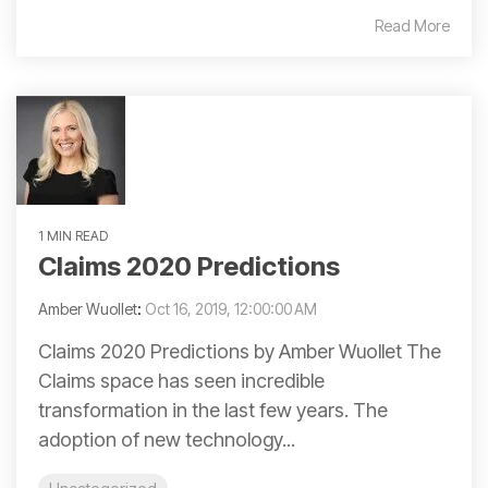
Read More
1 MIN READ
Claims 2020 Predictions
Amber Wuollet
:
Oct 16, 2019, 12:00:00 AM
Claims 2020 Predictions by Amber Wuollet The
Claims space has seen incredible
transformation in the last few years. The
adoption of new technology...