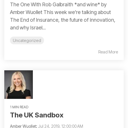
The One With Rob Galbraith *and wine* by
Amber Wuollet This week we’re talking about
The End of Insurance, the future of innovation,
and why Israel...
Uncategorized
Read More
1 MIN READ
The UK Sandbox
Amber Wuollet
:
Jul 24, 2019, 12:00:00 AM