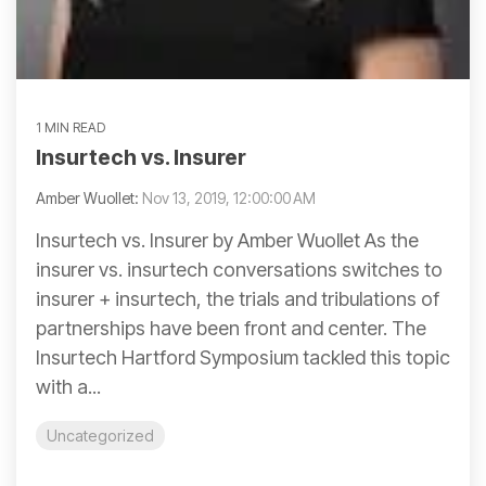
1 MIN READ
Insurtech vs. Insurer
Amber Wuollet:
Nov 13, 2019, 12:00:00 AM
Insurtech vs. Insurer by Amber Wuollet As the
insurer vs. insurtech conversations switches to
insurer + insurtech, the trials and tribulations of
partnerships have been front and center. The
Insurtech Hartford Symposium tackled this topic
with a...
Uncategorized