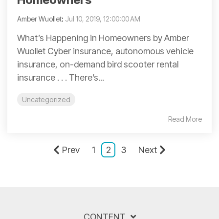
Amber Wuollet
:
Jul 10, 2019, 12:00:00 AM
What’s Happening in Homeowners by Amber
Wuollet Cyber insurance, autonomous vehicle
insurance, on-demand bird scooter rental
insurance . . . There’s...
Uncategorized
Read More
Prev
1
2
3
Next
CONTENT