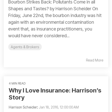
Bourbon Strikes Back: Pollutants Come in all
Shapes and Tastes? by Harrison Scheider On
Friday, June 22nd, the bourbon industry was hit
again with an environmental contamination
event that, as insurance practitioners, you
would have never considered...
Agents & Brokers
Read More
4 MIN READ
Why I Love Insurance: Harrison’s
Story
Harrison Scheider
:
Jan 18, 2016, 12:00:00 AM