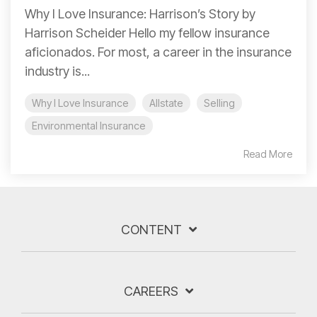
Why I Love Insurance: Harrison’s Story by
Harrison Scheider Hello my fellow insurance
aficionados. For most, a career in the insurance
industry is...
Why I Love Insurance
Allstate
Selling
Environmental Insurance
Read More
CONTENT
CAREERS