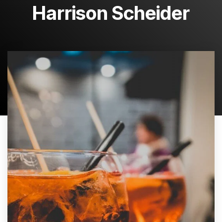
Harrison Scheider