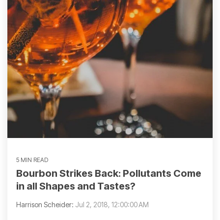
5 MIN READ
Bourbon Strikes Back: Pollutants Come
in all Shapes and Tastes?
Harrison Scheider:
Jul 2, 2018, 12:00:00 AM