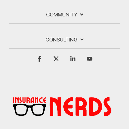
COMMUNITY
CONSULTING
Facebook
X
Linkedin
YouTube