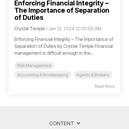
Enforcing Financial Integrity –
The Importance of Separation
of Duties
Crystal Temple
:
Jan 12, 2024 12:00:00 AM
Enforcing Financial Integrity – The Importance of
Separation of Duties by Crystal Temple Financial
management is difficult enough in the...
Risk Management
Accounting & Bookkeeping
Agents & Brokers
Read More
CONTENT