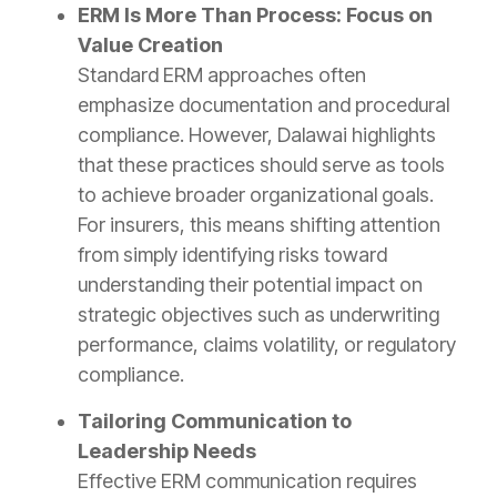
ERM Is More Than Process: Focus on
Value Creation
Standard ERM approaches often
emphasize documentation and procedural
compliance. However, Dalawai highlights
that these practices should serve as tools
to achieve broader organizational goals.
For insurers, this means shifting attention
from simply identifying risks toward
understanding their potential impact on
strategic objectives such as underwriting
performance, claims volatility, or regulatory
compliance.
Tailoring Communication to
Leadership Needs
Effective ERM communication requires