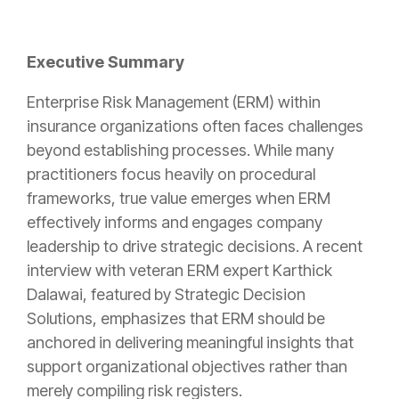
Executive Summary
Enterprise Risk Management (ERM) within
insurance organizations often faces challenges
beyond establishing processes. While many
practitioners focus heavily on procedural
frameworks, true value emerges when ERM
effectively informs and engages company
leadership to drive strategic decisions. A recent
interview with veteran ERM expert Karthick
Dalawai, featured by Strategic Decision
Solutions, emphasizes that ERM should be
anchored in delivering meaningful insights that
support organizational objectives rather than
merely compiling risk registers.