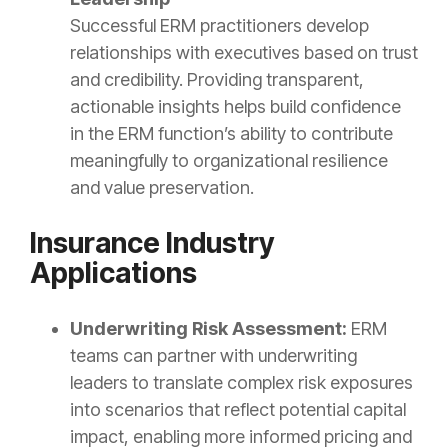
Successful ERM practitioners develop
relationships with executives based on trust
and credibility. Providing transparent,
actionable insights helps build confidence
in the ERM function’s ability to contribute
meaningfully to organizational resilience
and value preservation.
Insurance Industry
Applications
Underwriting Risk Assessment:
ERM
teams can partner with underwriting
leaders to translate complex risk exposures
into scenarios that reflect potential capital
impact, enabling more informed pricing and