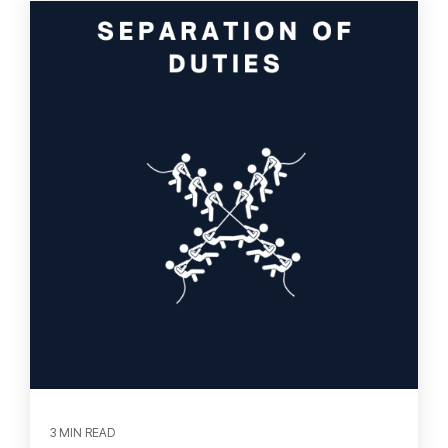
3 MIN READ