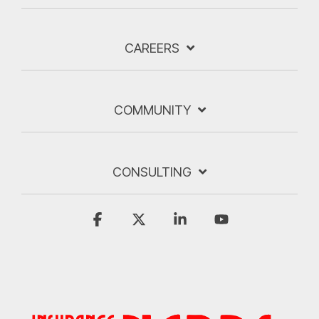
CAREERS
COMMUNITY
CONSULTING
Facebook
X
Linkedin
YouTube