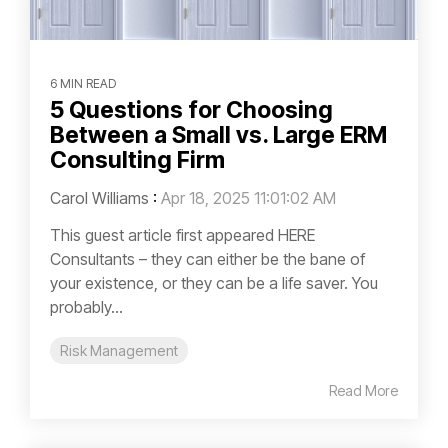
6 MIN READ
5 Questions for Choosing
Between a Small vs. Large ERM
Consulting Firm
Carol Williams
:
Apr 18, 2025 11:01:02 AM
This guest article first appeared HERE
Consultants – they can either be the bane of
your existence, or they can be a life saver. You
probably...
Risk Management
Read More