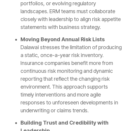
portfolios, or evolving regulatory
landscapes. ERM teams must collaborate
closely with leadership to align risk appetite
statements with business strategy.
Moving Beyond Annual Risk Lists
Dalawai stresses the limitation of producing
a static, once-a-year risk inventory.
Insurance companies benefit more from
continuous risk monitoring and dynamic
reporting that reflect the changing risk
environment. This approach supports
timely interventions and more agile
responses to unforeseen developments in
underwriting or claims trends.
Building Trust and Credibility with
Leadership