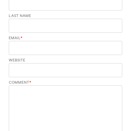
LAST NAME
EMAIL
*
WEBSITE
COMMENT
*