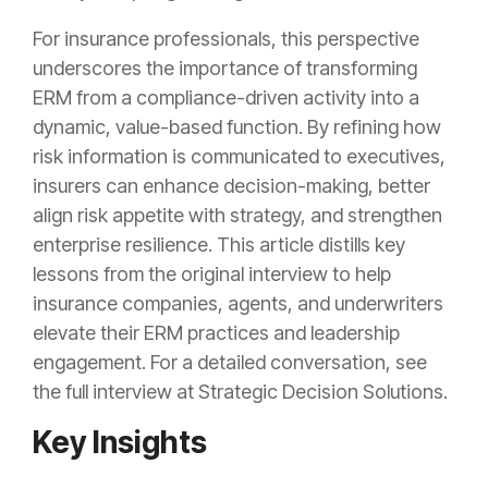
For insurance professionals, this perspective
underscores the importance of transforming
ERM from a compliance-driven activity into a
dynamic, value-based function. By refining how
risk information is communicated to executives,
insurers can enhance decision-making, better
align risk appetite with strategy, and strengthen
enterprise resilience. This article distills key
lessons from the original interview to help
insurance companies, agents, and underwriters
elevate their ERM practices and leadership
engagement. For a detailed conversation, see
the full interview at Strategic Decision Solutions.
Key Insights