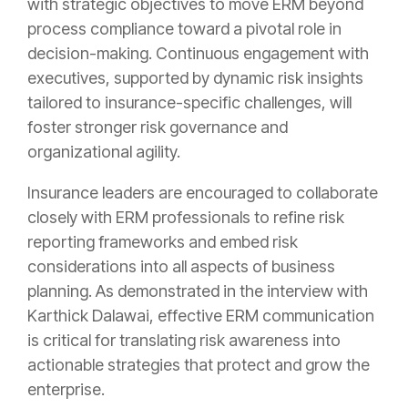
with strategic objectives to move ERM beyond
process compliance toward a pivotal role in
decision-making. Continuous engagement with
executives, supported by dynamic risk insights
tailored to insurance-specific challenges, will
foster stronger risk governance and
organizational agility.
Insurance leaders are encouraged to collaborate
closely with ERM professionals to refine risk
reporting frameworks and embed risk
considerations into all aspects of business
planning. As demonstrated in the interview with
Karthick Dalawai, effective ERM communication
is critical for translating risk awareness into
actionable strategies that protect and grow the
enterprise.