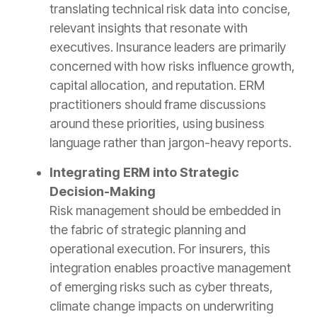
translating technical risk data into concise,
relevant insights that resonate with
executives. Insurance leaders are primarily
concerned with how risks influence growth,
capital allocation, and reputation. ERM
practitioners should frame discussions
around these priorities, using business
language rather than jargon-heavy reports.
Integrating ERM into Strategic
Decision-Making
Risk management should be embedded in
the fabric of strategic planning and
operational execution. For insurers, this
integration enables proactive management
of emerging risks such as cyber threats,
climate change impacts on underwriting