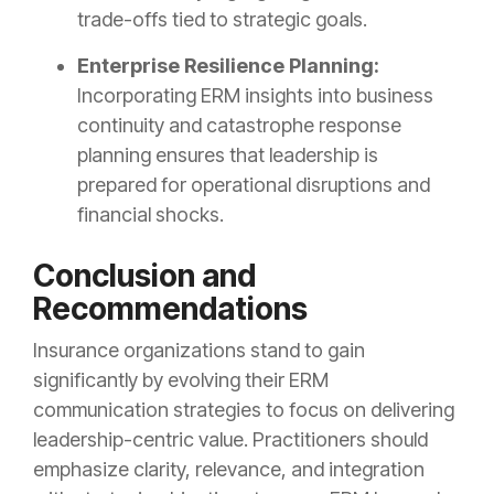
trade-offs tied to strategic goals.
Enterprise Resilience Planning:
Incorporating ERM insights into business
continuity and catastrophe response
planning ensures that leadership is
prepared for operational disruptions and
financial shocks.
Conclusion and
Recommendations
Insurance organizations stand to gain
significantly by evolving their ERM
communication strategies to focus on delivering
leadership-centric value. Practitioners should
emphasize clarity, relevance, and integration