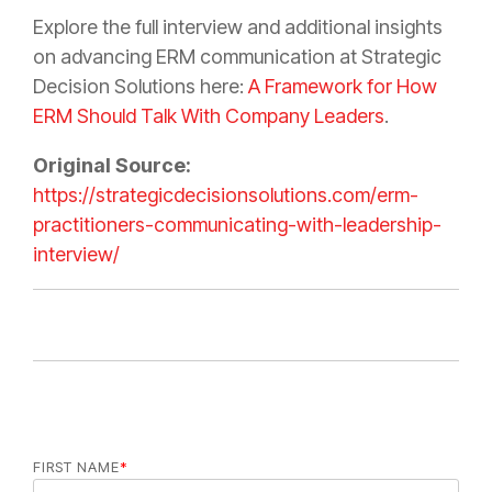
Explore the full interview and additional insights
on advancing ERM communication at Strategic
Decision Solutions here:
A Framework for How
ERM Should Talk With Company Leaders
.
Original Source:
https://strategicdecisionsolutions.com/erm-
practitioners-communicating-with-leadership-
interview/
FIRST NAME
*