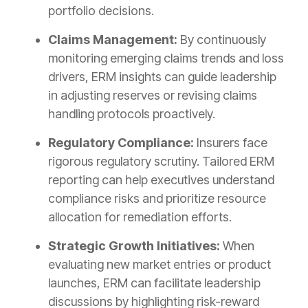
portfolio decisions.
Claims Management:
By continuously
monitoring emerging claims trends and loss
drivers, ERM insights can guide leadership
in adjusting reserves or revising claims
handling protocols proactively.
Regulatory Compliance:
Insurers face
rigorous regulatory scrutiny. Tailored ERM
reporting can help executives understand
compliance risks and prioritize resource
allocation for remediation efforts.
Strategic Growth Initiatives:
When
evaluating new market entries or product
launches, ERM can facilitate leadership
discussions by highlighting risk-reward