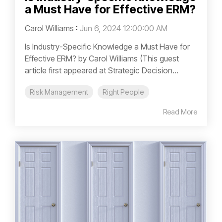
a Must Have for Effective ERM?
Carol Williams
:
Jun 6, 2024 12:00:00 AM
Is Industry-Specific Knowledge a Must Have for
Effective ERM? by Carol Williams (This guest
article first appeared at Strategic Decision...
Risk Management
Right People
Read More