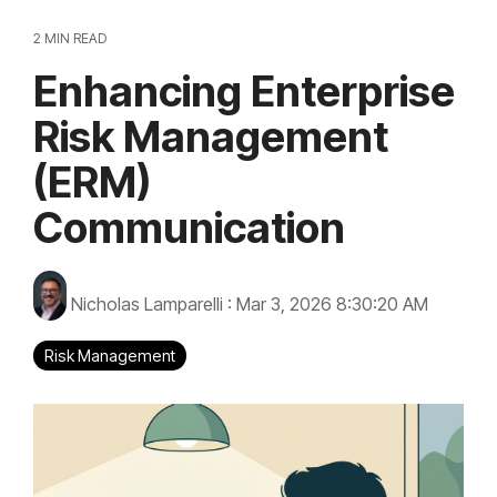
2 MIN READ
Enhancing Enterprise
Risk Management
(ERM)
Communication
Nicholas Lamparelli
:
Mar 3, 2026 8:30:20 AM
Risk Management