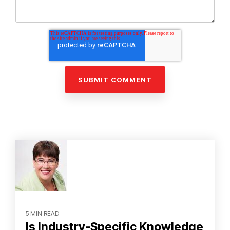
5 MIN READ
Is Industry-Specific Knowledge