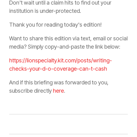
Don't wait until a claim hits to find out your
institution is under-protected.
Thank you for reading today's edition!
Want to share this edition via text, email or social
media? Simply copy-and-paste the link below:
https://lionspecialty.kit.com/posts/writing-
checks-your-d-o-coverage-can-t-cash
And if this briefing was forwarded to you,
subscribe directly
here
.