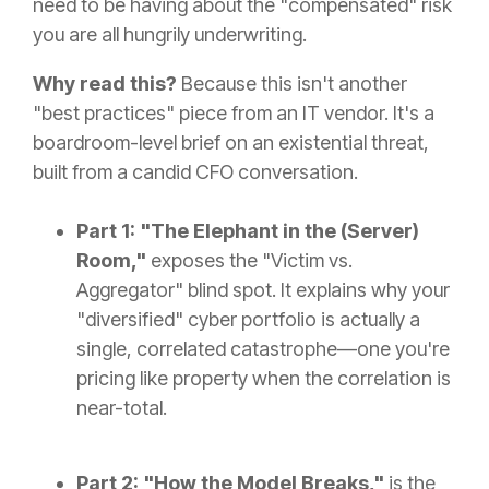
need to be having about the "compensated" risk
you are all hungrily underwriting.
Why read this?
Because this isn't another
"best practices" piece from an IT vendor. It's a
boardroom-level brief on an existential threat,
built from a candid CFO conversation.
Part 1: "The Elephant in the (Server)
Room,"
exposes the "Victim vs.
Aggregator" blind spot. It explains why your
"diversified" cyber portfolio is actually a
single, correlated catastrophe—one you're
pricing like property when the correlation is
near-total.
Part 2: "How the Model Breaks,"
is the