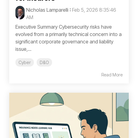
Nicholas Lamparelli
:
Feb 5, 2026 8:35:46
AM
Executive Summary Cybersecurity risks have
evolved from a primarily technical concern into a
significant corporate governance and liability
issue,...
Cyber
D&O
Read More