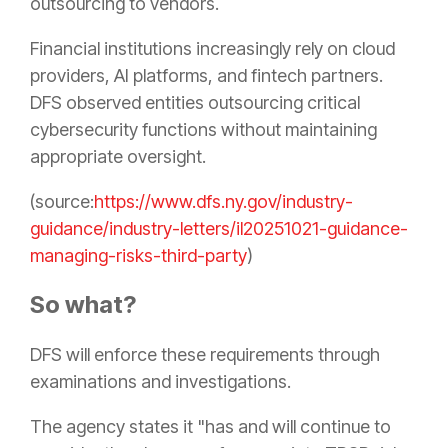
outsourcing to vendors.
Financial institutions increasingly rely on cloud
providers, AI platforms, and fintech partners.
DFS observed entities outsourcing critical
cybersecurity functions without maintaining
appropriate oversight.
(source:
https://www.dfs.ny.gov/industry-
guidance/industry-letters/il20251021-guidance-
managing-risks-third-party
)
So what?
DFS will enforce these requirements through
examinations and investigations.
The agency states it "has and will continue to