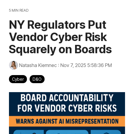
5 MIN READ
NY Regulators Put
Vendor Cyber Risk
Squarely on Boards
Natasha Kiemnec
:
Nov 7, 2025 5:58:36 PM
Cyber
D&O