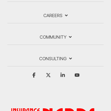
CAREERS
COMMUNITY
CONSULTING
Facebook
X
Linkedin
YouTube