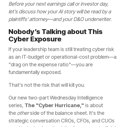
Before your next earnings call or investor day,
let's discuss how your AI story will be read by a
plaintiffs' attorney—and your D&O underwriter.
Nobody’s Talking about This
Cyber Exposure
If your leadership team is still treating cyber risk
as an IT-budget or operational-cost problem—a
"drag on the expense ratio"—you are
fundamentally exposed.
That's not the risk that will kill you.
Our new two-part Wednesday Intelligence
series,
The "Cyber Hurricane,"
is about
the
other
side of the balance sheet. It's the
strategic conversation CROs, CFOs, and CUOs