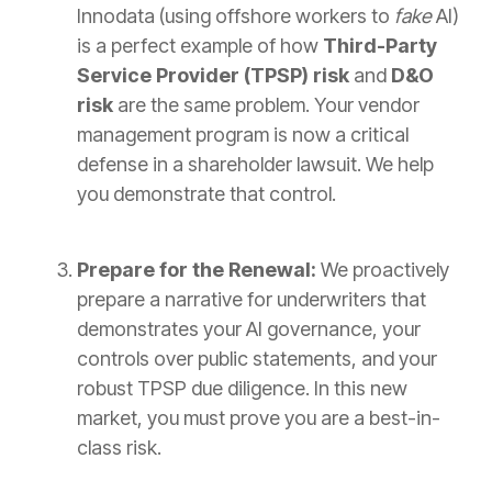
Innodata (using offshore workers to
fake
AI)
is a perfect example of how
Third-Party
Service Provider (TPSP) risk
and
D&O
risk
are the same problem. Your vendor
management program is now a critical
defense in a shareholder lawsuit. We help
you demonstrate that control.
Prepare for the Renewal:
We proactively
prepare a narrative for underwriters that
demonstrates your AI governance, your
controls over public statements, and your
robust TPSP due diligence. In this new
market, you must prove you are a best-in-
class risk.