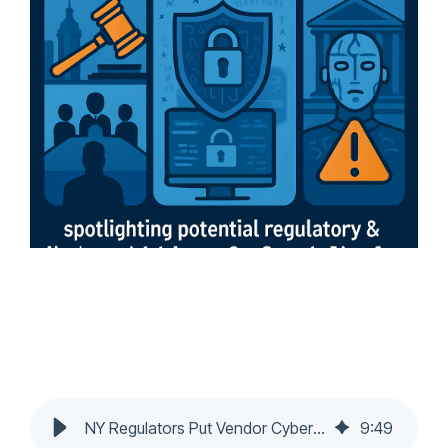
NY Regulators Put Vendor Cyber Risk Squarely on Boards
9
:
49