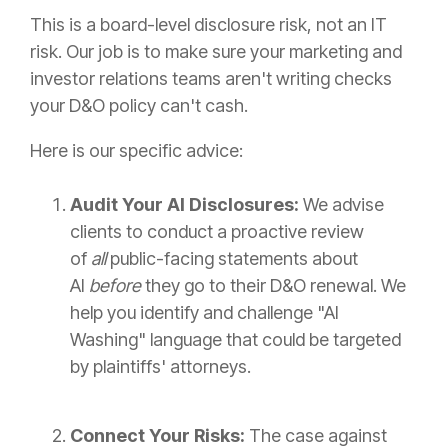
This is a board-level disclosure risk, not an IT
risk. Our job is to make sure your marketing and
investor relations teams aren't writing checks
your D&O policy can't cash.
Here is our specific advice:
Audit Your AI Disclosures:
We advise
clients to conduct a proactive review
of
all
public-facing statements about
AI
before
they go to their D&O renewal. We
help you identify and challenge "AI
Washing" language that could be targeted
by plaintiffs' attorneys.
Connect Your Risks:
The case against