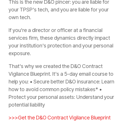
This is the new D&O pincer: you are liable for
your TPSP's tech, and you are liable for your
own tech.
If you're a director or officer at a financial
services firm, these dynamics directly impact
your institution's protection and your personal
exposure.
That's why we created the D&O Contract
Vigilance Blueprint. It's a 5-day email course to
help you: • Secure better D&O insurance: Learn
how to avoid common policy mistakes* •
Protect your personal assets: Understand your
potential liability
>>>Get the D&O Contract Vigilance Blueprint