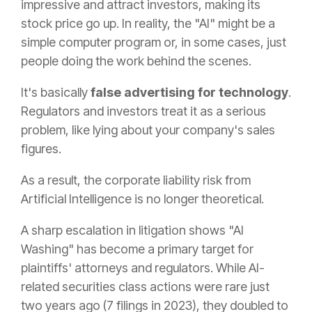
impressive and attract investors, making its
stock price go up. In reality, the "AI" might be a
simple computer program or, in some cases, just
people doing the work behind the scenes.
It's basically
false advertising for technology
.
Regulators and investors treat it as a serious
problem, like lying about your company's sales
figures.
As a result, the corporate liability risk from
Artificial Intelligence is no longer theoretical.
A sharp escalation in litigation shows "AI
Washing" has become a primary target for
plaintiffs' attorneys and regulators. While AI-
related securities class actions were rare just
two years ago (7 filings in 2023), they doubled to