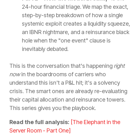
24-hour financial triage. We map the exact,
step-by-step breakdown of how a single
systemic exploit creates a liquidity squeeze,
an IBNR nightmare, and a reinsurance black
hole when the "one event" clause is
inevitably debated.
This is the conversation that's happening
right
now
in the boardrooms of carriers who
understand this isn't a P&L hit; it's a solvency
crisis. The smart ones are already re-evaluating
their capital allocation and reinsurance towers.
This series gives you the playbook.
Read the full analysis:
[The Elephant in the
Server Room - Part One]