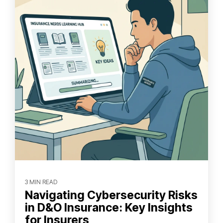
3 MIN READ
Navigating Cybersecurity Risks
in D&O Insurance: Key Insights
for Insurers