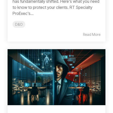
has fundamentally shifted. Here's what you need
to know to protect your clients. RT Specialty
ProExec's...
D&O
Read More