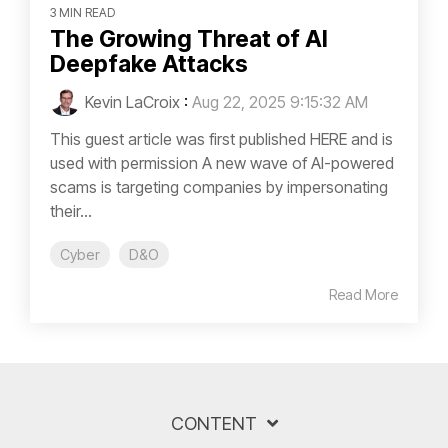
3 MIN READ
The Growing Threat of AI
Deepfake Attacks
Kevin LaCroix
:
Aug 22, 2025 9:15:32 AM
This guest article was first published HERE and is
used with permission A new wave of AI-powered
scams is targeting companies by impersonating
their...
Cyber
D&O
Read More
CONTENT