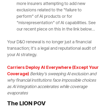
more insurers attempting to add new
exclusions related to the "failure to
perform" of AI products or for
"misrepresentation" of AI capabilities. See
our recent piece on this in the link below…
Your D&O renewal is no longer just a financial
transaction; it's a legal and reputational audit of
your AI strategy.
Carriers Deploy AI Everywhere (Except Your
Coverage)
Berkley's sweeping AI exclusion and
why financial institutions face impossible choices
as AI integration accelerates while coverage
evaporates
The LION POV