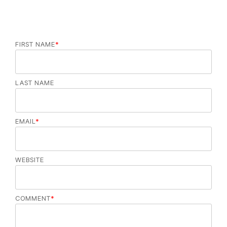
FIRST NAME
*
LAST NAME
EMAIL
*
WEBSITE
COMMENT
*