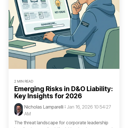
2 MIN READ
Emerging Risks in D&O Liability:
Key Insights for 2026
Nicholas Lamparelli
:
Jan 16, 2026 10:54:27
AM
The threat landscape for corporate leadership