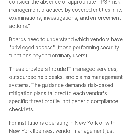
consider the absence of appropriate TPSP risk
management practices by covered entities in its
examinations, investigations, and enforcement
actions."
Boards need to understand which vendors have
"privileged access" (those performing security
functions beyond ordinary users).
These providers include IT managed services,
outsourced help desks, and claims management
systems. The guidance demands risk-based
mitigation plans tailored to each vendor's
specific threat profile, not generic compliance
checklists.
For institutions operating in New York or with
New York licenses, vendor management just