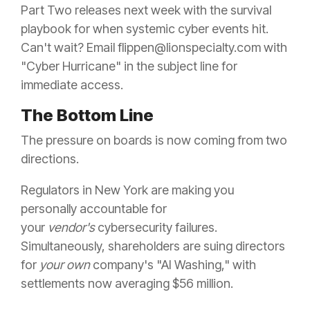
Part Two releases next week with the survival
playbook for when systemic cyber events hit.
Can't wait? Email flippen@lionspecialty.com with
"Cyber Hurricane" in the subject line for
immediate access.
The Bottom Line
The pressure on boards is now coming from two
directions.
Regulators in New York are making you
personally accountable for
your
vendor's
cybersecurity failures.
Simultaneously, shareholders are suing directors
for
your own
company's "AI Washing," with
settlements now averaging $56 million.