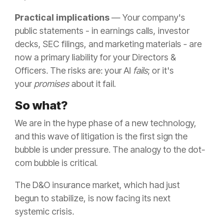
Practical implications
— Your company's
public statements - in earnings calls, investor
decks, SEC filings, and marketing materials - are
now a primary liability for your Directors &
Officers. The risks are: your AI
fails
; or it's
your
promises
about it fail.
So what?
We are in the hype phase of a new technology,
and this wave of litigation is the first sign the
bubble is under pressure. The analogy to the dot-
com bubble is critical.
The D&O insurance market, which had just
begun to stabilize, is now facing its next
systemic crisis.