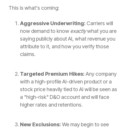
This is what's coming:
Aggressive Underwriting:
Carriers will
now demand to know
exactly
what you are
saying publicly about AI, what revenue you
attribute to it, and how you verify those
claims.
Targeted Premium Hikes:
Any company
with a high-profile AI-driven product or a
stock price heavily tied to AI will be seen as
a "high-risk" D&O account and will face
higher rates and retentions.
New Exclusions:
We may begin to see