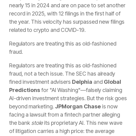
nearly 15 in 2024 and are on pace to set another
record in 2025, with 12 filings in the first half of
the year. This velocity has surpassed new filings
related to crypto and COVID-19.
Regulators are treating this as old-fashioned
fraud.
Regulators are treating this as old-fashioned
fraud, not a tech issue. The SEC has already
fined investment advisers
Delphia
and
Global
Predictions
for "AI Washing"—falsely claiming
AI-driven investment strategies. But the risk goes
beyond marketing.
JPMorgan Chase
is now
facing a lawsuit from a fintech partner alleging
the bank
stole
its proprietary AI. This new wave
of litigation carries a high price: the average