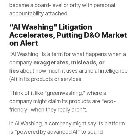
became a board-level priority with personal
accountability attached.
“AI Washing" Litigation
Accelerates, Putting D&O Market
on Alert
"AI Washing" is a term for what happens when a
company
exaggerates, misleads, or
lies
about how much it uses artificial intelligence
(AI) in its products or services.
Think of it like "greenwashing," where a
company might claim its products are "eco-
friendly" when they really aren't.
In AI Washing, a company might say its platform
is "powered by advanced AI" to sound