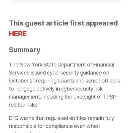
This guest article first appeared
HERE
Summary
The New York State Department of Financial
Services issued cybersecurity guidance on
October 21 requiring boards and senior officers
to "engage actively in cybersecurity risk
management, including the oversight of TPSP-
related risks."
DFS warns that regulated entities remain fully
responsible for compliance even when