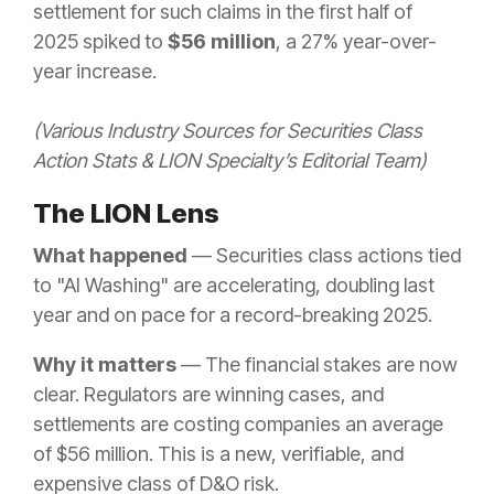
settlement for such claims in the first half of
2025 spiked to
$56 million
, a 27% year-over-
year increase.
(Various Industry Sources for Securities Class
Action Stats & LION Specialty’s Editorial Team)
The LION Lens
What happened
— Securities class actions tied
to "AI Washing" are accelerating, doubling last
year and on pace for a record-breaking 2025.
Why it matters
— The financial stakes are now
clear. Regulators are winning cases, and
settlements are costing companies an average
of $56 million. This is a new, verifiable, and
expensive class of D&O risk.