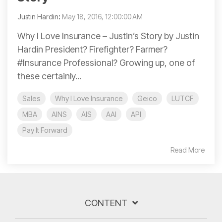
Justin Hardin
:
May 18, 2016, 12:00:00 AM
Why I Love Insurance – Justin’s Story by Justin
Hardin President? Firefighter? Farmer?
#Insurance Professional? Growing up, one of
these certainly...
Sales
Why I Love Insurance
Geico
LUTCF
MBA
AINS
AIS
AAI
API
Pay It Forward
Read More
CONTENT