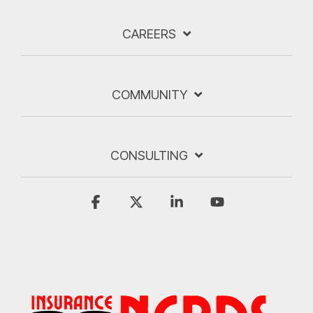
CAREERS
COMMUNITY
CONSULTING
Facebook
X
Linkedin
YouTube