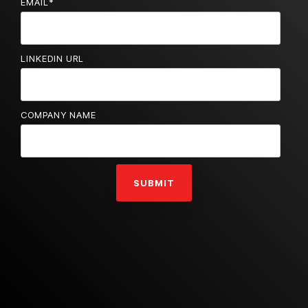
EMAIL
*
LINKEDIN URL
COMPANY NAME