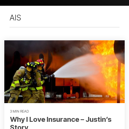
AIS
3 MIN READ
Why I Love Insurance – Justin’s
Story