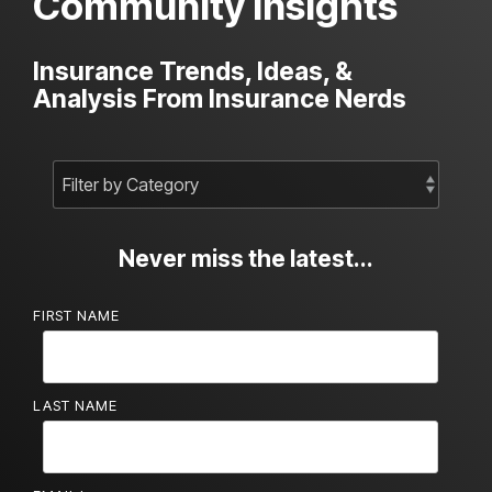
Community Insights
Insurance Trends, Ideas, &
Analysis From Insurance Nerds
Never miss the latest...
FIRST NAME
LAST NAME