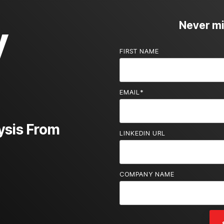
y
Never mis
FIRST NAME
EMAIL
*
ysis From
LINKEDIN URL
COMPANY NAME