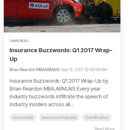
3 MIN READ
Insurance Buzzwords: Q1 2017 Wrap-
Up
Brian Reardon MBAARMAIS
:
Sep 13, 2017, 12:00:00 AM
Insurance Buzzwords: Q1 2017 Wrap-Up by
Brian Reardon MBA,ARM,AIS Every year
industry buzzwords infiltrate the speech of
industry insiders across all...
Lemonade
Insurance Industry
Gamification
Read More