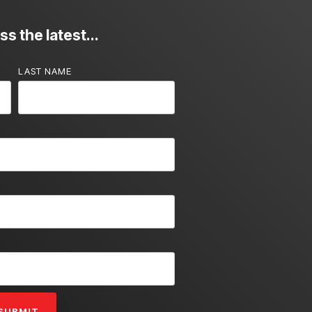
s the latest...
LAST NAME