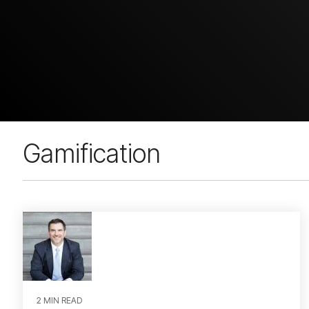
Gamification
2 MIN READ