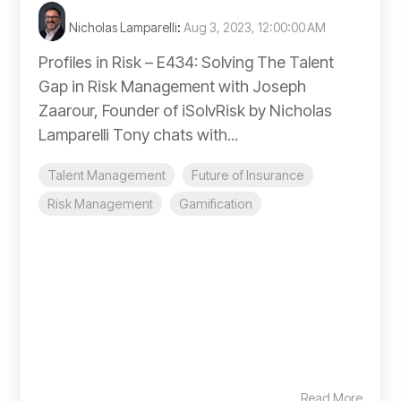
Nicholas Lamparelli
:
Aug 3, 2023, 12:00:00 AM
Profiles in Risk – E434: Solving The Talent
Gap in Risk Management with Joseph
Zaarour, Founder of iSolvRisk by Nicholas
Lamparelli Tony chats with...
Talent Management
Future of Insurance
Risk Management
Gamification
Read More