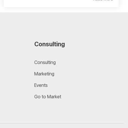
Consulting
Consulting
Marketing
Events
Go to Market