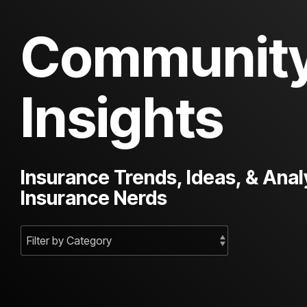
Communit
Insights
Insurance Trends, Ideas, & Anal
Insurance Nerds