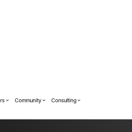
rs
Community
Consulting