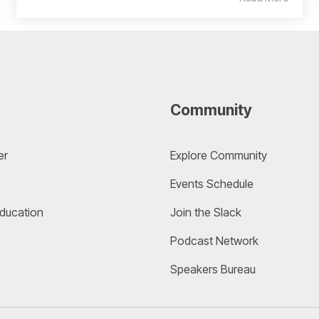
Community
er
Explore Community 
Events Schedule
Education
Join the Slack
Podcast Network
Speakers Bureau