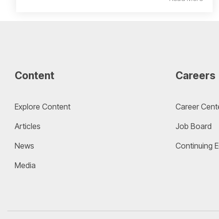
Content
Careers
Explore Content
Career Cent
Articles
Job Board
News
Continuing 
Media