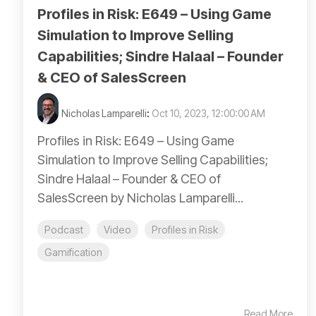
Profiles in Risk: E649 – Using Game
Simulation to Improve Selling
Capabilities; Sindre Halaal – Founder
& CEO of SalesScreen
Nicholas Lamparelli
:
Oct 10, 2023, 12:00:00 AM
Profiles in Risk: E649 – Using Game
Simulation to Improve Selling Capabilities;
Sindre Halaal – Founder & CEO of
SalesScreen by Nicholas Lamparelli...
Podcast
Video
Profiles in Risk
Gamification
Read More