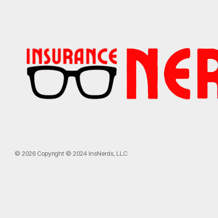
© 2026 Copyright © 2024 InsNerds, LLC