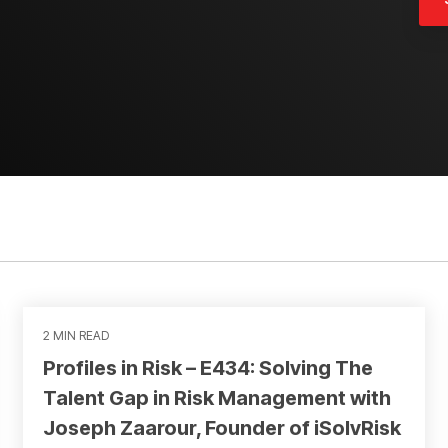
2 MIN READ
Profiles in Risk – E434: Solving The
Talent Gap in Risk Management with
Joseph Zaarour, Founder of iSolvRisk