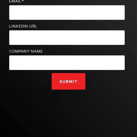
EMAIL
*
LINKEDIN URL
COMPANY NAME