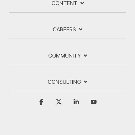
CONTENT
CAREERS
COMMUNITY
CONSULTING
Facebook
X
Linkedin
YouTube