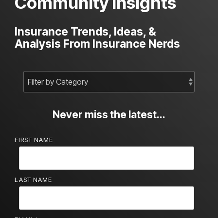
Community Insights
Insurance Trends, Ideas, &
Analysis From Insurance Nerds
Never miss the latest...
FIRST NAME
LAST NAME