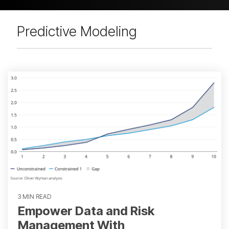
Predictive Modeling
3 MIN READ
Empower Data and Risk
Management With