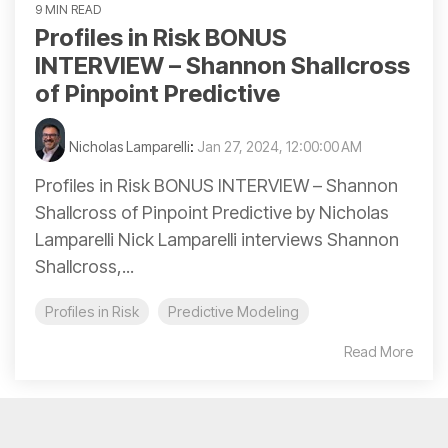
9 MIN READ
Profiles in Risk BONUS
INTERVIEW – Shannon Shallcross
of Pinpoint Predictive
Nicholas Lamparelli
:
Jan 27, 2024, 12:00:00 AM
Profiles in Risk BONUS INTERVIEW – Shannon
Shallcross of Pinpoint Predictive by Nicholas
Lamparelli Nick Lamparelli interviews Shannon
Shallcross,...
Profiles in Risk
Predictive Modeling
Read More