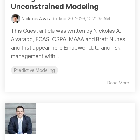
Unconstrained Modeling
Nickolas Alvarado
:
Mar 20, 2026, 10:21:35 AM
This Guest article was written by Nickolas A.
Alvarado, FCAS, CSPA, MAAA and Brett Nunes
and first appear here Empower data and risk
management with...
Predictive Modeling
Read More