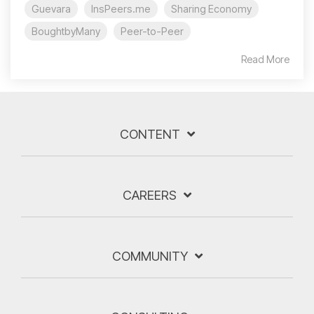
Guevara
InsPeers.me
Sharing Economy
BoughtbyMany
Peer-to-Peer
Read More
CONTENT
CAREERS
COMMUNITY