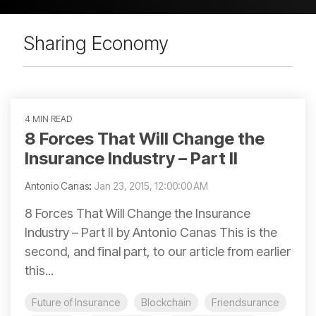
Sharing Economy
4 MIN READ
8 Forces That Will Change the
Insurance Industry – Part II
Antonio Canas
:
Jan 23, 2015, 12:00:00 AM
8 Forces That Will Change the Insurance
Industry – Part II by Antonio Canas This is the
second, and final part, to our article from earlier
this...
Future of Insurance
Blockchain
Friendsurance