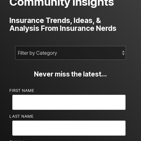
Community Insights
Insurance Trends, Ideas, &
Analysis From Insurance Nerds
Never miss the latest...
FIRST NAME
LAST NAME