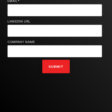
EMAIL
*
LINKEDIN URL
COMPANY NAME