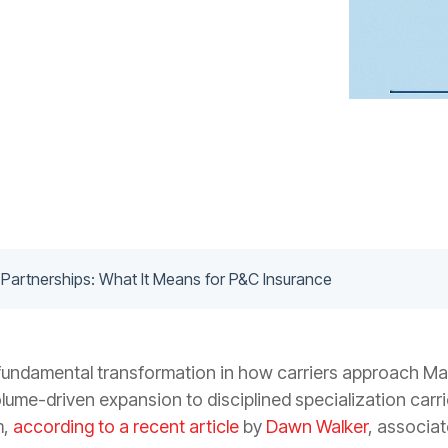
 Partnerships: What It Means for P&C Insurance
 fundamental transformation in how carriers approach M
olume-driven expansion to disciplined specialization carrie
m,
according to a recent article
by
Dawn Walker
, associat