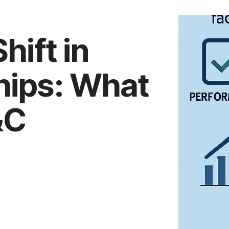
hift in
hips: What
&C