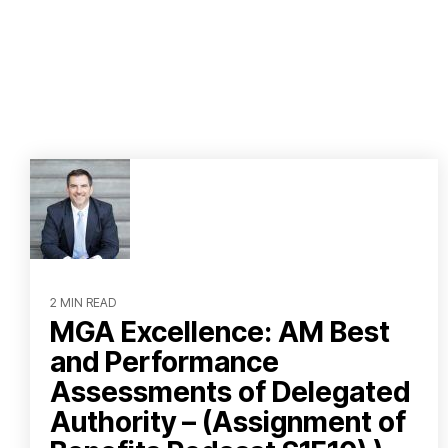
2 MIN READ
MGA Excellence: AM Best
and Performance
Assessments of Delegated
Authority – (Assignment of