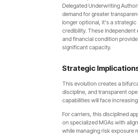
Delegated Underwriting Authori
demand for greater transparen
longer optional, it's a strateg
credibility. These independent 
and financial condition provid
significant capacity.
Strategic Implications
This evolution creates a bifur
discipline, and transparent op
capabilities will face increasin
For carriers, this disciplined a
on specialized MGAs with aligne
while managing risk exposure m