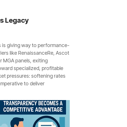
es Legacy
ps is giving way to performance-
riers like RenaissanceRe, Ascot
ir MGA panels, exiting
ward specialized, profitable
ket pressures: softening rates
mperative to deliver