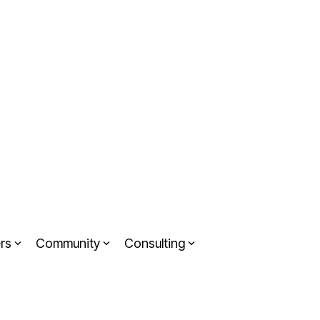
rs
Community
Consulting