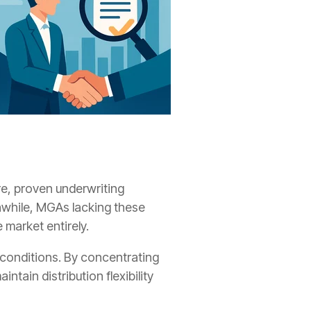
re, proven underwriting
anwhile, MGAs lacking these
 market entirely.
le conditions. By concentrating
tain distribution flexibility