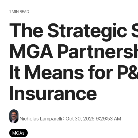
1 MIN READ
The Strategic S
MGA Partners
It Means for P
Insurance
Nicholas Lamparelli
:
Oct 30, 2025 9:29:53 AM
MGAs