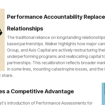
Performance Accountability Replac
Relationships
The traditional reliance on longstanding relationshi
based partnerships. Walker highlights how major car
Group, and Axis Capital are actively restructuring the
underperforming programs and reallocating capital to
partnerships. This recalibration reflects broader mar
in some lines, mounting catastrophe losses, and the i
t share.
s a Competitive Advantage
t's introduction of Performance Assessments for