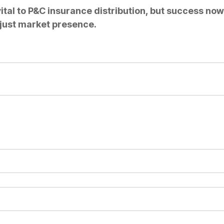
tal to P&C insurance distribution, but success no
 just market presence.