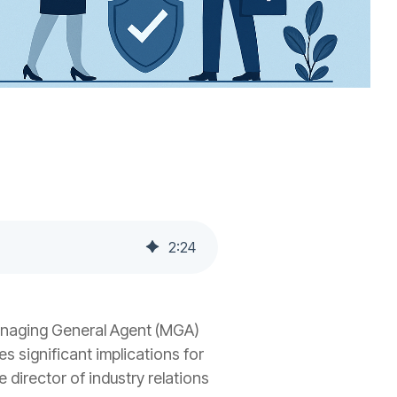
2
:
24
anaging General Agent (MGA)
s significant implications for
e director of industry relations