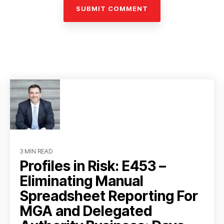
3 MIN READ
Profiles in Risk: E453 –
Eliminating Manual
Spreadsheet Reporting For
MGA and Delegated