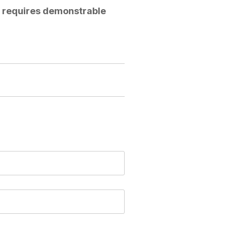
w requires demonstrable