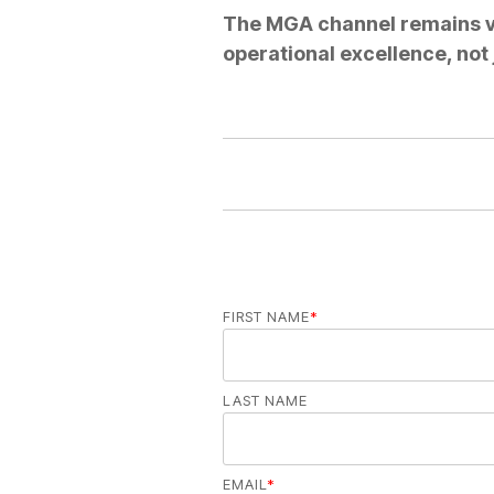
The MGA channel remains vi
operational excellence, not
FIRST NAME
*
LAST NAME
EMAIL
*