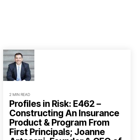
2 MIN READ
Profiles in Risk: E462 –
Constructing An Insurance
Product & Program From
First Principals; Joanne