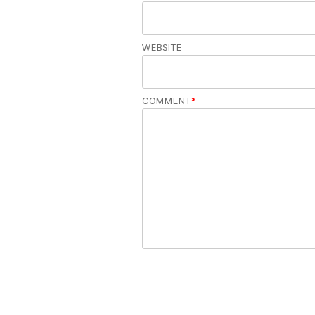
WEBSITE
COMMENT
*