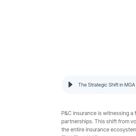
The Strategic Shift in MGA
P&C insurance is witnessing a
partnerships. This shift from v
the entire insurance ecosyste