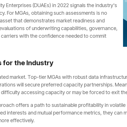
ty Enterprises (DUAEs) in 2022 signals the industry's
cy. For MGAs, obtaining such assessments is no
ic asset that demonstrates market readiness and
evaluations of underwriting capabilities, governance,
e carriers with the confidence needed to commit
 for the Industry
cated market. Top-tier MGAs with robust data infrastructu
erations will secure preferred capacity partnerships. Me
g difficulty accessing capacity or may be forced to exit the
pproach offers a path to sustainable profitability in volati
d interests and mutual performance metrics, they can main
ore effectively.