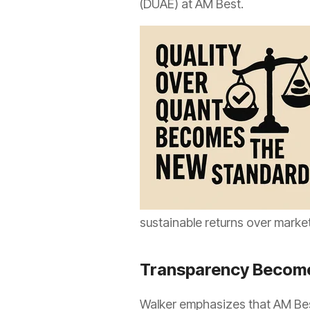
(DUAE) at AM Best.
sustainable returns over marke
Transparency Become
Walker emphasizes that AM Bes