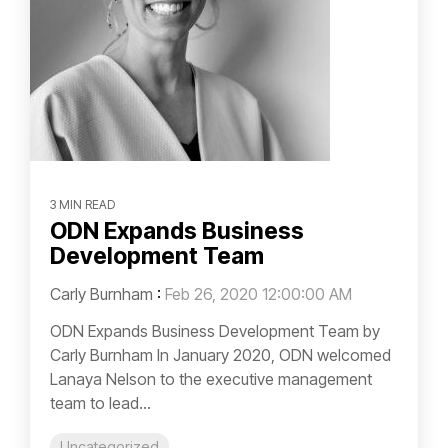
3 MIN READ
ODN Expands Business
Development Team
Carly Burnham
:
Feb 26, 2020 12:00:00 AM
ODN Expands Business Development Team by
Carly Burnham In January 2020, ODN welcomed
Lanaya Nelson to the executive management
team to lead...
Uncategorized