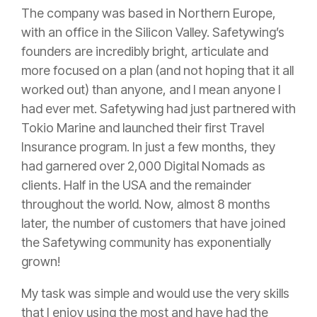
The company was based in Northern Europe,
with an office in the Silicon Valley. Safetywing’s
founders are incredibly bright, articulate and
more focused on a plan (and not hoping that it all
worked out) than anyone, and I mean anyone I
had ever met. Safetywing had just partnered with
Tokio Marine and launched their first Travel
Insurance
program. In just a few months, they
had garnered over 2,000 Digital Nomads as
clients. Half in the USA and the remainder
throughout the world. Now, almost 8 months
later, the number of customers that have joined
the Safetywing community has exponentially
grown!
My task was simple and would use the very skills
that I enjoy using the most and have had the