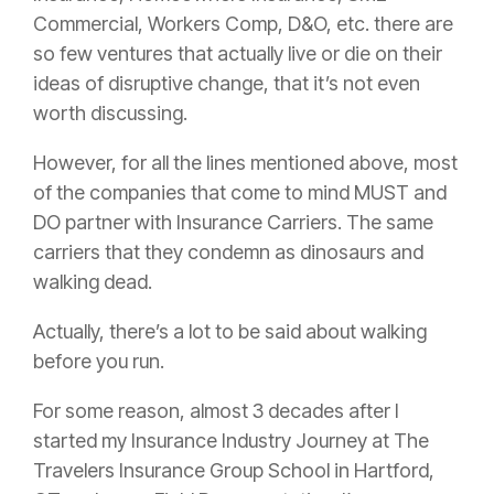
Commercial, Workers Comp, D&O, etc. there are
so few ventures that actually live or die on their
ideas of disruptive change, that it’s not even
worth discussing.
However, for all the lines mentioned above, most
of the companies that come to mind MUST and
DO partner with
Insurance
Carriers. The same
carriers that they condemn as dinosaurs and
walking dead.
Actually, there’s a lot to be said about walking
before you run.
For some reason, almost 3 decades after I
started my
Insurance
Industry Journey at The
Travelers
Insurance
Group School in Hartford,