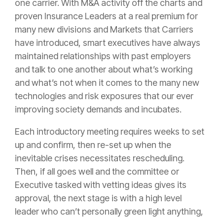
one
carrier
. With M&A activity off the charts and
proven
Insurance
Leaders at a real
premium
for
many new divisions and Markets that Carriers
have introduced, smart executives have always
maintained relationships with past employers
and talk to one another about what’s working
and what’s not when it comes to the many new
technologies and
risk
exposures that our ever
improving society demands and incubates.
Each introductory meeting requires weeks to set
up and confirm, then re-set up when the
inevitable crises necessitates rescheduling.
Then, if all goes well and the committee or
Executive tasked with vetting ideas gives its
approval, the next stage is with a high level
leader who can’t personally green light anything,