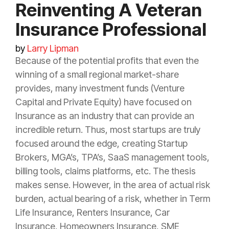
Reinventing A Veteran
Insurance Professional
by
Larry Lipman
Because of the potential profits that even the
winning of a small regional market-share
provides, many investment funds (Venture
Capital and Private Equity) have focused on
Insurance
as an industry that can provide an
incredible return. Thus, most startups are truly
focused around the edge, creating Startup
Brokers, MGA’s, TPA’s, SaaS management tools,
billing tools, claims platforms, etc. The thesis
makes sense. However, in the area of actual
risk
burden, actual bearing of a
risk
, whether in Term
Life
Insurance
, Renters
Insurance
, Car
Insurance
, Homeowners
Insurance
, SME