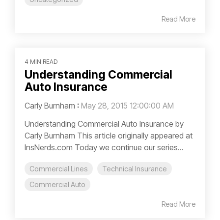
Read More
4 MIN READ
Understanding Commercial
Auto Insurance
Carly Burnham
:
May 28, 2015 12:00:00 AM
Understanding Commercial Auto Insurance by
Carly Burnham This article originally appeared at
InsNerds.com Today we continue our series...
Commercial Lines
Technical Insurance
Commercial Auto
Read More