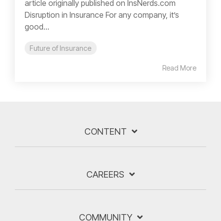
article originally published on InsNerds.com
Disruption in Insurance For any company, it’s
good...
Future of Insurance
Read More
CONTENT
CAREERS
COMMUNITY