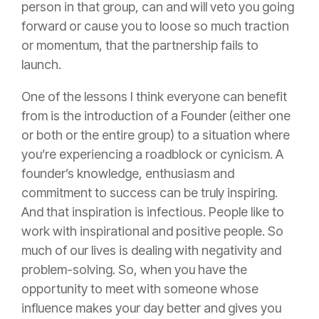
person in that group, can and will veto you going
forward or cause you to loose so much traction
or momentum, that the partnership fails to
launch.
One of the lessons I think everyone can benefit
from is the introduction of a Founder (either one
or both or the entire group) to a situation where
you’re experiencing a roadblock or cynicism. A
founder’s knowledge, enthusiasm and
commitment to success can be truly inspiring.
And that inspiration is infectious. People like to
work with inspirational and positive people. So
much of our lives is dealing with negativity and
problem-solving. So, when you have the
opportunity to meet with someone whose
influence makes your day better and gives you