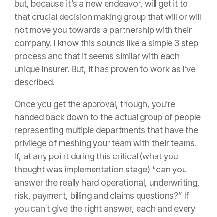
but, because it’s a new endeavor, will get it to
that crucial decision making group that will or will
not move you towards a partnership with their
company. I know this sounds like a simple 3 step
process and that it seems similar with each
unique
Insurer
. But, it has proven to work as I’ve
described.
Once you get the approval, though, you’re
handed back down to the actual group of people
representing multiple departments that have the
privilege of meshing your team with their teams.
If, at any point during this critical (what you
thought was implementation stage) “can you
answer the really hard operational, underwriting,
risk
, payment, billing and claims questions?” If
you can’t give the right answer, each and every