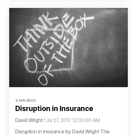
4 MIN READ
Disruption in Insurance
David Wright
:
Jul 27, 2017 12:00:00 AM
Disruption in Insurance by David Wright This