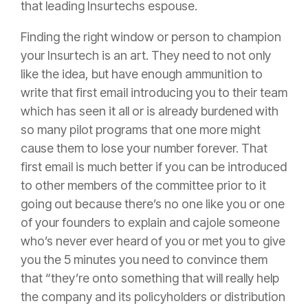
that leading Insurtechs espouse.
Finding the right window or person to champion
your Insurtech is an art. They need to not only
like the idea, but have enough ammunition to
write that first email introducing you to their team
which has seen it all or is already burdened with
so many pilot programs that one more might
cause them to lose your number forever. That
first email is much better if you can be introduced
to other members of the committee prior to it
going out because there’s no one like you or one
of your founders to explain and cajole someone
who’s never ever heard of you or met you to give
you the 5 minutes you need to convince them
that “they’re onto something that will really help
the company and its policyholders or distribution