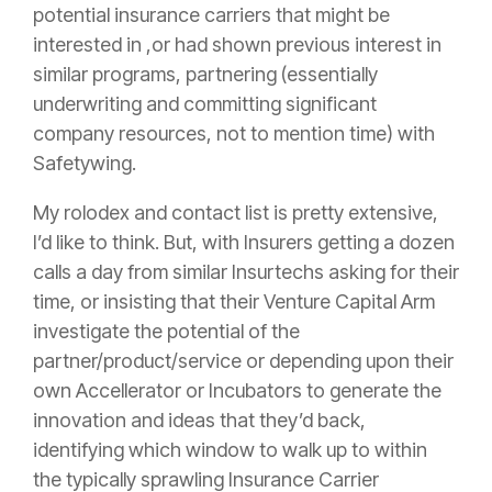
potential
insurance
carriers that might be
interested in ,or had shown previous interest in
similar programs, partnering (essentially
underwriting and committing significant
company resources, not to mention time) with
Safetywing.
My rolodex and contact list is pretty extensive,
I’d like to think. But, with Insurers getting a dozen
calls a day from similar Insurtechs asking for their
time, or insisting that their Venture Capital Arm
investigate the potential of the
partner/product/service or depending upon their
own Accellerator or Incubators to generate the
innovation and ideas that they’d back,
identifying which window to walk up to within
the typically sprawling
Insurance
Carrier