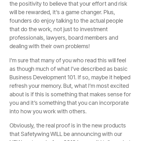
the positivity to believe that your effort and
risk
will be rewarded, it’s a game changer. Plus,
founders do enjoy talking to the actual people
that do the work, not just to investment
professionals, lawyers, board members and
dealing with their own problems!
I’m sure that many of you who read this will feel
as though much of what I’ve described as basic
Business Development 101. If so, maybe it helped
refresh your memory. But, what I’m most excited
about is if this is something that makes sense for
you and it’s something that you can incorporate
into how you work with others.
Obviously, the real proof is in the new products
that Safetywing WILL be announcing with our