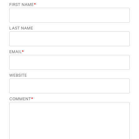
FIRST NAME
*
LAST NAME
EMAIL
*
WEBSITE
COMMENT
*