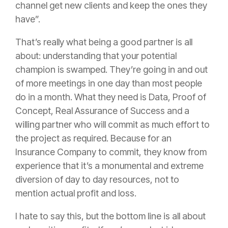
channel get new clients and keep the ones they
have”.
That’s really what being a good partner is all
about: understanding that your potential
champion is swamped. They’re going in and out
of more meetings in one day than most people
do in a month. What they need is Data, Proof of
Concept, Real Assurance of Success and a
willing partner who will commit as much effort to
the project as required. Because for an
Insurance
Company to commit, they know from
experience that it’s a monumental and extreme
diversion of day to day resources, not to
mention actual profit and loss.
I hate to say this, but the bottom line is all about