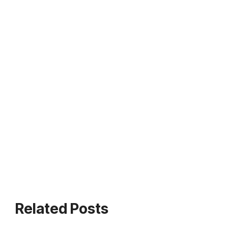
Related Posts