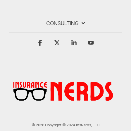
CONSULTING
Facebook
X
Linkedin
YouTube
© 2026 Copyright © 2024 InsNerds, LLC