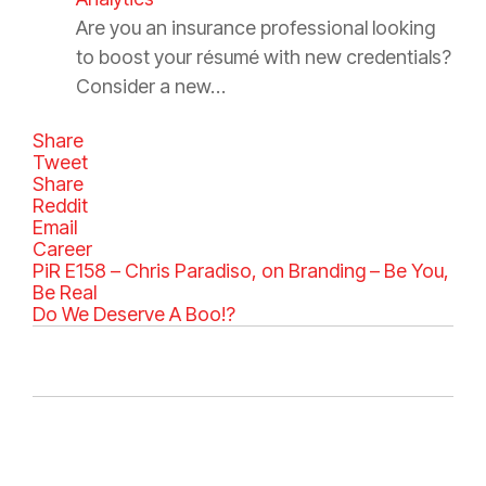
Are you an insurance professional looking
to boost your résumé with new credentials?
Consider a new…
Share
Tweet
Share
Reddit
Email
C
Career
a
PiR E158 – Chris Paradiso, on Branding – Be You,
t
Be Real
e
Do We Deserve A Boo!?
g
o
r
i
e
s