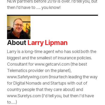
NEW partners before 2019 is over. I’d tell you, but
then I’d have to …. you know!
About
Larry Lipman
Larry is a long-time
agent
who has sold both the
biggest and the smallest of
insurance
policies.
Consultant for www.getcarvi.com (the best
Telematics provider on the planet),
www.Safetywing.com (Insurtech leading the way
for Digital Nomads and Startups with out of
country people that they care about) and
www.Suretys.com (I'd tell you, but then I'd have
to.....)