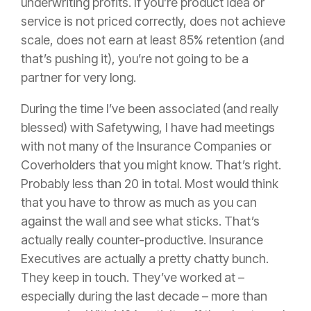
underwriting profits. If you’re product idea or
service is not priced correctly, does not achieve
scale, does not earn at least 85% retention (and
that’s pushing it), you’re not going to be a
partner for very long.
During the time I’ve been associated (and really
blessed) with Safetywing, I have had meetings
with not many of the
Insurance
Companies or
Coverholders that you might know. That’s right.
Probably less than 20 in total. Most would think
that you have to throw as much as you can
against the wall and see what sticks. That’s
actually really counter-productive.
Insurance
Executives are actually a pretty chatty bunch.
They keep in touch. They’ve worked at –
especially during the last decade – more than