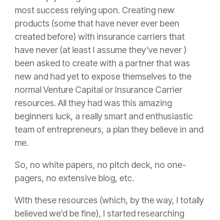
most success relying upon. Creating new
products (some that have never ever been
created before) with
insurance
carriers that
have never (at least I assume they’ve never )
been asked to create with a partner that was
new and had yet to expose themselves to the
normal Venture Capital or
Insurance
Carrier
resources. All they had was this amazing
beginners luck, a really smart and enthusiastic
team of entrepreneurs, a plan they believe in and
me.
So, no white papers, no pitch deck, no one-
pagers, no extensive blog, etc.
With these resources (which, by the way, I totally
believed we’d be fine), I started researching