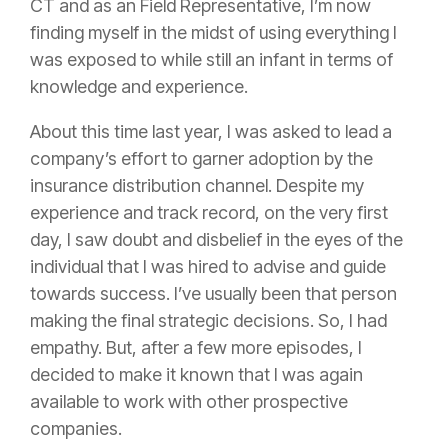
CT and as an Field Representative, I’m now
finding myself in the midst of using everything I
was exposed to while still an infant in terms of
knowledge and experience.
About this time last year, I was asked to lead a
company’s effort to garner adoption by the
insurance
distribution channel. Despite my
experience and track record, on the very first
day, I saw doubt and disbelief in the eyes of the
individual that I was hired to advise and guide
towards success. I’ve usually been that person
making the final strategic decisions. So, I had
empathy. But, after a few more episodes, I
decided to make it known that I was again
available to work with other prospective
companies.