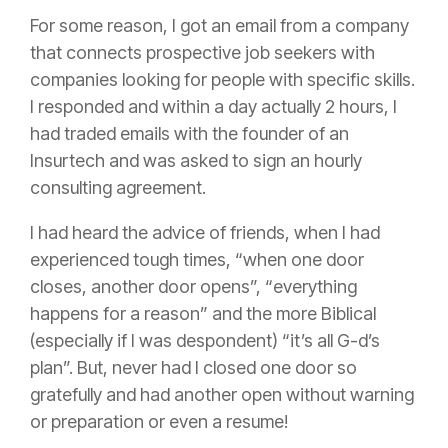
For some reason, I got an email from a company
that connects prospective job seekers with
companies looking for people with specific skills.
I responded and within a day actually 2 hours, I
had traded emails with the founder of an
Insurtech and was asked to sign an hourly
consulting agreement.
I had heard the advice of friends, when I had
experienced tough times, “when one door
closes, another door opens”, “everything
happens for a reason” and the more Biblical
(especially if I was despondent) “it’s all G-d’s
plan”. But, never had I closed one door so
gratefully and had another open without warning
or preparation or even a resume!