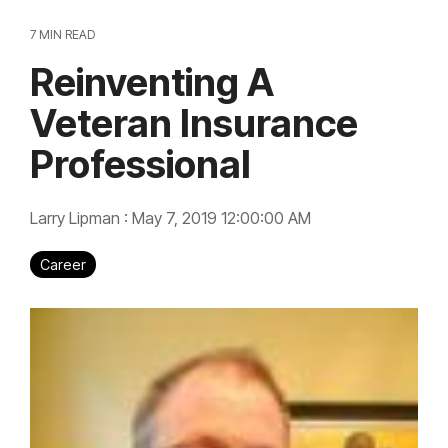
7 MIN READ
Reinventing A
Veteran Insurance
Professional
Larry Lipman
:
May 7, 2019 12:00:00 AM
Career