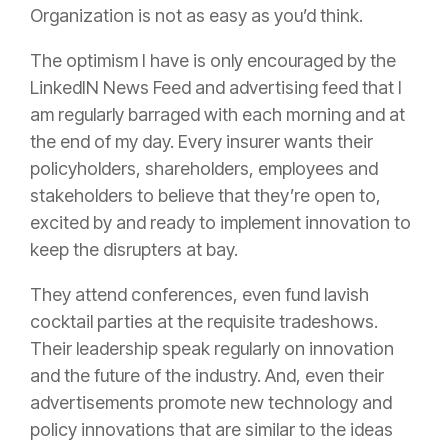
Organization is not as easy as you’d think.
The optimism I have is only encouraged by the
LinkedIN News Feed and advertising feed that I
am regularly barraged with each morning and at
the end of my day. Every
insurer
wants their
policyholders, shareholders, employees and
stakeholders to believe that they’re open to,
excited by and ready to implement innovation to
keep the disrupters at bay.
They attend conferences, even fund lavish
cocktail parties at the requisite tradeshows.
Their leadership speak regularly on innovation
and the future of the industry. And, even their
advertisements promote new technology and
policy
innovations that are similar to the ideas