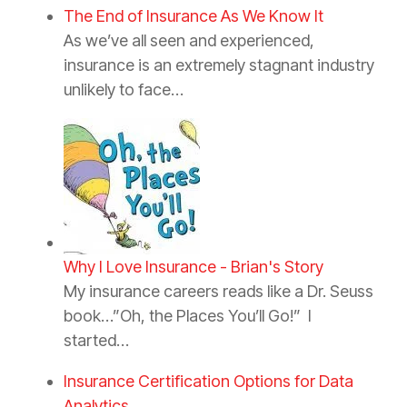
The End of Insurance As We Know It
As we’ve all seen and experienced,
insurance is an extremely stagnant industry
unlikely to face…
Why I Love Insurance - Brian's Story
My insurance careers reads like a Dr. Seuss
book…”Oh, the Places You’ll Go!” I
started…
Insurance Certification Options for Data
Analytics