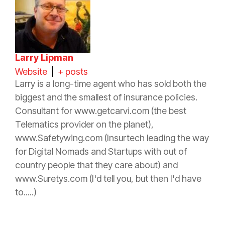
Larry Lipman
Website
|
+ posts
Larry is a long-time
agent
who has sold both the
biggest and the smallest of
insurance
policies.
Consultant for www.getcarvi.com (the best
Telematics provider on the planet),
www.Safetywing.com (Insurtech leading the way
for Digital Nomads and Startups with out of
country people that they care about) and
www.Suretys.com (I'd tell you, but then I'd have
to.....)