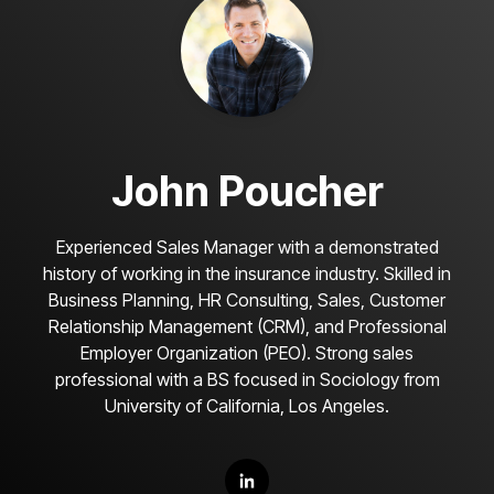
John Poucher
Experienced Sales Manager with a demonstrated
history of working in the insurance industry. Skilled in
Business Planning, HR Consulting, Sales, Customer
Relationship Management (CRM), and Professional
Employer Organization (PEO). Strong sales
professional with a BS focused in Sociology from
University of California, Los Angeles.