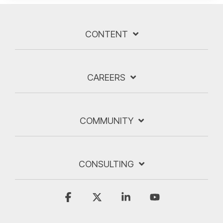
CONTENT
CAREERS
COMMUNITY
CONSULTING
Facebook
X
Linkedin
YouTube