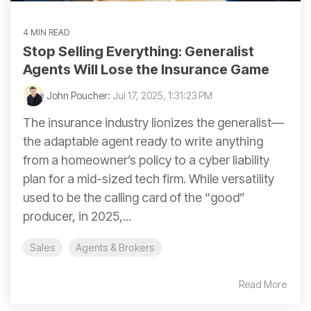
4 MIN READ
Stop Selling Everything: Generalist
Agents Will Lose the Insurance Game
John Poucher:
Jul 17, 2025, 1:31:23 PM
The insurance industry lionizes the generalist—
the adaptable agent ready to write anything
from a homeowner’s policy to a cyber liability
plan for a mid-sized tech firm. While versatility
used to be the calling card of the “good”
producer, in 2025,...
Sales
Agents & Brokers
Read More