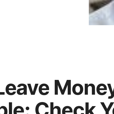
 Leave Mone
ble: Check 