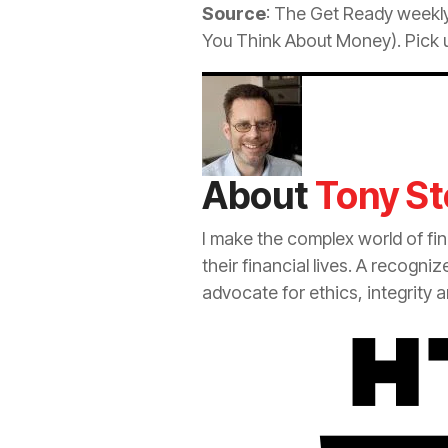
Source
: The Get Ready weekly
You Think About Money). Pick u
About
Tony St
I make the complex world of fi
their financial lives. A recogni
advocate for ethics, integrity