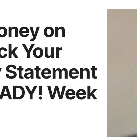
oney on
ck Your
y Statement
EADY! Week