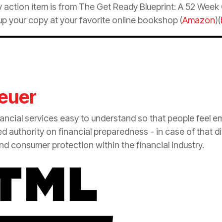
 action item is from The Get Ready Blueprint: A 52 Wee
p your copy at your favorite online bookshop (
Amazon
)(
euer
nancial services easy to understand so that people feel 
zed authority on financial preparedness - in case of that d
 and consumer
protection
within the financial industry.