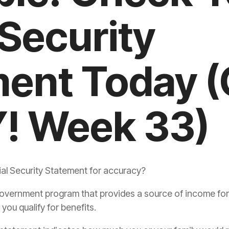
 Security
ment Today 
! Week 33)
l Security Statement for accuracy?
l government program that provides a source of income fo
 you qualify for benefits.