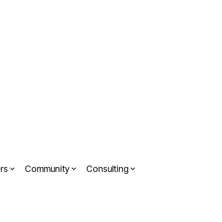
rs
Community
Consulting