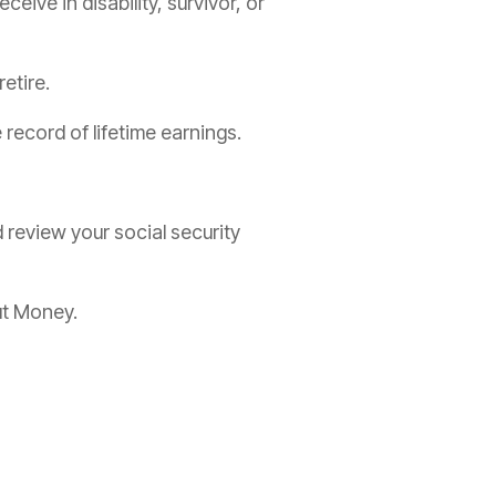
ive in disability, survivor, or
etire.
record of lifetime earnings.
review your social security
ut Money.