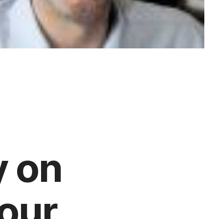
y on
Your