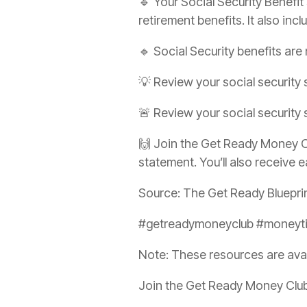
🔹 Your Social Security Benefit
retirement benefits. It also incl
🔹 Social Security benefits are
💡 Review your social security 
🚨 Review your social security
🙌 Join the Get Ready Money Cl
statement. You’ll also receive e
Source: The Get Ready Bluepri
#getreadymoneyclub #moneytip
Note: These resources are ava
Join the Get Ready Money Club