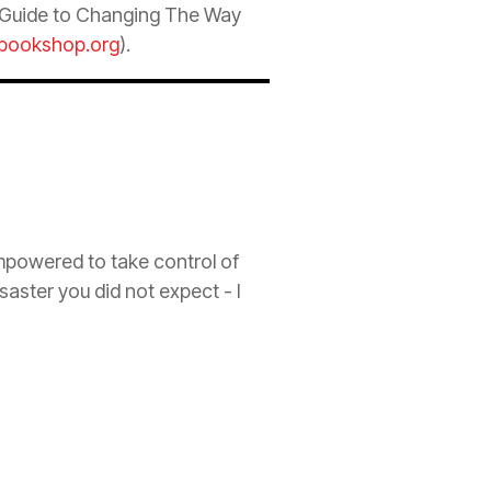
k Guide to Changing The Way
bookshop.org
).
empowered to take control of
isaster you did not expect - I