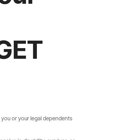
(GET
r you or your legal dependents