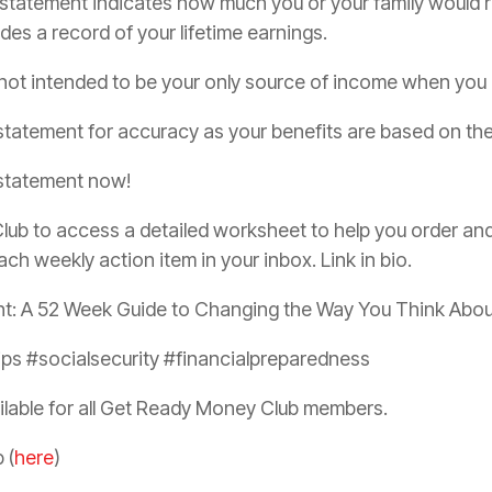
 statement indicates how much you or your family would rece
udes a record of your lifetime earnings.
 not intended to be your only source of income when you r
statement for accuracy as your benefits are based on the 
 statement now!
ub to access a detailed worksheet to help you order and 
ach weekly action item in your inbox. Link in bio.
nt: A 52 Week Guide to Changing the Way You Think Abo
s #socialsecurity #financialpreparedness
ilable for all Get Ready Money Club members.
 (
here
)