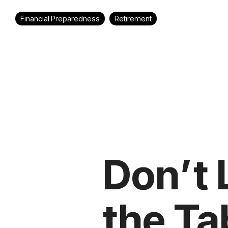
Financial Preparedness
Retirement
Don’t
the Ta