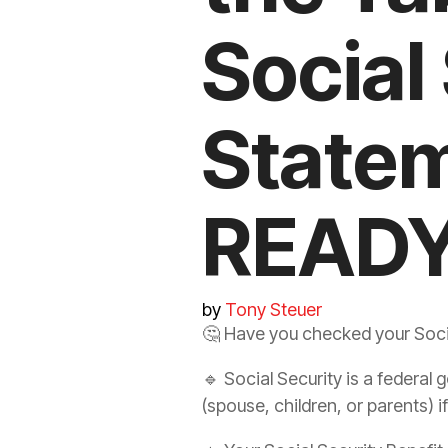
Social
State
READY
by
Tony Steuer
🤔
Have you checked your Socia
🔹 Social Security is a federa
(spouse, children, or parents) if