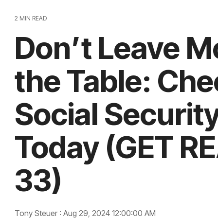
2 MIN READ
Don’t Leave M
the Table: Che
Social Securit
Today (GET R
33)
Tony Steuer
:
Aug 29, 2024 12:00:00 AM