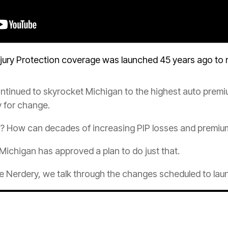
njury
Protection
coverage was launched 45 years ago to r
tinued to skyrocket Michigan to the highest auto
premi
y for change.
e? How can decades of increasing PIP losses and premiu
 Michigan has approved a plan to do just that.
e
Nerdery, we talk through the changes scheduled to lau