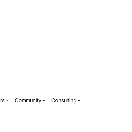
rs
Community
Consulting