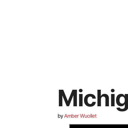
Michig
by
Amber Wuollet