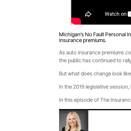
Michigan’s No Fault Personal I
insurance
premiums.
As
auto
insurance
premiums con
the public has continued to rall
But what does change look lik
In the 2019 legislative session,
In this episode of The
Insuranc