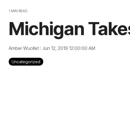
1 MIN READ
Michigan Take
Amber Wuollet
:
Jun 12, 2019 12:00:00 AM
Uncategorized