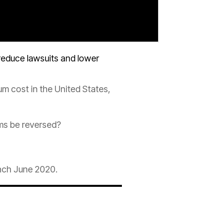
educe lawsuits and lower
um
cost in the United States,
ms be reversed?
nch June 2020.