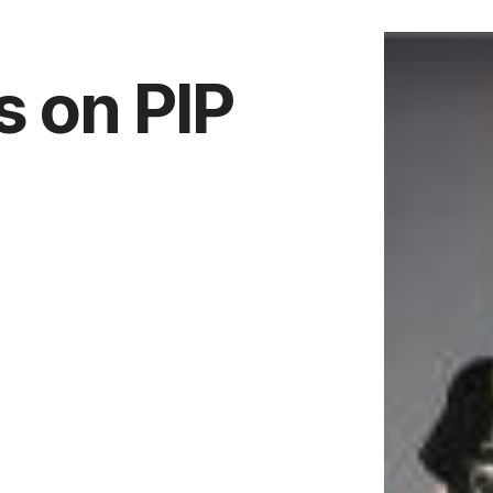
s on PIP