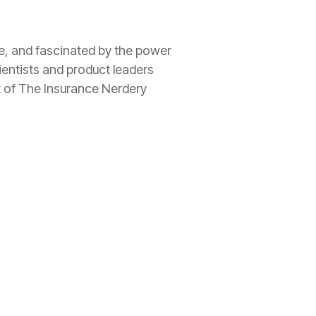
ee, and fascinated by the power
ientists and product leaders
t of The
Insurance
Nerdery