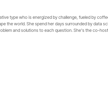
tive type who is energized by challenge, fueled by coff
ape the world. She spend her days surrounded by data sc
roblem and solutions to each question. She's the co-hos