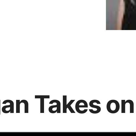
an Takes on