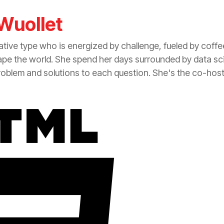
Wuollet
tive type who is energized by challenge, fueled by coff
ape the world. She spend her days surrounded by data sc
roblem and solutions to each question. She's the co-hos