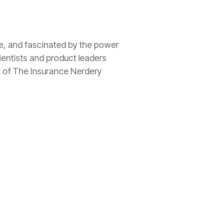
ee, and fascinated by the power
ientists and product leaders
t of The
Insurance
Nerdery