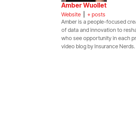
Amber Wuollet
Website
|
+ posts
Amber is a people-focused crea
of data and innovation to resh
who see opportunity in each p
video blog by
Insurance
Nerds.