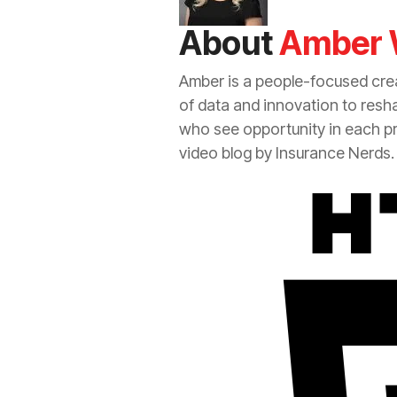
About
Amber 
Amber is a people-focused crea
of data and innovation to resh
who see opportunity in each p
video blog by
Insurance
Nerds.