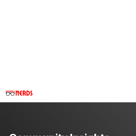
Skip
to
the
main
content.
Tog
Me