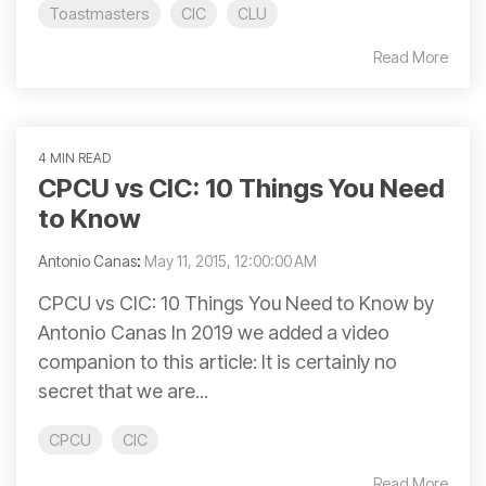
Toastmasters
CIC
CLU
Read More
4 MIN READ
CPCU vs CIC: 10 Things You Need
to Know
Antonio Canas
:
May 11, 2015, 12:00:00 AM
CPCU vs CIC: 10 Things You Need to Know by
Antonio Canas In 2019 we added a video
companion to this article: It is certainly no
secret that we are...
CPCU
CIC
Read More