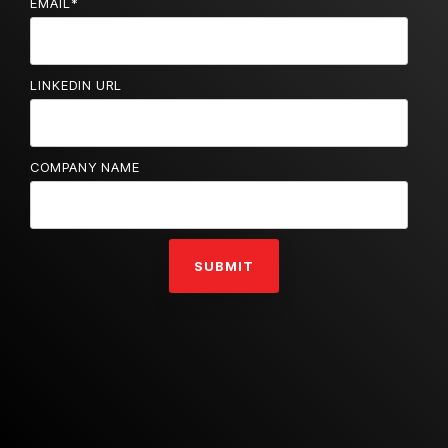
EMAIL
*
LINKEDIN URL
COMPANY NAME