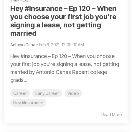
1 MIN READ
Hey #Insurance​ – Ep 120 – When
you choose your first job you’re
signing a lease, not getting
married
Antonio Canas
:
Feb 6, 2021, 12:00:00 AM
Hey #Insurance – Ep 120 – When you choose
your first job you’re signing a lease, not getting
married by Antonio Canas Recent college
grads,...
Career
Early Career
Video
Hey #Insurance
Read More