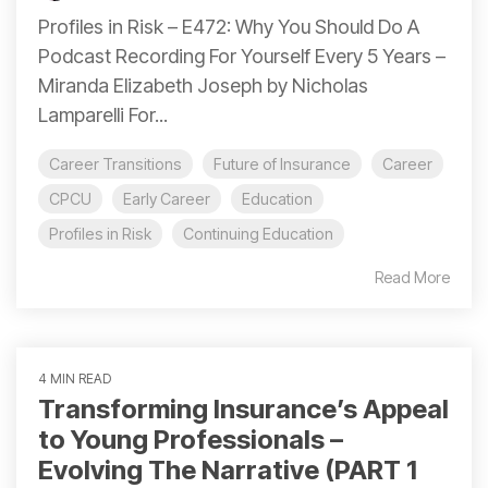
Profiles in Risk – E472: Why You Should Do A
Podcast Recording For Yourself Every 5 Years –
Miranda Elizabeth Joseph by Nicholas
Lamparelli For...
Career Transitions
Future of Insurance
Career
CPCU
Early Career
Education
Profiles in Risk
Continuing Education
Read More
4 MIN READ
Transforming Insurance’s Appeal
to Young Professionals –
Evolving The Narrative (PART 1