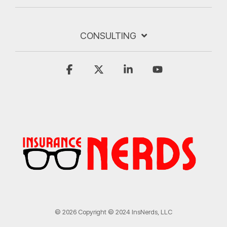
CONSULTING
Facebook
X
Linkedin
YouTube
© 2026 Copyright © 2024 InsNerds, LLC