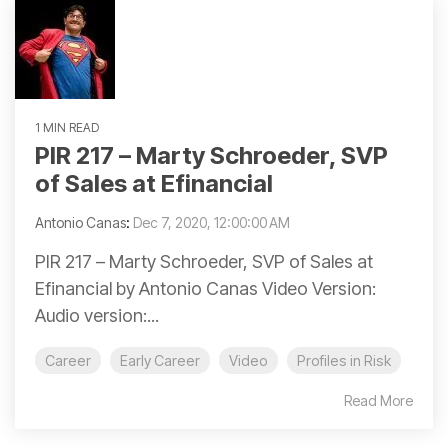
1 MIN READ
PIR 217 – Marty Schroeder, SVP
of Sales at Efinancial
Antonio Canas
:
Dec 7, 2020, 12:00:00 AM
PIR 217 – Marty Schroeder, SVP of Sales at
Efinancial by Antonio Canas Video Version:
Audio version:...
Career
Early Career
Video
Profiles in Risk
Read More