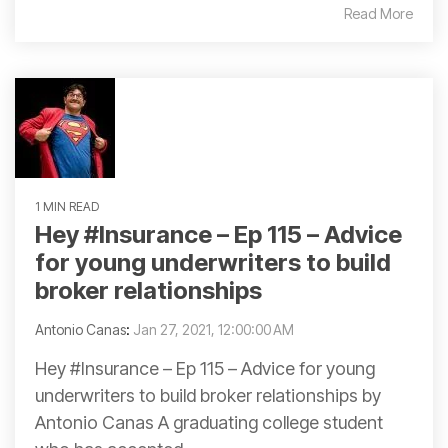
Read More
1 MIN READ
Hey #Insurance – Ep 115 – Advice
for young underwriters to build
broker relationships
Antonio Canas
:
Jan 27, 2021, 12:00:00 AM
Hey #Insurance – Ep 115 – Advice for young
underwriters to build broker relationships by
Antonio Canas A graduating college student