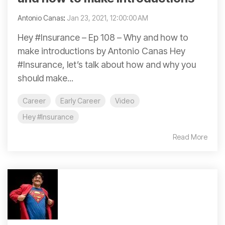
Antonio Canas
:
Jan 23, 2021, 12:00:00 AM
Hey #Insurance – Ep 108 – Why and how to
make introductions by Antonio Canas Hey
#Insurance, let’s talk about how and why you
should make...
Career
Early Career
Video
Hey #Insurance
Read More