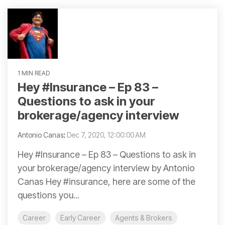
1 MIN READ
Hey #Insurance – Ep 83 –
Questions to ask in your
brokerage/agency interview
Antonio Canas
:
Dec 7, 2020, 12:00:00 AM
Hey #Insurance – Ep 83 – Questions to ask in
your brokerage/agency interview by Antonio
Canas Hey #insurance, here are some of the
questions you...
Career
Early Career
Agents & Brokers