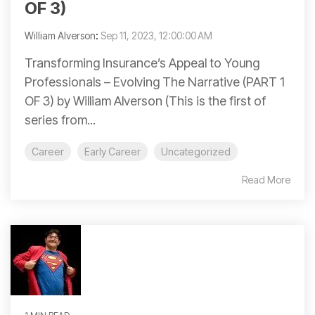
OF 3)
William Alverson
:
Sep 11, 2023, 12:00:00 AM
Transforming Insurance’s Appeal to Young
Professionals – Evolving The Narrative (PART 1
OF 3) by William Alverson (This is the first of
series from...
Career
Early Career
Uncategorized
Read More