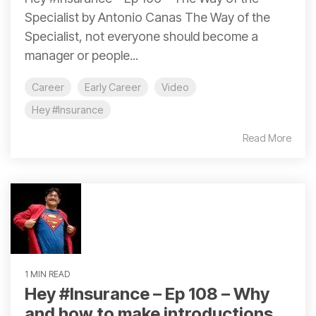
Specialist by Antonio Canas The Way of the
Specialist, not everyone should become a
manager or people...
Career
Early Career
Video
Hey #Insurance
Read More
1 MIN READ
Hey #Insurance – Ep 108 – Why
and how to make introductions