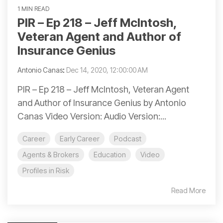
1 MIN READ
PIR – Ep 218 – Jeff McIntosh,
Veteran Agent and Author of
Insurance Genius
Antonio Canas
:
Dec 14, 2020, 12:00:00 AM
PIR – Ep 218 – Jeff McIntosh, Veteran Agent
and Author of Insurance Genius by Antonio
Canas Video Version: Audio Version:...
Career
Early Career
Podcast
Agents & Brokers
Education
Video
Profiles in Risk
Read More