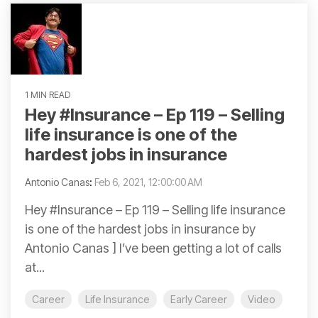
1 MIN READ
Hey #Insurance​ – Ep 119 – Selling
life insurance is one of the
hardest jobs in insurance
Antonio Canas
:
Feb 6, 2021, 12:00:00 AM
Hey #Insurance – Ep 119 – Selling life insurance
is one of the hardest jobs in insurance by
Antonio Canas ] I’ve been getting a lot of calls
at...
Career
Life Insurance
Early Career
Video