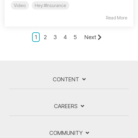
Video
Hey #Insurance
Read More
1
2
3
4
5
Next
CONTENT
CAREERS
COMMUNITY