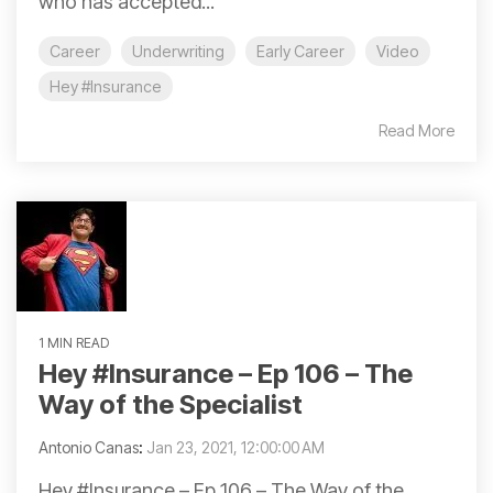
who has accepted...
Career
Underwriting
Early Career
Video
Hey #Insurance
Read More
1 MIN READ
Hey #Insurance – Ep 106 – The
Way of the Specialist
Antonio Canas
:
Jan 23, 2021, 12:00:00 AM
Hey #Insurance – Ep 106 – The Way of the