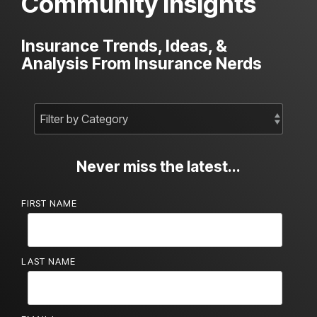
Community Insights
Insurance Trends, Ideas, &
Analysis From Insurance Nerds
Never miss the latest...
FIRST NAME
LAST NAME