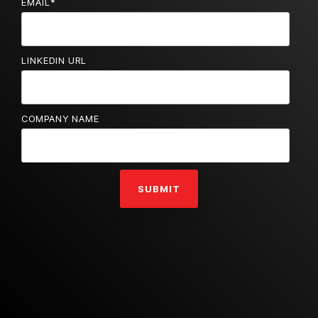
EMAIL
*
LINKEDIN URL
COMPANY NAME