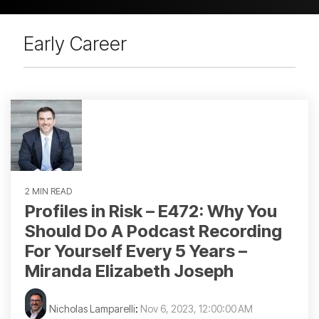
Early Career
2 MIN READ
Profiles in Risk – E472: Why You
Should Do A Podcast Recording
For Yourself Every 5 Years –
Miranda Elizabeth Joseph
Nicholas Lamparelli
:
Nov 6, 2023, 12:00:00 AM