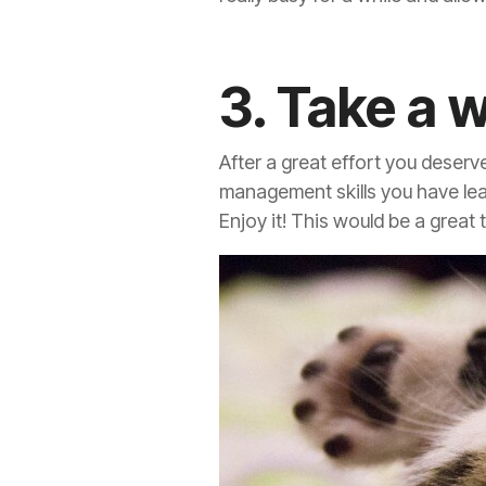
3. Take a 
After a great effort you deserv
management skills you have lear
Enjoy it! This would be a great