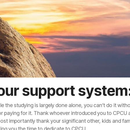
our support system
the studying is largely done alone, you can’t do it with
r paying for it. Thank whoever introduced you to CPCU
t importantly thank your significant other, kids and fam
owing you the time to dedicate to CPCU.