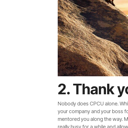
2. Thank y
Nobody does CPCU alone. While 
your company and your boss fo
mentored you along the way. Mos
really busy for a while and all