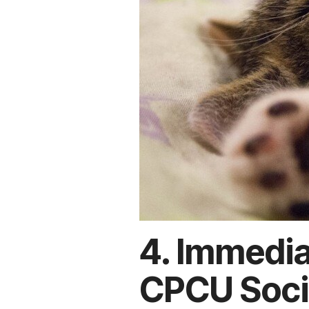
4. Immedia
CPCU Soci