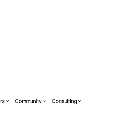
rs
Community
Consulting