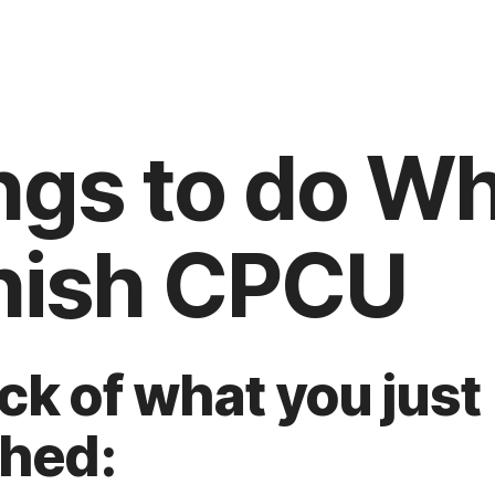
ngs to do W
nish CPCU
ock of what you just
hed: