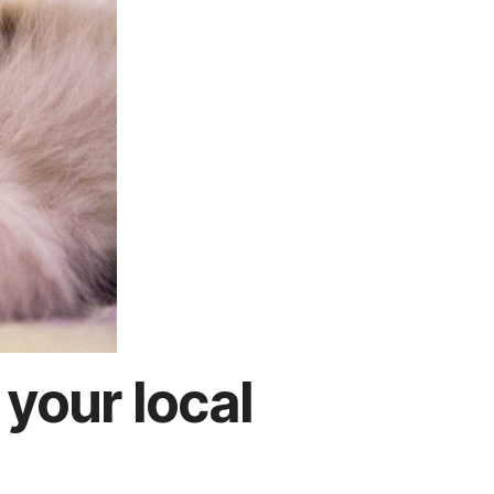
 your local