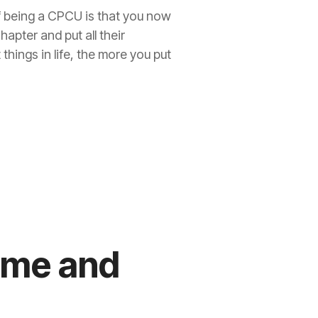
f being a CPCU is that you now
apter and put all their
things in life, the more you put
sume and