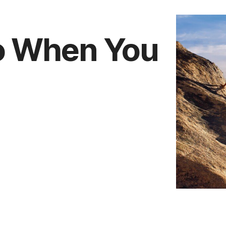
do When You