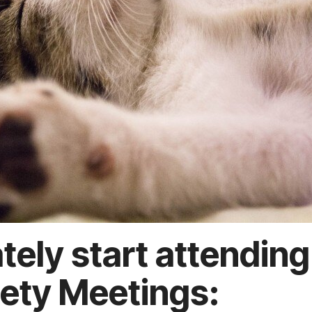
tely start attending
ety Meetings: