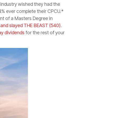
 industry wished they had the
 4% ever complete their CPCU.*
ent of a Masters Degree in
 and slayed THE BEAST (540)
.
ay dividends
for the rest of your