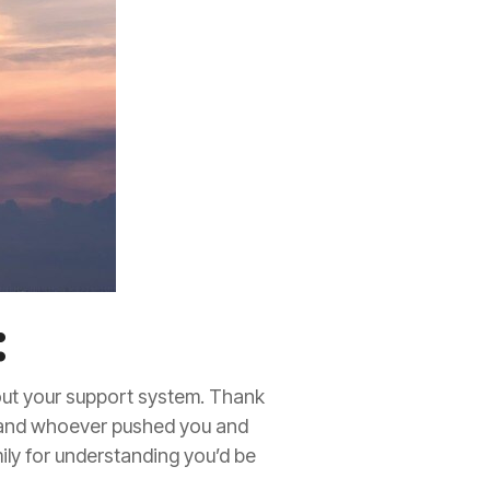
:
out your support system. Thank
 and whoever pushed you and
ily for understanding you’d be