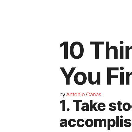
10 Thi
You Fi
by
Antonio Canas
1. Take st
accomplis