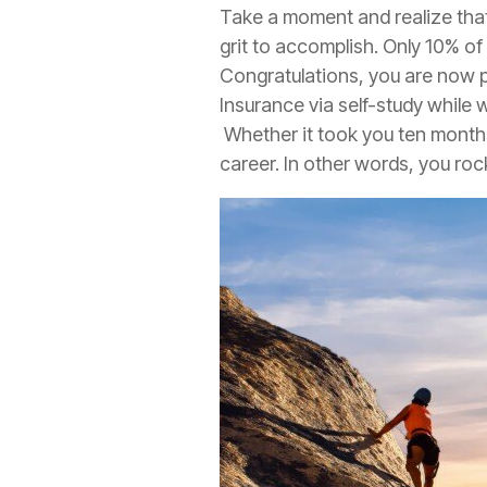
Take a moment and realize that
grit to accomplish. Only 10% of
Congratulations, you are now pa
Insurance
via self-study while 
Whether it took you ten months
career. In other words, you roc