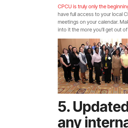
CPCU is truly only the beginnin
have full access to your local 
meetings on your calendar. Make
into it the more you’ll get out of 
5. Updated
any intern