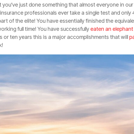
 you’ve just done something that almost everyone in our
insurance
professionals ever take a single test and only
rt of the elite! You have essentially finished the equival
working full time! You have successfully
eaten an elephant
 or ten years this is a major accomplishments that will
p
k!