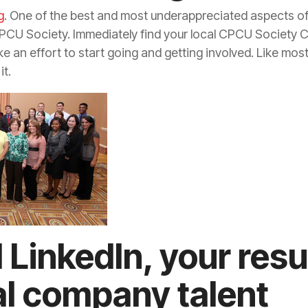
g
. One of the best and most underappreciated aspects o
CPCU Society. Immediately find your local CPCU Society Ch
 an effort to start going and getting involved. Like most 
it.
 LinkedIn, your re
al company talent