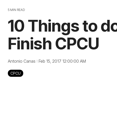
5 MIN READ
10 Things to 
Finish CPCU
Antonio Canas
:
Feb 15, 2017 12:00:00 AM
CPCU