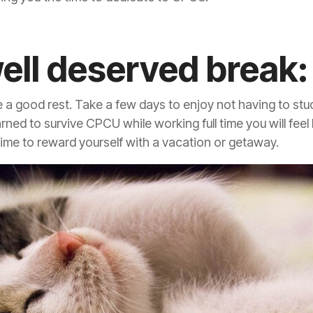
well deserved break:
e a good rest. Take a few days to enjoy not having to stu
ned to survive CPCU while working full time you will feel 
 time to reward yourself with a vacation or getaway.