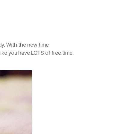
dy. With the new time
like you have LOTS of free time.