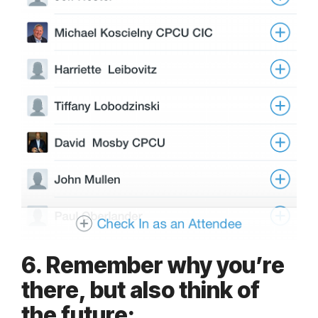
6. Remember why you’re
there, but also think of
the future: