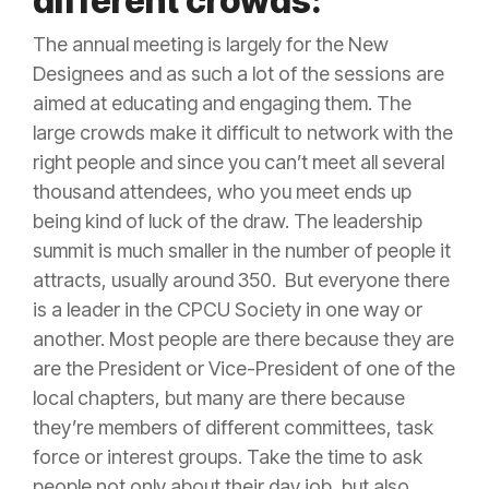
different crowds:
The annual meeting is largely for the New
Designees and as such a lot of the sessions are
aimed at educating and engaging them. The
large crowds make it difficult to network with the
right people and since you can’t meet all several
thousand attendees, who you meet ends up
being kind of luck of the draw. The leadership
summit is much smaller in the number of people it
attracts, usually around 350. But everyone there
is a leader in the CPCU Society in one way or
another. Most people are there because they are
are the President or Vice-President of one of the
local chapters, but many are there because
they’re members of different committees, task
force or interest groups. Take the time to ask
people not only about their day job, but also