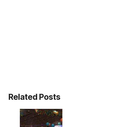
Related Posts