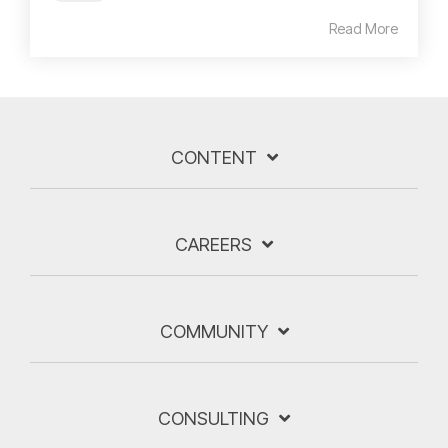
Read More
CONTENT
CAREERS
COMMUNITY
CONSULTING