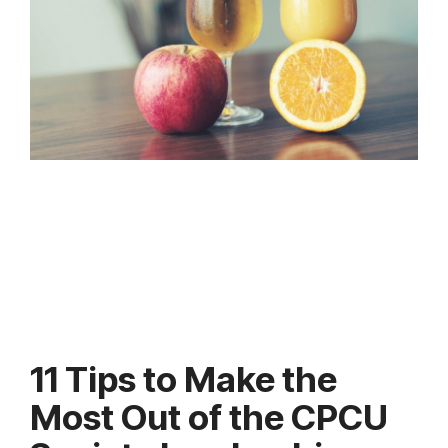
11 Tips to Make the
Most Out of the CPCU