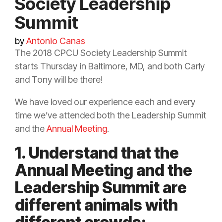
Society Leadership
Summit
by
Antonio Canas
The 2018 CPCU Society Leadership Summit
starts Thursday in Baltimore, MD, and both Carly
and Tony will be there!
We have loved our experience each and every
time we’ve attended both the Leadership Summit
and the
Annual Meeting
.
1. Understand that the
Annual Meeting and the
Leadership Summit are
different animals with