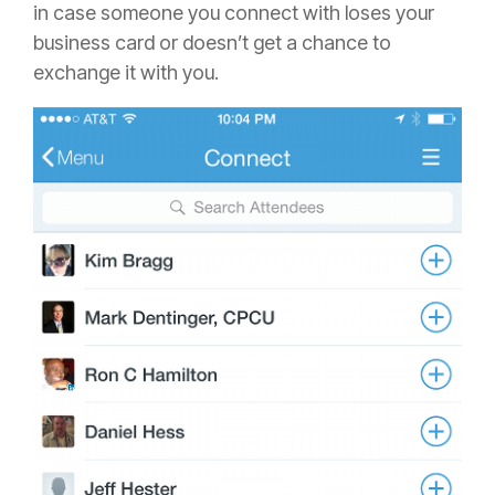
in case someone you connect with loses your
business card or doesn’t get a chance to
exchange it with you.