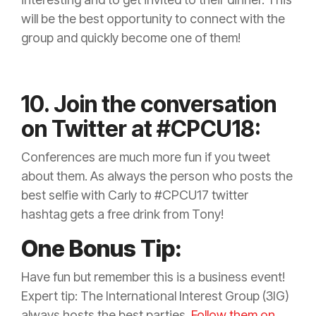
will be the best opportunity to connect with the
group and quickly become one of them!
10. Join the conversation
on Twitter at #CPCU18:
Conferences are much more fun if you tweet
about them. As always the person who posts the
best selfie with Carly to #CPCU17 twitter
hashtag gets a free drink from Tony!
One Bonus Tip:
Have fun but remember this is a business event!
Expert tip: The International Interest Group (3IG)
always hosts the best parties.
Follow them on