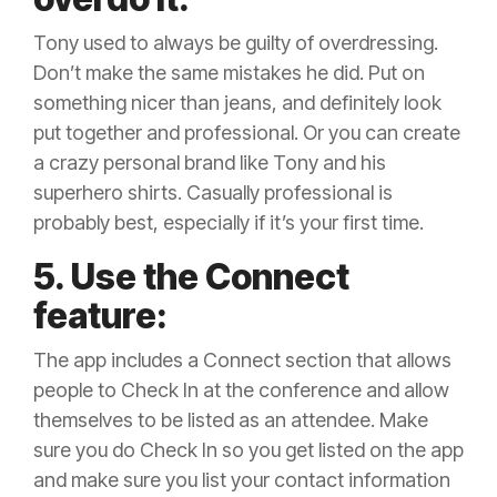
Tony used to always be guilty of overdressing.
Don’t make the same mistakes he did. Put on
something nicer than jeans, and definitely look
put together and professional. Or you can create
a crazy personal brand like Tony and his
superhero shirts. Casually professional is
probably best, especially if it’s your first time.
5. Use the Connect
feature:
The app includes a Connect section that allows
people to Check In at the conference and allow
themselves to be listed as an attendee. Make
sure you do Check In so you get listed on the app
and make sure you list your contact information