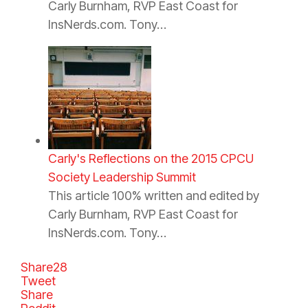
Carly Burnham, RVP East Coast for
InsNerds.com. Tony…
Carly's Reflections on the 2015 CPCU
Society Leadership Summit
This article 100% written and edited by
Carly Burnham, RVP East Coast for
InsNerds.com. Tony…
Share
28
Tweet
Share