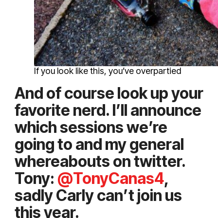
If you look like this, you’ve overpartied
And of course look up your
favorite nerd. I’ll announce
which sessions we’re
going to and my general
whereabouts on twitter.
Tony:
@TonyCanas4
,
sadly Carly can’t join us
this year.