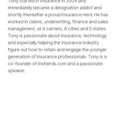
Tony started in
insurance
in 2009 and
immediately became a designation addict and
shortly thereafter a proud
insurance
nerd. He has
worked in claims, underwriting, finance and sales
management, at 4 carriers, 6 cities and 5 states.
Tony is passionate about
insurance
, technology
and especially helping the
insurance
industry
figure out how to retain and engage the younger
generation of
insurance
professionals. Tony is a
co-founder of InsNerds.com and a passionate
speaker.