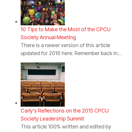
10 Tips to Make the Most of the CPCU
Society Annual Meeting
There is a newer version of this article
updated for 2016 here. Remember back in…
Carly's Reflections on the 2015 CPCU
Society Leadership Summit
This article 100% written and edited by