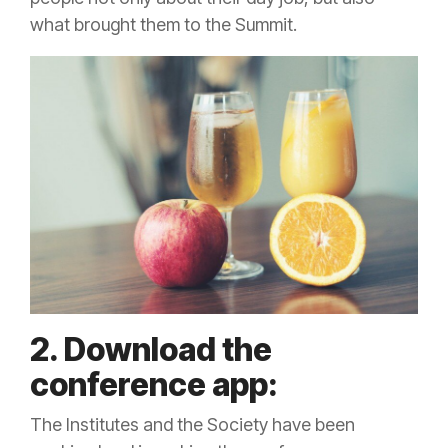
what brought them to the Summit.
2. Download the
conference app:
The Institutes and the Society have been