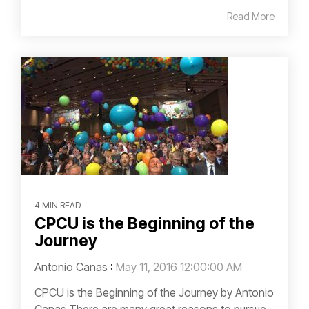
Read More
4 MIN READ
CPCU is the Beginning of the
Journey
Antonio Canas
:
May 11, 2016 12:00:00 AM
CPCU is the Beginning of the Journey by Antonio
Canas There are many great reasons to pursue