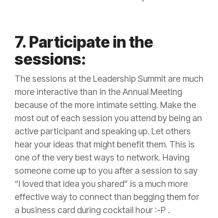
7. Participate in the
sessions:
The sessions at the Leadership Summit are much
more interactive than in the Annual Meeting
because of the more intimate setting. Make the
most out of each session you attend by being an
active participant and speaking up. Let others
hear your ideas that might benefit them. This is
one of the very best ways to network. Having
someone come up to you after a session to say
“I loved that idea you shared” is a much more
effective way to connect than begging them for
a business card during cocktail hour :-P .