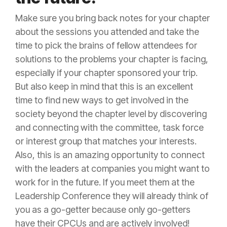
Make sure you bring back notes for your chapter
about the sessions you attended and take the
time to pick the brains of fellow attendees for
solutions to the problems your chapter is facing,
especially if your chapter sponsored your trip.
But also keep in mind that this is an excellent
time to find new ways to get involved in the
society beyond the chapter level by discovering
and connecting with the committee, task force
or interest group that matches your interests.
Also, this is an amazing opportunity to connect
with the leaders at companies you might want to
work for in the future. If you meet them at the
Leadership Conference they will already think of
you as a go-getter because only go-getters
have their CPCUs and are actively involved!