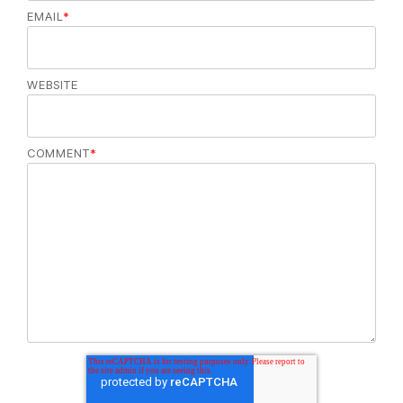
EMAIL
*
WEBSITE
COMMENT
*