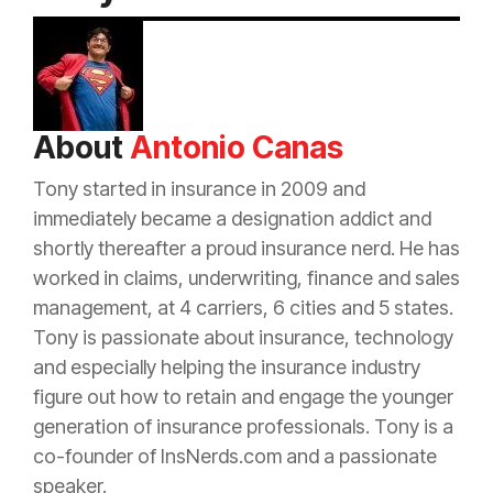
About
Antonio Canas
Tony started in
insurance
in 2009 and
immediately became a designation addict and
shortly thereafter a proud
insurance
nerd. He has
worked in claims, underwriting, finance and sales
management, at 4 carriers, 6 cities and 5 states.
Tony is passionate about
insurance
, technology
and especially helping the
insurance
industry
figure out how to retain and engage the younger
generation of
insurance
professionals. Tony is a
co-founder of InsNerds.com and a passionate
speaker.