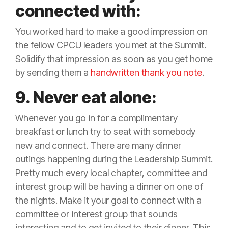
connected with:
You worked hard to make a good impression on
the fellow CPCU leaders you met at the Summit.
Solidify that impression as soon as you get home
by sending them a
handwritten thank you note
.
9. Never eat alone:
Whenever you go in for a complimentary
breakfast or lunch try to seat with somebody
new and connect. There are many dinner
outings happening during the Leadership Summit.
Pretty much every local chapter, committee and
interest group will be having a dinner on one of
the nights. Make it your goal to connect with a
committee or interest group that sounds
interesting and to get invited to their dinner. This