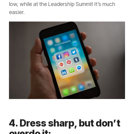
low, while at the Leadership Summit it’s much
easier.
4. Dress sharp, but don’t
overdo it: