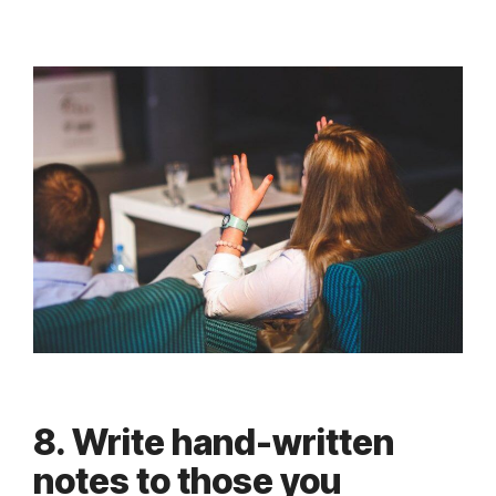
8. Write hand-written
notes to those you