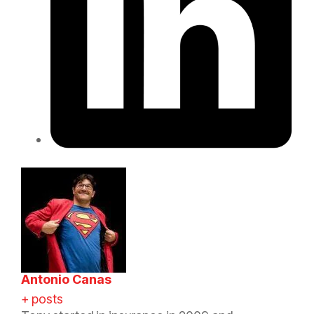
Antonio Canas
+ posts