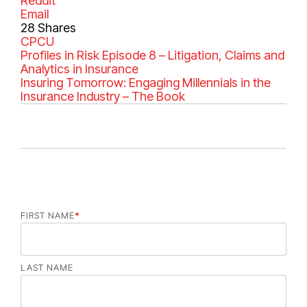
Reddit
Email
28
Shares
C
CPCU
a
Profiles in Risk Episode 8 – Litigation, Claims and
t
Analytics in Insurance
e
Insuring Tomorrow: Engaging Millennials in the
g
Insurance Industry – The Book
o
r
i
e
s
FIRST NAME
*
LAST NAME