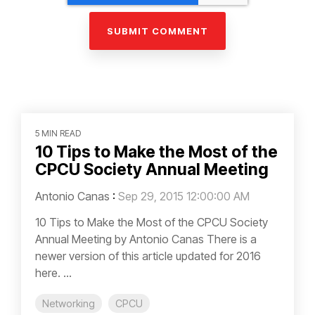
5 MIN READ
10 Tips to Make the Most of the
CPCU Society Annual Meeting
Antonio Canas
:
Sep 29, 2015 12:00:00 AM
10 Tips to Make the Most of the CPCU Society
Annual Meeting by Antonio Canas There is a
newer version of this article updated for 2016
here. ...
Networking
CPCU