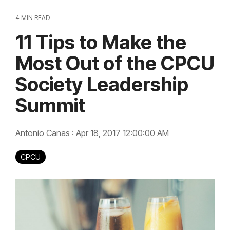
4 MIN READ
11 Tips to Make the
Most Out of the CPCU
Society Leadership
Summit
Antonio Canas
:
Apr 18, 2017 12:00:00 AM
CPCU