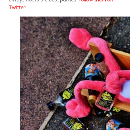
Twitter
!