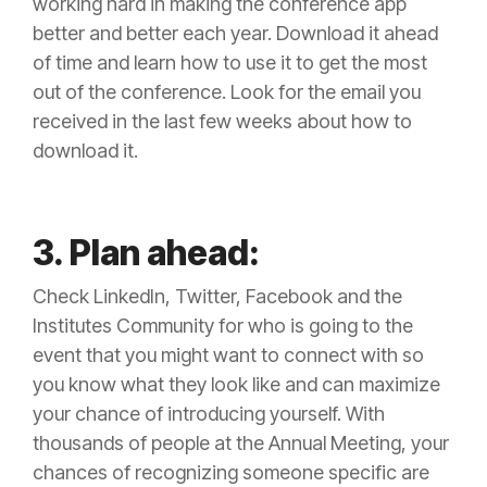
working hard in making the conference app
better and better each year. Download it ahead
of time and learn how to use it to get the most
out of the conference. Look for the email you
received in the last few weeks about how to
download it.
3. Plan ahead:
Check LinkedIn, Twitter, Facebook and the
Institutes Community for who is going to the
event that you might want to connect with so
you know what they look like and can maximize
your chance of introducing yourself. With
thousands of people at the Annual Meeting, your
chances of recognizing someone specific are