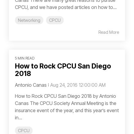
CPCU, and we have posted articles on how to...
Networking
CPCU
Read More
5 MIN READ
How to Rock CPCU San Diego
2018
Antonio Canas
:
Aug 24, 2016 12:00:00 AM
How to Rock CPCU San Diego 2018 by Antonio
Canas The CPCU Society Annual Meeting is the
insurance event of the year, and this year’s event
in...
CPCU