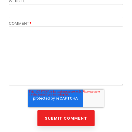
WEBSITE
COMMENT
*