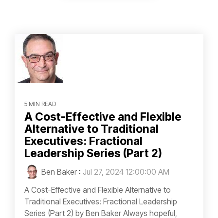
5 MIN READ
A Cost-Effective and Flexible
Alternative to Traditional
Executives: Fractional
Leadership Series (Part 2)
Ben Baker
:
Jul 27, 2024 12:00:00 AM
A Cost-Effective and Flexible Alternative to
Traditional Executives: Fractional Leadership
Series (Part 2) by Ben Baker Always hopeful,