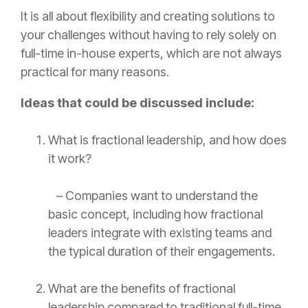
It is all about flexibility and creating solutions to
your challenges without having to rely solely on
full-time in-house experts, which are not always
practical for many reasons.
Ideas that could be discussed include:
What is fractional leadership, and how does
it work?
– Companies want to understand the
basic concept, including how fractional
leaders integrate with existing teams and
the typical duration of their engagements.
What are the benefits of fractional
leadership compared to traditional full-time