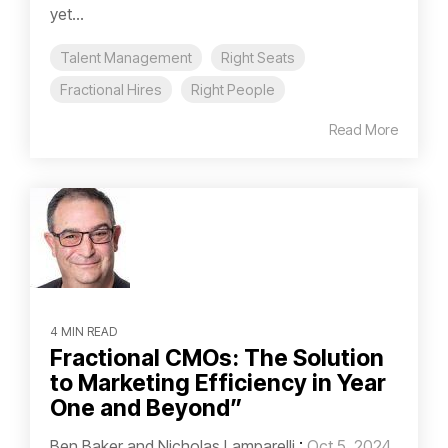
yet...
Talent Management
Right Seats
Fractional Hires
Right People
Read More
4 MIN READ
Fractional CMOs: The Solution
to Marketing Efficiency in Year
One and Beyond”
Ben Baker and Nicholas Lamparelli
:
Oct 5, 2024