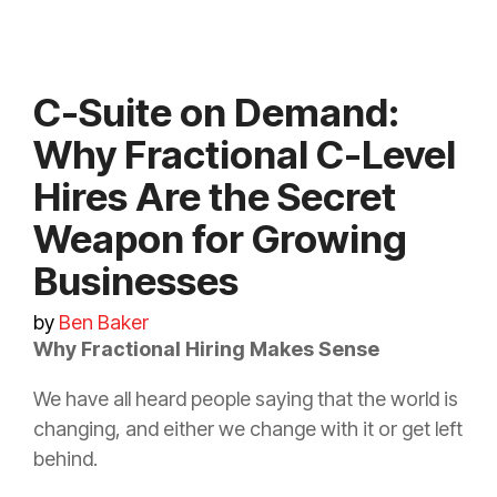
C-Suite on Demand:
Why Fractional C-Level
Hires Are the Secret
Weapon for Growing
Businesses
by
Ben Baker
Why Fractional Hiring Makes Sense
We have all heard people saying that the world is
changing, and either we change with it or get left
behind.