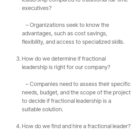
executives?
– Organizations seek to know the
advantages, such as cost savings,
flexibility, and access to specialized skills.
How do we determine if fractional
leadership is right for our company?
– Companies need to assess their specific
needs, budget, and the scope of the project
to decide if fractional leadership is a
suitable solution.
How do we find and hire a fractional leader?