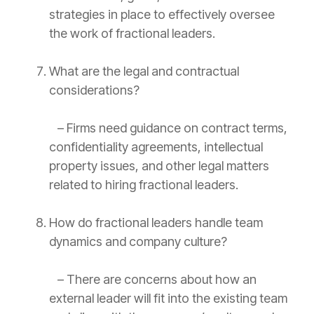
strategies in place to effectively oversee
the work of fractional leaders.
What are the legal and contractual
considerations?
– Firms need guidance on
contract
terms,
confidentiality agreements, intellectual
property issues, and other legal matters
related to hiring fractional leaders.
How do fractional leaders handle team
dynamics and company culture?
– There are concerns about how an
external leader will fit into the existing team