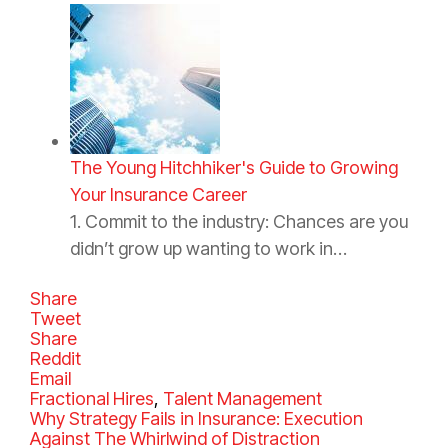
The Young Hitchhiker's Guide to Growing
Your Insurance Career
1. Commit to the industry: Chances are you
didn’t grow up wanting to work in…
Share
Tweet
Share
Reddit
Email
C
Fractional Hires
,
Talent Management
a
Why Strategy Fails in Insurance: Execution
t
Against The Whirlwind of Distraction