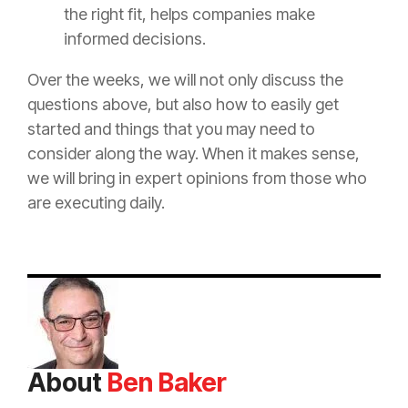
the right fit, helps companies make
informed decisions.
Over the weeks, we will not only discuss the
questions above, but also how to easily get
started and things that you may need to
consider along the way. When it makes sense,
we will bring in expert opinions from those who
are executing daily.
About
Ben Baker