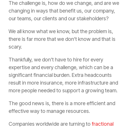
The challenge is, how do we change, and are we
changing in ways that benefit us, our company,
our teams, our clients and our stakeholders?
We all know what we know, but the problem is,
there is far more that we don’t know and that is
scary.
Thankfully, we don’t have to hire for every
expertise and every challenge, which can be a
significant financial burden. Extra headcounts
result in more
insurance
, more infrastructure and
more people needed to support a growing team.
The good news is, there is a more efficient and
effective way to manage resources.
Companies worldwide are turning to
fractional