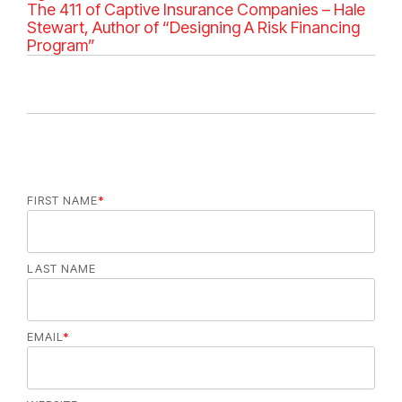
e
The 411 of Captive Insurance Companies – Hale
g
Stewart, Author of “Designing A Risk Financing
o
Program”
r
i
e
s
FIRST NAME
*
LAST NAME
EMAIL
*