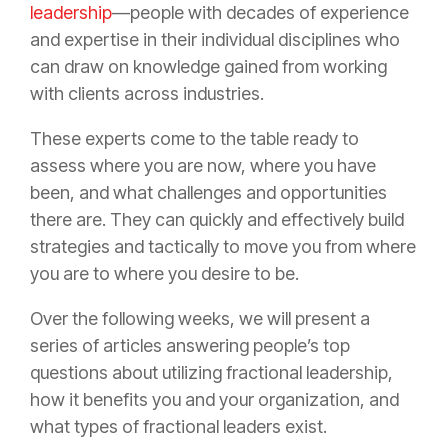
leadership
—people with decades of experience
and expertise in their individual disciplines who
can draw on knowledge gained from working
with clients across industries.
These experts come to the table ready to
assess where you are now, where you have
been, and what challenges and opportunities
there are. They can quickly and effectively build
strategies and tactically to move you from where
you are to where you desire to be.
Over the following weeks, we will present a
series of articles answering people’s top
questions about utilizing fractional leadership,
how it benefits you and your organization, and
what types of fractional leaders exist.