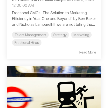
12:00:00 AM
Fractional CMOs: The Solution to Marketing
Efficiency in Year One and Beyond” by Ben Baker
and Nicholas Lamparelli If we are not telling the...
Talent Management
Strategy
Marketing
Fractional Hires
Read More