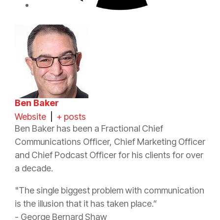
Ben Baker
Website
|
+ posts
Ben Baker has been a Fractional Chief
Communications Officer, Chief Marketing Officer
and Chief Podcast Officer for his clients for over
a decade.
"The single biggest problem with communication
is the illusion that it has taken place.”
- George Bernard Shaw