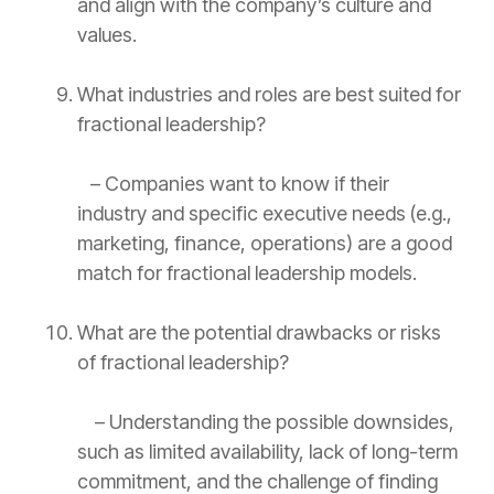
and align with the company’s culture and
values.
What industries and roles are best suited for
fractional leadership?
– Companies want to know if their
industry and specific executive needs (e.g.,
marketing, finance, operations) are a good
match for fractional leadership models.
What are the potential drawbacks or risks
of fractional leadership?
– Understanding the possible downsides,
such as limited availability, lack of long-term
commitment, and the challenge of finding