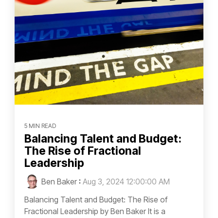
5 MIN READ
Balancing Talent and Budget:
The Rise of Fractional
Leadership
Ben Baker
:
Aug 3, 2024 12:00:00 AM
Balancing Talent and Budget: The Rise of
Fractional Leadership by Ben Baker It is a