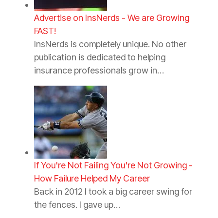
Advertise on InsNerds - We are Growing
FAST!
InsNerds is completely unique. No other
publication is dedicated to helping
insurance professionals grow in…
If You're Not Failing You're Not Growing -
How Failure Helped My Career
Back in 2012 I took a big career swing for
the fences. I gave up…