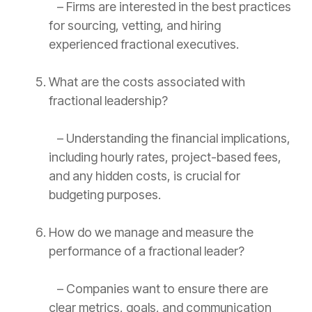
– Firms are interested in the best practices
for sourcing, vetting, and hiring
experienced fractional executives.
What are the costs associated with
fractional leadership?
– Understanding the financial implications,
including hourly rates, project-based fees,
and any hidden costs, is crucial for
budgeting purposes.
How do we manage and measure the
performance of a fractional leader?
– Companies want to ensure there are
clear metrics, goals, and communication