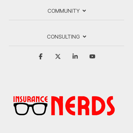
COMMUNITY
CONSULTING
Facebook
X
Linkedin
YouTube