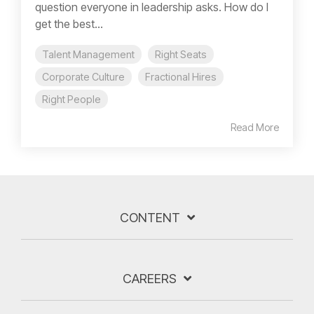
question everyone in leadership asks. How do I
get the best...
Talent Management
Right Seats
Corporate Culture
Fractional Hires
Right People
Read More
CONTENT
CAREERS