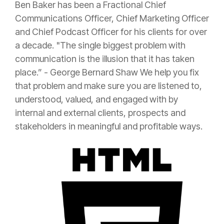
Ben Baker has been a Fractional Chief
Communications Officer, Chief Marketing Officer
and Chief Podcast Officer for his clients for over
a decade. "The single biggest problem with
communication is the illusion that it has taken
place.” - George Bernard Shaw We help you fix
that problem and make sure you are listened to,
understood, valued, and engaged with by
internal and external clients, prospects and
stakeholders in meaningful and profitable ways.