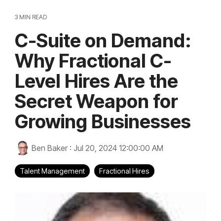
3 MIN READ
C-Suite on Demand:
Why Fractional C-
Level Hires Are the
Secret Weapon for
Growing Businesses
Ben Baker
:
Jul 20, 2024 12:00:00 AM
Talent Management
Fractional Hires