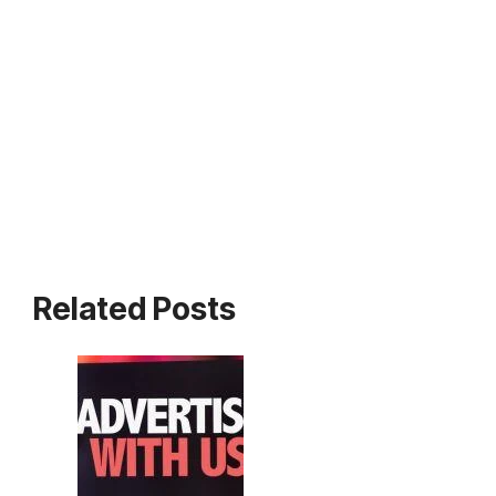
Related Posts