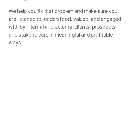
We help you fix that problem and make sure you
are listened to, understood, valued, and engaged
with by internal and external clients, prospects
and stakeholders in meaningful and profitable
ways.