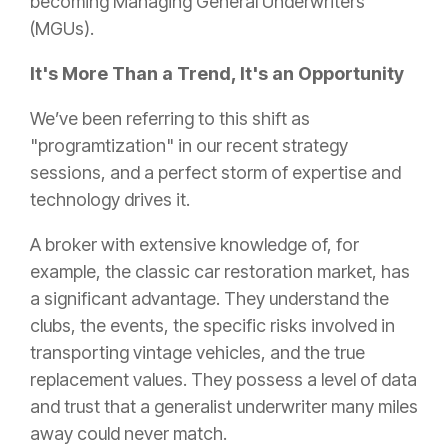
becoming Managing General Underwriters
(MGUs).
It's More Than a Trend, It's an Opportunity
We’ve been referring to this shift as
"programtization" in our recent strategy
sessions, and a perfect storm of expertise and
technology drives it.
A broker with extensive knowledge of, for
example, the classic car restoration market, has
a significant advantage. They understand the
clubs, the events, the specific risks involved in
transporting vintage vehicles, and the true
replacement values. They possess a level of data
and trust that a generalist underwriter many miles
away could never match.