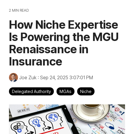
2 MIN READ
How Niche Expertise
Is Powering the MGU
Renaissance in
Insurance
Joe Zuk
:
Sep 24, 2025 3:07:01 PM
Delegated Authority
MGAs
Niche