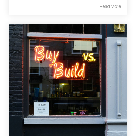
Read More