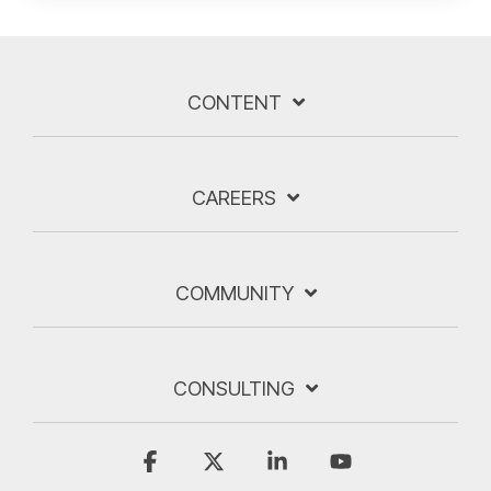
CONTENT
CAREERS
COMMUNITY
CONSULTING
Facebook
X
Linkedin
YouTube