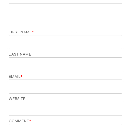
FIRST NAME
*
LAST NAME
EMAIL
*
WEBSITE
COMMENT
*