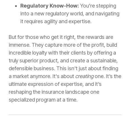
Regulatory Know-How:
You're stepping
into a new regulatory world, and navigating
it requires agility and expertise.
But for those who get it right, the rewards are
immense. They capture more of the profit, build
incredible loyalty with their clients by offering a
truly superior product, and create a sustainable,
defensible business. This isn't just about finding
a market anymore. It's about
creating
one. It’s the
ultimate expression of expertise, and it’s
reshaping the insurance landscape one
specialized program at a time.