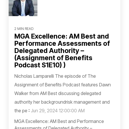
2 MIN READ
MGA Excellence: AM Best and
Performance Assessments of
Delegated Authority –
(Assignment of Benefits
Podcast S1E10) )
Nicholas Lamparelli The episode of The
Assignment of Benefits Podcast features Dawn
Walker from AM Best discussing delegated
authority her backgroundrisk management and
the pe
:
Jun 29, 2024 12:00:00 AM
MGA Excellence: AM Best and Performance
Assessments of Delegated Authority –