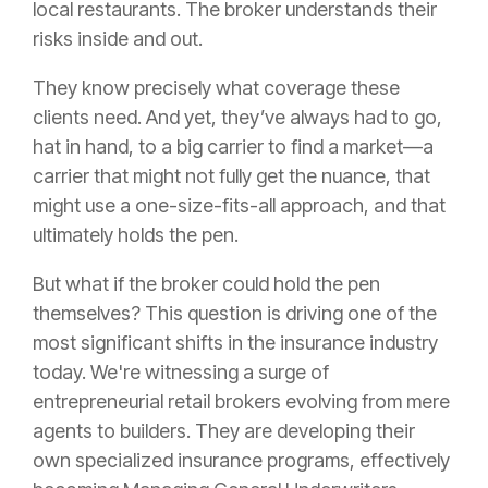
local restaurants. The broker understands their
risks inside and out.
They know precisely what coverage these
clients need. And yet, they’ve always had to go,
hat in hand, to a big carrier to find a market—a
carrier that might not fully get the nuance, that
might use a one-size-fits-all approach, and that
ultimately holds the pen.
But what if the broker could hold the pen
themselves? This question is driving one of the
most significant shifts in the insurance industry
today. We're witnessing a surge of
entrepreneurial retail brokers evolving from mere
agents to builders. They are developing their
own specialized insurance programs, effectively