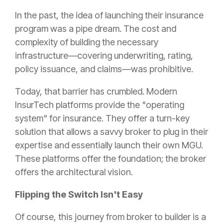
In the past, the idea of launching their insurance
program was a pipe dream. The cost and
complexity of building the necessary
infrastructure—covering underwriting, rating,
policy issuance, and claims—was prohibitive.
Today, that barrier has crumbled. Modern
InsurTech platforms provide the "operating
system" for insurance. They offer a turn-key
solution that allows a savvy broker to plug in their
expertise and essentially launch their own MGU.
These platforms offer the foundation; the broker
offers the architectural vision.
Flipping the Switch Isn't Easy
Of course, this journey from broker to builder is a