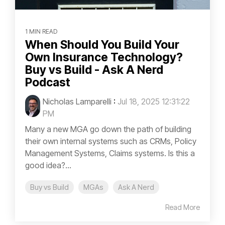
1 MIN READ
When Should You Build Your
Own Insurance Technology?
Buy vs Build - Ask A Nerd
Podcast
Nicholas Lamparelli
:
Jul 18, 2025 12:31:22
PM
Many a new MGA go down the path of building
their own internal systems such as CRMs, Policy
Management Systems, Claims systems. Is this a
good idea?...
Buy vs Build
MGAs
Ask A Nerd
Read More