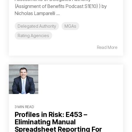
(Assignment of Benefits Podcast S1E10) ) by
Nicholas Lamparelli ...
Delegated Authority
MGAs
Rating Agencies
Read More
3 MIN READ
Profiles in Risk: E453 –
Eliminating Manual
Spreadsheet Reporting For