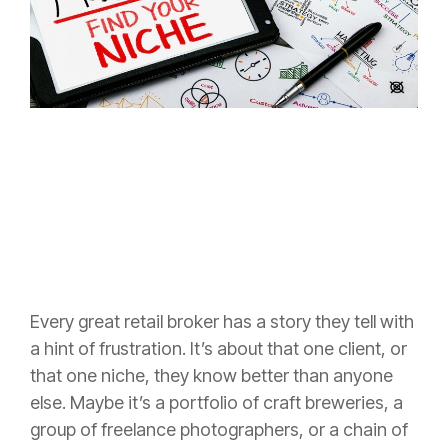
Every great retail broker has a story they tell with
a hint of frustration. It’s about that one client, or
that one niche, they know better than anyone
else. Maybe it’s a portfolio of craft breweries, a
group of freelance photographers, or a chain of