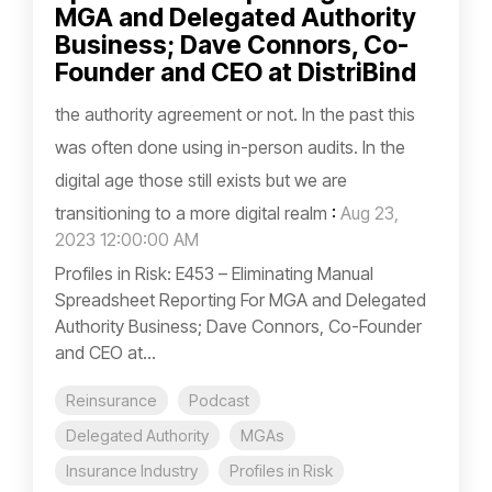
MGA and Delegated Authority
Business; Dave Connors, Co-
Founder and CEO at DistriBind
the authority agreement or not. In the past this
was often done using in-person audits. In the
digital age those still exists but we are
transitioning to a more digital realm
:
Aug 23,
2023 12:00:00 AM
Profiles in Risk: E453 – Eliminating Manual
Spreadsheet Reporting For MGA and Delegated
Authority Business; Dave Connors, Co-Founder
and CEO at...
Reinsurance
Podcast
Delegated Authority
MGAs
Insurance Industry
Profiles in Risk