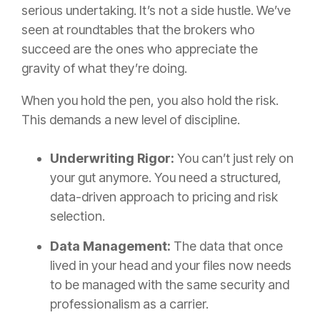
serious undertaking. It’s not a side hustle. We’ve
seen at roundtables that the brokers who
succeed are the ones who appreciate the
gravity of what they’re doing.
When you hold the pen, you also hold the risk.
This demands a new level of discipline.
Underwriting Rigor:
You can’t just rely on
your gut anymore. You need a structured,
data-driven approach to pricing and risk
selection.
Data Management:
The data that once
lived in your head and your files now needs
to be managed with the same security and
professionalism as a carrier.