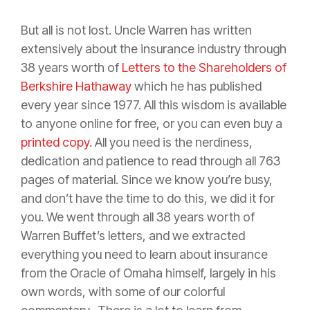
But all is not lost. Uncle Warren has written
extensively about the
insurance
industry through
38 years worth of
Letters to the Shareholders of
Berkshire Hathaway
which he has published
every year since 1977. All this wisdom is available
to anyone online for free, or you can even buy a
printed copy
. All you need is the nerdiness,
dedication and patience to read through all 763
pages of material. Since we know you’re busy,
and don’t have the time to do this, we did it for
you. We went through all 38 years worth of
Warren Buffet’s letters, and we extracted
everything you need to learn about
insurance
from the Oracle of Omaha himself, largely in his
own words, with some of our colorful