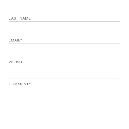
LAST NAME
EMAIL
*
WEBSITE
COMMENT
*