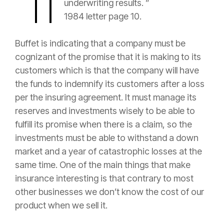
underwriting results. ”
1984 letter page 10.
Buffet is indicating that a company must be
cognizant of the promise that it is making to its
customers which is that the company will have
the funds to indemnify its customers after a loss
per the insuring agreement. It must manage its
reserves
and investments wisely to be able to
fulfill its promise when there is a
claim
, so the
investments must be able to withstand a down
market and a year of catastrophic losses at the
same time. One of the main things that make
insurance
interesting is that contrary to most
other businesses we don’t know the cost of our
product when we sell it.