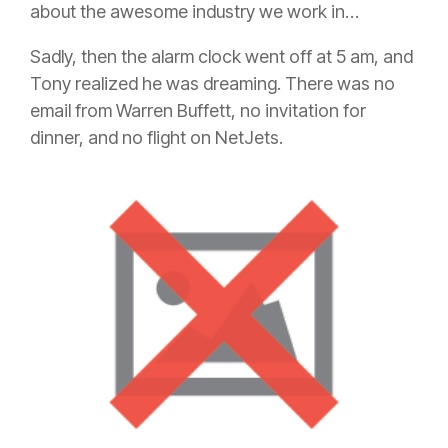
about the awesome industry we work in…
Sadly, then the alarm clock went off at 5 am, and
Tony realized he was dreaming. There was no
email from Warren Buffett, no invitation for
dinner, and no flight on NetJets.