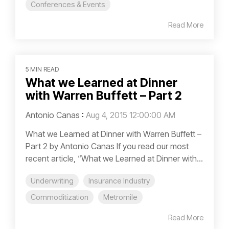
Conferences & Events
Read More
5 MIN READ
What we Learned at Dinner
with Warren Buffett – Part 2
Antonio Canas
:
Aug 4, 2015 12:00:00 AM
What we Learned at Dinner with Warren Buffett –
Part 2 by Antonio Canas If you read our most
recent article, “What we Learned at Dinner with...
Underwriting
Insurance Industry
Commoditization
Metromile
Read More