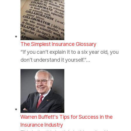
The Simplest Insurance Glossary
“If you can’t explain it to a six year old, you
don’t understand it yourself.”…
Warren Buffett's Tips for Success in the
Insurance Industry