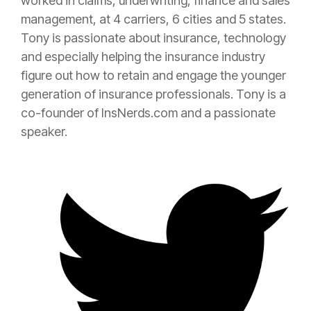
worked in claims, underwriting, finance and sales
management, at 4 carriers, 6 cities and 5 states.
Tony is passionate about
insurance
, technology
and especially helping the
insurance
industry
figure out how to retain and engage the younger
generation of
insurance
professionals. Tony is a
co-founder of InsNerds.com and a passionate
speaker.