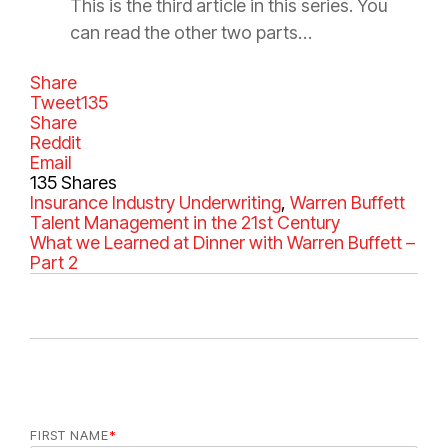
This is the third article in this series. You
can read the other two parts…
Share
Tweet
135
Share
Reddit
Email
135
Shares
C
Insurance Industry
T
Underwriting
,
Warren Buffett
a
Talent Management in the 21st Century
a
t
What we Learned at Dinner with Warren Buffett –
g
e
Part 2
s
g
o
r
i
e
s
FIRST NAME
*