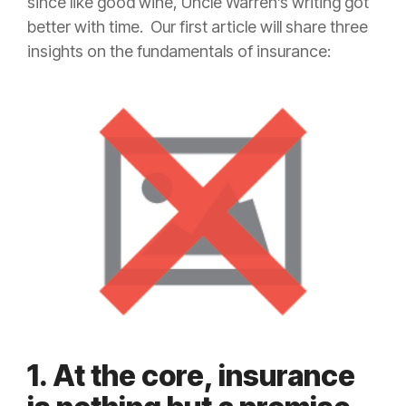
since like good wine, Uncle Warren’s writing got
better with time. Our first article will share three
insights on the fundamentals of
insurance
:
1. At the core, insurance