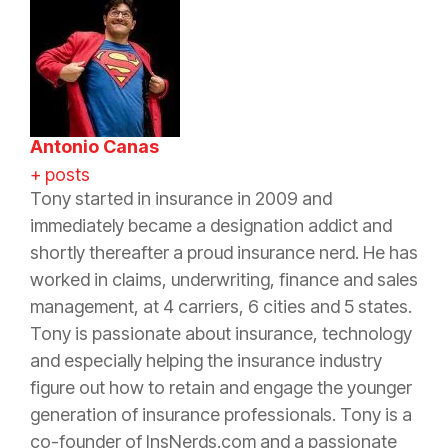
Antonio Canas
+ posts
Tony started in
insurance
in 2009 and
immediately became a designation addict and
shortly thereafter a proud
insurance
nerd. He has
worked in claims, underwriting, finance and sales
management, at 4 carriers, 6 cities and 5 states.
Tony is passionate about
insurance
, technology
and especially helping the
insurance
industry
figure out how to retain and engage the younger
generation of
insurance
professionals. Tony is a
co-founder of InsNerds.com and a passionate