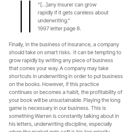
“[…]any
insurer
can grow
rapidly if it gets careless about
underwriting.”
1997 letter page 8.
Finally, in the business of
insurance
, a company
should take on smart risks. It can be tempting to
grow rapidly by writing any piece of business
that comes your way. A company may take
shortcuts in underwriting in order to put business
on the books. However, if this practice
continues or becomes a habit, the profitability of
your book will be unsustainable. Playing the long
game is necessary in our business. This is
something Warren is constantly talking about in
his letters, underwriting discipline, especially
when the market gets soft is his top priority.