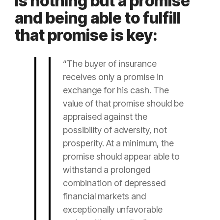
is nothing but a promise
and being able to fulfill
that promise is key:
“The buyer of
insurance
receives only a promise in
exchange for his cash. The
value of that promise should be
appraised against the
possibility of adversity, not
prosperity. At a minimum, the
promise should appear able to
withstand a prolonged
combination of depressed
financial markets and
exceptionally unfavorable