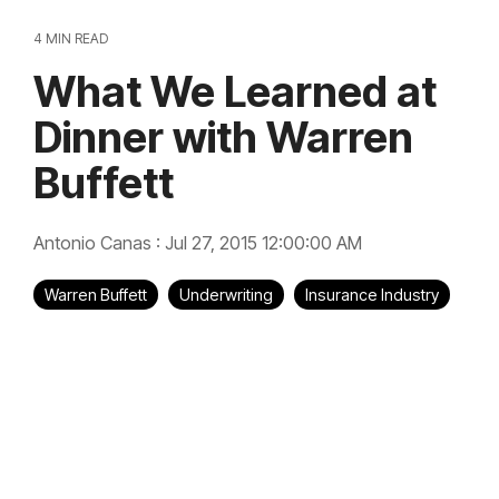
4 MIN READ
What We Learned at
Dinner with Warren
Buffett
Antonio Canas
:
Jul 27, 2015 12:00:00 AM
Warren Buffett
Underwriting
Insurance Industry