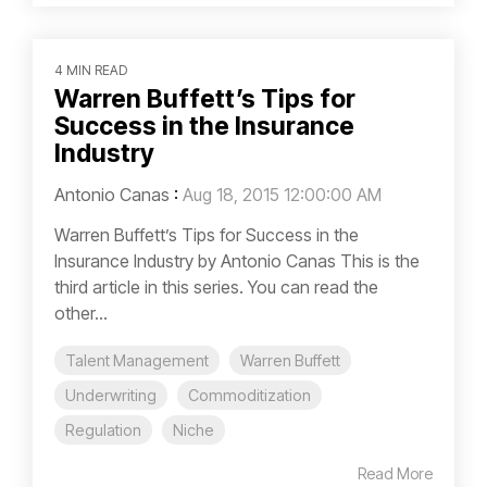
4 MIN READ
Warren Buffett’s Tips for
Success in the Insurance
Industry
Antonio Canas
:
Aug 18, 2015 12:00:00 AM
Warren Buffett’s Tips for Success in the
Insurance Industry by Antonio Canas This is the
third article in this series. You can read the
other...
Talent Management
Warren Buffett
Underwriting
Commoditization
Regulation
Niche
Read More