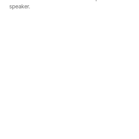
speaker.