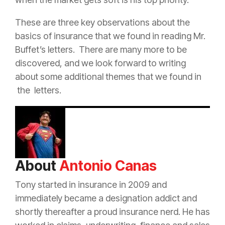
These are three key observations about the
basics of
insurance
that we found in reading Mr.
Buffet’s letters. There are many more to be
discovered, and we look forward to writing
about some additional themes that we found in
the letters.
About
Antonio Canas
Tony started in
insurance
in 2009 and
immediately became a designation addict and
shortly thereafter a proud
insurance
nerd. He has