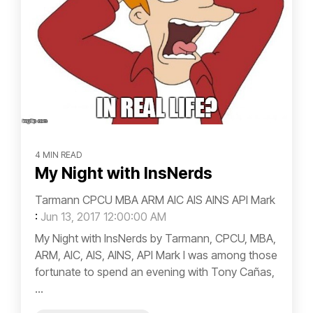
4 MIN READ
My Night with InsNerds
Tarmann CPCU MBA ARM AIC AIS AINS API Mark
:
Jun 13, 2017 12:00:00 AM
My Night with InsNerds by Tarmann, CPCU, MBA,
ARM, AIC, AIS, AINS, API Mark I was among those
fortunate to spend an evening with Tony Cañas,
...