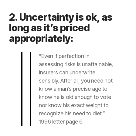
2. Uncertainty is ok, as
long as it’s priced
appropriately:
“Even if perfection in
assessing risks is unattainable,
insurers can underwrite
sensibly. After all, you need not
know a man’s precise age to
know he is old enough to vote
nor know his exact weight to
recognize his need to diet.”
1996 letter page 6.