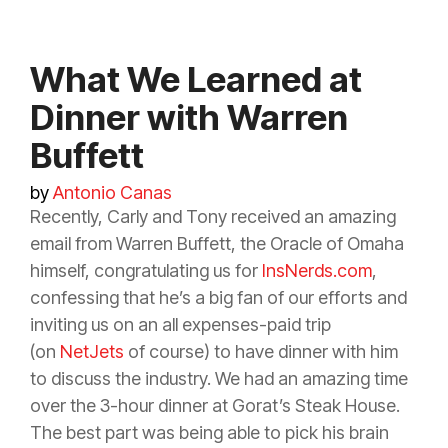
What We Learned at
Dinner with Warren
Buffett
by
Antonio Canas
Recently, Carly and Tony received an amazing
email from Warren Buffett, the Oracle of Omaha
himself, congratulating us for
InsNerds.com
,
confessing that he’s a big fan of our efforts and
inviting us on an all expenses-paid trip
(on
NetJets
of course) to have dinner with him
to discuss the industry. We had an amazing time
over the 3-hour dinner at Gorat’s Steak House.
The best part was being able to pick his brain