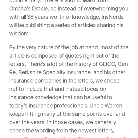
commentary. There is a lot to learn from
Omaha’s Oracle, so instead of overwhelming you
with all 38 years worth of knowledge, InsNerds
will be publishing a series of articles sharing his
wisdom.
By the very nature of the job at hand, most of the
article is composed of quotes right out of the
letters. There’s a lot of the history of GEICO, Gen
Re, Berkshire Specialty
Insurance
, and his other
insurance
companies in the letters; we chose
not to include that and instead focus on
insurance
knowledge that can be useful to
today’s
insurance
professionals. Uncle Warren
keeps hitting many of the same points over and
over the years, in those cases, we generally
chose the wording from the newest letters,