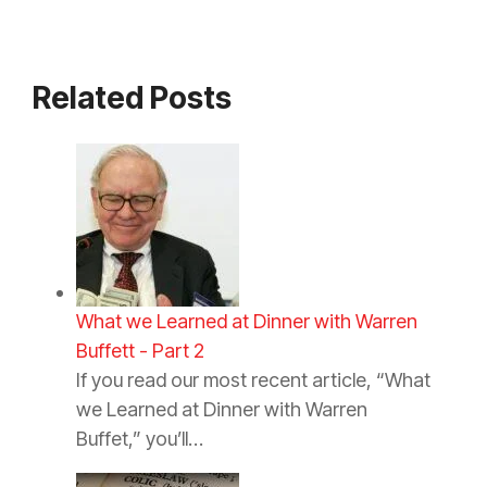
Related Posts
What we Learned at Dinner with Warren
Buffett - Part 2
If you read our most recent article, “What
we Learned at Dinner with Warren
Buffet,” you’ll…