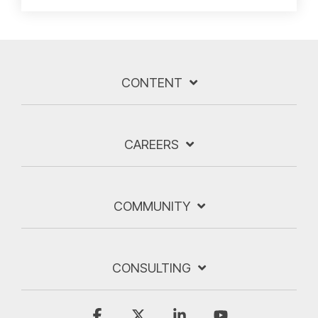
CONTENT
CAREERS
COMMUNITY
CONSULTING
Facebook
X
Linkedin
YouTube