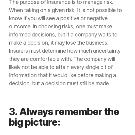
The purpose of
insurance
is to manage
risk
.
When taking on a given
risk
, it is not possible to
know if you will see a positive or negative
outcome. In choosing risks, one must make
informed decisions, but if a company waits to
make a decision, it may lose the business.
Insurers must determine how much uncertainty
they are comfortable with. The company will
likely not be able to attain every single bit of
information that it would like before making a
decision, but a decision must still be made.
3. Always remember the
big picture: