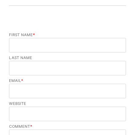
o
r
i
e
s
FIRST NAME
*
LAST NAME
EMAIL
*
WEBSITE
COMMENT
*