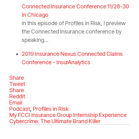
Connected Insurance Conference 11/28-30
in Chicago
In this episode of Profiles in Risk, I preview
the Connected Insurance conference by
speaking…
2019 Insurance Nexus Connected Claims
Conference - InsurAnalytics
Share
Tweet
Share
Reddit
Email
C
Podcast
,
Profiles in Risk
a
My FCCI Insurance Group Internship Experience
t
Cybercrime: The Ultimate Brand Killer
e
g