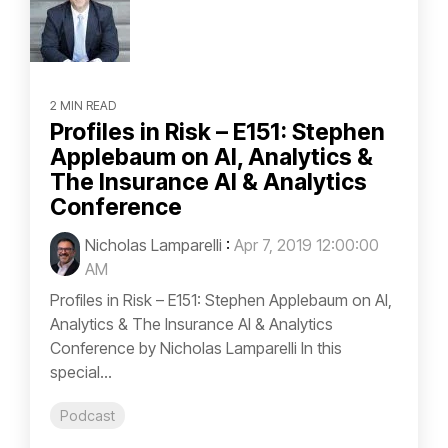
2 MIN READ
Profiles in Risk – E151: Stephen
Applebaum on AI, Analytics &
The Insurance AI & Analytics
Conference
Nicholas Lamparelli
:
Apr 7, 2019 12:00:00
AM
Profiles in Risk – E151: Stephen Applebaum on AI,
Analytics & The Insurance AI & Analytics
Conference by Nicholas Lamparelli In this
special...
Podcast