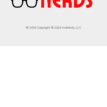
© 2026 Copyright © 2024 InsNerds, LLC