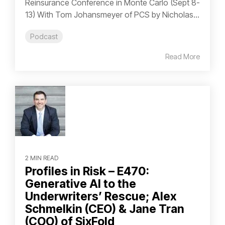
Reinsurance Conference in Monte Carlo (Sept 8-
13) With Tom Johansmeyer of PCS by Nicholas...
Podcast
Read More
2 MIN READ
Profiles in Risk – E470:
Generative AI to the
Underwriters’ Rescue; Alex
Schmelkin (CEO) & Jane Tran
(COO) of SixFold