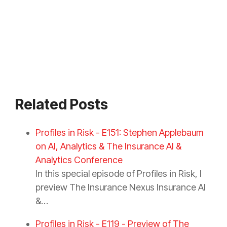
Related Posts
Profiles in Risk - E151: Stephen Applebaum
on AI, Analytics & The Insurance AI &
Analytics Conference
In this special episode of Profiles in Risk, I
preview The Insurance Nexus Insurance AI
&…
Profiles in Risk - E119 - Preview of The