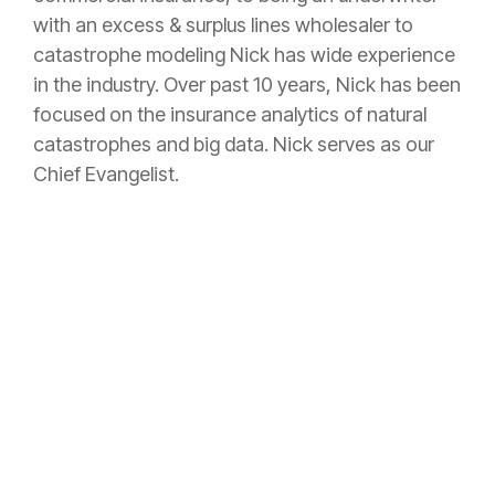
with an excess & surplus lines wholesaler to
catastrophe modeling Nick has wide experience
in the industry. Over past 10 years, Nick has been
focused on the insurance analytics of natural
catastrophes and big data. Nick serves as our
Chief Evangelist.