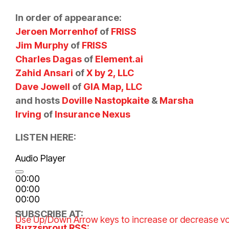
In order of appearance:
Jeroen Morrenhof
of
FRISS
Jim Murphy
of
FRISS
Charles Dagas
of
Element.ai
Zahid Ansari
of
X by 2, LLC
Dave Jowell
of
GIA Map, LLC
and hosts
Doville Nastopkaite
&
Marsha
Irving
of
Insurance Nexus
LISTEN HERE:
Audio Player
00:00
00:00
00:00
SUBSCRIBE AT:
Use Up/Down Arrow keys to increase or decrease v
Buzzsprout RSS: