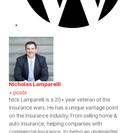
Nicholas Lamparelli
+ posts
Nick Lamparelli is a 20+ year veteran of the
insurance wars. He has a unique vantage point
on the insurance industry. From selling home &
auto insurance, helping companies with
commercial insurance, to being an underwriter