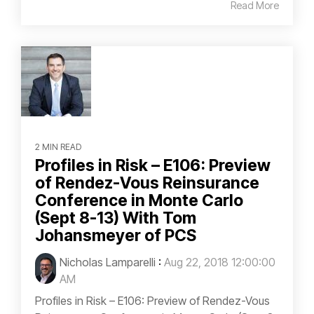
Read More
2 MIN READ
Profiles in Risk – E106: Preview
of Rendez-Vous Reinsurance
Conference in Monte Carlo
(Sept 8-13) With Tom
Johansmeyer of PCS
Nicholas Lamparelli
:
Aug 22, 2018 12:00:00
AM
Profiles in Risk – E106: Preview of Rendez-Vous