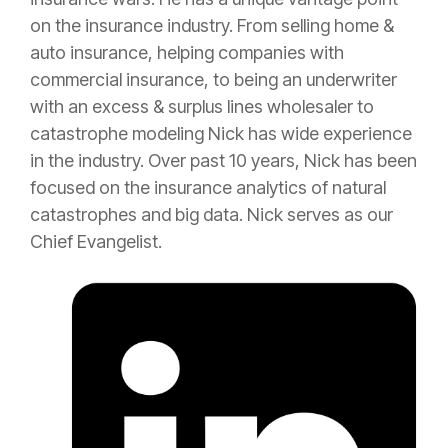
on the
insurance
industry. From selling home &
auto
insurance
, helping companies with
commercial
insurance
, to being an
underwriter
with an
excess
&
surplus lines
wholesaler to
catastrophe
modeling Nick has wide experience
in the industry. Over past 10 years, Nick has been
focused on the
insurance
analytics of natural
catastrophes and big data. Nick serves as our
Chief Evangelist.