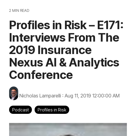
2 MIN READ
Profiles in Risk – E171:
Interviews From The
2019 Insurance
Nexus AI & Analytics
Conference
Nicholas Lamparelli
:
Aug 11, 2019 12:00:00 AM
Podcast
Profiles in Risk