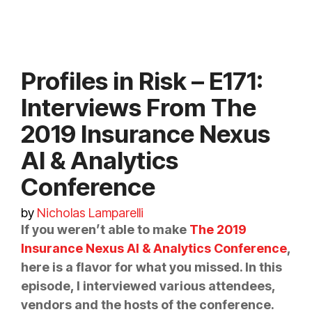
Profiles in Risk – E171:
Interviews From The
2019 Insurance Nexus
AI & Analytics
Conference
by
Nicholas Lamparelli
If you weren’t able to make
The 2019
Insurance Nexus AI & Analytics Conference
,
here is a flavor for what you missed.
In this
episode, I interviewed various attendees,
vendors and the hosts of the conference.