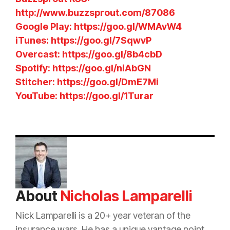
http://www.buzzsprout.com/87086
Google Play: https://goo.gl/WMAvW4
iTunes: https://goo.gl/7SqwvP
Overcast: https://goo.gl/8b4cbD
Spotify: https://goo.gl/niAbGN
Stitcher: https://goo.gl/DmE7Mi
YouTube: https://goo.gl/1Turar
About
Nicholas Lamparelli
Nick Lamparelli is a 20+ year veteran of the
insurance
wars. He has a unique vantage point