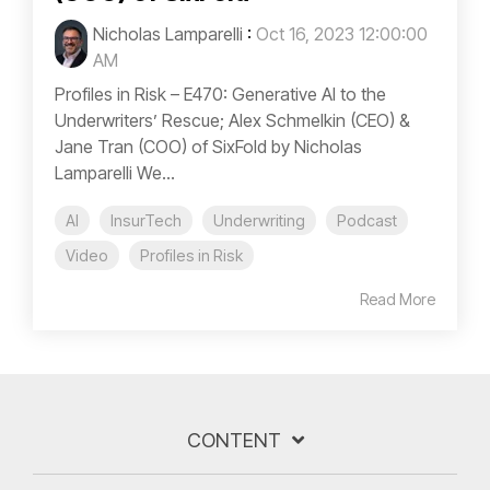
Nicholas Lamparelli
:
Oct 16, 2023 12:00:00
AM
Profiles in Risk – E470: Generative AI to the
Underwriters’ Rescue; Alex Schmelkin (CEO) &
Jane Tran (COO) of SixFold by Nicholas
Lamparelli We...
AI
InsurTech
Underwriting
Podcast
Video
Profiles in Risk
Read More
CONTENT