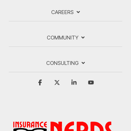
CAREERS
COMMUNITY
CONSULTING
Facebook
X
Linkedin
YouTube