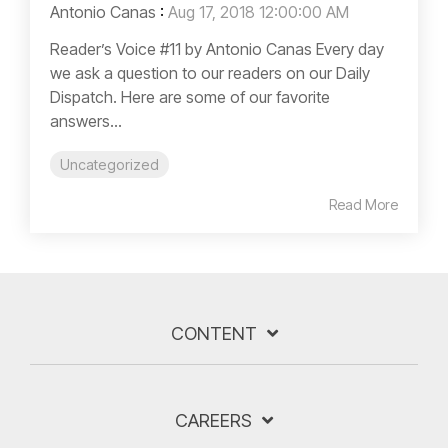
Antonio Canas
:
Aug 17, 2018 12:00:00 AM
Reader’s Voice #11 by Antonio Canas Every day
we ask a question to our readers on our Daily
Dispatch. Here are some of our favorite
answers...
Uncategorized
Read More
CONTENT
CAREERS