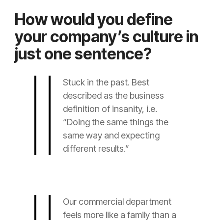
How would you define
your company’s culture in
just one sentence?
Stuck in the past. Best
described as the business
definition of insanity, i.e.
“Doing the same things the
same way and expecting
different results.”
Our commercial department
feels more like a family than a