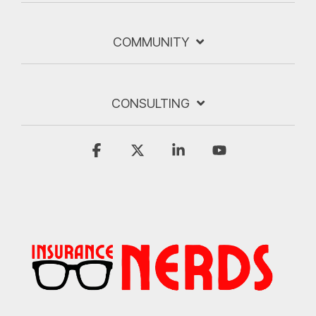
COMMUNITY
CONSULTING
Facebook
X
Linkedin
YouTube