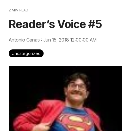
2 MIN READ
Reader’s Voice #5
Antonio Canas
:
Jun 15, 2018 12:00:00 AM
Uncategorized