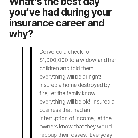
What’s the best day
you’ve had during your
insurance career and
why?
Delivered a check for
$1,000,000 to a widow and her
children and told them
everything will be all right!
Insured
a home destroyed by
fire, let the family know
everything will be ok!
Insured
a
business that had an
interruption of income, let the
owners know that they would
recoup their losses. Everyday