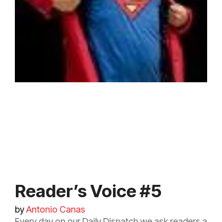
Reader’s Voice #5
by
Antonio Canas
Every day on our Daily Dispatch we ask readers a