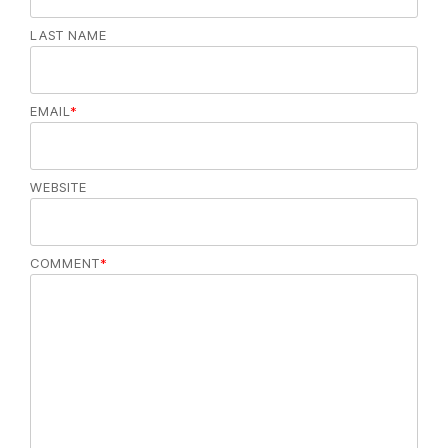
LAST NAME
EMAIL
*
WEBSITE
COMMENT
*