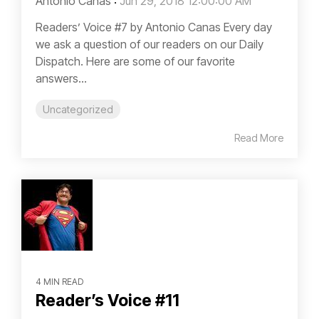
Antonio Canas
:
Jun 29, 2018 12:00:00 AM
Readers’ Voice #7 by Antonio Canas Every day
we ask a question of our readers on our Daily
Dispatch. Here are some of our favorite
answers...
Uncategorized
Read More
4 MIN READ
Reader’s Voice #11