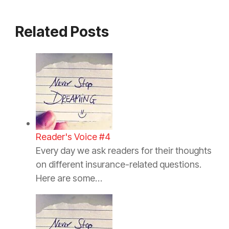
Related Posts
Reader's Voice #4
Every day we ask readers for their thoughts
on different insurance-related questions.
Here are some…