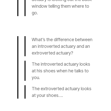
window telling them where to
go.
What’s the difference between
an introverted
actuary
and an
extroverted
actuary
?
The introverted
actuary
looks
at his shoes when he talks to
you.
The extroverted
actuary
looks
at your shoes….