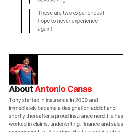
These are two experiences I
hope to never experience
again!
About
Antonio Canas
Tony started in
insurance
in 2009 and
immediately became a designation addict and
shortly thereafter a proud
insurance
nerd. He has
worked in claims, underwriting, finance and sales
management, at 4 carriers, 6 cities and 5 states.