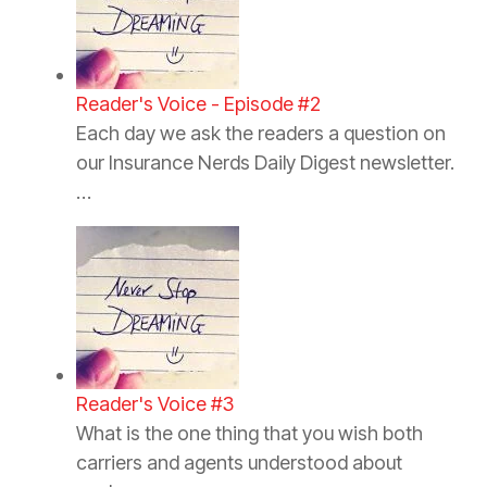
Reader's Voice - Episode #2
Each day we ask the readers a question on
our Insurance Nerds Daily Digest newsletter.
…
Reader's Voice #3
What is the one thing that you wish both
carriers and agents understood about