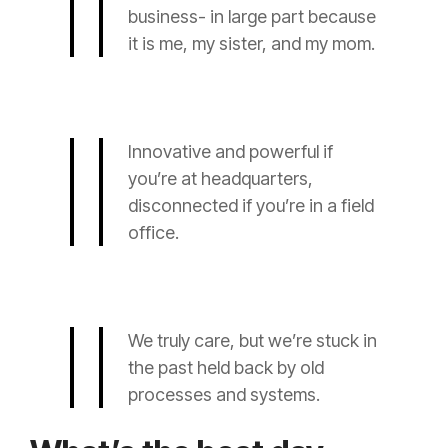
business- in large part because
it is me, my sister, and my mom.
Innovative and powerful if
you’re at headquarters,
disconnected if you’re in a field
office.
We truly care, but we’re stuck in
the past held back by old
processes and systems.