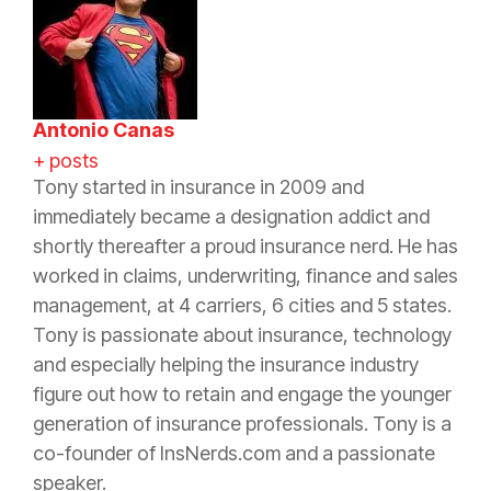
Antonio Canas
+ posts
Tony started in
insurance
in 2009 and
immediately became a designation addict and
shortly thereafter a proud
insurance
nerd. He has
worked in claims, underwriting, finance and sales
management, at 4 carriers, 6 cities and 5 states.
Tony is passionate about
insurance
, technology
and especially helping the
insurance
industry
figure out how to retain and engage the younger
generation of
insurance
professionals. Tony is a
co-founder of InsNerds.com and a passionate
speaker.