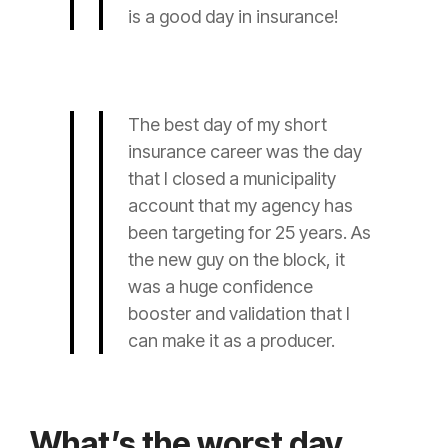
is a good day in
insurance
!
The best day of my short
insurance
career was the day
that I closed a municipality
account that my
agency
has
been targeting for 25 years. As
the new guy on the block, it
was a huge confidence
booster and validation that I
can make it as a
producer
.
What’s the worst day