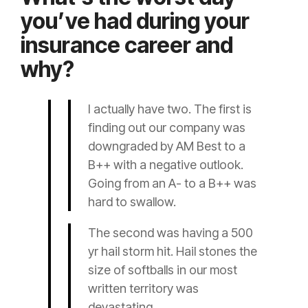
you’ve had during your
insurance career and
why?
I actually have two. The first is
finding out our company was
downgraded by AM Best to a
B++ with a negative outlook.
Going from an A- to a B++ was
hard to swallow.
The second was having a 500
yr hail storm hit. Hail stones the
size of softballs in our most
written territory was
devastating.