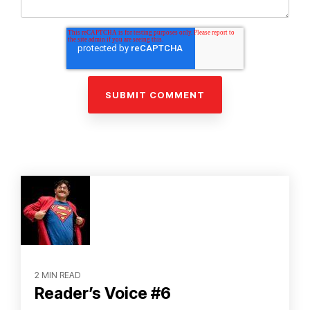
2 MIN READ
Reader’s Voice #6