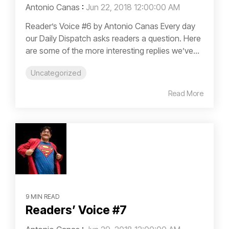
Antonio Canas
:
Jun 22, 2018 12:00:00 AM
Reader’s Voice #6 by Antonio Canas Every day
our Daily Dispatch asks readers a question. Here
are some of the more interesting replies we’ve...
Uncategorized
Read More
9 MIN READ
Readers’ Voice #7