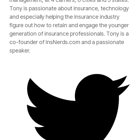
Tony is passionate about
insurance
, technology
and especially helping the
insurance
industry
figure out how to retain and engage the younger
generation of
insurance
professionals. Tony is a
co-founder of InsNerds.com and a passionate
speaker.