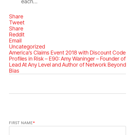
each…
Share
Tweet
Share
Reddit
Email
C
Uncategorized
a
America’s Claims Event 2018 with Discount Code
t
Profiles in Risk – E90: Amy Waninger – Founder of
e
Lead At Any Level and Author of Network Beyond
g
Bias
o
r
i
e
s
FIRST NAME
*