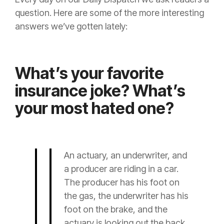
question. Here are some of the more interesting
answers we’ve gotten lately:
What’s your favorite
insurance joke? What’s
your most hated one?
An
actuary
, an
underwriter
, and
a
producer
are riding in a car.
The
producer
has his foot on
the gas, the
underwriter
has his
foot on the brake, and the
actuary
is looking out the back