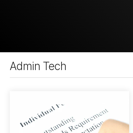
Admin Tech