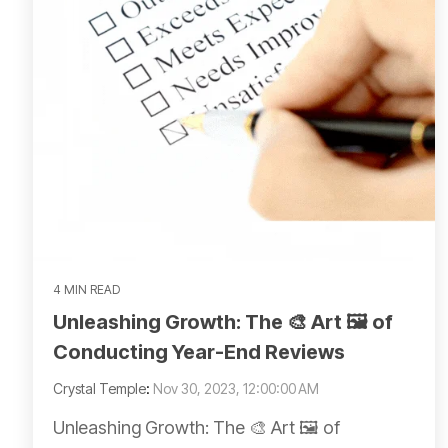
4 MIN READ
Unleashing Growth: The 🎨 Art 🖼️ of
Conducting Year-End Reviews
Crystal Temple
:
Nov 30, 2023, 12:00:00 AM
Unleashing Growth: The 🎨 Art 🖼️ of