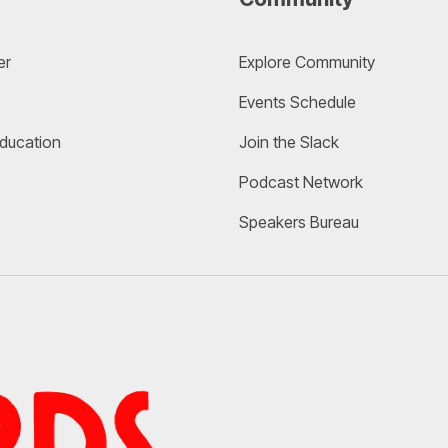
er
Explore Community 
Events Schedule
Education
Join the Slack
Podcast Network
Speakers Bureau