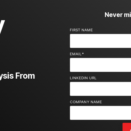
y
Never mis
FIRST NAME
EMAIL
*
ysis From
LINKEDIN URL
COMPANY NAME