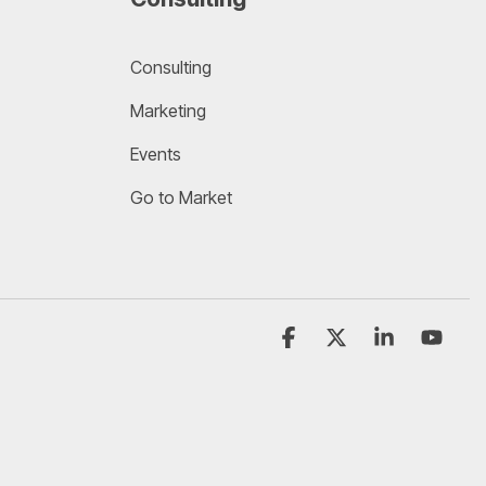
Consulting
Marketing
Events
Go to Market
Facebook
X
Linkedin
YouT