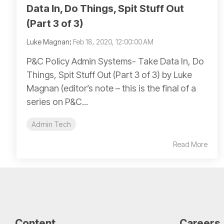
Data In, Do Things, Spit Stuff Out
(Part 3 of 3)
Luke Magnan
:
Feb 18, 2020, 12:00:00 AM
P&C Policy Admin Systems- Take Data In, Do
Things, Spit Stuff Out (Part 3 of 3) by Luke
Magnan (editor’s note – this is the final of a
series on P&C...
Admin Tech
Read More
Content
Careers