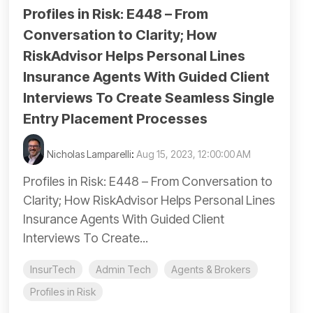
Profiles in Risk: E448 – From
Conversation to Clarity; How
RiskAdvisor Helps Personal Lines
Insurance Agents With Guided Client
Interviews To Create Seamless Single
Entry Placement Processes
Nicholas Lamparelli
:
Aug 15, 2023, 12:00:00 AM
Profiles in Risk: E448 – From Conversation to
Clarity; How RiskAdvisor Helps Personal Lines
Insurance Agents With Guided Client
Interviews To Create...
InsurTech
Admin Tech
Agents & Brokers
Profiles in Risk