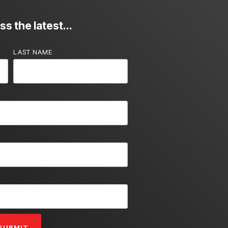
s the latest...
LAST NAME