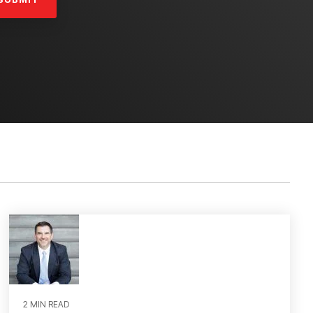
2 MIN READ