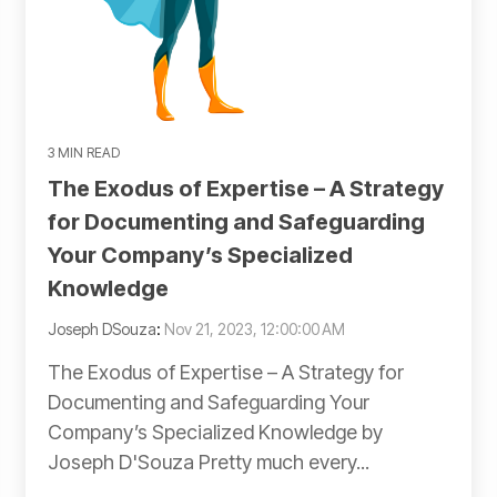
3 MIN READ
The Exodus of Expertise – A Strategy
for Documenting and Safeguarding
Your Company’s Specialized
Knowledge
Joseph DSouza
:
Nov 21, 2023, 12:00:00 AM
The Exodus of Expertise – A Strategy for
Documenting and Safeguarding Your
Company’s Specialized Knowledge by
Joseph D'Souza Pretty much every...