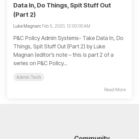
Data In, Do Things, Spit Stuff Out
(Part 2)
Luke Magnan
:
Feb 5, 2020, 12:00:00 AM
P&C Policy Admin Systems- Take Data In, Do
Things, Spit Stuff Out (Part 2) by Luke
Magnan (editor’s note – this is part 2 of a
series on P&C Policy...
Admin Tech
Read More
Community