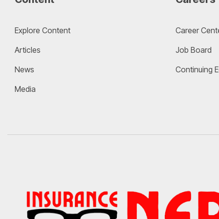
Explore Content
Career Cent
Articles
Job Board
News
Continuing 
Media