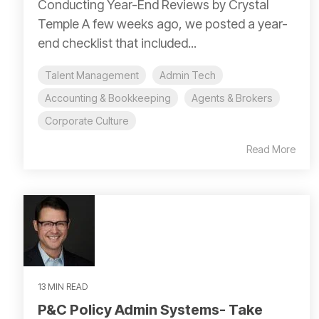
Conducting Year-End Reviews by Crystal
Temple A few weeks ago, we posted a year-
end checklist that included...
Talent Management
Admin Tech
Accounting & Bookkeeping
Agents & Brokers
Corporate Culture
Read More
13 MIN READ
P&C Policy Admin Systems- Take