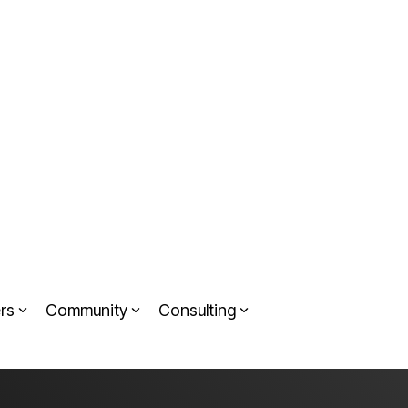
rs
Community
Consulting