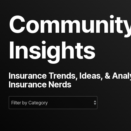
Communit
Insights
Insurance Trends, Ideas, & Anal
Insurance Nerds