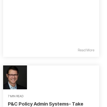
Read More
7 MIN READ
P&C Policy Admin Systems- Take