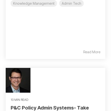
Knowledge Management
Admin Tech
Read More
10 MIN READ
P&C Policy Admin Systems- Take