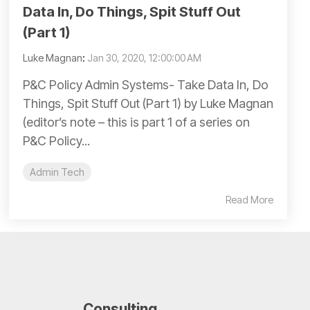
Data In, Do Things, Spit Stuff Out
(Part 1)
Luke Magnan
:
Jan 30, 2020, 12:00:00 AM
P&C Policy Admin Systems- Take Data In, Do
Things, Spit Stuff Out (Part 1) by Luke Magnan
(editor’s note – this is part 1 of a series on
P&C Policy...
Admin Tech
Read More
Consulting