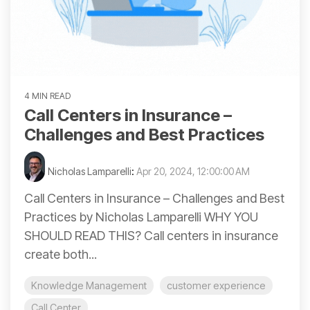
4 MIN READ
Call Centers in Insurance –
Challenges and Best Practices
Nicholas Lamparelli
:
Apr 20, 2024, 12:00:00 AM
Call Centers in Insurance – Challenges and Best
Practices by Nicholas Lamparelli WHY YOU
SHOULD READ THIS? Call centers in insurance
create both...
Knowledge Management
customer experience
Call Center