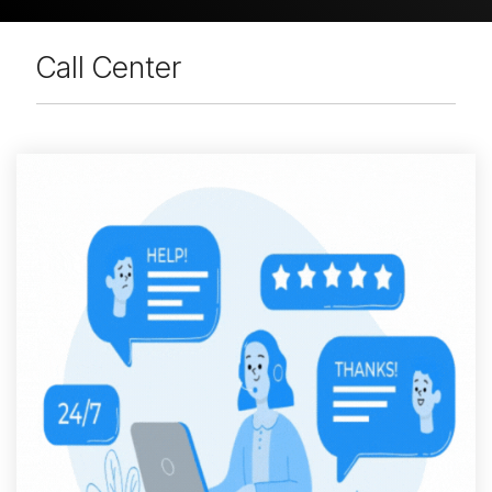
Call Center