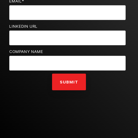
EMAIL
*
LINKEDIN URL
COMPANY NAME