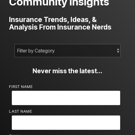
Community Insights
Insurance Trends, Ideas, &
Analysis From Insurance Nerds
Never miss the latest...
FIRST NAME
LAST NAME