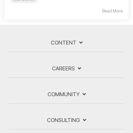
Read More
CONTENT
CAREERS
COMMUNITY
CONSULTING